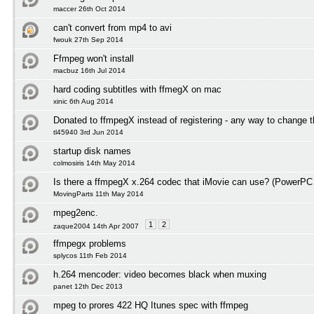
maccer 26th Oct 2014
can't convert from mp4 to avi
fwouk 27th Sep 2014
Ffmpeg won't install
macbuz 16th Jul 2014
hard coding subtitles with ffmegX on mac
xinic 6th Aug 2014
Donated to ffmpegX instead of registering - any way to change t
tl45940 3rd Jun 2014
startup disk names
colmosiris 14th May 2014
Is there a ffmpegX x.264 codec that iMovie can use? (PowerPC
MovingParts 11th May 2014
mpeg2enc.
1
2
zaque2004 14th Apr 2007
ffmpegx problems
splycos 11th Feb 2014
h.264 mencoder: video becomes black when muxing
panet 12th Dec 2013
mpeg to prores 422 HQ Itunes spec with ffmpeg