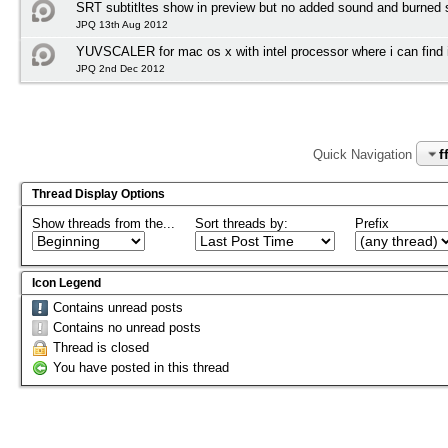
SRT subtitltes show in preview but no added sound and burned su
JPQ 13th Aug 2012
YUVSCALER for mac os x with intel processor where i can find i
JPQ 2nd Dec 2012
f
Quick Navigation
Thread Display Options
Show threads from the...
Sort threads by:
Prefix
Icon Legend
Contains unread posts
Contains no unread posts
Thread is closed
You have posted in this thread