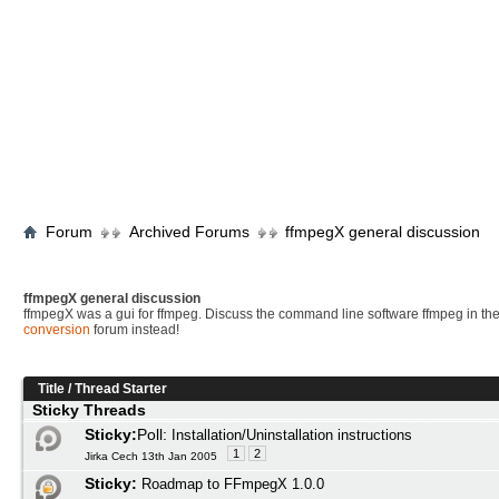
Forum
Archived Forums
ffmpegX general discussion
ffmpegX general discussion
ffmpegX was a gui for ffmpeg. Discuss the command line software ffmpeg in th
conversion
forum instead!
Title
/
Thread Starter
Sticky Threads
Sticky:
Poll:
Installation/Uninstallation instructions
1
2
Jirka Cech 13th Jan 2005
Sticky:
Roadmap to FFmpegX 1.0.0