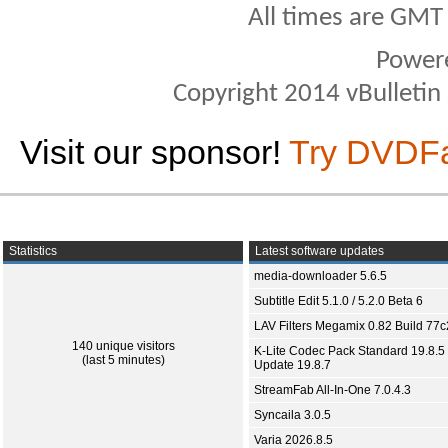
All times are GMT
Power
Copyright 2014 vBulletin S
Visit our sponsor!
Try DVDF
Statistics
Latest software updates
media-downloader 5.6.5
Subtitle Edit 5.1.0 / 5.2.0 Beta 6
LAV Filters Megamix 0.82 Build 77
140 unique visitors
K-Lite Codec Pack Standard 19.8.5 
(last 5 minutes)
Update 19.8.7
StreamFab All-In-One 7.0.4.3
Syncaila 3.0.5
Varia 2026.8.5