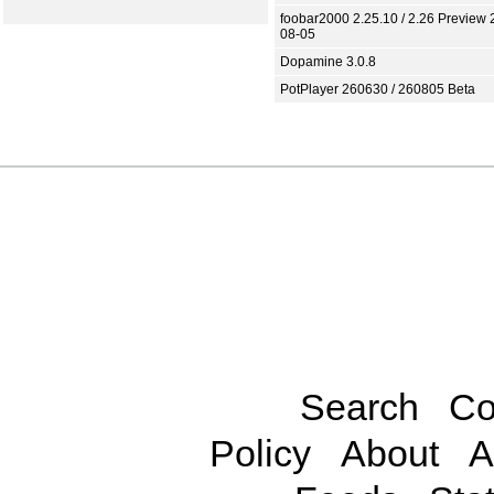
foobar2000 2.25.10 / 2.26 Preview 
08-05
Dopamine 3.0.8
PotPlayer 260630 / 260805 Beta
Search
Co
Policy
About
A