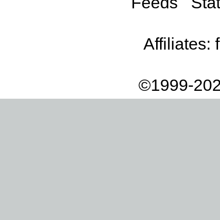
Feeds
Stat
Affiliates:
©1999-202