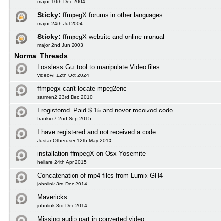
major 10th Dec 2004
Sticky:
ffmpegX forums in other languages
major 24th Jul 2004
Sticky:
ffmpegX website and online manual
major 2nd Jun 2003
Normal Threads
Lossless Gui tool to manipulate Video files
videoAI 12th Oct 2024
ffmpegx can't locate mpeg2enc
sarmen2 23rd Dec 2010
I registered. Paid $ 15 and never received code.
frankxx7 2nd Sep 2015
I have registered and not received a code.
JustanOtheruser 12th May 2013
installation ffmpegX on Osx Yosemite
hellare 24th Apr 2015
Concatenation of mp4 files from Lumix GH4
johnlink 3rd Dec 2014
Mavericks
johnlink 3rd Dec 2014
Missing audio part in converted video