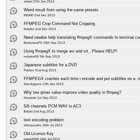
vinbel 27th Jan 2014
Weird result from using the same presets
INDHD 2nd Dec 2013
FFMPEG Crop Command Not Cropping
lindylex 2nd Dec 2013
Need newbie help translating ffmpegX commands to terminal 
BatterseaPS 29th Sep 2013
Using ffmpegX to merge avi and srt...Please HELP!
nolarice00 5th Sep 2013
Japanese subtitles for a DVD
Patrion 31st Aug 2013
FFMPEGX crashes each time i encode and put subtitles on a .
franckygoes 13th Jan 2013
Why low qmax value improve video quality in ffmpeg?
theateist 1st Sep 2013
5/6 channels PCM WAV to AC3
Britzel 2nd Aug 2013
text encoding problem
afteryouwho 30th Jul 2013
Old License Key
masb2000 24th Jul 2013