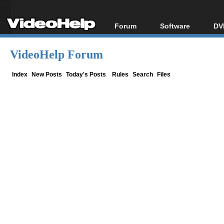
Forum
Software
DV
Forum Index
All software
Bl
Co
VideoHelp Forum
Today's Posts
Popular tools
Bl
New Posts
Portable tools
Index
New Posts
Today's Posts
Rules
Search
Files
Bl
File Uploader