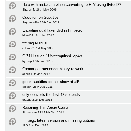
Help with metadata when converting to FLV using flvtool2?
Sharon M 26th May 2009
Question on Subtitles
SeptimusFry 25th Jan 2013
Encoding dual layer dvd in ffmpegx
blue439 18th Jan 2013
ffmpeg Manual
cobra505 1st May 2003
G.711 issues / Unrecognized Mp4's
bgroup 17th Jan 2013
Cannot get mencoder binary to work...
aeslis 11th Jan 2013
greek subtitles do not show at all!!
eleeeni 26th Jun 2011
only converts the first 42 seconds
teacup 21st Dec 2012
Repairing Thin Audio Cable
Sightsound123 13th Dec 2012
ffmpegx latest version and missing options
JPQ 2nd Dec 2012