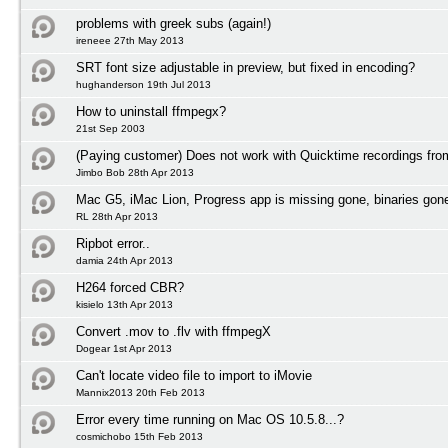
problems with greek subs (again!)
ireneee 27th May 2013
SRT font size adjustable in preview, but fixed in encoding?
hughanderson 19th Jul 2013
How to uninstall ffmpegx?
21st Sep 2003
(Paying customer) Does not work with Quicktime recordings fr
Jimbo Bob 28th Apr 2013
Mac G5, iMac Lion, Progress app is missing gone, binaries gon
RL 28th Apr 2013
Ripbot error..
damia 24th Apr 2013
H264 forced CBR?
kisielo 13th Apr 2013
Convert .mov to .flv with ffmpegX
Dogear 1st Apr 2013
Can't locate video file to import to iMovie
Mannix2013 20th Feb 2013
Error every time running on Mac OS 10.5.8...?
cosmichobo 15th Feb 2013