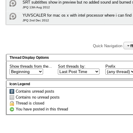
SRT subtitltes show in preview but no added sound and burned su
JPQ 13th Aug 2012
YUVSCALER for mac os x with intel processor where i can find i
JPQ 2nd Dec 2012
f
Quick Navigation
Thread Display Options
Show threads from the...
Sort threads by:
Prefix
Icon Legend
Contains unread posts
Contains no unread posts
Thread is closed
You have posted in this thread