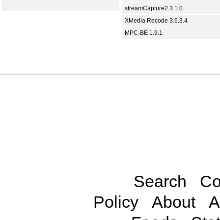
streamCapture2 3.1.0
XMedia Recode 3.6.3.4
MPC-BE 1.9.1
Search
Co
Policy
About
A