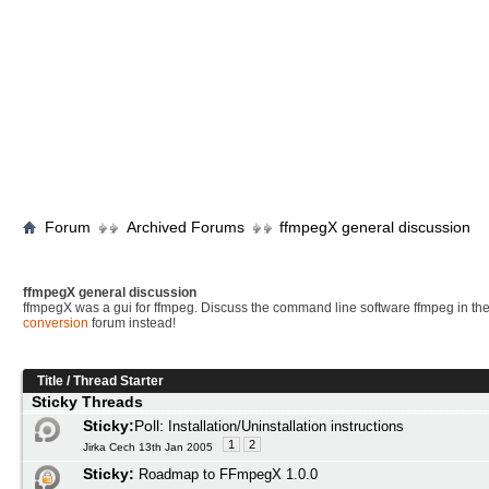
Forum
Archived Forums
ffmpegX general discussion
ffmpegX general discussion
ffmpegX was a gui for ffmpeg. Discuss the command line software ffmpeg in th
conversion
forum instead!
Title
/
Thread Starter
Sticky Threads
Sticky:
Poll:
Installation/Uninstallation instructions
1
2
Jirka Cech 13th Jan 2005
Sticky:
Roadmap to FFmpegX 1.0.0