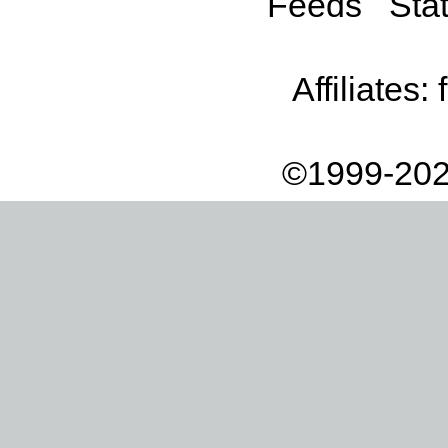
Feeds
Stat
Affiliates:
©1999-202