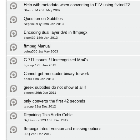
Help with metadata when converting to FLV using flvtool2?
Sharon M 26th May 2009
Question on Subtitles
SeptimusFry 25th Jan 2013
Encoding dual layer dvd in ffmpegx
blue439 18th Jan 2013
ffmpeg Manual
cobra505 1st May 2003
G.711 issues / Unrecognized Mp4's
bgroup 17th Jan 2013
Cannot get mencoder binary to work...
aeslis 11th Jan 2013
greek subtitles do not show at all!!
eleeeni 26th Jun 2011
only converts the first 42 seconds
teacup 21st Dec 2012
Repairing Thin Audio Cable
Sightsound123 13th Dec 2012
ffmpegx latest version and missing options
JPQ 2nd Dec 2012