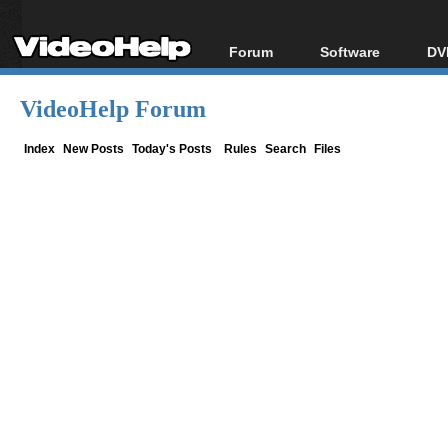
Forum
Software
DV
Forum Index
All software
Bl
Co
VideoHelp Forum
Today's Posts
Popular tools
Bl
New Posts
Portable tools
Index
New Posts
Today's Posts
Rules
Search
Files
Bl
File Uploader