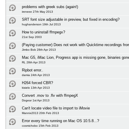
problems with greek subs (again!)
ireneee 27th May 2013
SRT font size adjustable in preview, but fixed in encoding?
hughanderson 19th Jul 2013
How to uninstall ffmpegx?
21st Sep 2003
(Paying customer) Does not work with Quicktime recordings fr
Jimbo Bob 28th Apr 2013
Mac G5, iMac Lion, Progress app is missing gone, binaries gon
RL 28th Apr 2013
Ripbot error..
damia 24th Apr 2013
H264 forced CBR?
kisielo 13th Apr 2013
Convert .mov to .flv with ffmpegX
Dogear 1st Apr 2013
Can't locate video file to import to iMovie
Mannix2013 20th Feb 2013
Error every time running on Mac OS 10.5.8...?
cosmichobo 15th Feb 2013