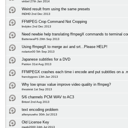
vinbel 27th Jan 2014
Weird result from using the same presets
INDHD 2nd Dec 2013
FFMPEG Crop Command Not Cropping
lindylex 2nd Dec 2013
Need newbie help translating ffmpegX commands to terminal 
BatterseaPS 29th Sep 2013
Using ffmpegX to merge avi and srt...Please HELP!
nolarice00 5th Sep 2013
Japanese subtitles for a DVD
Patrion 31st Aug 2013
FFMPEGX crashes each time i encode and put subtitles on a .
franckygoes 13th Jan 2013
Why low qmax value improve video quality in ffmpeg?
theateist 1st Sep 2013
5/6 channels PCM WAV to AC3
Britzel 2nd Aug 2013
text encoding problem
afteryouwho 30th Jul 2013
Old License Key
masb2000 24th Jul 2013