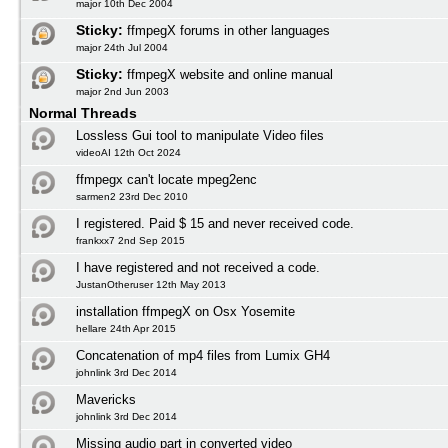
major 10th Dec 2004
Sticky:
ffmpegX forums in other languages
major 24th Jul 2004
Sticky:
ffmpegX website and online manual
major 2nd Jun 2003
Normal Threads
Lossless Gui tool to manipulate Video files
videoAI 12th Oct 2024
ffmpegx can't locate mpeg2enc
sarmen2 23rd Dec 2010
I registered. Paid $ 15 and never received code.
frankxx7 2nd Sep 2015
I have registered and not received a code.
JustanOtheruser 12th May 2013
installation ffmpegX on Osx Yosemite
hellare 24th Apr 2015
Concatenation of mp4 files from Lumix GH4
johnlink 3rd Dec 2014
Mavericks
johnlink 3rd Dec 2014
Missing audio part in converted video