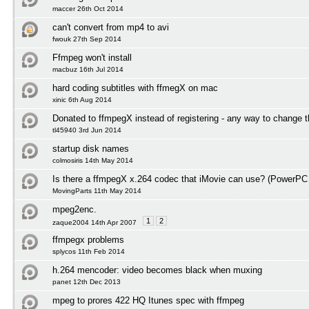
maccer 26th Oct 2014
can't convert from mp4 to avi
fwouk 27th Sep 2014
Ffmpeg won't install
macbuz 16th Jul 2014
hard coding subtitles with ffmegX on mac
xinic 6th Aug 2014
Donated to ffmpegX instead of registering - any way to change t
tl45940 3rd Jun 2014
startup disk names
colmosiris 14th May 2014
Is there a ffmpegX x.264 codec that iMovie can use? (PowerPC
MovingParts 11th May 2014
mpeg2enc.
1
2
zaque2004 14th Apr 2007
ffmpegx problems
splycos 11th Feb 2014
h.264 mencoder: video becomes black when muxing
panet 12th Dec 2013
mpeg to prores 422 HQ Itunes spec with ffmpeg