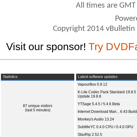
All times are GMT
Power
Copyright 2014 vBulletin S
Visit our sponsor!
Try DVDF
Statistics
Latest software updates
VapourBox 0.9.12
K-Lite Codec Pack Standard 19.8.5 
Update 19.8.8
YTSage 5.4.5 / 5.4.6 Beta
87 unique visitors
(last 5 minutes)
Internet Download Man... 6.43 Build
Monkey's Audio 13.24
SubtitleYC 0.4.0 CPU / 0.4.0 GPU
StaxRip 2.52.5