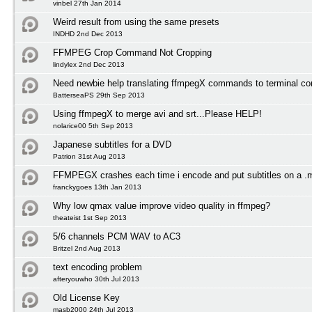
vinbel 27th Jan 2014
Weird result from using the same presets
INDHD 2nd Dec 2013
FFMPEG Crop Command Not Cropping
lindylex 2nd Dec 2013
Need newbie help translating ffmpegX commands to terminal 
BatterseaPS 29th Sep 2013
Using ffmpegX to merge avi and srt...Please HELP!
nolarice00 5th Sep 2013
Japanese subtitles for a DVD
Patrion 31st Aug 2013
FFMPEGX crashes each time i encode and put subtitles on a .
franckygoes 13th Jan 2013
Why low qmax value improve video quality in ffmpeg?
theateist 1st Sep 2013
5/6 channels PCM WAV to AC3
Britzel 2nd Aug 2013
text encoding problem
afteryouwho 30th Jul 2013
Old License Key
masb2000 24th Jul 2013