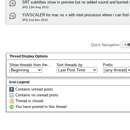
SRT subtitltes show in preview but no added sound and burned su
JPQ 13th Aug 2012
YUVSCALER for mac os x with intel processor where i can find i
JPQ 2nd Dec 2012
f
Quick Navigation
Thread Display Options
Show threads from the...
Sort threads by:
Prefix
Icon Legend
Contains unread posts
Contains no unread posts
Thread is closed
You have posted in this thread