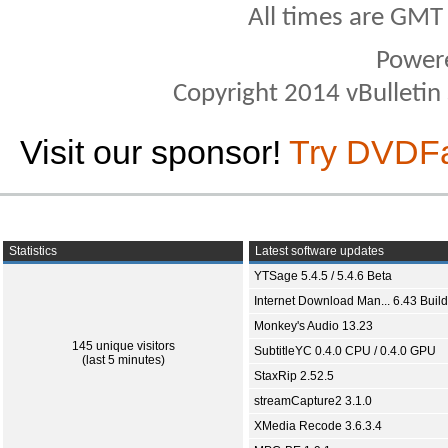
All times are GMT
Power
Copyright 2014 vBulletin S
Visit our sponsor!
Try DVDF
Statistics
Latest software updates
YTSage 5.4.5 / 5.4.6 Beta
Internet Download Man... 6.43 Build
Monkey's Audio 13.23
145 unique visitors
SubtitleYC 0.4.0 CPU / 0.4.0 GPU
(last 5 minutes)
StaxRip 2.52.5
streamCapture2 3.1.0
XMedia Recode 3.6.3.4