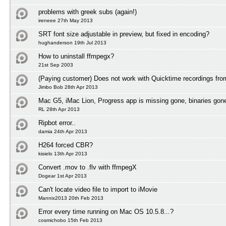
problems with greek subs (again!)
ireneee 27th May 2013
SRT font size adjustable in preview, but fixed in encoding?
hughanderson 19th Jul 2013
How to uninstall ffmpegx?
21st Sep 2003
(Paying customer) Does not work with Quicktime recordings fr
Jimbo Bob 28th Apr 2013
Mac G5, iMac Lion, Progress app is missing gone, binaries gon
RL 28th Apr 2013
Ripbot error..
damia 24th Apr 2013
H264 forced CBR?
kisielo 13th Apr 2013
Convert .mov to .flv with ffmpegX
Dogear 1st Apr 2013
Can't locate video file to import to iMovie
Mannix2013 20th Feb 2013
Error every time running on Mac OS 10.5.8...?
cosmichobo 15th Feb 2013