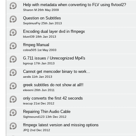
Help with metadata when converting to FLV using flvtool2?
Sharon M 26th May 2009
Question on Subtitles
SeptimusFry 25th Jan 2013
Encoding dual layer dvd in ffmpegx
blue439 18th Jan 2013
ffmpeg Manual
cobra505 1st May 2003
G.711 issues / Unrecognized Mp4's
bgroup 17th Jan 2013
Cannot get mencoder binary to work...
aeslis 11th Jan 2013
greek subtitles do not show at all!!
eleeeni 26th Jun 2011
only converts the first 42 seconds
teacup 21st Dec 2012
Repairing Thin Audio Cable
Sightsound123 13th Dec 2012
ffmpegx latest version and missing options
JPQ 2nd Dec 2012