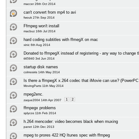
maccer 26th Oct 2014
can't convert from mp4 to avi
fwouk 27th Sep 2014
Ffmpeg won't install
macbuz 16th Jul 2014
hard coding subtitles with ffmegX on mac
xinic 6th Aug 2014
Donated to ffmpegX instead of registering - any way to change t
tl45940 3rd Jun 2014
startup disk names
colmosiris 14th May 2014
Is there a ffmpegX x.264 codec that iMovie can use? (PowerPC
MovingParts 11th May 2014
mpeg2enc.
1
2
zaque2004 14th Apr 2007
ffmpegx problems
splycos 11th Feb 2014
h.264 mencoder: video becomes black when muxing
panet 12th Dec 2013
mpeg to prores 422 HQ Itunes spec with ffmpeg