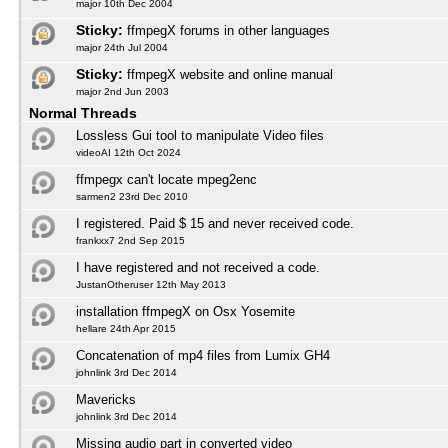
major 10th Dec 2004
Sticky:
ffmpegX forums in other languages
major 24th Jul 2004
Sticky:
ffmpegX website and online manual
major 2nd Jun 2003
Normal Threads
Lossless Gui tool to manipulate Video files
videoAI 12th Oct 2024
ffmpegx can't locate mpeg2enc
sarmen2 23rd Dec 2010
I registered. Paid $ 15 and never received code.
frankxx7 2nd Sep 2015
I have registered and not received a code.
JustanOtheruser 12th May 2013
installation ffmpegX on Osx Yosemite
hellare 24th Apr 2015
Concatenation of mp4 files from Lumix GH4
johnlink 3rd Dec 2014
Mavericks
johnlink 3rd Dec 2014
Missing audio part in converted video