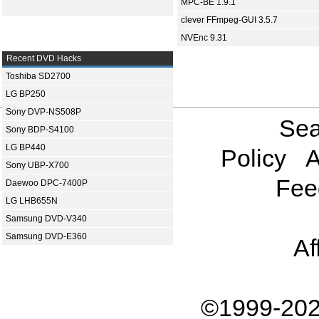
MPC-BE 1.9.1
clever FFmpeg-GUI 3.5.7
NVEnc 9.31
Recent DVD Hacks
Toshiba SD2700
LG BP250
Sony DVP-NS508P
Sea
Sony BDP-S4100
LG BP440
Policy
A
Sony UBP-X700
Fee
Daewoo DPC-7400P
LG LHB655N
Samsung DVD-V340
Samsung DVD-E360
Af
©1999-202