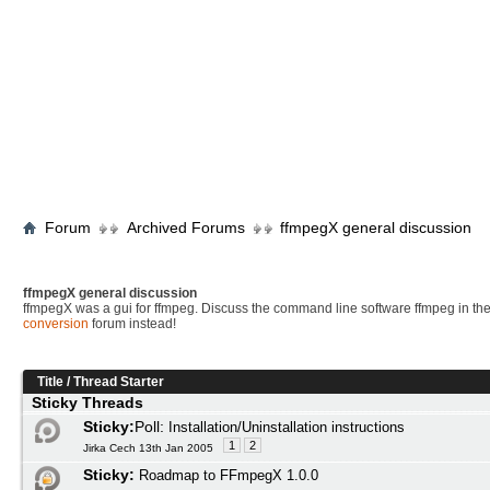
Forum
Archived Forums
ffmpegX general discussion
ffmpegX general discussion
ffmpegX was a gui for ffmpeg. Discuss the command line software ffmpeg in th
conversion
forum instead!
Title
/
Thread Starter
Sticky Threads
Sticky:
Poll:
Installation/Uninstallation instructions
1
2
Jirka Cech 13th Jan 2005
Sticky:
Roadmap to FFmpegX 1.0.0