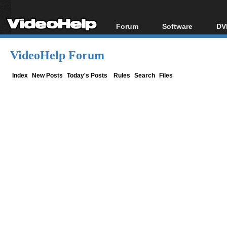
Forum
Software
DV
Forum Index
All software
Bl
Co
VideoHelp Forum
Today's Posts
Popular tools
Bl
New Posts
Portable tools
Index
New Posts
Today's Posts
Rules
Search
Files
Bl
File Uploader