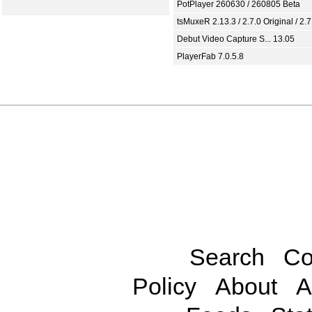
PotPlayer 260630 / 260805 Beta
tsMuxeR 2.13.3 / 2.7.0 Original / 2.7
Debut Video Capture S... 13.05
PlayerFab 7.0.5.8
Search
Co
Policy
About
A