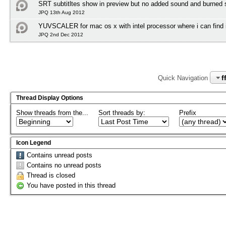
SRT subtitltes show in preview but no added sound and burned su
JPQ 13th Aug 2012
YUVSCALER for mac os x with intel processor where i can find i
JPQ 2nd Dec 2012
f
Quick Navigation
Thread Display Options
Show threads from the...
Sort threads by:
Prefix
Icon Legend
Contains unread posts
Contains no unread posts
Thread is closed
You have posted in this thread