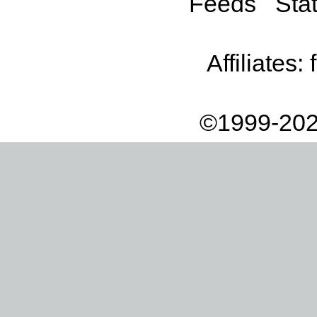
Feeds
Stat
Affiliates:
©1999-202