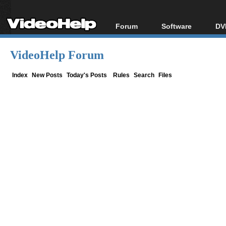
Forum
Software
DV
Forum Index
All software
Bl
Co
VideoHelp Forum
Today's Posts
Popular tools
Bl
New Posts
Portable tools
Index
New Posts
Today's Posts
Rules
Search
Files
Bl
File Uploader