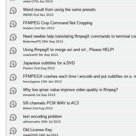
vinbel 27th Jan 2014
Weird result from using the same presets
INDHD 2nd Dec 2013
FFMPEG Crop Command Not Cropping
lindylex 2nd Dec 2013
Need newbie help translating ffmpegX commands to terminal 
BatterseaPS 29th Sep 2013
Using ffmpegX to merge avi and srt...Please HELP!
nolarice00 5th Sep 2013
Japanese subtitles for a DVD
Patrion 31st Aug 2013
FFMPEGX crashes each time i encode and put subtitles on a .
franckygoes 13th Jan 2013
Why low qmax value improve video quality in ffmpeg?
theateist 1st Sep 2013
5/6 channels PCM WAV to AC3
Britzel 2nd Aug 2013
text encoding problem
afteryouwho 30th Jul 2013
Old License Key
masb2000 24th Jul 2013