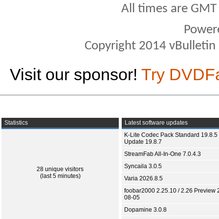
All times are GMT
Power
Copyright 2014 vBulletin S
Visit our sponsor!
Try DVDF
Statistics
Latest software updates
K-Lite Codec Pack Standard 19.8.5 
Update 19.8.7
StreamFab All-In-One 7.0.4.3
Syncaila 3.0.5
28 unique visitors
(last 5 minutes)
Varia 2026.8.5
foobar2000 2.25.10 / 2.26 Preview 
08-05
Dopamine 3.0.8