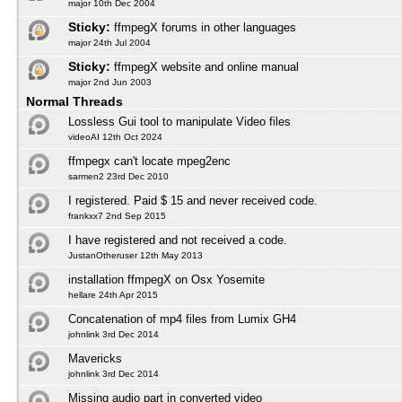
major 10th Dec 2004
Sticky:
ffmpegX forums in other languages
major 24th Jul 2004
Sticky:
ffmpegX website and online manual
major 2nd Jun 2003
Normal Threads
Lossless Gui tool to manipulate Video files
videoAI 12th Oct 2024
ffmpegx can't locate mpeg2enc
sarmen2 23rd Dec 2010
I registered. Paid $ 15 and never received code.
frankxx7 2nd Sep 2015
I have registered and not received a code.
JustanOtheruser 12th May 2013
installation ffmpegX on Osx Yosemite
hellare 24th Apr 2015
Concatenation of mp4 files from Lumix GH4
johnlink 3rd Dec 2014
Mavericks
johnlink 3rd Dec 2014
Missing audio part in converted video