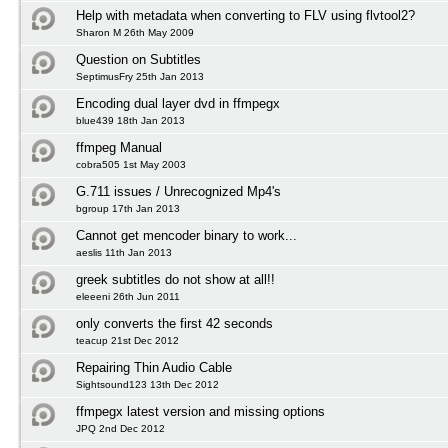
Help with metadata when converting to FLV using flvtool2?
Sharon M 26th May 2009
Question on Subtitles
SeptimusFry 25th Jan 2013
Encoding dual layer dvd in ffmpegx
blue439 18th Jan 2013
ffmpeg Manual
cobra505 1st May 2003
G.711 issues / Unrecognized Mp4's
bgroup 17th Jan 2013
Cannot get mencoder binary to work...
aeslis 11th Jan 2013
greek subtitles do not show at all!!
eleeeni 26th Jun 2011
only converts the first 42 seconds
teacup 21st Dec 2012
Repairing Thin Audio Cable
Sightsound123 13th Dec 2012
ffmpegx latest version and missing options
JPQ 2nd Dec 2012