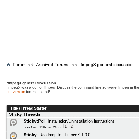
Forum
Archived Forums
ffmpegX general discussion
ffmpegX general discussion
ffmpegX was a gui for ffmpeg. Discuss the command line software ffmpeg in th
conversion
forum instead!
Title
/
Thread Starter
Sticky Threads
Sticky:
Poll:
Installation/Uninstallation instructions
1
2
Jirka Cech 13th Jan 2005
Sticky:
Roadmap to FFmpegX 1.0.0