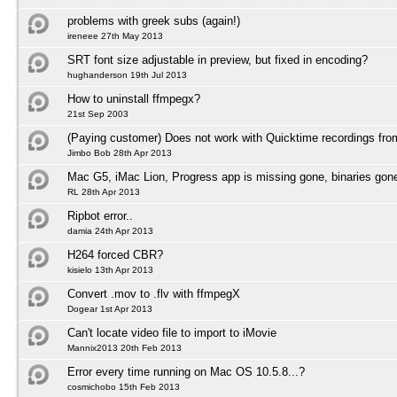
problems with greek subs (again!)
ireneee 27th May 2013
SRT font size adjustable in preview, but fixed in encoding?
hughanderson 19th Jul 2013
How to uninstall ffmpegx?
21st Sep 2003
(Paying customer) Does not work with Quicktime recordings fr
Jimbo Bob 28th Apr 2013
Mac G5, iMac Lion, Progress app is missing gone, binaries gon
RL 28th Apr 2013
Ripbot error..
damia 24th Apr 2013
H264 forced CBR?
kisielo 13th Apr 2013
Convert .mov to .flv with ffmpegX
Dogear 1st Apr 2013
Can't locate video file to import to iMovie
Mannix2013 20th Feb 2013
Error every time running on Mac OS 10.5.8...?
cosmichobo 15th Feb 2013