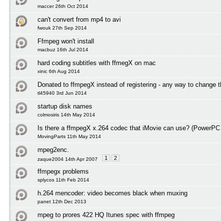
maccer 26th Oct 2014
can't convert from mp4 to avi
fwouk 27th Sep 2014
Ffmpeg won't install
macbuz 16th Jul 2014
hard coding subtitles with ffmegX on mac
xinic 6th Aug 2014
Donated to ffmpegX instead of registering - any way to change t
tl45940 3rd Jun 2014
startup disk names
colmosiris 14th May 2014
Is there a ffmpegX x.264 codec that iMovie can use? (PowerPC
MovingParts 11th May 2014
mpeg2enc.
1
2
zaque2004 14th Apr 2007
ffmpegx problems
splycos 11th Feb 2014
h.264 mencoder: video becomes black when muxing
panet 12th Dec 2013
mpeg to prores 422 HQ Itunes spec with ffmpeg