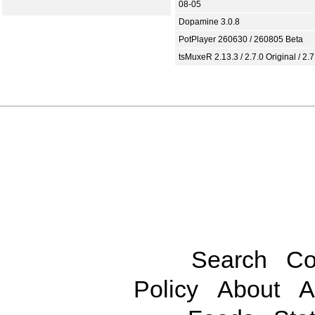
08-05
Dopamine 3.0.8
PotPlayer 260630 / 260805 Beta
tsMuxeR 2.13.3 / 2.7.0 Original / 2.7
Search
Co
Policy
About
A