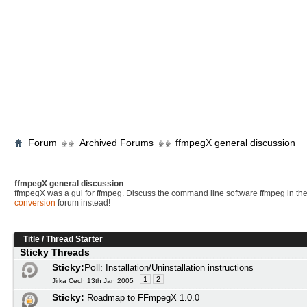
Forum
Archived Forums
ffmpegX general discussion
ffmpegX general discussion
ffmpegX was a gui for ffmpeg. Discuss the command line software ffmpeg in th
conversion
forum instead!
Title
/
Thread Starter
Sticky Threads
Sticky:
Poll:
Installation/Uninstallation instructions
1
2
Jirka Cech 13th Jan 2005
Sticky:
Roadmap to FFmpegX 1.0.0