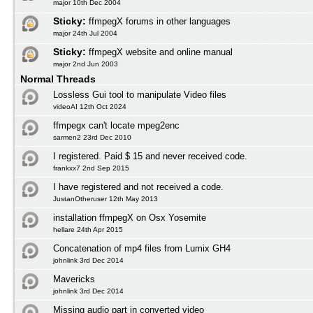
major 10th Dec 2004
Sticky:
ffmpegX forums in other languages
major 24th Jul 2004
Sticky:
ffmpegX website and online manual
major 2nd Jun 2003
Normal Threads
Lossless Gui tool to manipulate Video files
videoAI 12th Oct 2024
ffmpegx can't locate mpeg2enc
sarmen2 23rd Dec 2010
I registered. Paid $ 15 and never received code.
frankxx7 2nd Sep 2015
I have registered and not received a code.
JustanOtheruser 12th May 2013
installation ffmpegX on Osx Yosemite
hellare 24th Apr 2015
Concatenation of mp4 files from Lumix GH4
johnlink 3rd Dec 2014
Mavericks
johnlink 3rd Dec 2014
Missing audio part in converted video