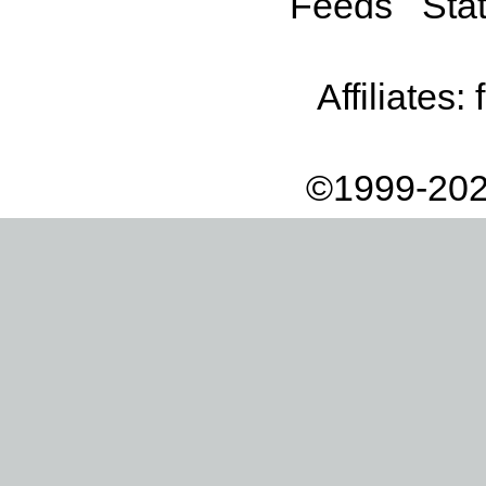
Feeds
Stat
Affiliates:
©1999-202