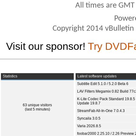
All times are GMT
Power
Copyright 2014 vBulletin S
Visit our sponsor!
Try DVDF
Statistics
Latest software updates
Subtitle Edit 5.1.0 / 5.2.0 Beta 6
LAV Filters Megamix 0.82 Build 77
K-Lite Codec Pack Standard 19.8.5 
Update 19.8.7
63 unique visitors
(last 5 minutes)
StreamFab All-In-One 7.0.4.3
Syncaila 3.0.5
Varia 2026.8.5
foobar2000 2.25.10 / 2.26 Preview 