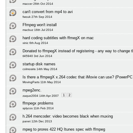
maccer 26th Oct 2014
can't convert from mp4 to avi
fwouk 27th Sep 2014
Ffmpeg won't install
macbuz 16th Jul 2014
hard coding subtitles with ffmegX on mac
xinic 6th Aug 2014
Donated to ffmpegX instead of registering - any way to change t
tl45940 3rd Jun 2014
startup disk names
colmosiris 14th May 2014
Is there a ffmpegX x.264 codec that iMovie can use? (PowerPC
MovingParts 11th May 2014
mpeg2enc.
1
2
zaque2004 14th Apr 2007
ffmpegx problems
splycos 11th Feb 2014
h.264 mencoder: video becomes black when muxing
panet 12th Dec 2013
mpeg to prores 422 HQ Itunes spec with ffmpeg