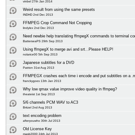
vinbel 27th Jan 2014
Weird result from using the same presets
INDHD 2nd Dec 2013
FFMPEG Crop Command Not Cropping
lindylex 2nd Dec 2013
Need newbie help translating ffmpegX commands to terminal 
BatterseaPS 29th Sep 2013
Using ffmpegX to merge avi and srt...Please HELP!
nolarice00 5th Sep 2013
Japanese subtitles for a DVD
Patrion 31st Aug 2013
FFMPEGX crashes each time i encode and put subtitles on a .
franckygoes 13th Jan 2013
Why low qmax value improve video quality in ffmpeg?
theateist 1st Sep 2013
5/6 channels PCM WAV to AC3
Britzel 2nd Aug 2013
text encoding problem
afteryouwho 30th Jul 2013
Old License Key
masb2000 24th Jul 2013