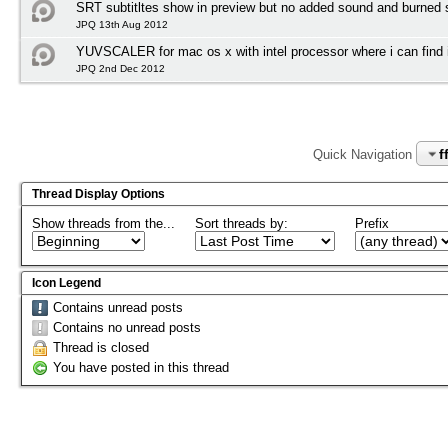
SRT subtitltes show in preview but no added sound and burned su
JPQ 13th Aug 2012
YUVSCALER for mac os x with intel processor where i can find i
JPQ 2nd Dec 2012
f
Quick Navigation
Thread Display Options
Show threads from the...
Sort threads by:
Prefix
Icon Legend
Contains unread posts
Contains no unread posts
Thread is closed
You have posted in this thread