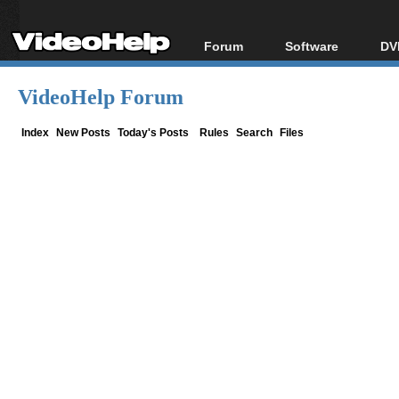
Forum
Software
DV
Forum Index
All software
Bl
Co
VideoHelp Forum
Today's Posts
Popular tools
Bl
New Posts
Portable tools
Index
New Posts
Today's Posts
Rules
Search
Files
Bl
File Uploader