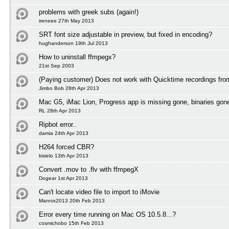
problems with greek subs (again!)
ireneee 27th May 2013
SRT font size adjustable in preview, but fixed in encoding?
hughanderson 19th Jul 2013
How to uninstall ffmpegx?
21st Sep 2003
(Paying customer) Does not work with Quicktime recordings fr
Jimbo Bob 28th Apr 2013
Mac G5, iMac Lion, Progress app is missing gone, binaries gon
RL 28th Apr 2013
Ripbot error..
damia 24th Apr 2013
H264 forced CBR?
kisielo 13th Apr 2013
Convert .mov to .flv with ffmpegX
Dogear 1st Apr 2013
Can't locate video file to import to iMovie
Mannix2013 20th Feb 2013
Error every time running on Mac OS 10.5.8...?
cosmichobo 15th Feb 2013