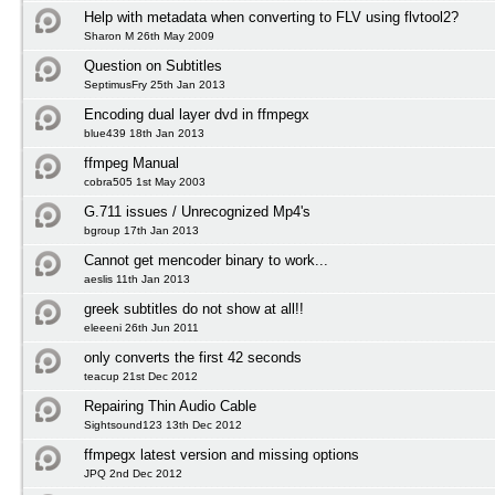
Help with metadata when converting to FLV using flvtool2?
Sharon M 26th May 2009
Question on Subtitles
SeptimusFry 25th Jan 2013
Encoding dual layer dvd in ffmpegx
blue439 18th Jan 2013
ffmpeg Manual
cobra505 1st May 2003
G.711 issues / Unrecognized Mp4's
bgroup 17th Jan 2013
Cannot get mencoder binary to work...
aeslis 11th Jan 2013
greek subtitles do not show at all!!
eleeeni 26th Jun 2011
only converts the first 42 seconds
teacup 21st Dec 2012
Repairing Thin Audio Cable
Sightsound123 13th Dec 2012
ffmpegx latest version and missing options
JPQ 2nd Dec 2012