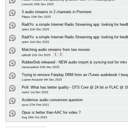
Leanoric 20th Dec 2025
3 audio streams in 2 channels in Premiere
Filippo 10th Dec 2025
RadiYo: a simple Internet Radio Streaming app: looking for feed
xplorr 11th Dec 2025
RadiYo: a simple Internet Radio Streaming app: looking for feed
xplorr 11th Dec 2025
Matching audio streams from two movies
1
2
nji9nji9 11th Oct 2025
RubberDub released - NEW audio import & syncing tool for mkv
marsoupilami 10th Dec 2025
Trying to remove Fairplay DRM from an iTunes audiobook I bou
Lupine Assassin 9th Dec 2025
Poll:
What has better quality - DTS Core @ 24 bit or FLAC @ 16
vash1 1st Dec 2020
Avidemux audio conversion question
sycor 27th Feb 2021
Opus is better than AAC for video ?
Aug 29th Oct 2025