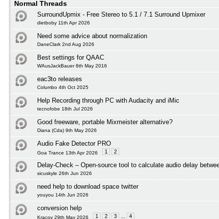
Normal Threads
SurroundUpmix - Free Stereo to 5.1 / 7.1 Surround Upmixer
dietboby 11th Apr 2026
Need some advice about normalization
DaneClark 2nd Aug 2026
Best settings for QAAC
WAusJackBauer 8th May 2016
eac3to releases
Columbo 4th Oct 2025
Help Recording through PC with Audacity and iMic
tecnofobe 18th Jul 2026
Good freeware, portable Mixmeister alternative?
Diana (Cda) 9th May 2026
Audio Fake Detector PRO
1
2
Goa Trance 13th Apr 2026
Delay-Check – Open-source tool to calculate audio delay betwee
sicuskyle 26th Jun 2026
need help to download space twitter
youyou 14th Jun 2026
conversion help
1
2
3
...
4
Kracov 29th May 2026