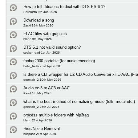
How to tell ffdcaenc to deal with DTS-ES 6.1?
Perenista 9th Jun 2026
Download a song
Zacki 19th May 2026
FLAC files with graphics
blanc 9th May 2026
DTS 5.1 not valid sound option?
socker_dad 1st Jan 2026
foobar2000 portable (for audio encoding)
hello_hello 23rd Apr 2020
is there a CLI wrapper for EZ CD Audio Converter xHE-AAC (Fra
geextah_2 10th May 2026
Audio ec-3 to AC3 or AAC
Karol 4th May 2026
what is the best method of normalizing music (folk, metal etc.)
geextah_2 25th Jul 2025
process multiple folders with Mp3tag
blanc 21st Apr 2026
Hiss/Noise Removal
brispuss 21st Apr 2026