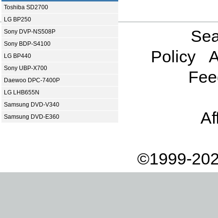
Toshiba SD2700
LG BP250
Sea
Sony DVP-NS508P
Sony BDP-S4100
Policy
A
LG BP440
Sony UBP-X700
Fee
Daewoo DPC-7400P
LG LHB655N
Samsung DVD-V340
Af
Samsung DVD-E360
©1999-202