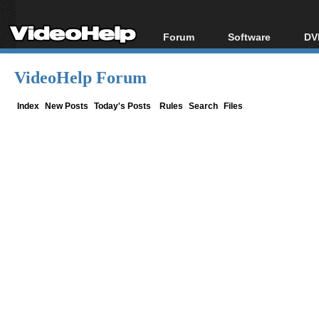
Forum
Software
DV
Forum Index
All software
Bl
Co
VideoHelp Forum
Today's Posts
Popular tools
Bl
New Posts
Portable tools
Index
New Posts
Today's Posts
Rules
Search
Files
Bl
File Uploader