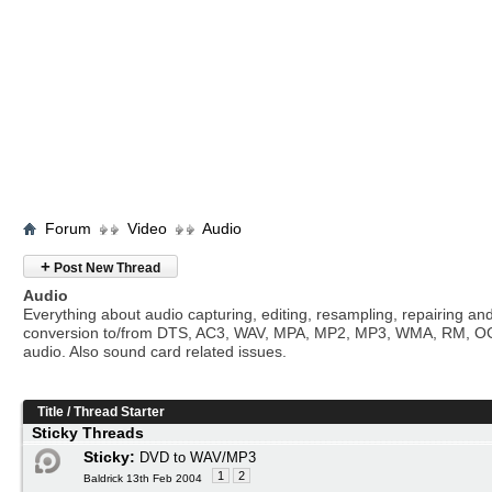
Forum
Video
Audio
+
Post New Thread
Audio
Everything about audio capturing, editing, resampling, repairing an
conversion to/from DTS, AC3, WAV, MPA, MP2, MP3, WMA, RM, O
audio. Also sound card related issues.
Title
/
Thread Starter
Sticky Threads
Sticky:
DVD to WAV/MP3
1
2
Baldrick 13th Feb 2004