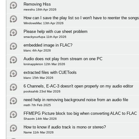
Removing Hiss
meeshu 16th Apr 2026
How can I save the play list so I won't have to reenter the song
WindowsMac 13th Apr 2026
Please help with cue sheet problem
smackyourfupa 11th Apr 2026
embedded image in FLAC?
blanc 4th Apr 2026
Audio does not play from stream on one PC
loninappleton 12th Mar 2026
extracted files with CUETools
blanc 15th Mar 2026
6 Channels, E-AC-3 doesn't open properly on my audio editor
pooksahib 23rd Mar 2026
need help in removing background noise from an audio file
msth 7th Feb 2025
FFMEPG Picture block too big when converting ALAC to FLAC
Shaorin 14th Mar 2026
How to know if audio track is mono or stereo?
Name 11th Mar 2026