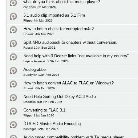
what do you think about this music player?
codebox 9th Mar 2026
5.1 audio clip imported as 5.1 Film
Filippo 4th Mar 2026
How to batch check for corrupted m4a?
Shaorin 4th Mar 2026
Split M4B audiobook to chapters without conversion.
Russai 10th Sep 2021
Need help with 3 Deezer links "not available in my country"
Lupine Assassin 27th Feb 2026
Audiograbber
Buddyfan 13th Feb 2026
How to batch convert ALAC to FLAC on Windows?
Shaorin 6th Feb 2026
Need Help Sorting Out Dolby AC-3 Audio
DeadSkullzJr 8th Feb 2026
Converting to FLAC 3.1
Filippo 21st Jan 2026
DTS-HD Master Audio Encoding
nostalgia 12th Dec 2025
Audio codec compatibility problem with TV media player.