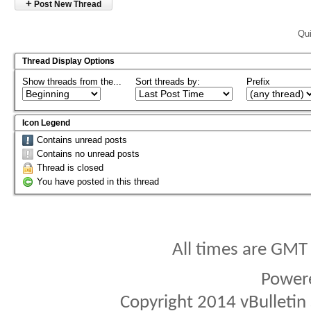
+
Post New Thread
Qui
Thread Display Options
Show threads from the...
Sort threads by:
Prefix
Icon Legend
Contains unread posts
Contains no unread posts
Thread is closed
You have posted in this thread
All times are GMT
Power
Copyright 2014 vBulletin S