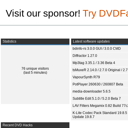
Visit our sponsor!
Try DVDF
Statistics
Latest software updates
bdinfo-rs 3.0.0 GUI / 3.0.0 CMD
Diffractor 1.27.0
Mp3tag 3.35.1 / 3.36 Beta 4
76 unique visitors
tsMuxeR 2.14.0 / 2.7.0 Original / 2.7
(last 5 minutes)
VapourSynth R79
PotPlayer 260630 / 260807 Beta
media-downloader 5.6.5
Subtitle Edit 5.1.0 / 5.2.0 Beta 7
LAV Filters Megamix 0.82 Build 77
K-Lite Codec Pack Standard 19.8.5 
Update 19.8.7
Recent DVD Hacks