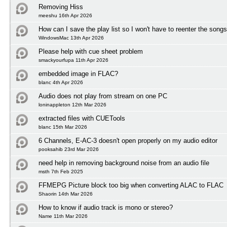
Removing Hiss
meeshu 16th Apr 2026
How can I save the play list so I won't have to reenter the song
WindowsMac 13th Apr 2026
Please help with cue sheet problem
smackyourfupa 11th Apr 2026
embedded image in FLAC?
blanc 4th Apr 2026
Audio does not play from stream on one PC
loninappleton 12th Mar 2026
extracted files with CUETools
blanc 15th Mar 2026
6 Channels, E-AC-3 doesn't open properly on my audio editor
pooksahib 23rd Mar 2026
need help in removing background noise from an audio file
msth 7th Feb 2025
FFMEPG Picture block too big when converting ALAC to FLAC
Shaorin 14th Mar 2026
How to know if audio track is mono or stereo?
Name 11th Mar 2026