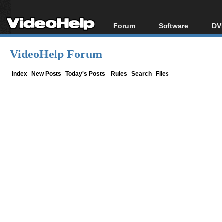
Forum
Software
DV
Forum Index
All software
Bl
Co
VideoHelp Forum
Today's Posts
Popular tools
Bl
New Posts
Portable tools
Index
New Posts
Today's Posts
Rules
Search
Files
Bl
File Uploader