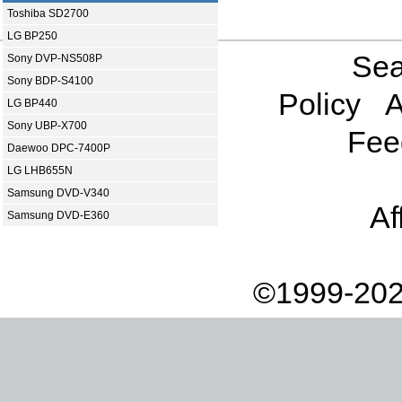
Toshiba SD2700
LG BP250
Sea
Sony DVP-NS508P
Sony BDP-S4100
Policy
A
LG BP440
Sony UBP-X700
Fee
Daewoo DPC-7400P
LG LHB655N
Samsung DVD-V340
Af
Samsung DVD-E360
©1999-202