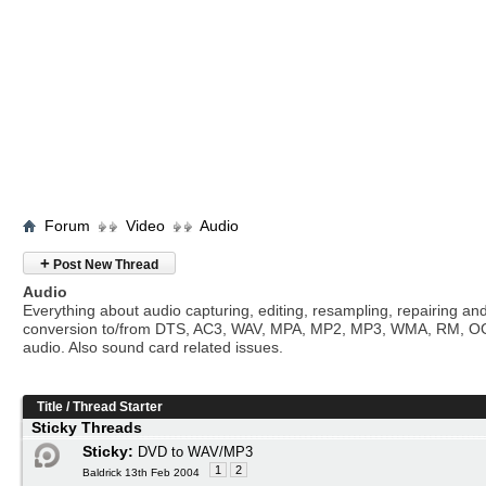
Forum
Video
Audio
+
Post New Thread
Audio
Everything about audio capturing, editing, resampling, repairing an
conversion to/from DTS, AC3, WAV, MPA, MP2, MP3, WMA, RM, O
audio. Also sound card related issues.
Title
/
Thread Starter
Sticky Threads
Sticky:
DVD to WAV/MP3
1
2
Baldrick 13th Feb 2004