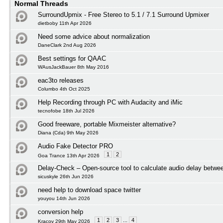
Normal Threads
SurroundUpmix - Free Stereo to 5.1 / 7.1 Surround Upmixer
dietboby 11th Apr 2026
Need some advice about normalization
DaneClark 2nd Aug 2026
Best settings for QAAC
WAusJackBauer 8th May 2016
eac3to releases
Columbo 4th Oct 2025
Help Recording through PC with Audacity and iMic
tecnofobe 18th Jul 2026
Good freeware, portable Mixmeister alternative?
Diana (Cda) 9th May 2026
Audio Fake Detector PRO
1
2
Goa Trance 13th Apr 2026
Delay-Check – Open-source tool to calculate audio delay betwee
sicuskyle 26th Jun 2026
need help to download space twitter
youyou 14th Jun 2026
conversion help
1
2
3
...
4
Kracov 29th May 2026