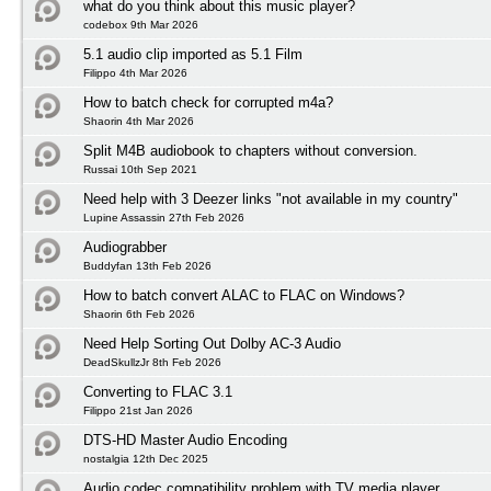
what do you think about this music player?
codebox 9th Mar 2026
5.1 audio clip imported as 5.1 Film
Filippo 4th Mar 2026
How to batch check for corrupted m4a?
Shaorin 4th Mar 2026
Split M4B audiobook to chapters without conversion.
Russai 10th Sep 2021
Need help with 3 Deezer links "not available in my country"
Lupine Assassin 27th Feb 2026
Audiograbber
Buddyfan 13th Feb 2026
How to batch convert ALAC to FLAC on Windows?
Shaorin 6th Feb 2026
Need Help Sorting Out Dolby AC-3 Audio
DeadSkullzJr 8th Feb 2026
Converting to FLAC 3.1
Filippo 21st Jan 2026
DTS-HD Master Audio Encoding
nostalgia 12th Dec 2025
Audio codec compatibility problem with TV media player.