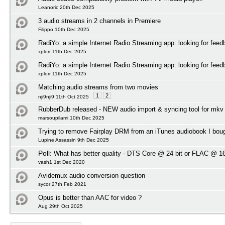
Leanoric 20th Dec 2025
3 audio streams in 2 channels in Premiere
Filippo 10th Dec 2025
RadiYo: a simple Internet Radio Streaming app: looking for feed
xplorr 11th Dec 2025
RadiYo: a simple Internet Radio Streaming app: looking for feed
xplorr 11th Dec 2025
Matching audio streams from two movies
1
2
nji9nji9 11th Oct 2025
RubberDub released - NEW audio import & syncing tool for mkv
marsoupilami 10th Dec 2025
Trying to remove Fairplay DRM from an iTunes audiobook I bou
Lupine Assassin 9th Dec 2025
Poll:
What has better quality - DTS Core @ 24 bit or FLAC @ 16
vash1 1st Dec 2020
Avidemux audio conversion question
sycor 27th Feb 2021
Opus is better than AAC for video ?
Aug 29th Oct 2025