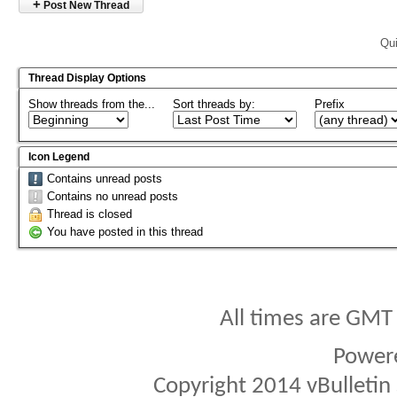
+
Post New Thread
Qui
Thread Display Options
Show threads from the...
Sort threads by:
Prefix
Icon Legend
Contains unread posts
Contains no unread posts
Thread is closed
You have posted in this thread
All times are GMT
Power
Copyright 2014 vBulletin S