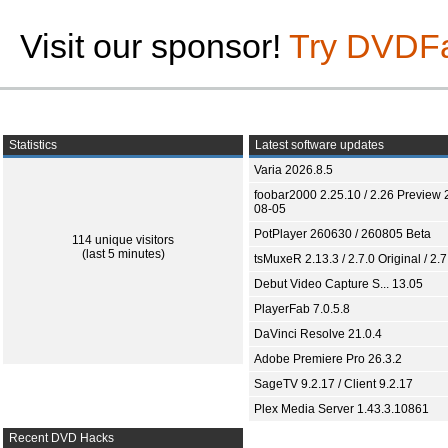
Visit our sponsor!
Try DVDF
Statistics
Latest software updates
Varia 2026.8.5
foobar2000 2.25.10 / 2.26 Preview 
08-05
PotPlayer 260630 / 260805 Beta
114 unique visitors
(last 5 minutes)
tsMuxeR 2.13.3 / 2.7.0 Original / 2.7
Debut Video Capture S... 13.05
PlayerFab 7.0.5.8
DaVinci Resolve 21.0.4
Adobe Premiere Pro 26.3.2
SageTV 9.2.17 / Client 9.2.17
Plex Media Server 1.43.3.10861
Recent DVD Hacks