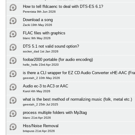
How to tell ffdcaenc to deal with DTS-ES 6.1?
Perenista 9th Jun 2026
Download a song
Zacki 19th May 2026
FLAC files with graphics
blanc 9th May 2026
DTS 5.1 not valid sound option?
socker_dad 1st Jan 2026
foobar2000 portable (for audio encoding)
hello_hello 23rd Apr 2020
is there a CLI wrapper for EZ CD Audio Converter xHE-AAC (Fra
geextah_2 10th May 2026
Audio ec-3 to AC3 or AAC
Karol 4th May 2026
what is the best method of normalizing music (folk, metal etc.)
geextah_2 25th Jul 2025
process multiple folders with Mp3tag
blanc 21st Apr 2026
Hiss/Noise Removal
brispuss 21st Apr 2026