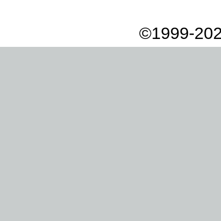
©1999-202