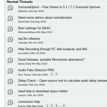
Normal Threads
SurroundUpmix - Free Stereo to 5.1 / 7.1 Surround Upmixer
dietboby 11th Apr 2026
Need some advice about normalization
DaneClark 2nd Aug 2026
Best settings for QAAC
WAusJackBauer 8th May 2016
eac3to releases
Columbo 4th Oct 2025
Help Recording through PC with Audacity and iMic
tecnofobe 18th Jul 2026
Good freeware, portable Mixmeister alternative?
Diana (Cda) 9th May 2026
Audio Fake Detector PRO
1
2
Goa Trance 13th Apr 2026
Delay-Check – Open-source tool to calculate audio delay betwee
sicuskyle 26th Jun 2026
need help to download space twitter
youyou 14th Jun 2026
conversion help
1
2
3
...
4
Kracov 29th May 2026