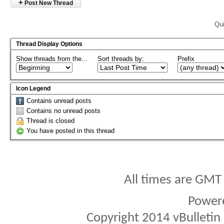
+
Post New Thread
Qui
Thread Display Options
Show threads from the...
Sort threads by:
Prefix
Icon Legend
Contains unread posts
Contains no unread posts
Thread is closed
You have posted in this thread
All times are GMT
Power
Copyright 2014 vBulletin S