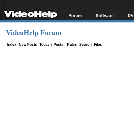
Forum
Software
DV
Forum Index
All software
Bl
Co
VideoHelp Forum
Today's Posts
Popular tools
Bl
New Posts
Portable tools
Index
New Posts
Today's Posts
Rules
Search
Files
Bl
File Uploader