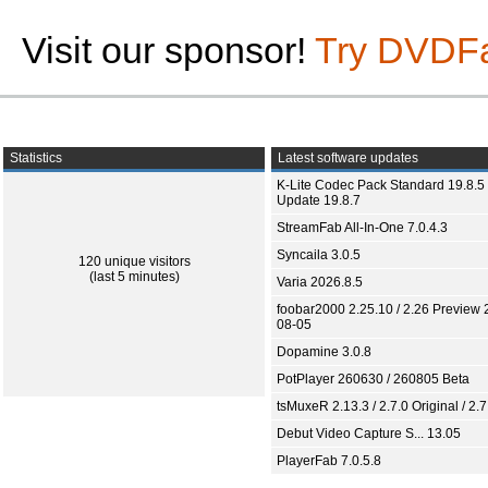
Visit our sponsor!
Try DVDF
Statistics
Latest software updates
K-Lite Codec Pack Standard 19.8.5 
Update 19.8.7
StreamFab All-In-One 7.0.4.3
Syncaila 3.0.5
120 unique visitors
(last 5 minutes)
Varia 2026.8.5
foobar2000 2.25.10 / 2.26 Preview 
08-05
Dopamine 3.0.8
PotPlayer 260630 / 260805 Beta
tsMuxeR 2.13.3 / 2.7.0 Original / 2.7
Debut Video Capture S... 13.05
PlayerFab 7.0.5.8