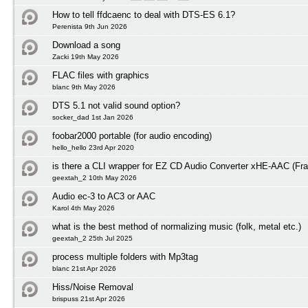
How to tell ffdcaenc to deal with DTS-ES 6.1?
Perenista 9th Jun 2026
Download a song
Zacki 19th May 2026
FLAC files with graphics
blanc 9th May 2026
DTS 5.1 not valid sound option?
socker_dad 1st Jan 2026
foobar2000 portable (for audio encoding)
hello_hello 23rd Apr 2020
is there a CLI wrapper for EZ CD Audio Converter xHE-AAC (Fra
geextah_2 10th May 2026
Audio ec-3 to AC3 or AAC
Karol 4th May 2026
what is the best method of normalizing music (folk, metal etc.)
geextah_2 25th Jul 2025
process multiple folders with Mp3tag
blanc 21st Apr 2026
Hiss/Noise Removal
brispuss 21st Apr 2026