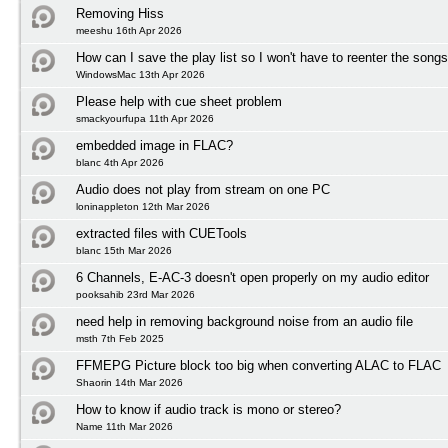
Removing Hiss
meeshu 16th Apr 2026
How can I save the play list so I won't have to reenter the song
WindowsMac 13th Apr 2026
Please help with cue sheet problem
smackyourfupa 11th Apr 2026
embedded image in FLAC?
blanc 4th Apr 2026
Audio does not play from stream on one PC
loninappleton 12th Mar 2026
extracted files with CUETools
blanc 15th Mar 2026
6 Channels, E-AC-3 doesn't open properly on my audio editor
pooksahib 23rd Mar 2026
need help in removing background noise from an audio file
msth 7th Feb 2025
FFMEPG Picture block too big when converting ALAC to FLAC
Shaorin 14th Mar 2026
How to know if audio track is mono or stereo?
Name 11th Mar 2026