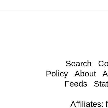
Search
Co
Policy
About
A
Feeds
Stat
Affiliates: