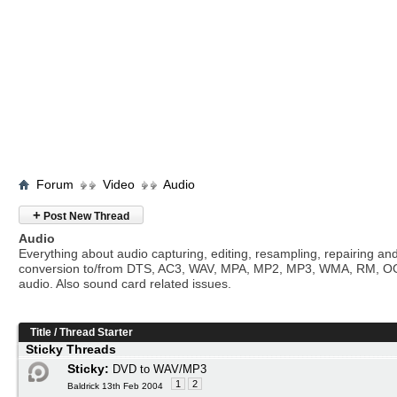
Forum
Video
Audio
+
Post New Thread
Audio
Everything about audio capturing, editing, resampling, repairing an
conversion to/from DTS, AC3, WAV, MPA, MP2, MP3, WMA, RM, O
audio. Also sound card related issues.
Title
/
Thread Starter
Sticky Threads
Sticky:
DVD to WAV/MP3
1
2
Baldrick 13th Feb 2004