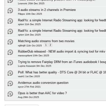
Leanoric 20th Dec 2025
3 audio streams in 2 channels in Premiere
Filippo 10th Dec 2025
RadiYo: a simple Internet Radio Streaming app: looking for feed
xplorr 11th Dec 2025
RadiYo: a simple Internet Radio Streaming app: looking for feed
xplorr 11th Dec 2025
Matching audio streams from two movies
1
2
nji9nji9 11th Oct 2025
RubberDub released - NEW audio import & syncing tool for mkv
marsoupilami 10th Dec 2025
Trying to remove Fairplay DRM from an iTunes audiobook I bou
Lupine Assassin 9th Dec 2025
Poll:
What has better quality - DTS Core @ 24 bit or FLAC @ 16
vash1 1st Dec 2020
Avidemux audio conversion question
sycor 27th Feb 2021
Opus is better than AAC for video ?
Aug 29th Oct 2025