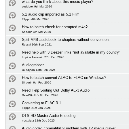
what do you think about this music player?
codebox 9th Mar 2026
5.1 audio clip imported as 5.1 Film
Filippo 4th Mar 2026
How to batch check for corrupted m4a?
Shaorin 4th Mar 2026
Split M4B audiobook to chapters without conversion.
Russai 10th Sep 2021
Need help with 3 Deezer links "not available in my country"
Lupine Assassin 27th Feb 2026
Audiograbber
Buddyfan 13th Feb 2026
How to batch convert ALAC to FLAC on Windows?
Shaorin 6th Feb 2026
Need Help Sorting Out Dolby AC-3 Audio
DeadSkullzJr 8th Feb 2026
Converting to FLAC 3.1
Filippo 21st Jan 2026
DTS-HD Master Audio Encoding
nostalgia 12th Dec 2025
Audio codec compatibility problem with TV media player.