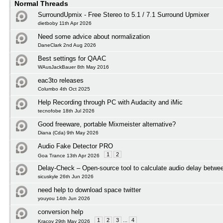
Normal Threads
SurroundUpmix - Free Stereo to 5.1 / 7.1 Surround Upmixer
dietboby 11th Apr 2026
Need some advice about normalization
DaneClark 2nd Aug 2026
Best settings for QAAC
WAusJackBauer 8th May 2016
eac3to releases
Columbo 4th Oct 2025
Help Recording through PC with Audacity and iMic
tecnofobe 18th Jul 2026
Good freeware, portable Mixmeister alternative?
Diana (Cda) 9th May 2026
Audio Fake Detector PRO
1
2
Goa Trance 13th Apr 2026
Delay-Check – Open-source tool to calculate audio delay betwee
sicuskyle 26th Jun 2026
need help to download space twitter
youyou 14th Jun 2026
conversion help
1
2
3
...
4
Kracov 29th May 2026