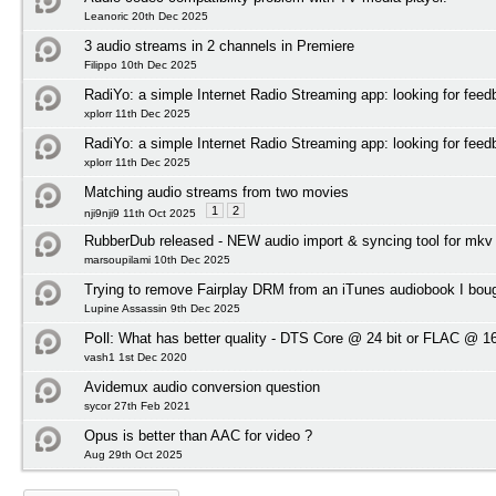
Leanoric 20th Dec 2025
3 audio streams in 2 channels in Premiere
Filippo 10th Dec 2025
RadiYo: a simple Internet Radio Streaming app: looking for feed
xplorr 11th Dec 2025
RadiYo: a simple Internet Radio Streaming app: looking for feed
xplorr 11th Dec 2025
Matching audio streams from two movies
1
2
nji9nji9 11th Oct 2025
RubberDub released - NEW audio import & syncing tool for mkv
marsoupilami 10th Dec 2025
Trying to remove Fairplay DRM from an iTunes audiobook I bou
Lupine Assassin 9th Dec 2025
Poll:
What has better quality - DTS Core @ 24 bit or FLAC @ 16
vash1 1st Dec 2020
Avidemux audio conversion question
sycor 27th Feb 2021
Opus is better than AAC for video ?
Aug 29th Oct 2025