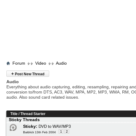
Forum
Video
Audio
+
Post New Thread
Audio
Everything about audio capturing, editing, resampling, repairing an
conversion to/from DTS, AC3, WAV, MPA, MP2, MP3, WMA, RM, O
audio. Also sound card related issues.
Title
/
Thread Starter
Sticky Threads
Sticky:
DVD to WAV/MP3
1
2
Baldrick 13th Feb 2004