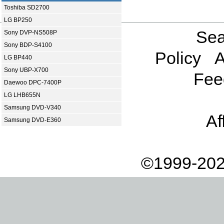
Toshiba SD2700
LG BP250
Sea
Sony DVP-NS508P
Sony BDP-S4100
Policy
A
LG BP440
Sony UBP-X700
Fee
Daewoo DPC-7400P
LG LHB655N
Samsung DVD-V340
Af
Samsung DVD-E360
©1999-202