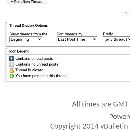
+
Post New Thread
Qui
Thread Display Options
Show threads from the...
Sort threads by:
Prefix
Icon Legend
Contains unread posts
Contains no unread posts
Thread is closed
You have posted in this thread
All times are GMT
Power
Copyright 2014 vBulletin S