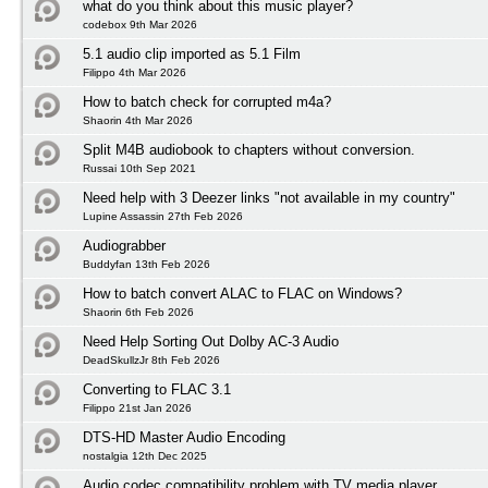
what do you think about this music player?
codebox 9th Mar 2026
5.1 audio clip imported as 5.1 Film
Filippo 4th Mar 2026
How to batch check for corrupted m4a?
Shaorin 4th Mar 2026
Split M4B audiobook to chapters without conversion.
Russai 10th Sep 2021
Need help with 3 Deezer links "not available in my country"
Lupine Assassin 27th Feb 2026
Audiograbber
Buddyfan 13th Feb 2026
How to batch convert ALAC to FLAC on Windows?
Shaorin 6th Feb 2026
Need Help Sorting Out Dolby AC-3 Audio
DeadSkullzJr 8th Feb 2026
Converting to FLAC 3.1
Filippo 21st Jan 2026
DTS-HD Master Audio Encoding
nostalgia 12th Dec 2025
Audio codec compatibility problem with TV media player.