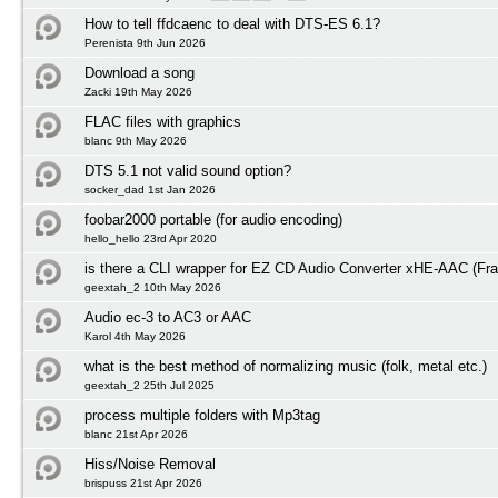
How to tell ffdcaenc to deal with DTS-ES 6.1?
Perenista 9th Jun 2026
Download a song
Zacki 19th May 2026
FLAC files with graphics
blanc 9th May 2026
DTS 5.1 not valid sound option?
socker_dad 1st Jan 2026
foobar2000 portable (for audio encoding)
hello_hello 23rd Apr 2020
is there a CLI wrapper for EZ CD Audio Converter xHE-AAC (Fra
geextah_2 10th May 2026
Audio ec-3 to AC3 or AAC
Karol 4th May 2026
what is the best method of normalizing music (folk, metal etc.)
geextah_2 25th Jul 2025
process multiple folders with Mp3tag
blanc 21st Apr 2026
Hiss/Noise Removal
brispuss 21st Apr 2026