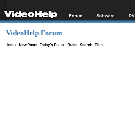
Forum
Software
DV
Forum Index
All software
Bl
Co
VideoHelp Forum
Today's Posts
Popular tools
Bl
New Posts
Portable tools
Index
New Posts
Today's Posts
Rules
Search
Files
Bl
File Uploader