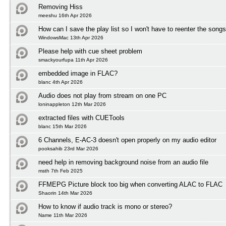
Removing Hiss
meeshu 16th Apr 2026
How can I save the play list so I won't have to reenter the song
WindowsMac 13th Apr 2026
Please help with cue sheet problem
smackyourfupa 11th Apr 2026
embedded image in FLAC?
blanc 4th Apr 2026
Audio does not play from stream on one PC
loninappleton 12th Mar 2026
extracted files with CUETools
blanc 15th Mar 2026
6 Channels, E-AC-3 doesn't open properly on my audio editor
pooksahib 23rd Mar 2026
need help in removing background noise from an audio file
msth 7th Feb 2025
FFMEPG Picture block too big when converting ALAC to FLAC
Shaorin 14th Mar 2026
How to know if audio track is mono or stereo?
Name 11th Mar 2026