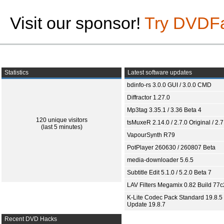
Visit our sponsor!
Try DVDF
Statistics
Latest software updates
bdinfo-rs 3.0.0 GUI / 3.0.0 CMD
Diffractor 1.27.0
Mp3tag 3.35.1 / 3.36 Beta 4
120 unique visitors
tsMuxeR 2.14.0 / 2.7.0 Original / 2.7
(last 5 minutes)
VapourSynth R79
PotPlayer 260630 / 260807 Beta
media-downloader 5.6.5
Subtitle Edit 5.1.0 / 5.2.0 Beta 7
LAV Filters Megamix 0.82 Build 77
K-Lite Codec Pack Standard 19.8.5 
Update 19.8.7
Recent DVD Hacks