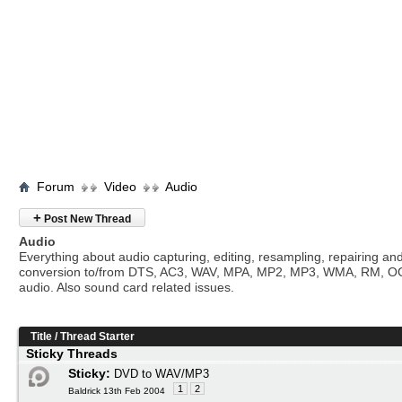
Forum
Video
Audio
+
Post New Thread
Audio
Everything about audio capturing, editing, resampling, repairing an
conversion to/from DTS, AC3, WAV, MPA, MP2, MP3, WMA, RM, O
audio. Also sound card related issues.
Title
/
Thread Starter
Sticky Threads
Sticky:
DVD to WAV/MP3
1
2
Baldrick 13th Feb 2004