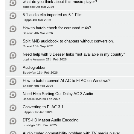
what do you think about this music player?
codebox 9th Mar 2026
5.1 audio clip imported as 5.1 Film
Filippo 4th Mar 2026
How to batch check for corrupted m4a?
Shaorin 4th Mar 2026
Split M4B audiobook to chapters without conversion.
Russai 10th Sep 2021
Need help with 3 Deezer links "not available in my country"
Lupine Assassin 27th Feb 2026
Audiograbber
Buddyfan 13th Feb 2026
How to batch convert ALAC to FLAC on Windows?
Shaorin 6th Feb 2026
Need Help Sorting Out Dolby AC-3 Audio
DeadSkullzJr 8th Feb 2026
Converting to FLAC 3.1
Filippo 21st Jan 2026
DTS-HD Master Audio Encoding
nostalgia 12th Dec 2025
Audio codec compatibility problem with TV media player.