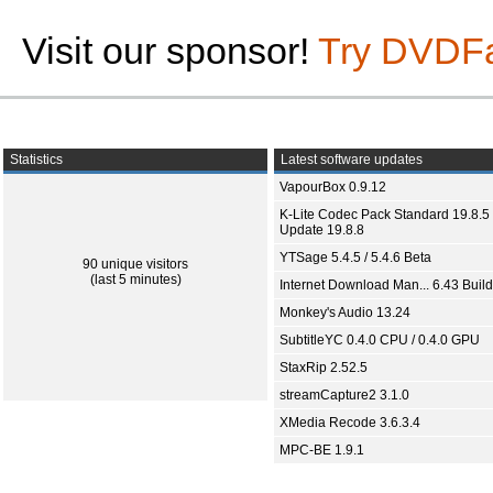
Visit our sponsor!
Try DVDF
Statistics
Latest software updates
VapourBox 0.9.12
K-Lite Codec Pack Standard 19.8.5 
Update 19.8.8
YTSage 5.4.5 / 5.4.6 Beta
90 unique visitors
(last 5 minutes)
Internet Download Man... 6.43 Build
Monkey's Audio 13.24
SubtitleYC 0.4.0 CPU / 0.4.0 GPU
StaxRip 2.52.5
streamCapture2 3.1.0
XMedia Recode 3.6.3.4
MPC-BE 1.9.1