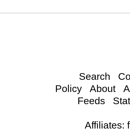
Search
Co
Policy
About
A
Feeds
Stat
Affiliates: