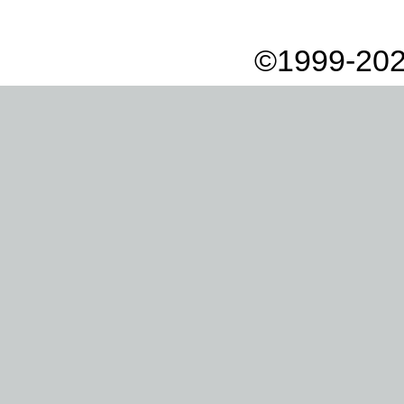
©1999-202