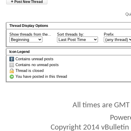
+
Post New Thread
Qui
Thread Display Options
Show threads from the...
Sort threads by:
Prefix
Icon Legend
Contains unread posts
Contains no unread posts
Thread is closed
You have posted in this thread
All times are GMT
Power
Copyright 2014 vBulletin S