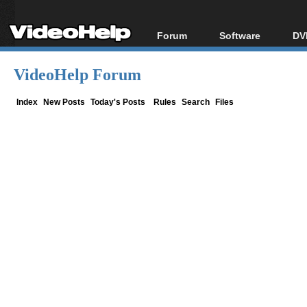
Forum
Software
DV
Forum Index
All software
Bl
Co
VideoHelp Forum
Today's Posts
Popular tools
Bl
New Posts
Portable tools
Index
New Posts
Today's Posts
Rules
Search
Files
Bl
File Uploader