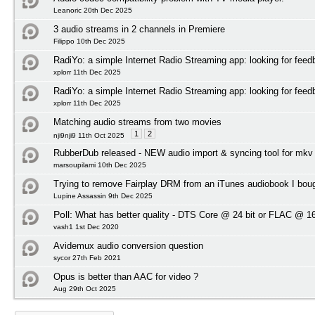
Leanoric 20th Dec 2025
3 audio streams in 2 channels in Premiere
Filippo 10th Dec 2025
RadiYo: a simple Internet Radio Streaming app: looking for feed
xplorr 11th Dec 2025
RadiYo: a simple Internet Radio Streaming app: looking for feed
xplorr 11th Dec 2025
Matching audio streams from two movies
1
2
nji9nji9 11th Oct 2025
RubberDub released - NEW audio import & syncing tool for mkv
marsoupilami 10th Dec 2025
Trying to remove Fairplay DRM from an iTunes audiobook I bou
Lupine Assassin 9th Dec 2025
Poll:
What has better quality - DTS Core @ 24 bit or FLAC @ 16
vash1 1st Dec 2020
Avidemux audio conversion question
sycor 27th Feb 2021
Opus is better than AAC for video ?
Aug 29th Oct 2025