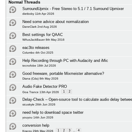
Normal Threads
SurroundUpmix - Free Stereo to 5.1 / 7.1 Surround Upmixer
dietboby 11th Apr 2026
Need some advice about normalization
DaneClark 2nd Aug 2026
Best settings for QAAC
WAusJackBauer 8th May 2016
eac3to releases
Columbo 4th Oct 2025
Help Recording through PC with Audacity and iMic
tecnofobe 18th Jul 2026
Good freeware, portable Mixmeister alternative?
Diana (Cda) 9th May 2026
Audio Fake Detector PRO
1
2
Goa Trance 13th Apr 2026
Delay-Check – Open-source tool to calculate audio delay betwee
sicuskyle 26th Jun 2026
need help to download space twitter
youyou 14th Jun 2026
conversion help
1
2
3
...
4
Kracov 29th May 2026