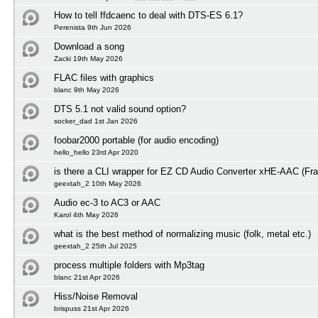
How to tell ffdcaenc to deal with DTS-ES 6.1?
Perenista 9th Jun 2026
Download a song
Zacki 19th May 2026
FLAC files with graphics
blanc 9th May 2026
DTS 5.1 not valid sound option?
socker_dad 1st Jan 2026
foobar2000 portable (for audio encoding)
hello_hello 23rd Apr 2020
is there a CLI wrapper for EZ CD Audio Converter xHE-AAC (Fra
geextah_2 10th May 2026
Audio ec-3 to AC3 or AAC
Karol 4th May 2026
what is the best method of normalizing music (folk, metal etc.)
geextah_2 25th Jul 2025
process multiple folders with Mp3tag
blanc 21st Apr 2026
Hiss/Noise Removal
brispuss 21st Apr 2026