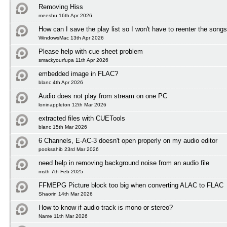
Removing Hiss
meeshu 16th Apr 2026
How can I save the play list so I won't have to reenter the song
WindowsMac 13th Apr 2026
Please help with cue sheet problem
smackyourfupa 11th Apr 2026
embedded image in FLAC?
blanc 4th Apr 2026
Audio does not play from stream on one PC
loninappleton 12th Mar 2026
extracted files with CUETools
blanc 15th Mar 2026
6 Channels, E-AC-3 doesn't open properly on my audio editor
pooksahib 23rd Mar 2026
need help in removing background noise from an audio file
msth 7th Feb 2025
FFMEPG Picture block too big when converting ALAC to FLAC
Shaorin 14th Mar 2026
How to know if audio track is mono or stereo?
Name 11th Mar 2026