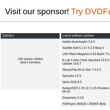
Visit our sponsor!
Try DVDF
Statistics
Latest software updates
media-downloader 5.6.5
Subtitle Edit 5.1.0 / 5.2.0 Beta 6
LAV Filters Megamix 0.82 Build 77
108 unique visitors
K-Lite Codec Pack Standard 19.8.5 
(last 5 minutes)
Update 19.8.7
StreamFab All-In-One 7.0.4.3
Syncaila 3.0.5
Varia 2026.8.5
foobar2000 2.25.10 / 2.26 Preview 
08-05
Dopamine 3.0.8
PotPlayer 260630 / 260805 Beta