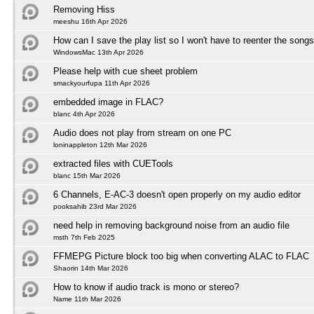
Removing Hiss
meeshu 16th Apr 2026
How can I save the play list so I won't have to reenter the song
WindowsMac 13th Apr 2026
Please help with cue sheet problem
smackyourfupa 11th Apr 2026
embedded image in FLAC?
blanc 4th Apr 2026
Audio does not play from stream on one PC
loninappleton 12th Mar 2026
extracted files with CUETools
blanc 15th Mar 2026
6 Channels, E-AC-3 doesn't open properly on my audio editor
pooksahib 23rd Mar 2026
need help in removing background noise from an audio file
msth 7th Feb 2025
FFMEPG Picture block too big when converting ALAC to FLAC
Shaorin 14th Mar 2026
How to know if audio track is mono or stereo?
Name 11th Mar 2026