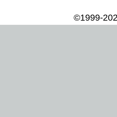
©1999-202