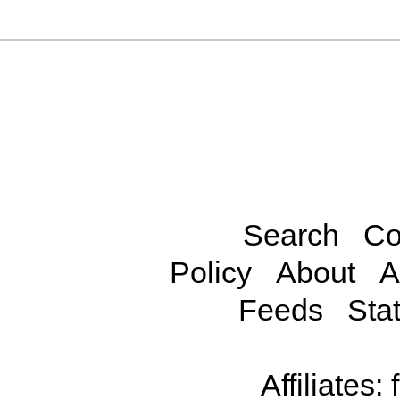
Search
Co
Policy
About
A
Feeds
Stat
Affiliates: