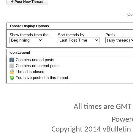
+
Post New Thread
Qui
Thread Display Options
Show threads from the...
Sort threads by:
Prefix
Icon Legend
Contains unread posts
Contains no unread posts
Thread is closed
You have posted in this thread
All times are GMT
Power
Copyright 2014 vBulletin S