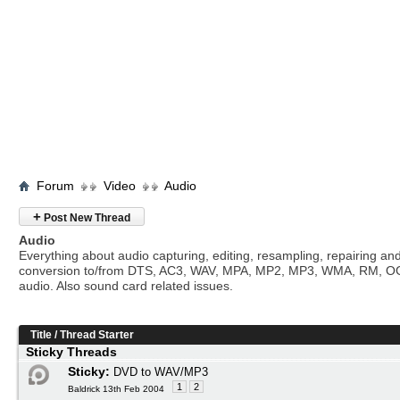
Forum
Video
Audio
+
Post New Thread
Audio
Everything about audio capturing, editing, resampling, repairing an
conversion to/from DTS, AC3, WAV, MPA, MP2, MP3, WMA, RM, O
audio. Also sound card related issues.
Title
/
Thread Starter
Sticky Threads
Sticky:
DVD to WAV/MP3
1
2
Baldrick 13th Feb 2004