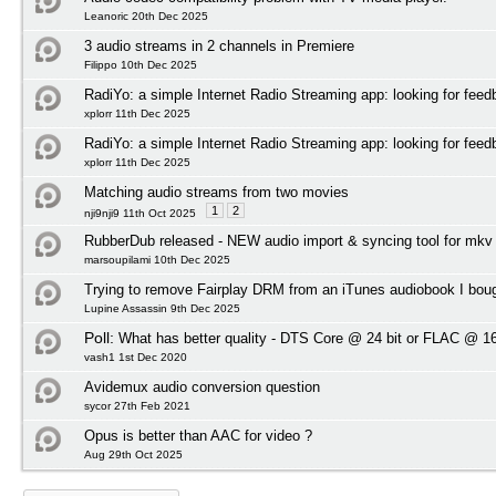
Leanoric 20th Dec 2025
3 audio streams in 2 channels in Premiere
Filippo 10th Dec 2025
RadiYo: a simple Internet Radio Streaming app: looking for feed
xplorr 11th Dec 2025
RadiYo: a simple Internet Radio Streaming app: looking for feed
xplorr 11th Dec 2025
Matching audio streams from two movies
1
2
nji9nji9 11th Oct 2025
RubberDub released - NEW audio import & syncing tool for mkv
marsoupilami 10th Dec 2025
Trying to remove Fairplay DRM from an iTunes audiobook I bou
Lupine Assassin 9th Dec 2025
Poll:
What has better quality - DTS Core @ 24 bit or FLAC @ 16
vash1 1st Dec 2020
Avidemux audio conversion question
sycor 27th Feb 2021
Opus is better than AAC for video ?
Aug 29th Oct 2025