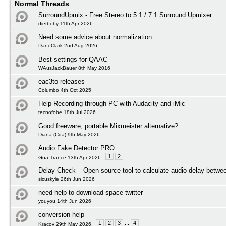
Normal Threads
SurroundUpmix - Free Stereo to 5.1 / 7.1 Surround Upmixer
dietboby 11th Apr 2026
Need some advice about normalization
DaneClark 2nd Aug 2026
Best settings for QAAC
WAusJackBauer 8th May 2016
eac3to releases
Columbo 4th Oct 2025
Help Recording through PC with Audacity and iMic
tecnofobe 18th Jul 2026
Good freeware, portable Mixmeister alternative?
Diana (Cda) 9th May 2026
Audio Fake Detector PRO
1
2
Goa Trance 13th Apr 2026
Delay-Check – Open-source tool to calculate audio delay betwee
sicuskyle 26th Jun 2026
need help to download space twitter
youyou 14th Jun 2026
conversion help
1
2
3
...
4
Kracov 29th May 2026