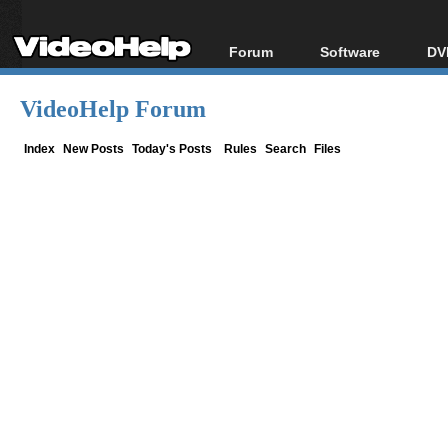
Forum
Software
DV
Forum Index
All software
Bl
Co
VideoHelp Forum
Today's Posts
Popular tools
Bl
New Posts
Portable tools
Index
New Posts
Today's Posts
Rules
Search
Files
Bl
File Uploader