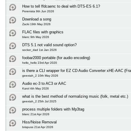
How to tell ffdcaenc to deal with DTS-ES 6.1?
Perenista 9th Jun 2026
Download a song
Zacki 19th May 2026
FLAC files with graphics
blanc 9th May 2026
DTS 5.1 not valid sound option?
socker_dad 1st Jan 2026
foobar2000 portable (for audio encoding)
hello_hello 23rd Apr 2020
is there a CLI wrapper for EZ CD Audio Converter xHE-AAC (Fra
geextah_2 10th May 2026
Audio ec-3 to AC3 or AAC
Karol 4th May 2026
what is the best method of normalizing music (folk, metal etc.)
geextah_2 25th Jul 2025
process multiple folders with Mp3tag
blanc 21st Apr 2026
Hiss/Noise Removal
brispuss 21st Apr 2026