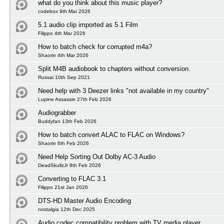
what do you think about this music player?
codebox 9th Mar 2026
5.1 audio clip imported as 5.1 Film
Filippo 4th Mar 2026
How to batch check for corrupted m4a?
Shaorin 4th Mar 2026
Split M4B audiobook to chapters without conversion.
Russai 10th Sep 2021
Need help with 3 Deezer links "not available in my country"
Lupine Assassin 27th Feb 2026
Audiograbber
Buddyfan 13th Feb 2026
How to batch convert ALAC to FLAC on Windows?
Shaorin 6th Feb 2026
Need Help Sorting Out Dolby AC-3 Audio
DeadSkullzJr 8th Feb 2026
Converting to FLAC 3.1
Filippo 21st Jan 2026
DTS-HD Master Audio Encoding
nostalgia 12th Dec 2025
Audio codec compatibility problem with TV media player.