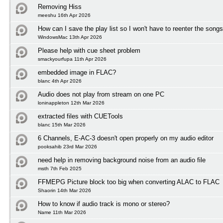
Removing Hiss
meeshu 16th Apr 2026
How can I save the play list so I won't have to reenter the song
WindowsMac 13th Apr 2026
Please help with cue sheet problem
smackyourfupa 11th Apr 2026
embedded image in FLAC?
blanc 4th Apr 2026
Audio does not play from stream on one PC
loninappleton 12th Mar 2026
extracted files with CUETools
blanc 15th Mar 2026
6 Channels, E-AC-3 doesn't open properly on my audio editor
pooksahib 23rd Mar 2026
need help in removing background noise from an audio file
msth 7th Feb 2025
FFMEPG Picture block too big when converting ALAC to FLAC
Shaorin 14th Mar 2026
How to know if audio track is mono or stereo?
Name 11th Mar 2026