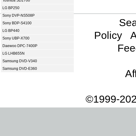
Toshiba SD2700
LG BP250
Sony DVP-NS508P
Sea
Sony BDP-S4100
LG BP440
Policy
A
Sony UBP-X700
Fee
Daewoo DPC-7400P
LG LHB655N
Samsung DVD-V340
Samsung DVD-E360
Af
©1999-202