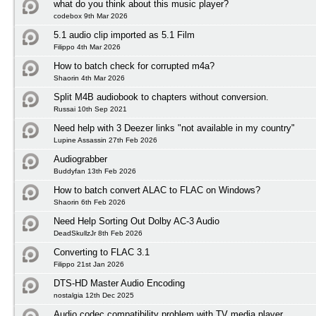
what do you think about this music player?
codebox 9th Mar 2026
5.1 audio clip imported as 5.1 Film
Filippo 4th Mar 2026
How to batch check for corrupted m4a?
Shaorin 4th Mar 2026
Split M4B audiobook to chapters without conversion.
Russai 10th Sep 2021
Need help with 3 Deezer links "not available in my country"
Lupine Assassin 27th Feb 2026
Audiograbber
Buddyfan 13th Feb 2026
How to batch convert ALAC to FLAC on Windows?
Shaorin 6th Feb 2026
Need Help Sorting Out Dolby AC-3 Audio
DeadSkullzJr 8th Feb 2026
Converting to FLAC 3.1
Filippo 21st Jan 2026
DTS-HD Master Audio Encoding
nostalgia 12th Dec 2025
Audio codec compatibility problem with TV media player.