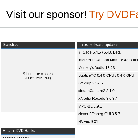
Visit our sponsor!
Try DVDF
Statistics
Latest software updates
YTSage 5.4.5 / 5.4.6 Beta
Internet Download Man... 6.43 Build
Monkey's Audio 13.23
91 unique visitors
SubtitleYC 0.4.0 CPU / 0.4.0 GPU
(last 5 minutes)
StaxRip 2.52.5
streamCapture2 3.1.0
XMedia Recode 3.6.3.4
MPC-BE 1.9.1
clever FFmpeg-GUI 3.5.7
NVEnc 9.31
Recent DVD Hacks