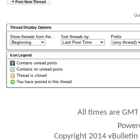
+
Post New Thread
Qui
Thread Display Options
Show threads from the...
Sort threads by:
Prefix
Icon Legend
Contains unread posts
Contains no unread posts
Thread is closed
You have posted in this thread
All times are GMT
Power
Copyright 2014 vBulletin S