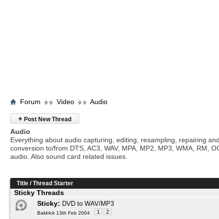
Forum
Video
Audio
+
Post New Thread
Audio
Everything about audio capturing, editing, resampling, repairing an
conversion to/from DTS, AC3, WAV, MPA, MP2, MP3, WMA, RM, O
audio. Also sound card related issues.
Title
/
Thread Starter
Sticky Threads
Sticky:
DVD to WAV/MP3
1
2
Baldrick 13th Feb 2004