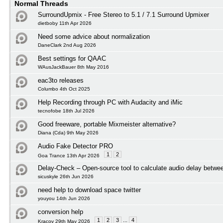
Normal Threads
SurroundUpmix - Free Stereo to 5.1 / 7.1 Surround Upmixer
dietboby 11th Apr 2026
Need some advice about normalization
DaneClark 2nd Aug 2026
Best settings for QAAC
WAusJackBauer 8th May 2016
eac3to releases
Columbo 4th Oct 2025
Help Recording through PC with Audacity and iMic
tecnofobe 18th Jul 2026
Good freeware, portable Mixmeister alternative?
Diana (Cda) 9th May 2026
Audio Fake Detector PRO
1
2
Goa Trance 13th Apr 2026
Delay-Check – Open-source tool to calculate audio delay betwee
sicuskyle 26th Jun 2026
need help to download space twitter
youyou 14th Jun 2026
conversion help
1
2
3
...
4
Kracov 29th May 2026