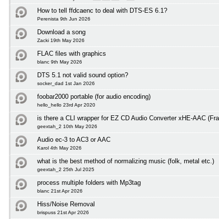
How to tell ffdcaenc to deal with DTS-ES 6.1?
Perenista 9th Jun 2026
Download a song
Zacki 19th May 2026
FLAC files with graphics
blanc 9th May 2026
DTS 5.1 not valid sound option?
socker_dad 1st Jan 2026
foobar2000 portable (for audio encoding)
hello_hello 23rd Apr 2020
is there a CLI wrapper for EZ CD Audio Converter xHE-AAC (Fra
geextah_2 10th May 2026
Audio ec-3 to AC3 or AAC
Karol 4th May 2026
what is the best method of normalizing music (folk, metal etc.)
geextah_2 25th Jul 2025
process multiple folders with Mp3tag
blanc 21st Apr 2026
Hiss/Noise Removal
brispuss 21st Apr 2026