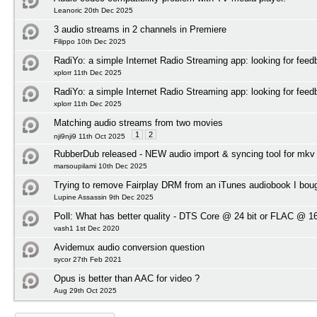
Leanoric 20th Dec 2025
3 audio streams in 2 channels in Premiere
Filippo 10th Dec 2025
RadiYo: a simple Internet Radio Streaming app: looking for feed
xplorr 11th Dec 2025
RadiYo: a simple Internet Radio Streaming app: looking for feed
xplorr 11th Dec 2025
Matching audio streams from two movies
1
2
nji9nji9 11th Oct 2025
RubberDub released - NEW audio import & syncing tool for mkv
marsoupilami 10th Dec 2025
Trying to remove Fairplay DRM from an iTunes audiobook I bou
Lupine Assassin 9th Dec 2025
Poll:
What has better quality - DTS Core @ 24 bit or FLAC @ 16
vash1 1st Dec 2020
Avidemux audio conversion question
sycor 27th Feb 2021
Opus is better than AAC for video ?
Aug 29th Oct 2025