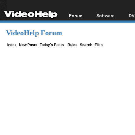
Forum
Software
DV
Forum Index
All software
Bl
Co
VideoHelp Forum
Today's Posts
Popular tools
Bl
New Posts
Portable tools
Index
New Posts
Today's Posts
Rules
Search
Files
Bl
File Uploader