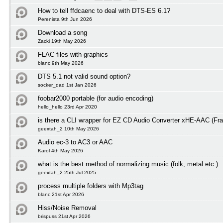
How to tell ffdcaenc to deal with DTS-ES 6.1?
Perenista 9th Jun 2026
Download a song
Zacki 19th May 2026
FLAC files with graphics
blanc 9th May 2026
DTS 5.1 not valid sound option?
socker_dad 1st Jan 2026
foobar2000 portable (for audio encoding)
hello_hello 23rd Apr 2020
is there a CLI wrapper for EZ CD Audio Converter xHE-AAC (Fra
geextah_2 10th May 2026
Audio ec-3 to AC3 or AAC
Karol 4th May 2026
what is the best method of normalizing music (folk, metal etc.)
geextah_2 25th Jul 2025
process multiple folders with Mp3tag
blanc 21st Apr 2026
Hiss/Noise Removal
brispuss 21st Apr 2026