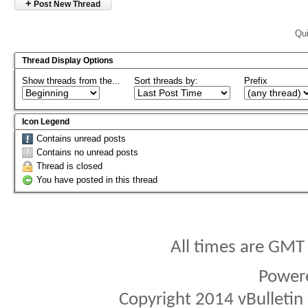
+
Post New Thread
Qui
Thread Display Options
Show threads from the...
Sort threads by:
Prefix
Icon Legend
Contains unread posts
Contains no unread posts
Thread is closed
You have posted in this thread
All times are GMT
Power
Copyright 2014 vBulletin S