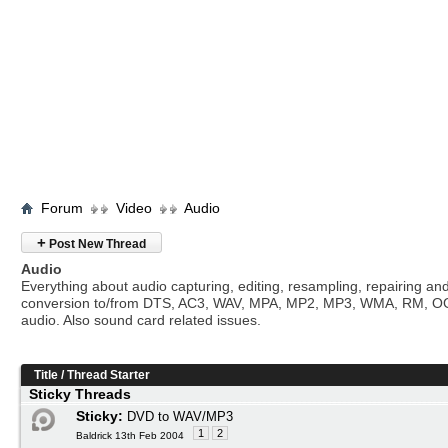
Forum
Video
Audio
+
Post New Thread
Audio
Everything about audio capturing, editing, resampling, repairing an
conversion to/from DTS, AC3, WAV, MPA, MP2, MP3, WMA, RM, O
audio. Also sound card related issues.
Title
/
Thread Starter
Sticky Threads
Sticky:
DVD to WAV/MP3
1
2
Baldrick 13th Feb 2004