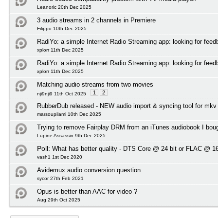
Leanoric 20th Dec 2025
3 audio streams in 2 channels in Premiere
Filippo 10th Dec 2025
RadiYo: a simple Internet Radio Streaming app: looking for feed
xplorr 11th Dec 2025
RadiYo: a simple Internet Radio Streaming app: looking for feed
xplorr 11th Dec 2025
Matching audio streams from two movies
1
2
nji9nji9 11th Oct 2025
RubberDub released - NEW audio import & syncing tool for mkv
marsoupilami 10th Dec 2025
Trying to remove Fairplay DRM from an iTunes audiobook I bou
Lupine Assassin 9th Dec 2025
Poll:
What has better quality - DTS Core @ 24 bit or FLAC @ 16
vash1 1st Dec 2020
Avidemux audio conversion question
sycor 27th Feb 2021
Opus is better than AAC for video ?
Aug 29th Oct 2025