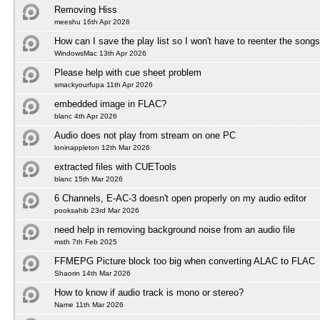
Removing Hiss
meeshu 16th Apr 2026
How can I save the play list so I won't have to reenter the song
WindowsMac 13th Apr 2026
Please help with cue sheet problem
smackyourfupa 11th Apr 2026
embedded image in FLAC?
blanc 4th Apr 2026
Audio does not play from stream on one PC
loninappleton 12th Mar 2026
extracted files with CUETools
blanc 15th Mar 2026
6 Channels, E-AC-3 doesn't open properly on my audio editor
pooksahib 23rd Mar 2026
need help in removing background noise from an audio file
msth 7th Feb 2025
FFMEPG Picture block too big when converting ALAC to FLAC
Shaorin 14th Mar 2026
How to know if audio track is mono or stereo?
Name 11th Mar 2026