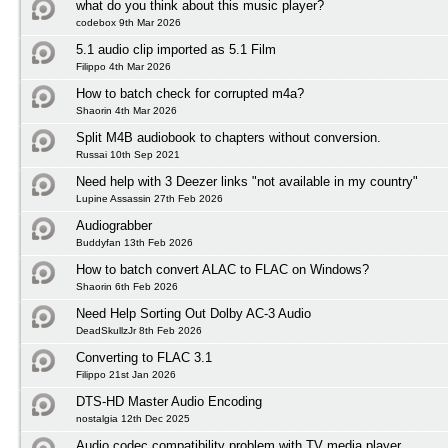
what do you think about this music player?
codebox 9th Mar 2026
5.1 audio clip imported as 5.1 Film
Filippo 4th Mar 2026
How to batch check for corrupted m4a?
Shaorin 4th Mar 2026
Split M4B audiobook to chapters without conversion.
Russai 10th Sep 2021
Need help with 3 Deezer links "not available in my country"
Lupine Assassin 27th Feb 2026
Audiograbber
Buddyfan 13th Feb 2026
How to batch convert ALAC to FLAC on Windows?
Shaorin 6th Feb 2026
Need Help Sorting Out Dolby AC-3 Audio
DeadSkullzJr 8th Feb 2026
Converting to FLAC 3.1
Filippo 21st Jan 2026
DTS-HD Master Audio Encoding
nostalgia 12th Dec 2025
Audio codec compatibility problem with TV media player.