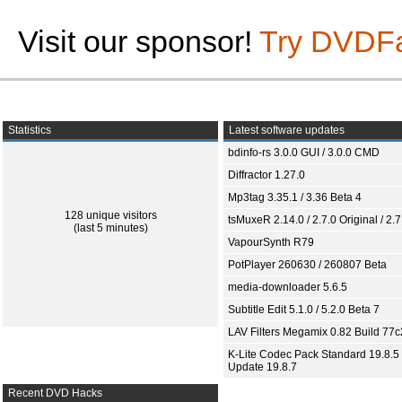
Visit our sponsor!
Try DVDF
Statistics
Latest software updates
bdinfo-rs 3.0.0 GUI / 3.0.0 CMD
Diffractor 1.27.0
Mp3tag 3.35.1 / 3.36 Beta 4
128 unique visitors
tsMuxeR 2.14.0 / 2.7.0 Original / 2.7
(last 5 minutes)
VapourSynth R79
PotPlayer 260630 / 260807 Beta
media-downloader 5.6.5
Subtitle Edit 5.1.0 / 5.2.0 Beta 7
LAV Filters Megamix 0.82 Build 77
K-Lite Codec Pack Standard 19.8.5 
Update 19.8.7
Recent DVD Hacks