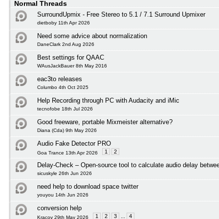
Normal Threads
SurroundUpmix - Free Stereo to 5.1 / 7.1 Surround Upmixer
dietboby 11th Apr 2026
Need some advice about normalization
DaneClark 2nd Aug 2026
Best settings for QAAC
WAusJackBauer 8th May 2016
eac3to releases
Columbo 4th Oct 2025
Help Recording through PC with Audacity and iMic
tecnofobe 18th Jul 2026
Good freeware, portable Mixmeister alternative?
Diana (Cda) 9th May 2026
Audio Fake Detector PRO
1
2
Goa Trance 13th Apr 2026
Delay-Check – Open-source tool to calculate audio delay betwee
sicuskyle 26th Jun 2026
need help to download space twitter
youyou 14th Jun 2026
conversion help
1
2
3
...
4
Kracov 29th May 2026