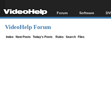
Forum
Software
DV
Forum Index
All software
Bl
Co
VideoHelp Forum
Today's Posts
Popular tools
Bl
New Posts
Portable tools
Index
New Posts
Today's Posts
Rules
Search
Files
Bl
File Uploader