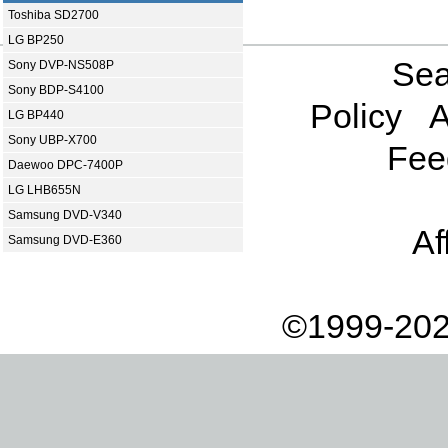
Toshiba SD2700
LG BP250
Sea
Sony DVP-NS508P
Sony BDP-S4100
Policy
A
LG BP440
Sony UBP-X700
Fee
Daewoo DPC-7400P
LG LHB655N
Samsung DVD-V340
Af
Samsung DVD-E360
©1999-202