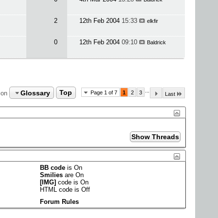
2
12th Feb 2004
15:33
elkfir
0
12th Feb 2004
09:10
Baldrick
...
Glossary
Top
ion
Page 1 of 7
1
2
3
Last
BB code
is
On
Smilies
are
On
[IMG]
code is
On
HTML code is
Off
Forum Rules