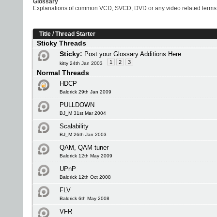
Glossary
Explanations of common VCD, SVCD, DVD or any video related terms
Title
/
Thread Starter
Sticky Threads
Sticky:
Post your Glossary Additions Here
1
2
3
kitty 24th Jan 2003
Normal Threads
HDCP
Baldrick 29th Jan 2009
PULLDOWN
BJ_M 31st Mar 2004
Scalability
BJ_M 26th Jan 2003
QAM, QAM tuner
Baldrick 12th May 2009
UPnP
Baldrick 12th Oct 2008
FLV
Baldrick 6th May 2008
VFR