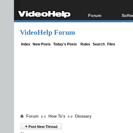
Forum
Softw
Forum Index
All s
VideoHelp Forum
Today's Posts
Popul
New Posts
Porta
Index
New Posts
Today's Posts
Rules
Search
Files
File Uploader
Forum
How To's
Glossary
+
Post New Thread