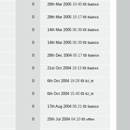
0
28th Mar 2005
10:40
Baldrick
0
28th Mar 2005
10:17
Baldrick
0
14th Mar 2005
06:39
Baldrick
0
14th Mar 2005
06:39
Baldrick
0
28th Dec 2004
05:17
Baldrick
0
21st Oct 2004
19:13
Baldrick
0
6th Oct 2004
19:28
BJ_M
0
6th Oct 2004
15:40
BJ_M
0
17th Aug 2004
06:21
Baldrick
0
25th Jul 2004
04:10
offline