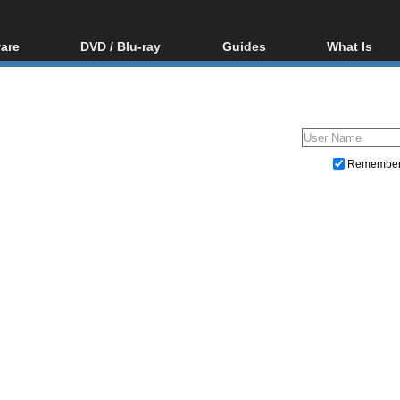
are
DVD / Blu-ray
Guides
What Is
oftware
Blu-ray / DVD Region
Video Streaming
Blu-ray, U
Codes Hacks
Downloading
ar tools
DVD
Blu-ray / DVD Players
All guides
ble tools
VCD
Blu-ray / DVD Media
Articles
Glossary
Authoring
Remembe
Capture
Converting
Editing
DVD and Blu-ray ripping