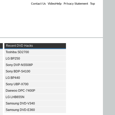
Contact Us
VideoHelp
Privacy Statement
Top
Recent DVD Hacks
Toshiba SD2700
LG BP250
Sony DVP-NS508P
Sony BDP-S4100
LG BP440
Sony UBP-X700
Daewoo DPC-7400P
LG LHB655N
Samsung DVD-V340
Samsung DVD-E360