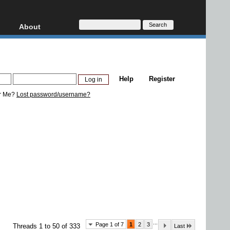
About
HD, AVCHD
About
Contact
Privacy
Help
Register
Donate
r Me?
Lost password/username?
...
Page 1 of 7
1
2
3
Threads 1 to 50 of 333
Last