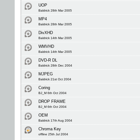
UOP
Baldrick 28th Mar 2005
MP4
Baldrick 28th Mar 2005
DivXHD
Baldrick 14th Mar 2005
WMVHD
Baldrick 14th Mar 2005
DVD-R DL
Baldrick 28th Dec 2004
MJPEG
Baldrick 21st Oct 2004
Coring
BJ_M 6th Oct 2004
DROP FRAME
BJ_M 6th Oct 2004
OEM
Baldrick 17th Aug 2004
Chroma Key
offline 25th Jul 2004