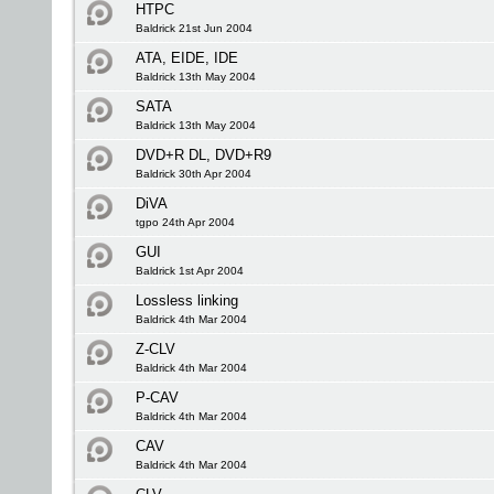
HTPC
Baldrick 21st Jun 2004
ATA, EIDE, IDE
Baldrick 13th May 2004
SATA
Baldrick 13th May 2004
DVD+R DL, DVD+R9
Baldrick 30th Apr 2004
DiVA
tgpo 24th Apr 2004
GUI
Baldrick 1st Apr 2004
Lossless linking
Baldrick 4th Mar 2004
Z-CLV
Baldrick 4th Mar 2004
P-CAV
Baldrick 4th Mar 2004
CAV
Baldrick 4th Mar 2004