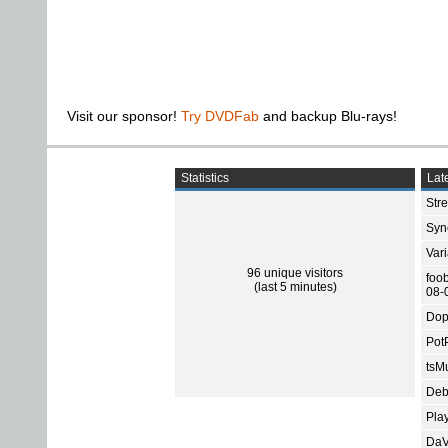
Visit our sponsor!
Try DVDFab
and backup Blu-rays!
Statistics
Late
Str
Sync
Var
96 unique visitors
foo
(last 5 minutes)
08-
Dop
Pot
tsMu
Deb
Pla
DaV