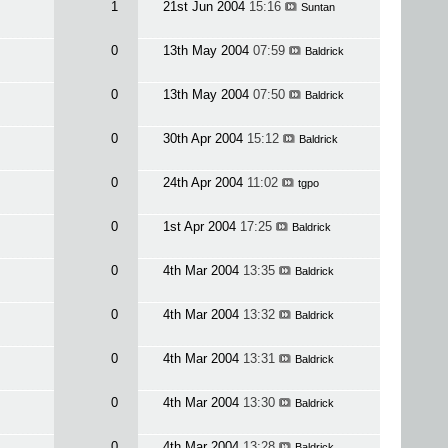
1
21st Jun 2004
15:16
Suntan
0
13th May 2004
07:59
Baldrick
0
13th May 2004
07:50
Baldrick
0
30th Apr 2004
15:12
Baldrick
0
24th Apr 2004
11:02
tgpo
0
1st Apr 2004
17:25
Baldrick
0
4th Mar 2004
13:35
Baldrick
0
4th Mar 2004
13:32
Baldrick
0
4th Mar 2004
13:31
Baldrick
0
4th Mar 2004
13:30
Baldrick
0
4th Mar 2004
13:28
Baldrick