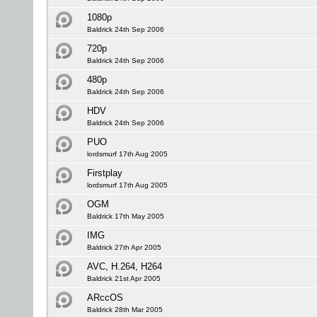
1080p
Baldrick 24th Sep 2006
720p
Baldrick 24th Sep 2006
480p
Baldrick 24th Sep 2006
HDV
Baldrick 24th Sep 2006
PUO
lordsmurf 17th Aug 2005
Firstplay
lordsmurf 17th Aug 2005
OGM
Baldrick 17th May 2005
IMG
Baldrick 27th Apr 2005
AVC, H.264, H264
Baldrick 21st Apr 2005
ARccOS
Baldrick 28th Mar 2005