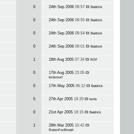
0
24th Sep 2006
09:57
Baldrick
0
24th Sep 2006
09:55
Baldrick
0
24th Sep 2006
09:54
Baldrick
0
24th Sep 2006
09:01
Baldrick
1
18th Aug 2005
07:34
ROF
0
17th Aug 2005
23:05
lordsmurf
0
17th May 2005
06:12
Baldrick
5
27th Apr 2005
19:20
lumis
0
21st Apr 2005
18:15
Baldrick
1
28th Mar 2005
10:42
RottenFoxBreath