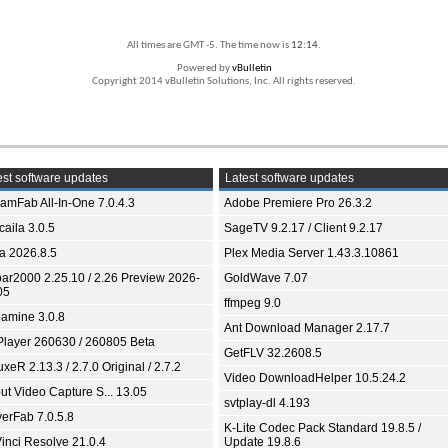
All times are GMT -5. The time now is
12:14
.
Powered by
vBulletin
Copyright 2014 vBulletin Solutions, Inc. All rights reserved.
st software updates
Latest software updates
eamFab All-In-One 7.0.4.3
Adobe Premiere Pro 26.3.2
aila 3.0.5
SageTV 9.2.17 / Client 9.2.17
ia 2026.8.5
Plex Media Server 1.43.3.10861
bar2000 2.25.10 / 2.26 Preview 2026-
GoldWave 7.07
05
ffmpeg 9.0
amine 3.0.8
Ant Download Manager 2.17.7
Player 260630 / 260805 Beta
GetFLV 32.2608.5
xeR 2.13.3 / 2.7.0 Original / 2.7.2
Video DownloadHelper 10.5.24.2
ut Video Capture S... 13.05
svtplay-dl 4.193
yerFab 7.0.5.8
K-Lite Codec Pack Standard 19.8.5 /
inci Resolve 21.0.4
Update 19.8.6