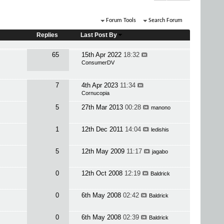
Forum Tools
Search Forum
Replies
Last Post By
65
15th Apr 2022
18:32
ConsumerDV
7
4th Apr 2023
11:34
Cornucopia
5
27th Mar 2013
00:28
manono
1
12th Dec 2011
14:04
ledishis
5
12th May 2009
11:17
jagabo
0
12th Oct 2008
12:19
Baldrick
0
6th May 2008
02:42
Baldrick
0
6th May 2008
02:39
Baldrick