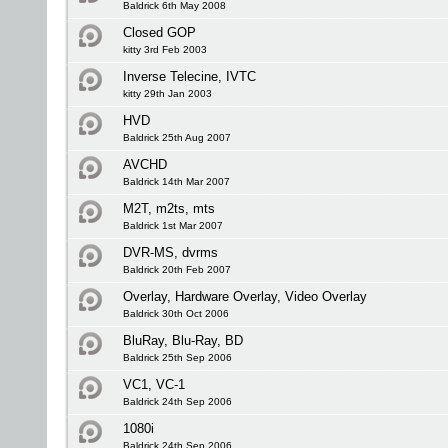
Baldrick 6th May 2008
Closed GOP
kitty 3rd Feb 2003
Inverse Telecine, IVTC
kitty 29th Jan 2003
HVD
Baldrick 25th Aug 2007
AVCHD
Baldrick 14th Mar 2007
M2T, m2ts, mts
Baldrick 1st Mar 2007
DVR-MS, dvrms
Baldrick 20th Feb 2007
Overlay, Hardware Overlay, Video Overlay
Baldrick 30th Oct 2006
BluRay, Blu-Ray, BD
Baldrick 25th Sep 2006
VC1, VC-1
Baldrick 24th Sep 2006
1080i
Baldrick 24th Sep 2006