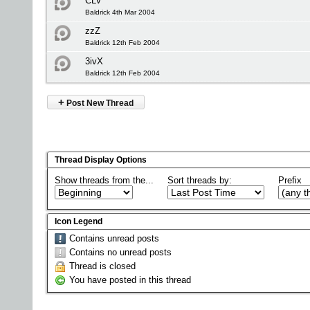
CLV
Baldrick 4th Mar 2004
zzZ
Baldrick 12th Feb 2004
3ivX
Baldrick 12th Feb 2004
+
Post New Thread
Thread Display Options
Show threads from the...
Sort threads by:
Prefix
Icon Legend
Contains unread posts
Contains no unread posts
Thread is closed
You have posted in this thread