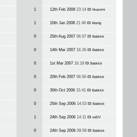
1
12th Feb 2008
23:14
hkazemi
1
10th Jan 2008
21:40
Martig
0
25th Aug 2007
06:07
Baldrick
0
14th Mar 2007
16:26
Baldrick
0
1st Mar 2007
16:18
Baldrick
0
20th Feb 2007
06:56
Baldrick
0
30th Oct 2006
15:41
Baldrick
0
25th Sep 2006
14:53
Baldrick
1
24th Sep 2006
14:11
edDV
0
24th Sep 2006
09:58
Baldrick