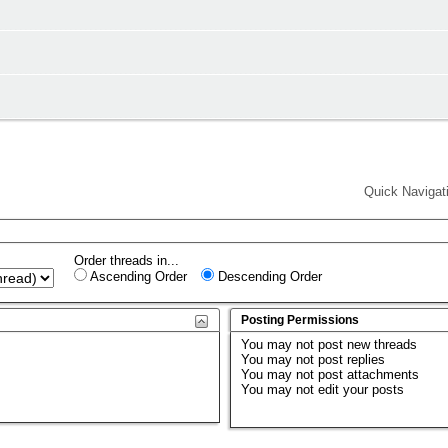
Quick Navigat
Order threads in...
Ascending Order
Descending Order
Posting Permissions
You
may not
post new threads
You
may not
post replies
You
may not
post attachments
You
may not
edit your posts