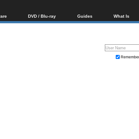
are
DVD / Blu-ray
Guides
What Is
oftware
Blu-ray / DVD Region
Video Streaming
Blu-ray, U
Codes Hacks
Downloading
ar tools
DVD
Blu-ray / DVD Players
All guides
ble tools
VCD
Blu-ray / DVD Media
Articles
Glossary
Authoring
Remembe
Capture
Converting
Editing
DVD and Blu-ray ripping