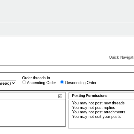
Quick Navigat
Order threads in...
Ascending Order
Descending Order
Posting Permissions
You
may not
post new threads
You
may not
post replies
You
may not
post attachments
You
may not
edit your posts