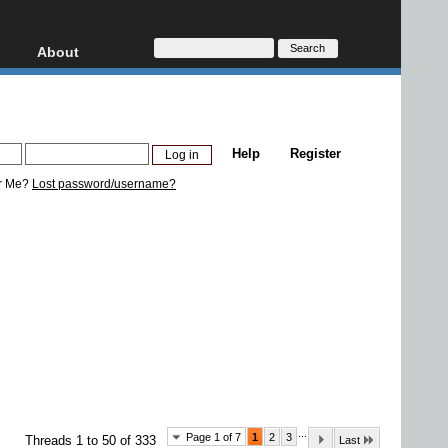
About
HD, AVCHD
About
Contact
Privacy
Help
Register
Donate
r Me?
Lost password/username?
...
Page 1 of 7
1
2
3
Threads 1 to 50 of 333
Last