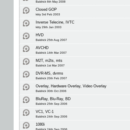
Baldrick 6th May 2008
Closed GOP
kitty 3rd Feb 2003
Inverse Telecine, IVTC
kitty 29th Jan 2003
HVD
Baldrick 25th Aug 2007
AVCHD
Baldrick 14th Mar 2007
M2T, m2ts, mts
Baldrick 1st Mar 2007
DVR-MS, dvrms
Baldrick 20th Feb 2007
Overlay, Hardware Overlay, Video Overlay
Baldrick 30th Oct 2006
BluRay, Blu-Ray, BD
Baldrick 25th Sep 2006
VC1, VC-1
Baldrick 24th Sep 2006
1080i
Baldrick 24th Sep 2006