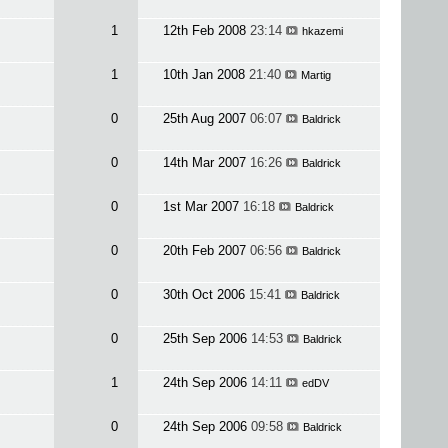
1
12th Feb 2008
23:14
hkazemi
1
10th Jan 2008
21:40
Martig
0
25th Aug 2007
06:07
Baldrick
0
14th Mar 2007
16:26
Baldrick
0
1st Mar 2007
16:18
Baldrick
0
20th Feb 2007
06:56
Baldrick
0
30th Oct 2006
15:41
Baldrick
0
25th Sep 2006
14:53
Baldrick
1
24th Sep 2006
14:11
edDV
0
24th Sep 2006
09:58
Baldrick