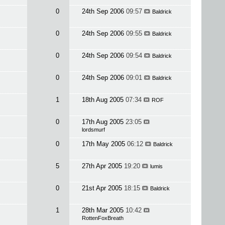
0
24th Sep 2006
09:57
Baldrick
0
24th Sep 2006
09:55
Baldrick
0
24th Sep 2006
09:54
Baldrick
0
24th Sep 2006
09:01
Baldrick
1
18th Aug 2005
07:34
ROF
0
17th Aug 2005
23:05
lordsmurf
0
17th May 2005
06:12
Baldrick
5
27th Apr 2005
19:20
lumis
0
21st Apr 2005
18:15
Baldrick
1
28th Mar 2005
10:42
RottenFoxBreath