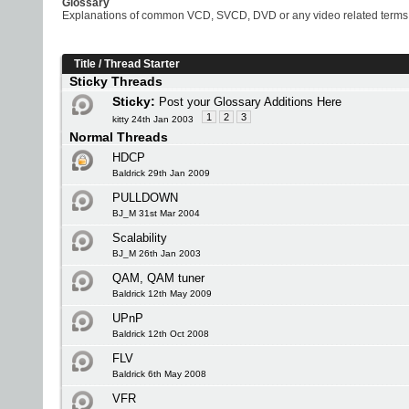
Glossary
Explanations of common VCD, SVCD, DVD or any video related terms
Title
/
Thread Starter
Sticky Threads
Sticky:
Post your Glossary Additions Here
1
2
3
kitty 24th Jan 2003
Normal Threads
HDCP
Baldrick 29th Jan 2009
PULLDOWN
BJ_M 31st Mar 2004
Scalability
BJ_M 26th Jan 2003
QAM, QAM tuner
Baldrick 12th May 2009
UPnP
Baldrick 12th Oct 2008
FLV
Baldrick 6th May 2008
VFR