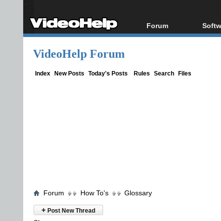
Forum
Softw
Forum Index
All s
VideoHelp Forum
Today's Posts
Popul
New Posts
Porta
Index
New Posts
Today's Posts
Rules
Search
Files
File Uploader
Forum
How To's
Glossary
+
Post New Thread