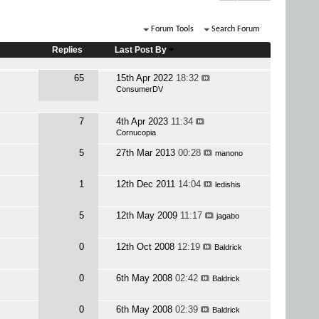
Forum Tools
Search Forum
Replies
Last Post By
65
15th Apr 2022
18:32
ConsumerDV
7
4th Apr 2023
11:34
Cornucopia
5
27th Mar 2013
00:28
manono
1
12th Dec 2011
14:04
ledishis
5
12th May 2009
11:17
jagabo
0
12th Oct 2008
12:19
Baldrick
0
6th May 2008
02:42
Baldrick
0
6th May 2008
02:39
Baldrick