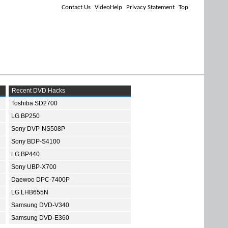
Contact Us
VideoHelp
Privacy Statement
Top
Recent DVD Hacks
Toshiba SD2700
LG BP250
Sony DVP-NS508P
Sony BDP-S4100
LG BP440
Sony UBP-X700
Daewoo DPC-7400P
LG LHB655N
Samsung DVD-V340
Samsung DVD-E360