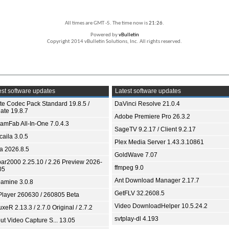
All times are GMT -5. The time now is
21:26
.
Powered by
vBulletin
Copyright 2014 vBulletin Solutions, Inc. All rights reserved.
st software updates
Latest software updates
ite Codec Pack Standard 19.8.5 /
DaVinci Resolve 21.0.4
ate 19.8.7
Adobe Premiere Pro 26.3.2
eamFab All-In-One 7.0.4.3
SageTV 9.2.17 / Client 9.2.17
aila 3.0.5
Plex Media Server 1.43.3.10861
ia 2026.8.5
GoldWave 7.07
bar2000 2.25.10 / 2.26 Preview 2026-
ffmpeg 9.0
05
Ant Download Manager 2.17.7
amine 3.0.8
GetFLV 32.2608.5
Player 260630 / 260805 Beta
Video DownloadHelper 10.5.24.2
xeR 2.13.3 / 2.7.0 Original / 2.7.2
svtplay-dl 4.193
ut Video Capture S... 13.05