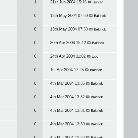
1
21st Jun 2004
15:16
Suntan
0
13th May 2004
07:59
Baldrick
0
13th May 2004
07:50
Baldrick
0
30th Apr 2004
15:12
Baldrick
0
24th Apr 2004
11:02
tgpo
0
1st Apr 2004
17:25
Baldrick
0
4th Mar 2004
13:35
Baldrick
0
4th Mar 2004
13:32
Baldrick
0
4th Mar 2004
13:31
Baldrick
0
4th Mar 2004
13:30
Baldrick
0
4th Mar 2004
13:28
Baldrick