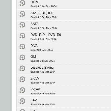
HTPC
Baldrick 21st Jun 2004
ATA, EIDE, IDE
Baldrick 13th May 2004
SATA
Baldrick 13th May 2004
DVD+R DL, DVD+R9
Baldrick 30th Apr 2004
DiVA
tgpo 24th Apr 2004
GUI
Baldrick 1st Apr 2004
Lossless linking
Baldrick 4th Mar 2004
Z-CLV
Baldrick 4th Mar 2004
P-CAV
Baldrick 4th Mar 2004
CAV
Baldrick 4th Mar 2004