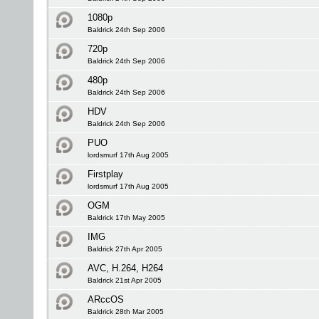
1080p
Baldrick 24th Sep 2006
720p
Baldrick 24th Sep 2006
480p
Baldrick 24th Sep 2006
HDV
Baldrick 24th Sep 2006
PUO
lordsmurf 17th Aug 2005
Firstplay
lordsmurf 17th Aug 2005
OGM
Baldrick 17th May 2005
IMG
Baldrick 27th Apr 2005
AVC, H.264, H264
Baldrick 21st Apr 2005
ARccOS
Baldrick 28th Mar 2005