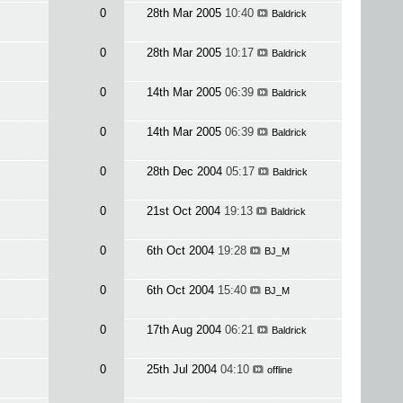
0
28th Mar 2005
10:40
Baldrick
0
28th Mar 2005
10:17
Baldrick
0
14th Mar 2005
06:39
Baldrick
0
14th Mar 2005
06:39
Baldrick
0
28th Dec 2004
05:17
Baldrick
0
21st Oct 2004
19:13
Baldrick
0
6th Oct 2004
19:28
BJ_M
0
6th Oct 2004
15:40
BJ_M
0
17th Aug 2004
06:21
Baldrick
0
25th Jul 2004
04:10
offline