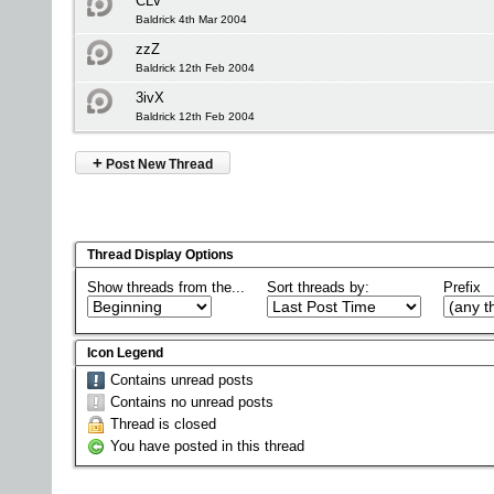
CLV
Baldrick 4th Mar 2004
zzZ
Baldrick 12th Feb 2004
3ivX
Baldrick 12th Feb 2004
+
Post New Thread
Thread Display Options
Show threads from the...
Sort threads by:
Prefix
Icon Legend
Contains unread posts
Contains no unread posts
Thread is closed
You have posted in this thread