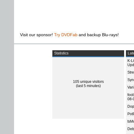
Visit our sponsor!
Try DVDFab
and backup Blu-rays!
Statistics
Late
K-L
Upd
Str
Sync
105 unique visitors
(last 5 minutes)
Var
foo
08-
Dop
Pot
tsMu
Deb