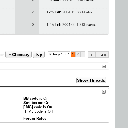
2
12th Feb 2004
15:33
elkfir
0
12th Feb 2004
09:10
Baldrick
...
Glossary
Top
ion
Page 1 of 7
1
2
3
Last
BB code
is
On
Smilies
are
On
[IMG]
code is
On
HTML code is
Off
Forum Rules