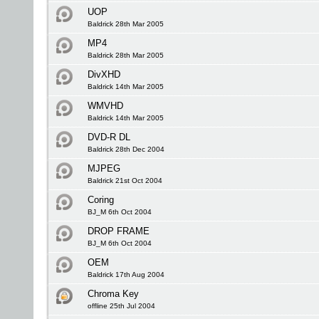
UOP
Baldrick 28th Mar 2005
MP4
Baldrick 28th Mar 2005
DivXHD
Baldrick 14th Mar 2005
WMVHD
Baldrick 14th Mar 2005
DVD-R DL
Baldrick 28th Dec 2004
MJPEG
Baldrick 21st Oct 2004
Coring
BJ_M 6th Oct 2004
DROP FRAME
BJ_M 6th Oct 2004
OEM
Baldrick 17th Aug 2004
Chroma Key
offline 25th Jul 2004