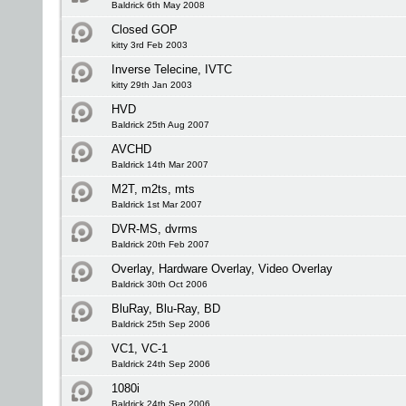
Baldrick 6th May 2008
Closed GOP
kitty 3rd Feb 2003
Inverse Telecine, IVTC
kitty 29th Jan 2003
HVD
Baldrick 25th Aug 2007
AVCHD
Baldrick 14th Mar 2007
M2T, m2ts, mts
Baldrick 1st Mar 2007
DVR-MS, dvrms
Baldrick 20th Feb 2007
Overlay, Hardware Overlay, Video Overlay
Baldrick 30th Oct 2006
BluRay, Blu-Ray, BD
Baldrick 25th Sep 2006
VC1, VC-1
Baldrick 24th Sep 2006
1080i
Baldrick 24th Sep 2006