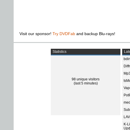
Visit our sponsor!
Try DVDFab
and backup Blu-rays!
Statistics
Late
bdin
Diff
Mp3
98 unique visitors
tsMu
(last 5 minutes)
Vap
Pot
med
Subt
LAV
K-L
Upd