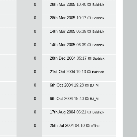
0
28th Mar 2005
10:40
Baldrick
0
28th Mar 2005
10:17
Baldrick
0
14th Mar 2005
06:39
Baldrick
0
14th Mar 2005
06:39
Baldrick
0
28th Dec 2004
05:17
Baldrick
0
21st Oct 2004
19:13
Baldrick
0
6th Oct 2004
19:28
BJ_M
0
6th Oct 2004
15:40
BJ_M
0
17th Aug 2004
06:21
Baldrick
0
25th Jul 2004
04:10
offline