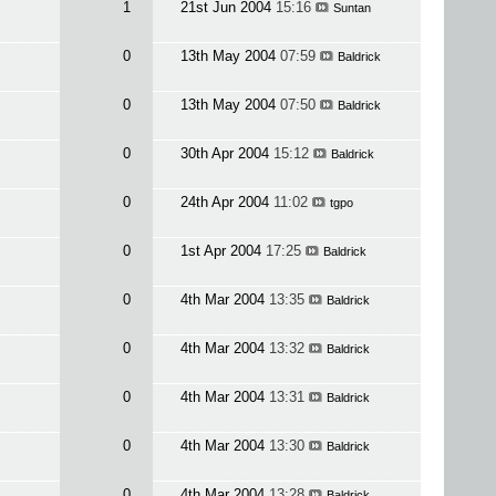
1
21st Jun 2004
15:16
Suntan
0
13th May 2004
07:59
Baldrick
0
13th May 2004
07:50
Baldrick
0
30th Apr 2004
15:12
Baldrick
0
24th Apr 2004
11:02
tgpo
0
1st Apr 2004
17:25
Baldrick
0
4th Mar 2004
13:35
Baldrick
0
4th Mar 2004
13:32
Baldrick
0
4th Mar 2004
13:31
Baldrick
0
4th Mar 2004
13:30
Baldrick
0
4th Mar 2004
13:28
Baldrick