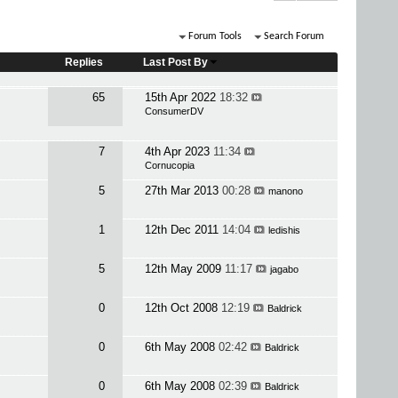
Forum Tools
Search Forum
Replies
Last Post By
65
15th Apr 2022
18:32
ConsumerDV
7
4th Apr 2023
11:34
Cornucopia
5
27th Mar 2013
00:28
manono
1
12th Dec 2011
14:04
ledishis
5
12th May 2009
11:17
jagabo
0
12th Oct 2008
12:19
Baldrick
0
6th May 2008
02:42
Baldrick
0
6th May 2008
02:39
Baldrick