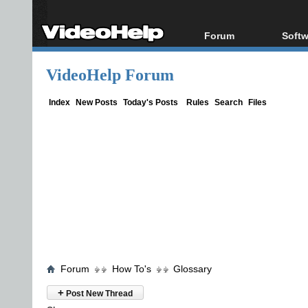
Forum
Softw
Forum Index
All s
VideoHelp Forum
Today's Posts
Popul
New Posts
Porta
Index
New Posts
Today's Posts
Rules
Search
Files
File Uploader
Forum
How To's
Glossary
+
Post New Thread