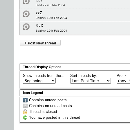
CLV
Baldrick 4th Mar 2004
zzZ
Baldrick 12th Feb 2004
3ivX
Baldrick 12th Feb 2004
+
Post New Thread
Thread Display Options
Show threads from the...
Sort threads by:
Prefix
Icon Legend
Contains unread posts
Contains no unread posts
Thread is closed
You have posted in this thread