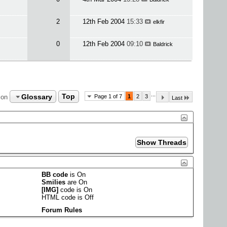
2
12th Feb 2004
15:33
elkfir
0
12th Feb 2004
09:10
Baldrick
...
Glossary
Top
ion
Page 1 of 7
1
2
3
Last
BB code
is
On
Smilies
are
On
[IMG]
code is
On
HTML code is
Off
Forum Rules