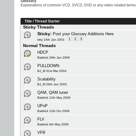
Glossary
Explanations of common VCD, SVCD, DVD or any video related terms
Title
/
Thread Starter
Sticky Threads
Sticky:
Post your Glossary Additions Here
1
2
3
kitty 24th Jan 2003
Normal Threads
HDCP
Baldrick 29th Jan 2009
PULLDOWN
BJ_M 31st Mar 2004
Scalability
BJ_M 26th Jan 2003
QAM, QAM tuner
Baldrick 12th May 2009
UPnP
Baldrick 12th Oct 2008
FLV
Baldrick 6th May 2008
VFR