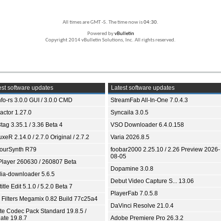
All times are GMT -5. The time now is
04:30
.
Powered by
vBulletin
Copyright 2014 vBulletin Solutions, Inc. All rights reserved.
st software updates
Latest software updates
fo-rs 3.0.0 GUI / 3.0.0 CMD
StreamFab All-In-One 7.0.4.3
ractor 1.27.0
Syncaila 3.0.5
tag 3.35.1 / 3.36 Beta 4
VSO Downloader 6.4.0.158
xeR 2.14.0 / 2.7.0 Original / 2.7.2
Varia 2026.8.5
ourSynth R79
foobar2000 2.25.10 / 2.26 Preview 2026-
08-05
Player 260630 / 260807 Beta
Dopamine 3.0.8
ia-downloader 5.6.5
Debut Video Capture S... 13.06
itle Edit 5.1.0 / 5.2.0 Beta 7
PlayerFab 7.0.5.8
 Filters Megamix 0.82 Build 77c25a4
DaVinci Resolve 21.0.4
ite Codec Pack Standard 19.8.5 /
ate 19.8.7
Adobe Premiere Pro 26.3.2