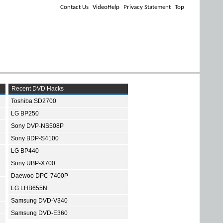
Contact Us
VideoHelp
Privacy Statement
Top
Recent DVD Hacks
Toshiba SD2700
LG BP250
Sony DVP-NS508P
Sony BDP-S4100
LG BP440
Sony UBP-X700
Daewoo DPC-7400P
LG LHB655N
Samsung DVD-V340
Samsung DVD-E360