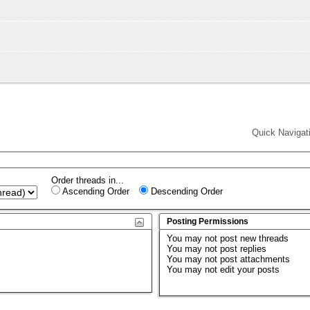
Quick Navigat
Order threads in...
Ascending Order
Descending Order
Posting Permissions
You
may not
post new threads
You
may not
post replies
You
may not
post attachments
You
may not
edit your posts