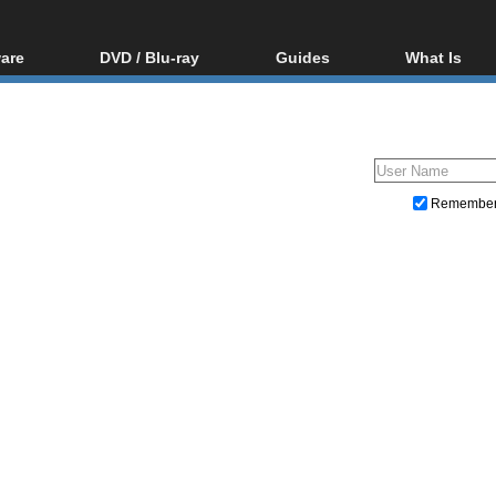
are
DVD / Blu-ray
Guides
What Is
oftware
Blu-ray / DVD Region
Video Streaming
Blu-ray, U
Codes Hacks
Downloading
ar tools
DVD
Blu-ray / DVD Players
All guides
ble tools
VCD
Blu-ray / DVD Media
Articles
Glossary
Authoring
Remembe
Capture
Converting
Editing
DVD and Blu-ray ripping