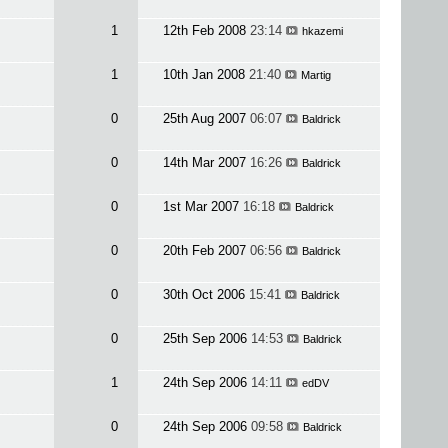
1
12th Feb 2008
23:14
hkazemi
1
10th Jan 2008
21:40
Martig
0
25th Aug 2007
06:07
Baldrick
0
14th Mar 2007
16:26
Baldrick
0
1st Mar 2007
16:18
Baldrick
0
20th Feb 2007
06:56
Baldrick
0
30th Oct 2006
15:41
Baldrick
0
25th Sep 2006
14:53
Baldrick
1
24th Sep 2006
14:11
edDV
0
24th Sep 2006
09:58
Baldrick