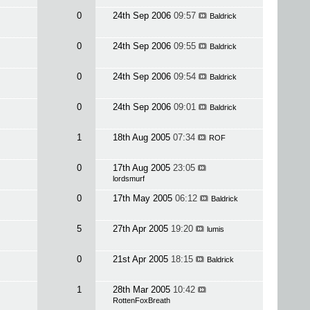
0
24th Sep 2006
09:57
Baldrick
0
24th Sep 2006
09:55
Baldrick
0
24th Sep 2006
09:54
Baldrick
0
24th Sep 2006
09:01
Baldrick
1
18th Aug 2005
07:34
ROF
0
17th Aug 2005
23:05
lordsmurf
0
17th May 2005
06:12
Baldrick
5
27th Apr 2005
19:20
lumis
0
21st Apr 2005
18:15
Baldrick
1
28th Mar 2005
10:42
RottenFoxBreath