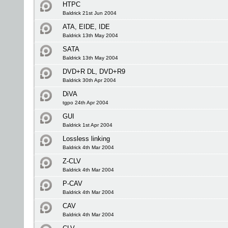
HTPC
Baldrick 21st Jun 2004
ATA, EIDE, IDE
Baldrick 13th May 2004
SATA
Baldrick 13th May 2004
DVD+R DL, DVD+R9
Baldrick 30th Apr 2004
DiVA
tgpo 24th Apr 2004
GUI
Baldrick 1st Apr 2004
Lossless linking
Baldrick 4th Mar 2004
Z-CLV
Baldrick 4th Mar 2004
P-CAV
Baldrick 4th Mar 2004
CAV
Baldrick 4th Mar 2004