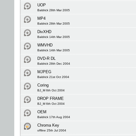
UOP
Baldrick 28th Mar 2005
MP4
Baldrick 28th Mar 2005
DivXHD
Baldrick 14th Mar 2005
WMVHD
Baldrick 14th Mar 2005
DVD-R DL
Baldrick 28th Dec 2004
MJPEG
Baldrick 21st Oct 2004
Coring
BJ_M 6th Oct 2004
DROP FRAME
BJ_M 6th Oct 2004
OEM
Baldrick 17th Aug 2004
Chroma Key
offline 25th Jul 2004