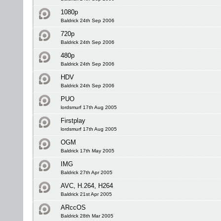
1080p
Baldrick 24th Sep 2006
720p
Baldrick 24th Sep 2006
480p
Baldrick 24th Sep 2006
HDV
Baldrick 24th Sep 2006
PUO
lordsmurf 17th Aug 2005
Firstplay
lordsmurf 17th Aug 2005
OGM
Baldrick 17th May 2005
IMG
Baldrick 27th Apr 2005
AVC, H.264, H264
Baldrick 21st Apr 2005
ARccOS
Baldrick 28th Mar 2005