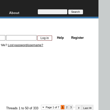
About
HD, AVCHD
About
Contact
Privacy
Help
Register
Donate
r Me?
Lost password/username?
...
Page 1 of 7
1
2
3
Threads 1 to 50 of 333
Last