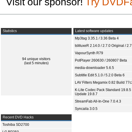
Visit our sponsor!
Try DVDF
Statistics
Latest software updates
Mp3tag 3.35.1 / 3.36 Beta 4
tsMuxeR 2.14.0 / 2.7.0 Original / 2.7
VapourSynth R79
94 unique visitors
PotPlayer 260630 / 260807 Beta
(last 5 minutes)
media-downloader 5.6.5
Subtitle Edit 5.1.0 / 5.2.0 Beta 6
LAV Filters Megamix 0.82 Build 77
K-Lite Codec Pack Standard 19.8.5 
Update 19.8.7
StreamFab All-In-One 7.0.4.3
Syncaila 3.0.5
Recent DVD Hacks
Toshiba SD2700
LG BP250