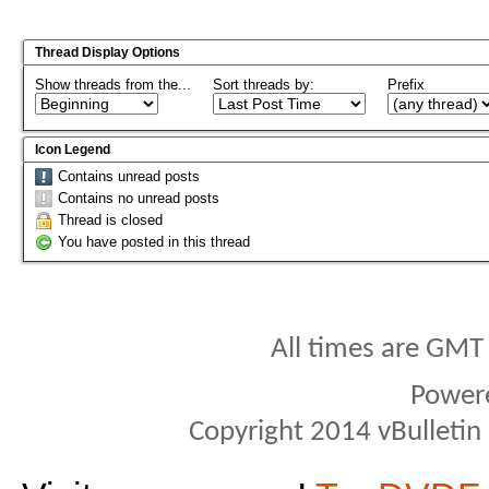
Thread Display Options
Show threads from the...
Sort threads by:
Prefix
Icon Legend
Contains unread posts
Contains no unread posts
Thread is closed
You have posted in this thread
All times are GMT
Power
Copyright 2014 vBulletin S