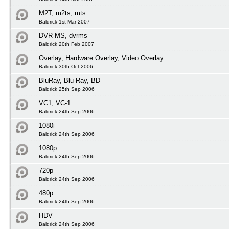
M2T, m2ts, mts
Baldrick 1st Mar 2007
DVR-MS, dvrms
Baldrick 20th Feb 2007
Overlay, Hardware Overlay, Video Overlay
Baldrick 30th Oct 2006
BluRay, Blu-Ray, BD
Baldrick 25th Sep 2006
VC1, VC-1
Baldrick 24th Sep 2006
1080i
Baldrick 24th Sep 2006
1080p
Baldrick 24th Sep 2006
720p
Baldrick 24th Sep 2006
480p
Baldrick 24th Sep 2006
HDV
Baldrick 24th Sep 2006