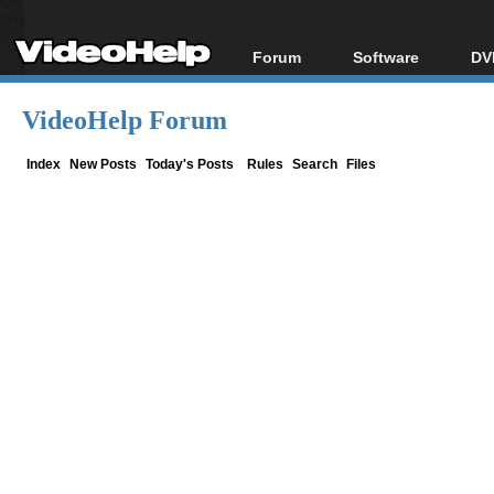
Forum
Software
DV
Forum Index
All software
Bl
Co
VideoHelp Forum
Today's Posts
Popular tools
Bl
New Posts
Portable tools
Index
New Posts
Today's Posts
Rules
Search
Files
Bl
File Uploader