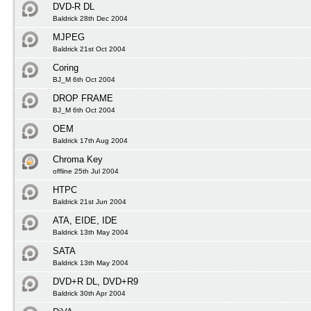
DVD-R DL
Baldrick 28th Dec 2004
MJPEG
Baldrick 21st Oct 2004
Coring
BJ_M 6th Oct 2004
DROP FRAME
BJ_M 6th Oct 2004
OEM
Baldrick 17th Aug 2004
Chroma Key
offline 25th Jul 2004
HTPC
Baldrick 21st Jun 2004
ATA, EIDE, IDE
Baldrick 13th May 2004
SATA
Baldrick 13th May 2004
DVD+R DL, DVD+R9
Baldrick 30th Apr 2004