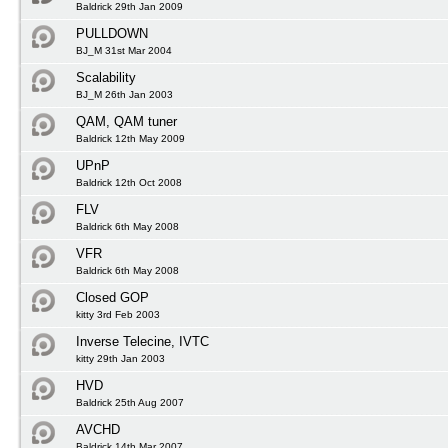
Baldrick 29th Jan 2009
PULLDOWN
BJ_M 31st Mar 2004
Scalability
BJ_M 26th Jan 2003
QAM, QAM tuner
Baldrick 12th May 2009
UPnP
Baldrick 12th Oct 2008
FLV
Baldrick 6th May 2008
VFR
Baldrick 6th May 2008
Closed GOP
kitty 3rd Feb 2003
Inverse Telecine, IVTC
kitty 29th Jan 2003
HVD
Baldrick 25th Aug 2007
AVCHD
Baldrick 14th Mar 2007