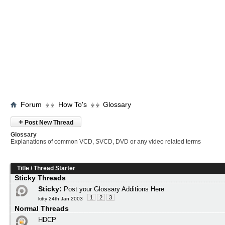
Forum
How To's
Glossary
+
Post New Thread
Glossary
Explanations of common VCD, SVCD, DVD or any video related terms
Title
/
Thread Starter
Sticky Threads
Sticky:
Post your Glossary Additions Here
1
2
3
kitty 24th Jan 2003
Normal Threads
HDCP