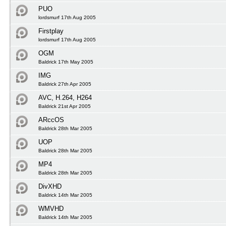
PUO
lordsmurf 17th Aug 2005
Firstplay
lordsmurf 17th Aug 2005
OGM
Baldrick 17th May 2005
IMG
Baldrick 27th Apr 2005
AVC, H.264, H264
Baldrick 21st Apr 2005
ARccOS
Baldrick 28th Mar 2005
UOP
Baldrick 28th Mar 2005
MP4
Baldrick 28th Mar 2005
DivXHD
Baldrick 14th Mar 2005
WMVHD
Baldrick 14th Mar 2005