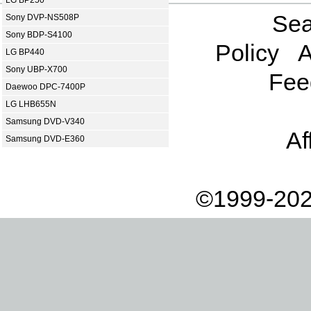
Sea
Sony DVP-NS508P
Sony BDP-S4100
Policy
A
LG BP440
Sony UBP-X700
Fee
Daewoo DPC-7400P
LG LHB655N
Samsung DVD-V340
Af
Samsung DVD-E360
©1999-202