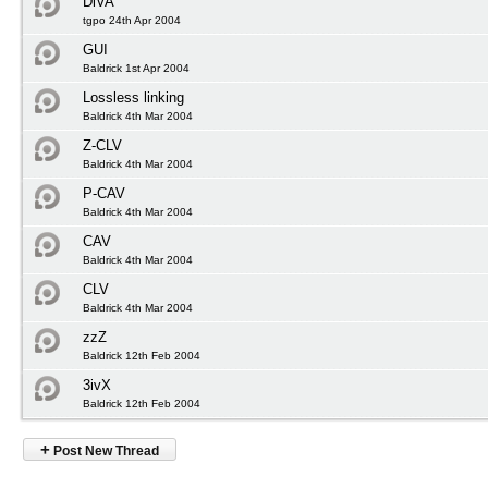
DiVA
tgpo 24th Apr 2004
GUI
Baldrick 1st Apr 2004
Lossless linking
Baldrick 4th Mar 2004
Z-CLV
Baldrick 4th Mar 2004
P-CAV
Baldrick 4th Mar 2004
CAV
Baldrick 4th Mar 2004
CLV
Baldrick 4th Mar 2004
zzZ
Baldrick 12th Feb 2004
3ivX
Baldrick 12th Feb 2004
+
Post New Thread