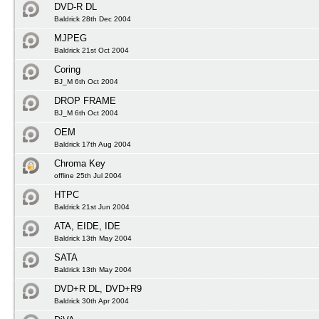
DVD-R DL
Baldrick 28th Dec 2004
MJPEG
Baldrick 21st Oct 2004
Coring
BJ_M 6th Oct 2004
DROP FRAME
BJ_M 6th Oct 2004
OEM
Baldrick 17th Aug 2004
Chroma Key
offline 25th Jul 2004
HTPC
Baldrick 21st Jun 2004
ATA, EIDE, IDE
Baldrick 13th May 2004
SATA
Baldrick 13th May 2004
DVD+R DL, DVD+R9
Baldrick 30th Apr 2004