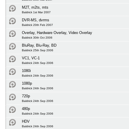
M2T, m2ts, mts
Baldrick 1st Mar 2007
DVR-MS, dvrms
Baldrick 20th Feb 2007
Overlay, Hardware Overlay, Video Overlay
Baldrick 30th Oct 2006
BluRay, Blu-Ray, BD
Baldrick 25th Sep 2006
VC1, VC-1
Baldrick 24th Sep 2006
1080i
Baldrick 24th Sep 2006
1080p
Baldrick 24th Sep 2006
720p
Baldrick 24th Sep 2006
480p
Baldrick 24th Sep 2006
HDV
Baldrick 24th Sep 2006