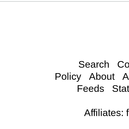
Search
Co
Policy
About
A
Feeds
Stat
Affiliates: