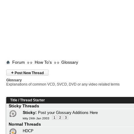
Forum
How To's
Glossary
+
Post New Thread
Glossary
Explanations of common VCD, SVCD, DVD or any video related terms
Title
/
Thread Starter
Sticky Threads
Sticky:
Post your Glossary Additions Here
1
2
3
kitty 24th Jan 2003
Normal Threads
HDCP