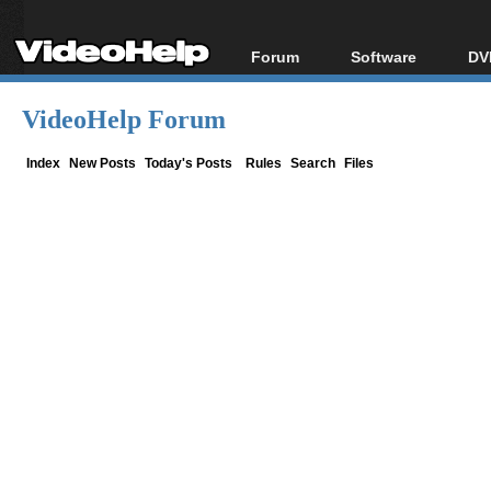
Forum
Software
DV
Forum Index
All software
Bl
Co
VideoHelp Forum
Today's Posts
Popular tools
Bl
New Posts
Portable tools
Index
New Posts
Today's Posts
Rules
Search
Files
Bl
File Uploader