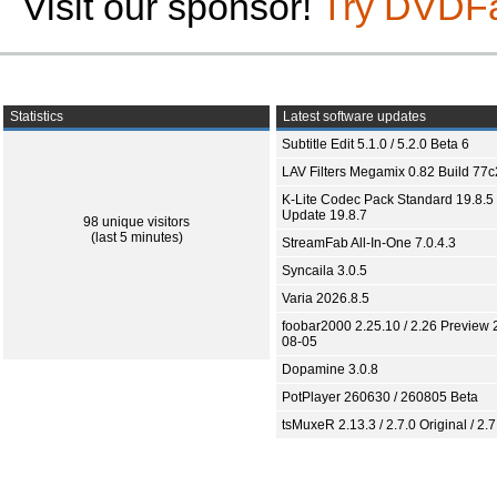
Visit our sponsor!
Try DVDF
Statistics
Latest software updates
Subtitle Edit 5.1.0 / 5.2.0 Beta 6
LAV Filters Megamix 0.82 Build 77
K-Lite Codec Pack Standard 19.8.5 
Update 19.8.7
98 unique visitors
(last 5 minutes)
StreamFab All-In-One 7.0.4.3
Syncaila 3.0.5
Varia 2026.8.5
foobar2000 2.25.10 / 2.26 Preview 
08-05
Dopamine 3.0.8
PotPlayer 260630 / 260805 Beta
tsMuxeR 2.13.3 / 2.7.0 Original / 2.7