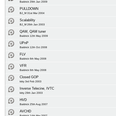
Baldrick 29th Jan 2009
PULLDOWN
BJ_M 31st Mar 2004
Scalability
BJ_M 26th Jan 2003
QAM, QAM tuner
Baldrick 12th May 2009
UPnP
Baldrick 12th Oct 2008
FLV
Baldrick 6th May 2008
VFR
Baldrick 6th May 2008
Closed GOP
kitty 3rd Feb 2003
Inverse Telecine, IVTC
kitty 29th Jan 2003
HVD
Baldrick 25th Aug 2007
AVCHD
Baldrick 14th Mar 2007