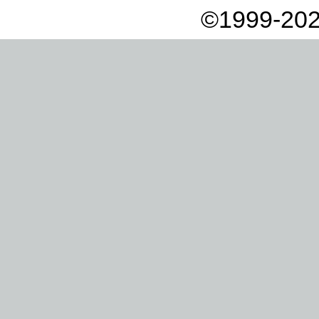
©1999-202