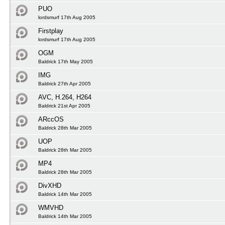
PUO
lordsmurf 17th Aug 2005
Firstplay
lordsmurf 17th Aug 2005
OGM
Baldrick 17th May 2005
IMG
Baldrick 27th Apr 2005
AVC, H.264, H264
Baldrick 21st Apr 2005
ARccOS
Baldrick 28th Mar 2005
UOP
Baldrick 28th Mar 2005
MP4
Baldrick 28th Mar 2005
DivXHD
Baldrick 14th Mar 2005
WMVHD
Baldrick 14th Mar 2005