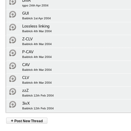
DiVA
tgpo 24th Apr 2004
GUI
Baldrick 1st Apr 2004
Lossless linking
Baldrick 4th Mar 2004
Z-CLV
Baldrick 4th Mar 2004
P-CAV
Baldrick 4th Mar 2004
CAV
Baldrick 4th Mar 2004
CLV
Baldrick 4th Mar 2004
zzZ
Baldrick 12th Feb 2004
3ivX
Baldrick 12th Feb 2004
+
Post New Thread