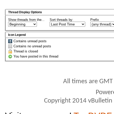
Thread Display Options
Show threads from the...
Sort threads by:
Prefix
Icon Legend
Contains unread posts
Contains no unread posts
Thread is closed
You have posted in this thread
All times are GMT
Power
Copyright 2014 vBulletin S