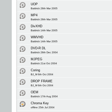
UOP
Baldrick 28th Mar 2005
MP4
Baldrick 28th Mar 2005
DivXHD
Baldrick 14th Mar 2005
WMVHD
Baldrick 14th Mar 2005
DVD-R DL
Baldrick 28th Dec 2004
MJPEG
Baldrick 21st Oct 2004
Coring
BJ_M 6th Oct 2004
DROP FRAME
BJ_M 6th Oct 2004
OEM
Baldrick 17th Aug 2004
Chroma Key
offline 25th Jul 2004