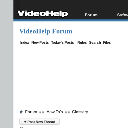
Forum
Softw
Forum Index
All s
VideoHelp Forum
Today's Posts
Popul
New Posts
Porta
Index
New Posts
Today's Posts
Rules
Search
Files
File Uploader
Forum
How To's
Glossary
+
Post New Thread