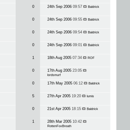
0
24th Sep 2006
09:57
Baldrick
0
24th Sep 2006
09:55
Baldrick
0
24th Sep 2006
09:54
Baldrick
0
24th Sep 2006
09:01
Baldrick
1
18th Aug 2005
07:34
ROF
0
17th Aug 2005
23:05
lordsmurf
0
17th May 2005
06:12
Baldrick
5
27th Apr 2005
19:20
lumis
0
21st Apr 2005
18:15
Baldrick
1
28th Mar 2005
10:42
RottenFoxBreath