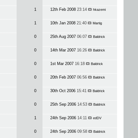
1
12th Feb 2008
23:14
hkazemi
1
10th Jan 2008
21:40
Martig
0
25th Aug 2007
06:07
Baldrick
0
14th Mar 2007
16:26
Baldrick
0
1st Mar 2007
16:18
Baldrick
0
20th Feb 2007
06:56
Baldrick
0
30th Oct 2006
15:41
Baldrick
0
25th Sep 2006
14:53
Baldrick
1
24th Sep 2006
14:11
edDV
0
24th Sep 2006
09:58
Baldrick