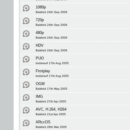
1080p
Baldrick 24th Sep 2006
720p
Baldrick 24th Sep 2006
480p
Baldrick 24th Sep 2006
HDV
Baldrick 24th Sep 2006
PUO
lordsmurf 17th Aug 2005
Firstplay
lordsmurf 17th Aug 2005
OGM
Baldrick 17th May 2005
IMG
Baldrick 27th Apr 2005
AVC, H.264, H264
Baldrick 21st Apr 2005
ARccOS
Baldrick 28th Mar 2005