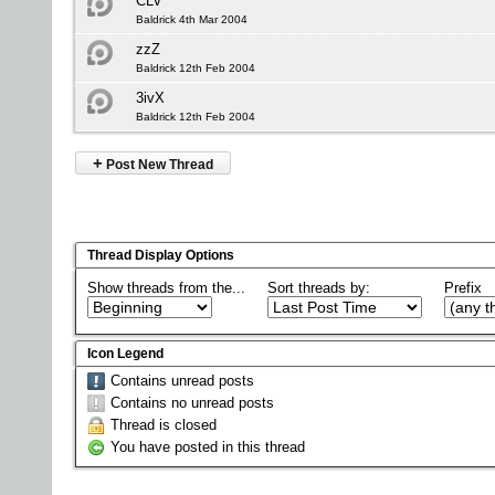
CLV
Baldrick 4th Mar 2004
zzZ
Baldrick 12th Feb 2004
3ivX
Baldrick 12th Feb 2004
+
Post New Thread
Thread Display Options
Show threads from the...
Sort threads by:
Prefix
Icon Legend
Contains unread posts
Contains no unread posts
Thread is closed
You have posted in this thread