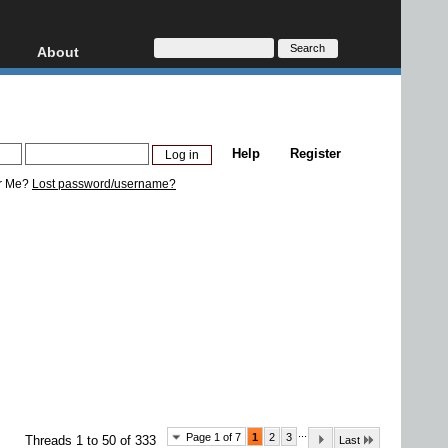
About
HD, AVCHD
About
Contact
Privacy
Help
Register
Donate
r Me?
Lost password/username?
...
Page 1 of 7
1
2
3
Threads 1 to 50 of 333
Last