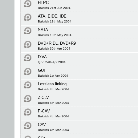
HTPC
Baldrick 21st Jun 2004
ATA, EIDE, IDE
Baldrick 13th May 2004
SATA
Baldrick 13th May 2004
DVD+R DL, DVD+R9
Baldrick 30th Apr 2004
DiVA
tgpo 24th Apr 2004
GUI
Baldrick 1st Apr 2004
Lossless linking
Baldrick 4th Mar 2004
Z-CLV
Baldrick 4th Mar 2004
P-CAV
Baldrick 4th Mar 2004
CAV
Baldrick 4th Mar 2004