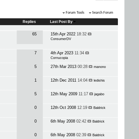
Forum Tools
Search Forum
Replies
Last Post By
65
15th Apr 2022
18:32
ConsumerDV
7
4th Apr 2023
11:34
Cornucopia
5
27th Mar 2013
00:28
manono
1
12th Dec 2011
14:04
ledishis
5
12th May 2009
11:17
jagabo
0
12th Oct 2008
12:19
Baldrick
0
6th May 2008
02:42
Baldrick
0
6th May 2008
02:39
Baldrick