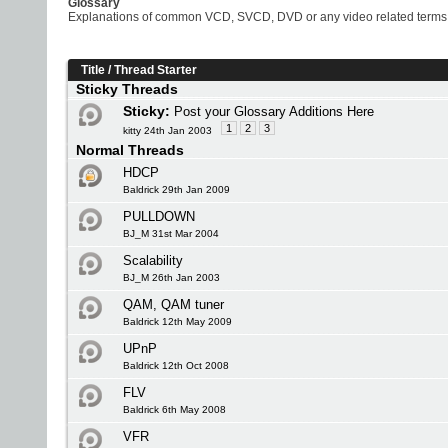
Glossary
Explanations of common VCD, SVCD, DVD or any video related terms
Title
/
Thread Starter
Sticky Threads
Sticky:
Post your Glossary Additions Here
1
2
3
kitty 24th Jan 2003
Normal Threads
HDCP
Baldrick 29th Jan 2009
PULLDOWN
BJ_M 31st Mar 2004
Scalability
BJ_M 26th Jan 2003
QAM, QAM tuner
Baldrick 12th May 2009
UPnP
Baldrick 12th Oct 2008
FLV
Baldrick 6th May 2008
VFR