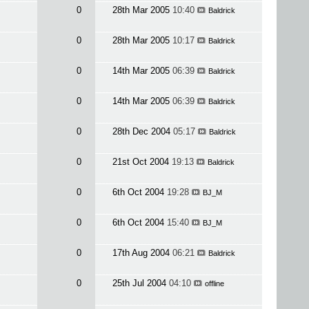
0
28th Mar 2005
10:40
Baldrick
0
28th Mar 2005
10:17
Baldrick
0
14th Mar 2005
06:39
Baldrick
0
14th Mar 2005
06:39
Baldrick
0
28th Dec 2004
05:17
Baldrick
0
21st Oct 2004
19:13
Baldrick
0
6th Oct 2004
19:28
BJ_M
0
6th Oct 2004
15:40
BJ_M
0
17th Aug 2004
06:21
Baldrick
0
25th Jul 2004
04:10
offline