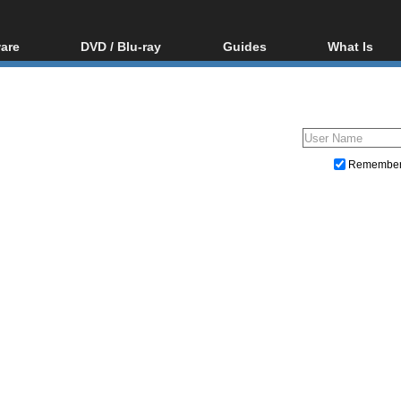
are
DVD / Blu-ray
Guides
What Is
oftware
Blu-ray / DVD Region
Video Streaming
Blu-ray, U
Codes Hacks
Downloading
ar tools
DVD
Blu-ray / DVD Players
All guides
ble tools
VCD
Blu-ray / DVD Media
Articles
Glossary
Authoring
Remembe
Capture
Converting
Editing
DVD and Blu-ray ripping