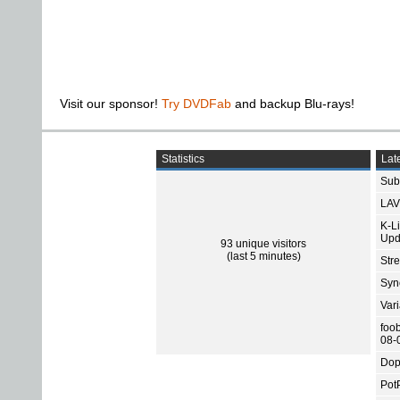
Visit our sponsor!
Try DVDFab
and backup Blu-rays!
Statistics
Late
Subt
LAV
K-L
Upd
93 unique visitors
(last 5 minutes)
Str
Sync
Var
foo
08-
Dop
Pot