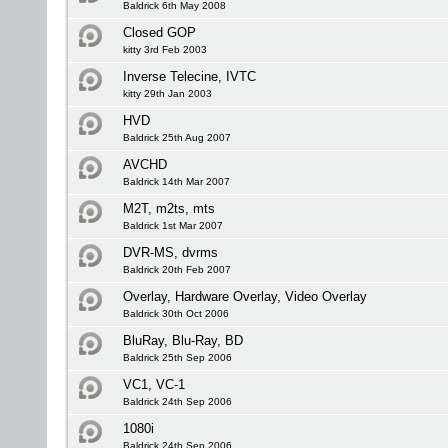
Baldrick 6th May 2008
Closed GOP
kitty 3rd Feb 2003
Inverse Telecine, IVTC
kitty 29th Jan 2003
HVD
Baldrick 25th Aug 2007
AVCHD
Baldrick 14th Mar 2007
M2T, m2ts, mts
Baldrick 1st Mar 2007
DVR-MS, dvrms
Baldrick 20th Feb 2007
Overlay, Hardware Overlay, Video Overlay
Baldrick 30th Oct 2006
BluRay, Blu-Ray, BD
Baldrick 25th Sep 2006
VC1, VC-1
Baldrick 24th Sep 2006
1080i
Baldrick 24th Sep 2006