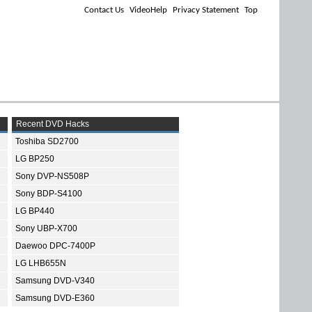
Contact Us
VideoHelp
Privacy Statement
Top
Recent DVD Hacks
Toshiba SD2700
LG BP250
Sony DVP-NS508P
Sony BDP-S4100
LG BP440
Sony UBP-X700
Daewoo DPC-7400P
LG LHB655N
Samsung DVD-V340
Samsung DVD-E360