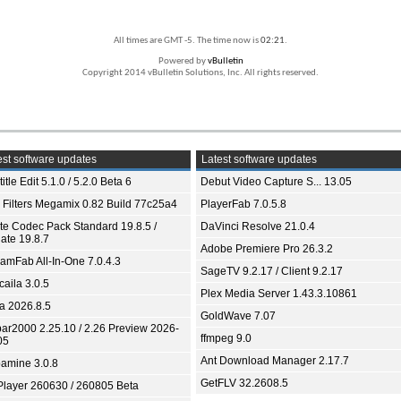
All times are GMT -5. The time now is
02:21
.
Powered by
vBulletin
Copyright 2014 vBulletin Solutions, Inc. All rights reserved.
st software updates
Latest software updates
itle Edit 5.1.0 / 5.2.0 Beta 6
Debut Video Capture S... 13.05
 Filters Megamix 0.82 Build 77c25a4
PlayerFab 7.0.5.8
ite Codec Pack Standard 19.8.5 /
DaVinci Resolve 21.0.4
ate 19.8.7
Adobe Premiere Pro 26.3.2
eamFab All-In-One 7.0.4.3
SageTV 9.2.17 / Client 9.2.17
aila 3.0.5
Plex Media Server 1.43.3.10861
ia 2026.8.5
GoldWave 7.07
bar2000 2.25.10 / 2.26 Preview 2026-
ffmpeg 9.0
05
Ant Download Manager 2.17.7
amine 3.0.8
GetFLV 32.2608.5
Player 260630 / 260805 Beta