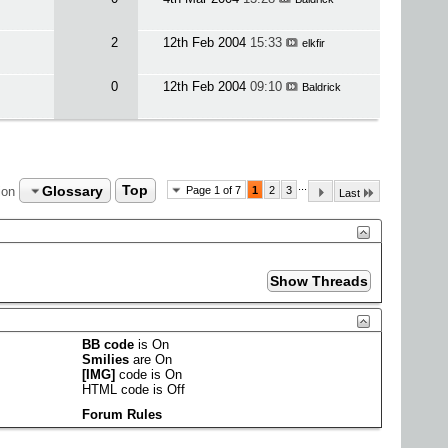
2
12th Feb 2004
15:33
elkfir
0
12th Feb 2004
09:10
Baldrick
...
Glossary
Top
ion
Page 1 of 7
1
2
3
Last
BB code
is
On
Smilies
are
On
[IMG]
code is
On
HTML code is
Off
Forum Rules