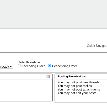
Quick Navigat
Order threads in...
Ascending Order
Descending Order
Posting Permissions
You
may not
post new threads
You
may not
post replies
You
may not
post attachments
You
may not
edit your posts