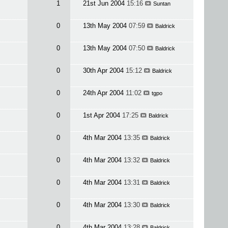
1
21st Jun 2004
15:16
Suntan
0
13th May 2004
07:59
Baldrick
0
13th May 2004
07:50
Baldrick
0
30th Apr 2004
15:12
Baldrick
0
24th Apr 2004
11:02
tgpo
0
1st Apr 2004
17:25
Baldrick
0
4th Mar 2004
13:35
Baldrick
0
4th Mar 2004
13:32
Baldrick
0
4th Mar 2004
13:31
Baldrick
0
4th Mar 2004
13:30
Baldrick
0
4th Mar 2004
13:28
Baldrick