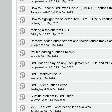
babyeinsteinfan6710 23rd May 2026
How to Author a DVD with Line 21 (EIA-608) Captions 
Anonymous8743244 12th Dec 2025
How to highlight the selected item - TMPGEnc Authorin
nathang 11th May 2026
Making a fan/custom DVD
EditingFan12 17th Apr 2026
Remove added audio stream and reorder audio tracks a
jokerjim2222 30th Mar 2026
trouble adding subtitles to dvd
animalia 30th Mar 2026
DVD doesn't play on any DVD player but IFOs and VOB
babyeinsteinfan6710 25th Dec 2025
DVD Decrypter issue
erzane 3rd Mar 2026
DVDStyler subtitles error
thedigglegod 26th Feb 2026
Subtitle problem in DVD styler
WIKTORIA222 19th Feb 2026
VOB Etiquette - what is and isn't allowed?
Javalicious 30th Jan 2026