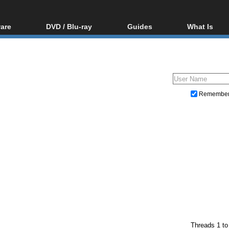
are
DVD / Blu-ray
Guides
What Is
oftware
Blu-ray / DVD Region
Video Streaming
Blu-ray, U
Codes Hacks
Downloading
ar tools
DVD
Blu-ray / DVD Players
All guides
ble tools
VCD
Blu-ray / DVD Media
Articles
Glossary
Authoring
Remembe
Capture
Converting
Editing
DVD and Blu-ray ripping
Threads 1 to