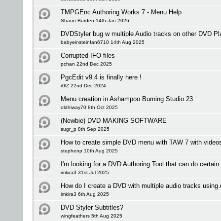
TMPGEnc Authoring Works 7 - Menu Help
Shaun Burden 14th Jan 2026
DVDStyler bug w multiple Audio tracks on other DVD Pl
babyeinsteinfan6710 14th Aug 2025
Corrupted IFO files
pchan 22nd Dec 2025
PgcEdit v9.4 is finally here !
r0lZ 22nd Dec 2024
Menu creation in Ashampoo Burning Studio 23
oldhiway70 8th Oct 2025
(Newbie) DVD MAKING SOFTWARE
sugr_p 8th Sep 2025
How to create simple DVD menu with TAW 7 with videos 
stephenp 10th Aug 2025
I'm looking for a DVD Authoring Tool that can do certain
imkira3 31st Jul 2025
How do I create a DVD with multiple audio tracks usi
imkira3 6th Aug 2025
DVD Styler Subtitles?
wingfeathers 5th Aug 2025