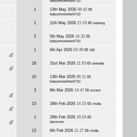
babyeinsteinfan6710
1
13th May 2026
08:42
babyeinsteinfan6710
1
11th May 2026
21:03
nathang
2
5th May 2026
16:32
babyeinsteinfan6710
1
6th Apr 2026
03:49
r0lZ
18
31st Mar 2026
11:03
animalia
10
13th Mar 2026
06:11
babyeinsteinfan6710
3
8th Mar 2026
14:47
erzane
13
28th Feb 2026
14:23
cholla
1
20th Feb 2026
18:24
davexnet
13
6th Feb 2026
11:27
cholla