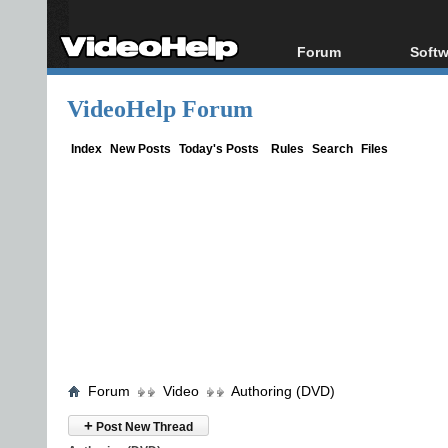
Forum
Softw
Forum Index
All s
VideoHelp Forum
Today's Posts
Popul
New Posts
Porta
Index
New Posts
Today's Posts
Rules
Search
Files
File Uploader
Forum
Video
Authoring (DVD)
+
Post New Thread