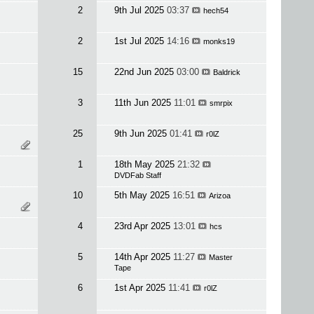
2
9th Jul 2025
03:37
hech54
2
1st Jul 2025
14:16
monks19
15
22nd Jun 2025
03:00
Baldrick
3
11th Jun 2025
11:01
smrpix
25
9th Jun 2025
01:41
r0lZ
1
18th May 2025
21:32
DVDFab Staff
10
5th May 2025
16:51
Arizoa
4
23rd Apr 2025
13:01
hcs
5
14th Apr 2025
11:27
Master
Tape
6
1st Apr 2025
11:41
r0lZ