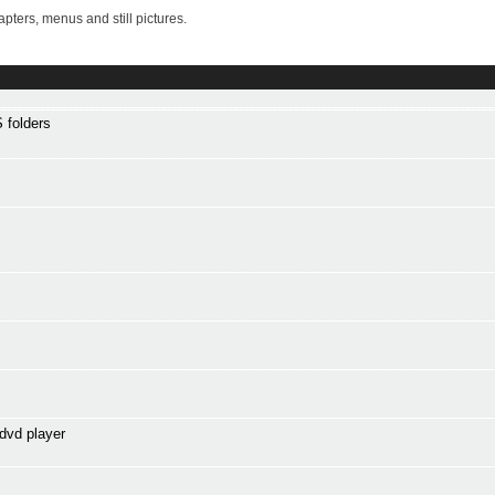
ters, menus and still pictures.
 folders
dvd player