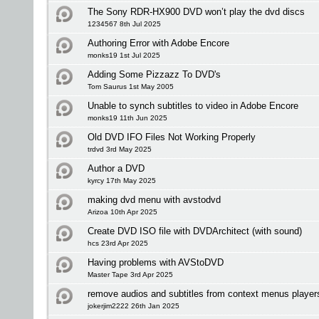
The Sony RDR-HX900 DVD won’t play the dvd discs
1234567 8th Jul 2025
Authoring Error with Adobe Encore
monks19 1st Jul 2025
Adding Some Pizzazz To DVD's
Tom Saurus 1st May 2005
Unable to synch subtitles to video in Adobe Encore
monks19 11th Jun 2025
Old DVD IFO Files Not Working Properly
trdvd 3rd May 2025
Author a DVD
kyrcy 17th May 2025
making dvd menu with avstodvd
Arizoa 10th Apr 2025
Create DVD ISO file with DVDArchitect (with sound)
hcs 23rd Apr 2025
Having problems with AVStoDVD
Master Tape 3rd Apr 2025
remove audios and subtitles from context menus player
jokerjim2222 26th Jan 2025