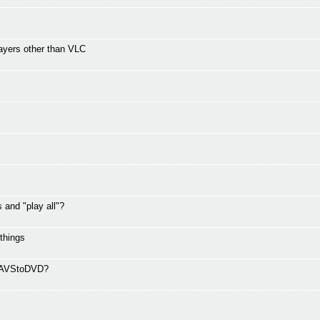
ayers other than VLC
and "play all"?
 things
ng AVStoDVD?