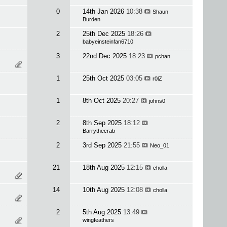
0
14th Jan 2026
10:38
Shaun
Burden
2
25th Dec 2025
18:26
babyeinsteinfan6710
3
22nd Dec 2025
18:23
pchan
1
25th Oct 2025
03:05
r0lZ
1
8th Oct 2025
20:27
johns0
2
8th Sep 2025
18:12
Barrythecrab
2
3rd Sep 2025
21:55
Neo_01
21
18th Aug 2025
12:15
cholla
14
10th Aug 2025
12:08
cholla
2
5th Aug 2025
13:49
wingfeathers