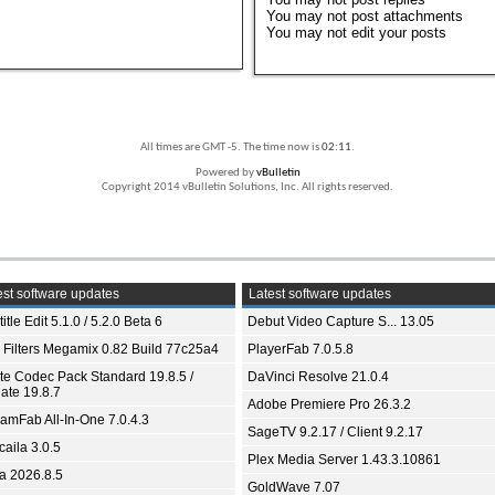
You
may not
post attachments
You
may not
edit your posts
All times are GMT -5. The time now is
02:11
.
Powered by
vBulletin
Copyright 2014 vBulletin Solutions, Inc. All rights reserved.
st software updates
Latest software updates
itle Edit 5.1.0 / 5.2.0 Beta 6
Debut Video Capture S... 13.05
 Filters Megamix 0.82 Build 77c25a4
PlayerFab 7.0.5.8
ite Codec Pack Standard 19.8.5 /
DaVinci Resolve 21.0.4
ate 19.8.7
Adobe Premiere Pro 26.3.2
eamFab All-In-One 7.0.4.3
SageTV 9.2.17 / Client 9.2.17
aila 3.0.5
Plex Media Server 1.43.3.10861
ia 2026.8.5
GoldWave 7.07