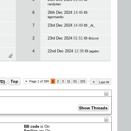
randytian
6
26th Dec 2024
14:46
tigerman8u
7
23rd Dec 2024
14:49
_Al_
2
23rd Dec 2024
01:51
Brizzol
4
22nd Dec 2024
12:38
jagabo
...
VD)
Top
Page 1 of 399
1
2
3
11
51
101
Last
BB code
is
On
Smilies
are
On