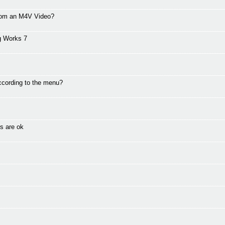
from an M4V Video?
g Works 7
ccording to the menu?
s are ok