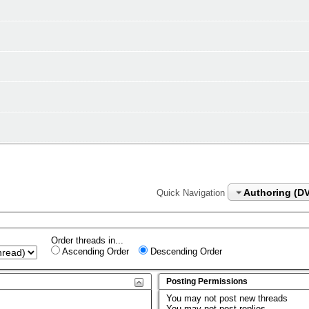
Authoring (D
Quick Navigation
Order threads in...
Ascending Order
Descending Order
Posting Permissions
You
may not
post new threads
You
may not
post replies