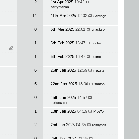
2
1st Apr 2025
10:42
barryman99
14
11th Mar 2025
12:02
Santiago
8
5th Mar 2025
22:01
crjackson
1
5th Feb 2025
16:47
Lucho
1
5th Feb 2025
16:47
Lucho
6
25th Jan 2025
12:59
mazinz
5
22nd Jan 2025
13:06
sambat
0
15th Jan 2025
14:57
matonanjin
1
13th Jan 2025
04:19
ProWo
2
2nd Jan 2025
04:35
randytian
0
26th Dec 2024
21:35