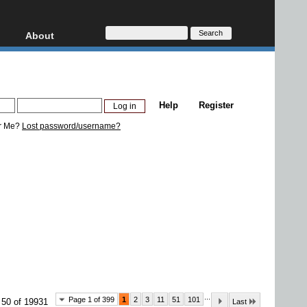
About
HD, AVCHD
About
Contact
Privacy
Help
Register
Donate
r Me?
Lost password/username?
...
Page 1 of 399
1
2
3
11
51
101
 50 of 19931
Last