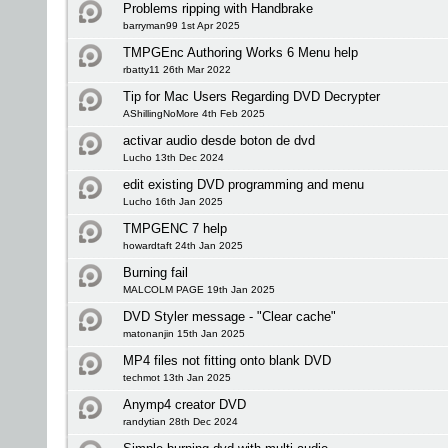
Problems ripping with Handbrake
barryman99 1st Apr 2025
TMPGEnc Authoring Works 6 Menu help
rbatty11 26th Mar 2022
Tip for Mac Users Regarding DVD Decrypter
AShillingNoMore 4th Feb 2025
activar audio desde boton de dvd
Lucho 13th Dec 2024
edit existing DVD programming and menu
Lucho 16th Jan 2025
TMPGENC 7 help
howardtaft 24th Jan 2025
Burning fail
MALCOLM PAGE 19th Jan 2025
DVD Styler message - "Clear cache"
matonanjin 15th Jan 2025
MP4 files not fitting onto blank DVD
techmot 13th Jan 2025
Anymp4 creator DVD
randytian 28th Dec 2024