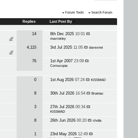
Forum Tools
Search Forum
Replies
Last Post By
14
8th Dec 2025
10:01
mavrokley
4,115
3rd Jul 2025
11:05
davexnet
76
1st Apr 2007
23:09
Cornucopia
0
1st Aug 2026
07:24
KISSMAD
8
30th Jul 2026
16:54
Brainiac
3
27th Jul 2026
00:34
KISSMAD
8
26th Jun 2026
00:20
cholla
1
23rd May 2026
12:49