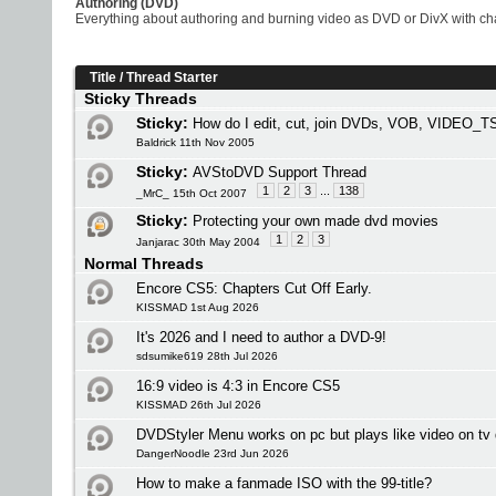
Authoring (DVD)
Everything about authoring and burning video as DVD or DivX with chap
Title
/
Thread Starter
Sticky Threads
Sticky:
How do I edit, cut, join DVDs, VOB, VIDEO_TS
Baldrick 11th Nov 2005
Sticky:
AVStoDVD Support Thread
1
2
3
...
138
_MrC_ 15th Oct 2007
Sticky:
Protecting your own made dvd movies
1
2
3
Janjarac 30th May 2004
Normal Threads
Encore CS5: Chapters Cut Off Early.
KISSMAD 1st Aug 2026
It's 2026 and I need to author a DVD-9!
sdsumike619 28th Jul 2026
16:9 video is 4:3 in Encore CS5
KISSMAD 26th Jul 2026
DVDStyler Menu works on pc but plays like video on tv 
DangerNoodle 23rd Jun 2026
How to make a fanmade ISO with the 99-title?