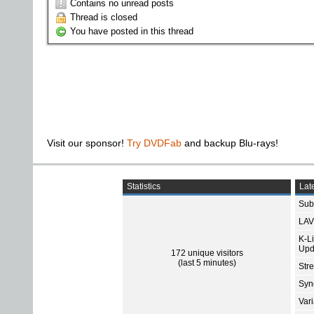
Contains no unread posts
Thread is closed
You have posted in this thread
Visit our sponsor!
Try DVDFab
and backup Blu-rays!
Statistics
Late
Subt
LAV
K-L
Upd
172 unique visitors
(last 5 minutes)
Str
Sync
Var