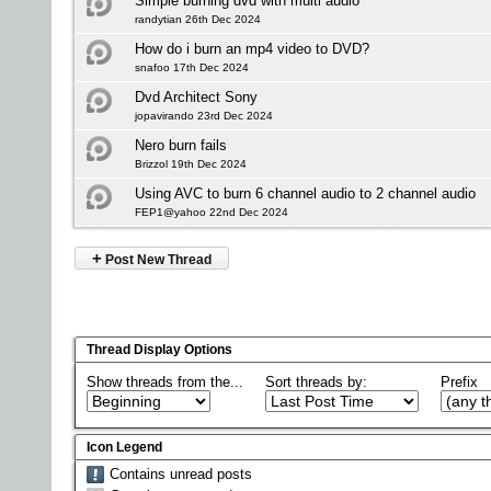
Simple burning dvd with multi audio
randytian 26th Dec 2024
How do i burn an mp4 video to DVD?
snafoo 17th Dec 2024
Dvd Architect Sony
jopavirando 23rd Dec 2024
Nero burn fails
Brizzol 19th Dec 2024
Using AVC to burn 6 channel audio to 2 channel audio
FEP1@yahoo 22nd Dec 2024
+
Post New Thread
Thread Display Options
Show threads from the...
Sort threads by:
Prefix
Icon Legend
Contains unread posts