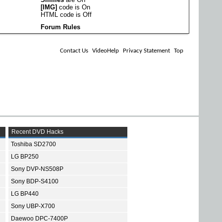
[IMG]
code is
On
HTML code is
Off
Forum Rules
Contact Us
VideoHelp
Privacy Statement
Top
Recent DVD Hacks
Toshiba SD2700
LG BP250
Sony DVP-NS508P
Sony BDP-S4100
LG BP440
Sony UBP-X700
Daewoo DPC-7400P