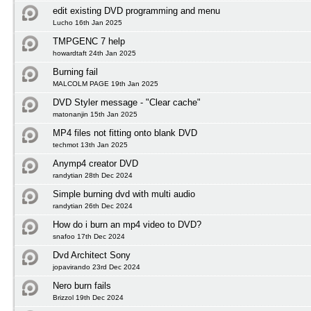
edit existing DVD programming and menu
Lucho 16th Jan 2025
TMPGENC 7 help
howardtaft 24th Jan 2025
Burning fail
MALCOLM PAGE 19th Jan 2025
DVD Styler message - "Clear cache"
matonanjin 15th Jan 2025
MP4 files not fitting onto blank DVD
techmot 13th Jan 2025
Anymp4 creator DVD
randytian 28th Dec 2024
Simple burning dvd with multi audio
randytian 26th Dec 2024
How do i burn an mp4 video to DVD?
snafoo 17th Dec 2024
Dvd Architect Sony
jopavirando 23rd Dec 2024
Nero burn fails
Brizzol 19th Dec 2024