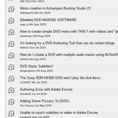
r0lZ 22nd Dec 2024
Menu creation in Ashampoo Burning Studio 23
oldhiway70 8th Oct 2025
(Newbie) DVD MAKING SOFTWARE
sugr_p 8th Sep 2025
How to create simple DVD menu with TAW 7 with videos and "pl
stephenp 10th Aug 2025
I'm looking for a DVD Authoring Tool that can do certain things
imkira3 31st Jul 2025
How do I create a DVD with multiple audio tracks using AVSto
imkira3 6th Aug 2025
DVD Styler Subtitles?
wingfeathers 5th Aug 2025
The Sony RDR-HX900 DVD won’t play the dvd discs
1234567 8th Jul 2025
Authoring Error with Adobe Encore
monks19 1st Jul 2025
Adding Some Pizzazz To DVD's
Tom Saurus 1st May 2005
Unable to synch subtitles to video in Adobe Encore
monks19 11th Jun 2025