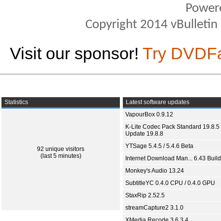
Power
Copyright 2014 vBulletin S
Visit our sponsor!
Try DVDF
Statistics
Latest software updates
VapourBox 0.9.12
K-Lite Codec Pack Standard 19.8.5 
Update 19.8.8
YTSage 5.4.5 / 5.4.6 Beta
92 unique visitors
(last 5 minutes)
Internet Download Man... 6.43 Build
Monkey's Audio 13.24
SubtitleYC 0.4.0 CPU / 0.4.0 GPU
StaxRip 2.52.5
streamCapture2 3.1.0
XMedia Recode 3.6.3.4