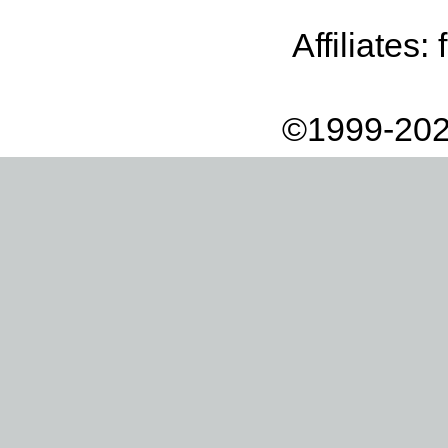
Affiliates:
©1999-202