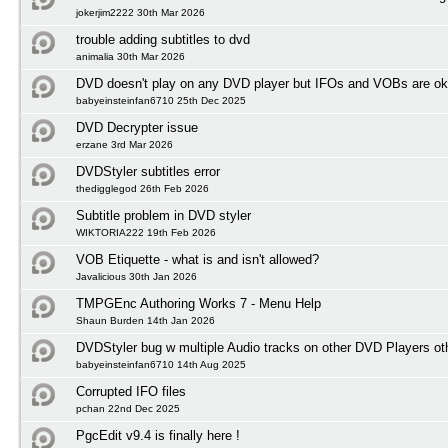
jokerjim2222 30th Mar 2026
trouble adding subtitles to dvd
animalia 30th Mar 2026
DVD doesn't play on any DVD player but IFOs and VOBs are ok
babyeinsteinfan6710 25th Dec 2025
DVD Decrypter issue
erzane 3rd Mar 2026
DVDStyler subtitles error
thedigglegod 26th Feb 2026
Subtitle problem in DVD styler
WIKTORIA222 19th Feb 2026
VOB Etiquette - what is and isn't allowed?
Javalicious 30th Jan 2026
TMPGEnc Authoring Works 7 - Menu Help
Shaun Burden 14th Jan 2026
DVDStyler bug w multiple Audio tracks on other DVD Players ot
babyeinsteinfan6710 14th Aug 2025
Corrupted IFO files
pchan 22nd Dec 2025
PgcEdit v9.4 is finally here !