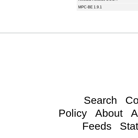
MPC-BE 1.9.1
Search
Co
Policy
About
A
Feeds
Stat