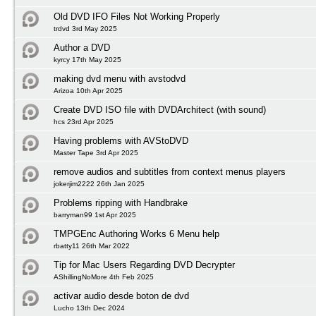
Old DVD IFO Files Not Working Properly
trdvd 3rd May 2025
Author a DVD
kyrcy 17th May 2025
making dvd menu with avstodvd
Arizoa 10th Apr 2025
Create DVD ISO file with DVDArchitect (with sound)
hcs 23rd Apr 2025
Having problems with AVStoDVD
Master Tape 3rd Apr 2025
remove audios and subtitles from context menus players
jokerjim2222 26th Jan 2025
Problems ripping with Handbrake
barryman99 1st Apr 2025
TMPGEnc Authoring Works 6 Menu help
rbatty11 26th Mar 2022
Tip for Mac Users Regarding DVD Decrypter
AShillingNoMore 4th Feb 2025
activar audio desde boton de dvd
Lucho 13th Dec 2024