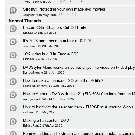
1
2
3
...
138
_MrC_ 15th Oct 2007
Sticky:
Protecting your own made dvd movies
1
2
3
Janjarac 30th May 2004
Normal Threads
Encore CS5: Chapters Cut Off Early.
KISSMAD 1st Aug 2026
It's 2026 and I need to author a DVD-9!
sdsumike619 28th Jul 2026
16:9 video is 4:3 in Encore CS5
KISSMAD 26th Jul 2026
DVDStyler Menu works on pc but plays like video on tv dvd play
DangerNoodle 23rd Jun 2026
How to make a fanmade ISO with the 99-title?
babyeinsteinfan6710 23rd May 2026
How to Author a DVD with Line 21 (EIA-608) Captions from an 
Anonymous8743244 12th Dec 2025
How to highlight the selected item - TMPGEnc Authoring Works
nathang 11th May 2026
Making a fan/custom DVD
EditingFan12 17th Apr 2026
Remove added audio stream and reorder audio tracks according