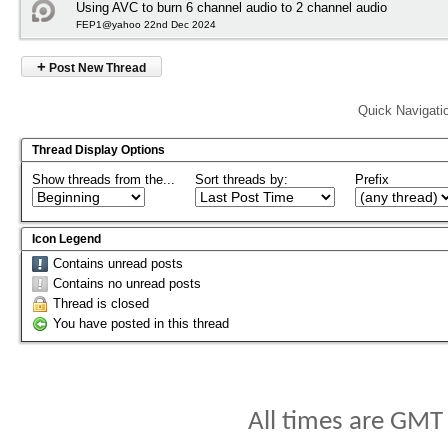
Using AVC to burn 6 channel audio to 2 channel audio
FEP1@yahoo 22nd Dec 2024
+
Post New Thread
Quick Navigati
Thread Display Options
Show threads from the...
Sort threads by:
Prefix
Icon Legend
Contains unread posts
Contains no unread posts
Thread is closed
You have posted in this thread
All times are GMT