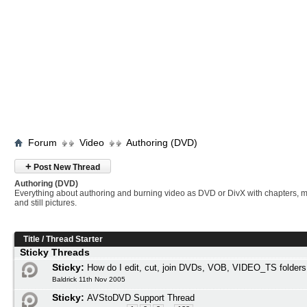
Forum
Video
Authoring (DVD)
+
Post New Thread
Authoring (DVD)
Everything about authoring and burning video as DVD or DivX with chapters, 
and still pictures.
Title
/
Thread Starter
Sticky Threads
Sticky:
How do I edit, cut, join DVDs, VOB, VIDEO_TS folders
Baldrick 11th Nov 2005
Sticky:
AVStoDVD Support Thread