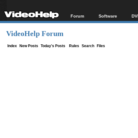
Forum
Software
DV
Forum Index
All software
Bl
Co
VideoHelp Forum
Today's Posts
Popular tools
Bl
New Posts
Portable tools
Index
New Posts
Today's Posts
Rules
Search
Files
Bl
File Uploader