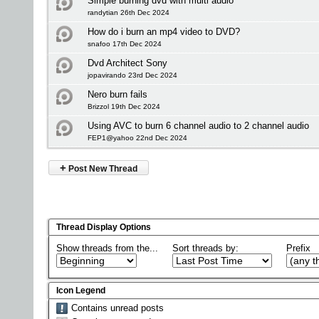
Simple burning dvd with multi audio
randytian 26th Dec 2024
How do i burn an mp4 video to DVD?
snafoo 17th Dec 2024
Dvd Architect Sony
jopavirando 23rd Dec 2024
Nero burn fails
Brizzol 19th Dec 2024
Using AVC to burn 6 channel audio to 2 channel audio
FEP1@yahoo 22nd Dec 2024
+
Post New Thread
Thread Display Options
Show threads from the...
Sort threads by:
Prefix
Icon Legend
Contains unread posts