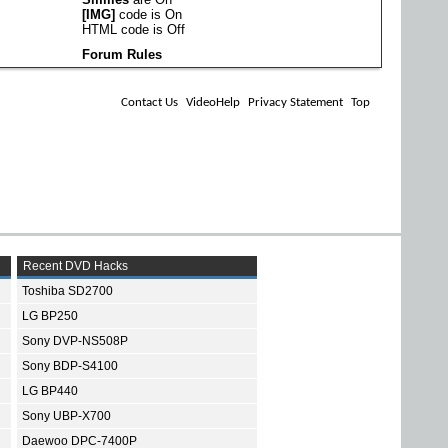
[IMG]
code is
On
HTML code is
Off
Forum Rules
Contact Us
VideoHelp
Privacy Statement
Top
Recent DVD Hacks
Toshiba SD2700
LG BP250
Sony DVP-NS508P
Sony BDP-S4100
LG BP440
Sony UBP-X700
Daewoo DPC-7400P