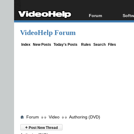
Forum
Softw
Forum Index
All s
VideoHelp Forum
Today's Posts
Popul
New Posts
Porta
Index
New Posts
Today's Posts
Rules
Search
Files
File Uploader
Forum
Video
Authoring (DVD)
+
Post New Thread