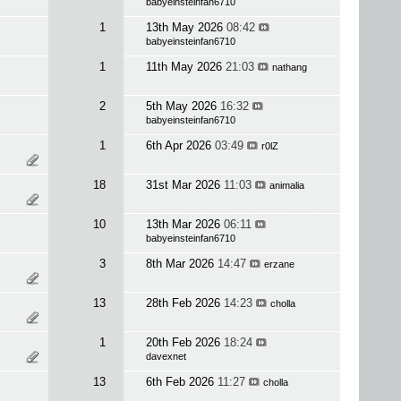
babyeinsteinfan6710
1
13th May 2026
08:42
babyeinsteinfan6710
1
11th May 2026
21:03
nathang
2
5th May 2026
16:32
babyeinsteinfan6710
1
6th Apr 2026
03:49
r0lZ
18
31st Mar 2026
11:03
animalia
10
13th Mar 2026
06:11
babyeinsteinfan6710
3
8th Mar 2026
14:47
erzane
13
28th Feb 2026
14:23
cholla
1
20th Feb 2026
18:24
davexnet
13
6th Feb 2026
11:27
cholla