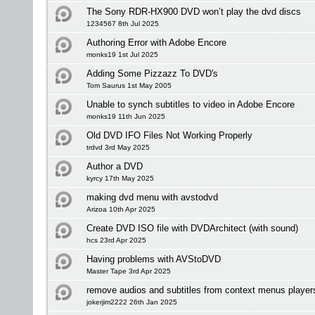
The Sony RDR-HX900 DVD won’t play the dvd discs
1234567 8th Jul 2025
Authoring Error with Adobe Encore
monks19 1st Jul 2025
Adding Some Pizzazz To DVD's
Tom Saurus 1st May 2005
Unable to synch subtitles to video in Adobe Encore
monks19 11th Jun 2025
Old DVD IFO Files Not Working Properly
trdvd 3rd May 2025
Author a DVD
kyrcy 17th May 2025
making dvd menu with avstodvd
Arizoa 10th Apr 2025
Create DVD ISO file with DVDArchitect (with sound)
hcs 23rd Apr 2025
Having problems with AVStoDVD
Master Tape 3rd Apr 2025
remove audios and subtitles from context menus player
jokerjim2222 26th Jan 2025