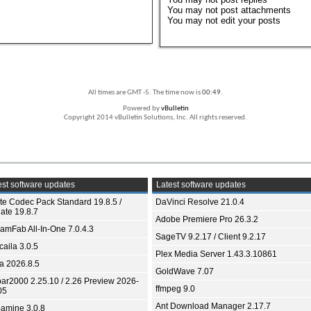
You
may not
post attachments
You
may not
edit your posts
All times are GMT -5. The time now is
00:49
.
Powered by
vBulletin
Copyright 2014 vBulletin Solutions, Inc. All rights reserved.
st software updates
Latest software updates
ite Codec Pack Standard 19.8.5 /
DaVinci Resolve 21.0.4
ate 19.8.7
Adobe Premiere Pro 26.3.2
eamFab All-In-One 7.0.4.3
SageTV 9.2.17 / Client 9.2.17
aila 3.0.5
Plex Media Server 1.43.3.10861
ia 2026.8.5
GoldWave 7.07
bar2000 2.25.10 / 2.26 Preview 2026-
ffmpeg 9.0
05
Ant Download Manager 2.17.7
amine 3.0.8