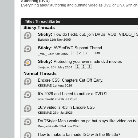
Authoring (DVD)
Everything about authoring and burning video as DVD or DivX with chap
Title
/
Thread Starter
Sticky Threads
Sticky:
How do I edit, cut, join DVDs, VOB, VIDEO_TS
Baldrick 11th Nov 2005
Sticky:
AVStoDVD Support Thread
1
2
3
...
138
_MrC_ 15th Oct 2007
Sticky:
Protecting your own made dvd movies
1
2
3
Janjarac 30th May 2004
Normal Threads
Encore CS5: Chapters Cut Off Early.
KISSMAD 1st Aug 2026
It's 2026 and I need to author a DVD-9!
sdsumike619 28th Jul 2026
16:9 video is 4:3 in Encore CS5
KISSMAD 26th Jul 2026
DVDStyler Menu works on pc but plays like video on tv 
DangerNoodle 23rd Jun 2026
How to make a fanmade ISO with the 99-title?