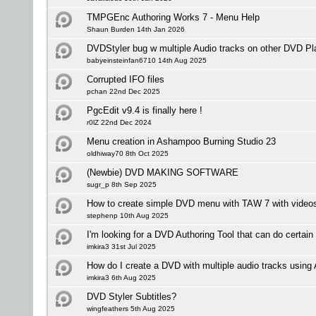
TMPGEnc Authoring Works 7 - Menu Help
Shaun Burden 14th Jan 2026
DVDStyler bug w multiple Audio tracks on other DVD Pl
babyeinsteinfan6710 14th Aug 2025
Corrupted IFO files
pchan 22nd Dec 2025
PgcEdit v9.4 is finally here !
r0lZ 22nd Dec 2024
Menu creation in Ashampoo Burning Studio 23
oldhiway70 8th Oct 2025
(Newbie) DVD MAKING SOFTWARE
sugr_p 8th Sep 2025
How to create simple DVD menu with TAW 7 with videos 
stephenp 10th Aug 2025
I'm looking for a DVD Authoring Tool that can do certain
imkira3 31st Jul 2025
How do I create a DVD with multiple audio tracks usi
imkira3 6th Aug 2025
DVD Styler Subtitles?
wingfeathers 5th Aug 2025