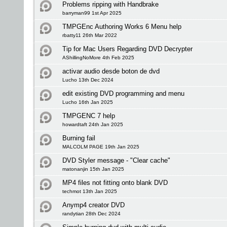
Problems ripping with Handbrake
barryman99 1st Apr 2025
TMPGEnc Authoring Works 6 Menu help
rbatty11 26th Mar 2022
Tip for Mac Users Regarding DVD Decrypter
AShillingNoMore 4th Feb 2025
activar audio desde boton de dvd
Lucho 13th Dec 2024
edit existing DVD programming and menu
Lucho 16th Jan 2025
TMPGENC 7 help
howardtaft 24th Jan 2025
Burning fail
MALCOLM PAGE 19th Jan 2025
DVD Styler message - "Clear cache"
matonanjin 15th Jan 2025
MP4 files not fitting onto blank DVD
techmot 13th Jan 2025
Anymp4 creator DVD
randytian 28th Dec 2024