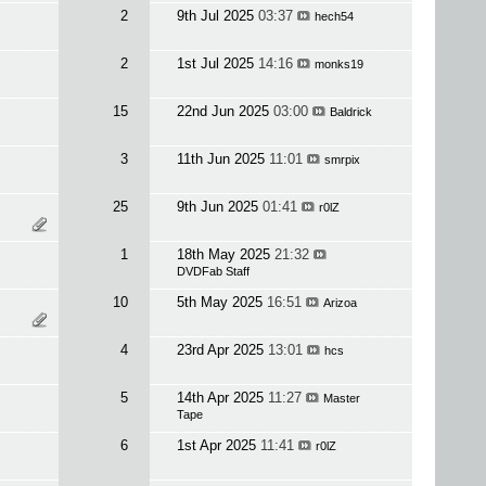
2
9th Jul 2025
03:37
hech54
2
1st Jul 2025
14:16
monks19
15
22nd Jun 2025
03:00
Baldrick
3
11th Jun 2025
11:01
smrpix
25
9th Jun 2025
01:41
r0lZ
1
18th May 2025
21:32
DVDFab Staff
10
5th May 2025
16:51
Arizoa
4
23rd Apr 2025
13:01
hcs
5
14th Apr 2025
11:27
Master
Tape
6
1st Apr 2025
11:41
r0lZ