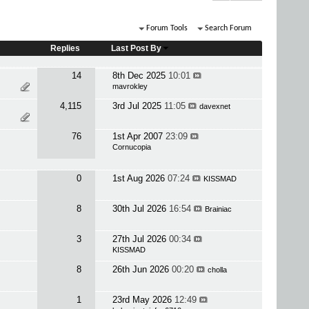
Forum Tools
Search Forum
Replies
Last Post By
14
8th Dec 2025
10:01
mavrokley
4,115
3rd Jul 2025
11:05
davexnet
76
1st Apr 2007
23:09
Cornucopia
0
1st Aug 2026
07:24
KISSMAD
8
30th Jul 2026
16:54
Brainiac
3
27th Jul 2026
00:34
KISSMAD
8
26th Jun 2026
00:20
cholla
1
23rd May 2026
12:49