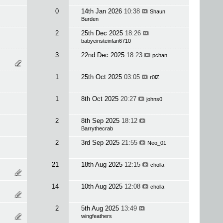
0
14th Jan 2026
10:38
Shaun
Burden
2
25th Dec 2025
18:26
babyeinsteinfan6710
3
22nd Dec 2025
18:23
pchan
1
25th Oct 2025
03:05
r0lZ
1
8th Oct 2025
20:27
johns0
2
8th Sep 2025
18:12
Barrythecrab
2
3rd Sep 2025
21:55
Neo_01
21
18th Aug 2025
12:15
cholla
14
10th Aug 2025
12:08
cholla
2
5th Aug 2025
13:49
wingfeathers