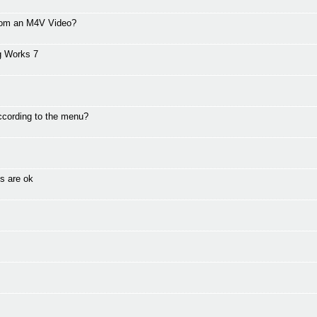
from an M4V Video?
g Works 7
ccording to the menu?
s are ok