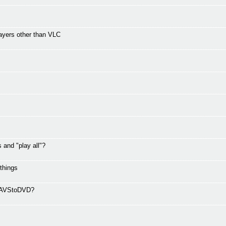
ayers other than VLC
and "play all"?
 things
ng AVStoDVD?