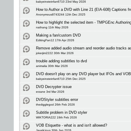
babyeinsteinfan6710 23rd May 2026
How to Author a DVD with Line 21 (EIA-608) Captions 
Anonymous8743244 12th Dec 2025
How to highlight the selected item - TMPGEnc Authorin
nathang 11th May 2026
Making a fan/custom DVD
EditingFan12 17th Apr 2026
Remove added audio stream and reorder audio tracks a
jokerjim2222 30th Mar 2026
trouble adding subtitles to dvd
animalia 30th Mar 2026
DVD doesn't play on any DVD player but IFOs and VOB
babyeinsteinfan6710 25th Dec 2025
DVD Decrypter issue
erzane 3rd Mar 2026
DVDStyler subtitles error
thedigglegod 26th Feb 2026
Subtitle problem in DVD styler
WIKTORIA222 19th Feb 2026
VOB Etiquette - what is and isn't allowed?
Javalicious 30th Jan 2026