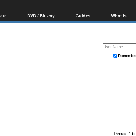
are
DVD / Blu-ray
Guides
What Is
oftware
Blu-ray / DVD Region
Video Streaming
Blu-ray, U
Codes Hacks
Downloading
ar tools
DVD
Blu-ray / DVD Players
All guides
ble tools
VCD
Blu-ray / DVD Media
Articles
Glossary
Authoring
Remembe
Capture
Converting
Editing
DVD and Blu-ray ripping
Threads 1 to