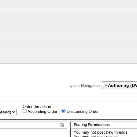
Authoring (D
Quick Navigation
Order threads in...
Ascending Order
Descending Order
Posting Permissions
You
may not
post new threads
You
may not
post replies