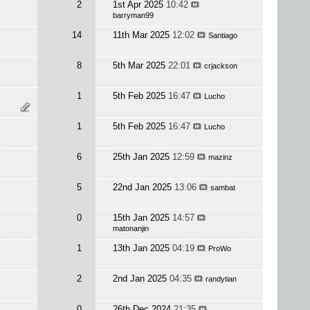
2
1st Apr 2025
10:42
barryman99
14
11th Mar 2025
12:02
Santiago
8
5th Mar 2025
22:01
crjackson
1
5th Feb 2025
16:47
Lucho
1
5th Feb 2025
16:47
Lucho
6
25th Jan 2025
12:59
mazinz
5
22nd Jan 2025
13:06
sambat
0
15th Jan 2025
14:57
matonanjin
1
13th Jan 2025
04:19
ProWo
2
2nd Jan 2025
04:35
randytian
0
26th Dec 2024
21:35