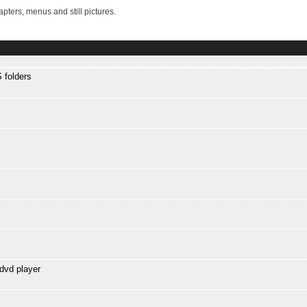
ters, menus and still pictures.
 folders
dvd player