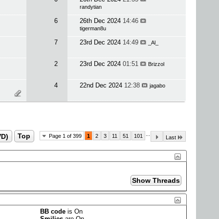
randytian
6
26th Dec 2024
14:46
tigerman8u
7
23rd Dec 2024
14:49
_Al_
2
23rd Dec 2024
01:51
Brizzol
4
22nd Dec 2024
12:38
jagabo
...
VD)
Top
Page 1 of 399
1
2
3
11
51
101
Last
BB code
is
On
Smilies
are
On