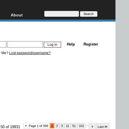
About
HD, AVCHD
About
Contact
Privacy
Help
Register
Donate
r Me?
Lost password/username?
...
Page 1 of 399
1
2
3
11
51
101
 50 of 19931
Last