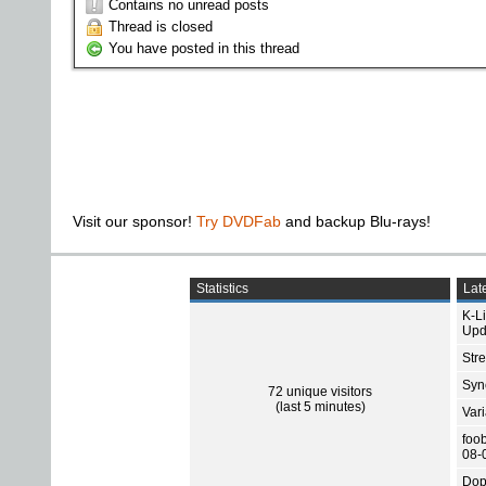
Contains no unread posts
Thread is closed
You have posted in this thread
Visit our sponsor!
Try DVDFab
and backup Blu-rays!
Statistics
Late
K-L
Upd
Str
Sync
72 unique visitors
(last 5 minutes)
Var
foo
08-
Dop