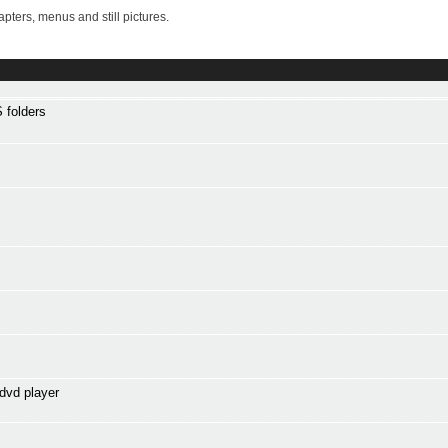
ters, menus and still pictures.
 folders
dvd player