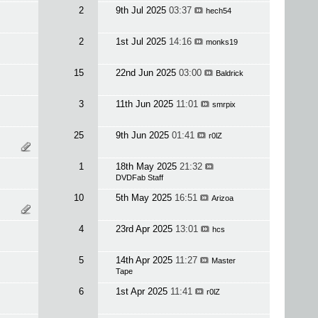
2
9th Jul 2025
03:37
hech54
2
1st Jul 2025
14:16
monks19
15
22nd Jun 2025
03:00
Baldrick
3
11th Jun 2025
11:01
smrpix
25
9th Jun 2025
01:41
r0lZ
1
18th May 2025
21:32
DVDFab Staff
10
5th May 2025
16:51
Arizoa
4
23rd Apr 2025
13:01
hcs
5
14th Apr 2025
11:27
Master
Tape
6
1st Apr 2025
11:41
r0lZ