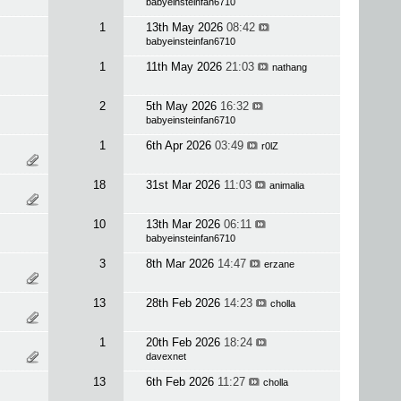
babyeinsteinfan6710
1
13th May 2026
08:42
babyeinsteinfan6710
1
11th May 2026
21:03
nathang
2
5th May 2026
16:32
babyeinsteinfan6710
1
6th Apr 2026
03:49
r0lZ
18
31st Mar 2026
11:03
animalia
10
13th Mar 2026
06:11
babyeinsteinfan6710
3
8th Mar 2026
14:47
erzane
13
28th Feb 2026
14:23
cholla
1
20th Feb 2026
18:24
davexnet
13
6th Feb 2026
11:27
cholla