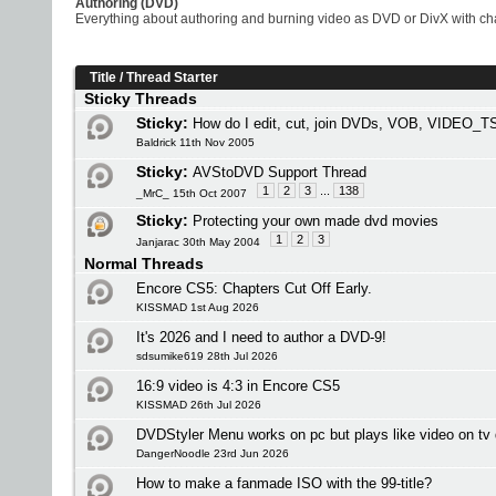
Authoring (DVD)
Everything about authoring and burning video as DVD or DivX with chap
Title
/
Thread Starter
Sticky Threads
Sticky:
How do I edit, cut, join DVDs, VOB, VIDEO_TS
Baldrick 11th Nov 2005
Sticky:
AVStoDVD Support Thread
1
2
3
...
138
_MrC_ 15th Oct 2007
Sticky:
Protecting your own made dvd movies
1
2
3
Janjarac 30th May 2004
Normal Threads
Encore CS5: Chapters Cut Off Early.
KISSMAD 1st Aug 2026
It's 2026 and I need to author a DVD-9!
sdsumike619 28th Jul 2026
16:9 video is 4:3 in Encore CS5
KISSMAD 26th Jul 2026
DVDStyler Menu works on pc but plays like video on tv 
DangerNoodle 23rd Jun 2026
How to make a fanmade ISO with the 99-title?