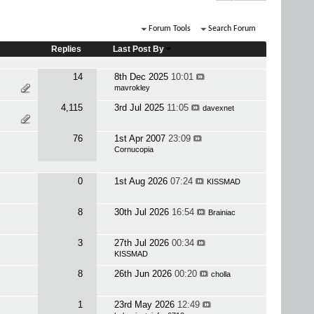
Forum Tools
Search Forum
Replies
Last Post By
14
8th Dec 2025
10:01
mavrokley
4,115
3rd Jul 2025
11:05
davexnet
76
1st Apr 2007
23:09
Cornucopia
0
1st Aug 2026
07:24
KISSMAD
8
30th Jul 2026
16:54
Brainiac
3
27th Jul 2026
00:34
KISSMAD
8
26th Jun 2026
00:20
cholla
1
23rd May 2026
12:49