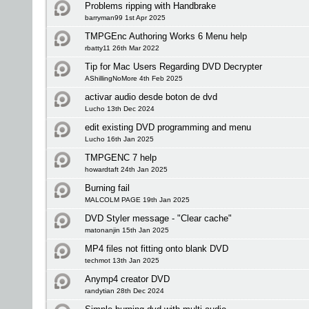
Problems ripping with Handbrake
barryman99 1st Apr 2025
TMPGEnc Authoring Works 6 Menu help
rbatty11 26th Mar 2022
Tip for Mac Users Regarding DVD Decrypter
AShillingNoMore 4th Feb 2025
activar audio desde boton de dvd
Lucho 13th Dec 2024
edit existing DVD programming and menu
Lucho 16th Jan 2025
TMPGENC 7 help
howardtaft 24th Jan 2025
Burning fail
MALCOLM PAGE 19th Jan 2025
DVD Styler message - "Clear cache"
matonanjin 15th Jan 2025
MP4 files not fitting onto blank DVD
techmot 13th Jan 2025
Anymp4 creator DVD
randytian 28th Dec 2024