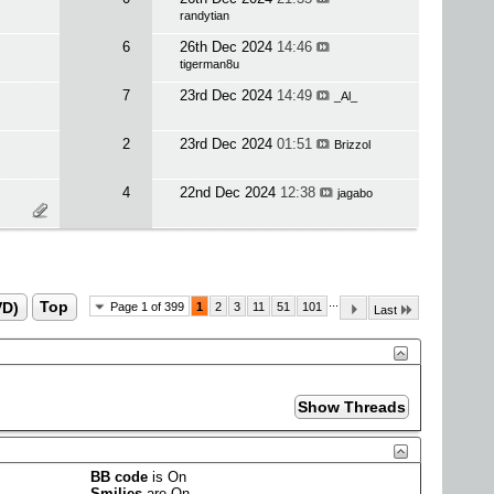
randytian
6
26th Dec 2024
14:46
tigerman8u
7
23rd Dec 2024
14:49
_Al_
2
23rd Dec 2024
01:51
Brizzol
4
22nd Dec 2024
12:38
jagabo
...
VD)
Top
Page 1 of 399
1
2
3
11
51
101
Last
BB code
is
On
Smilies
are
On