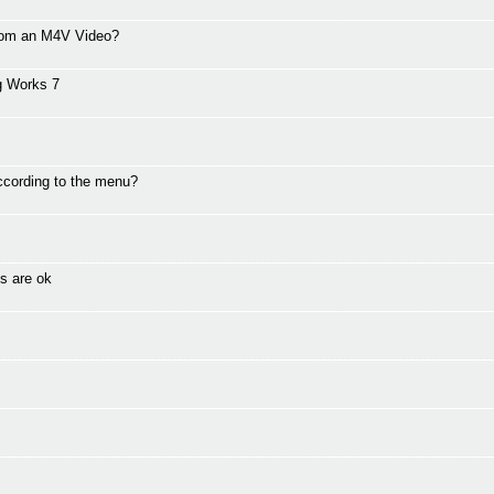
from an M4V Video?
g Works 7
ccording to the menu?
s are ok