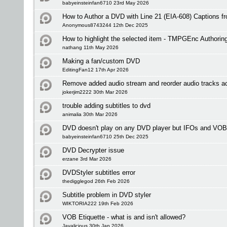
babyeinsteinfan6710 23rd May 2026
How to Author a DVD with Line 21 (EIA-608) Captions 
Anonymous8743244 12th Dec 2025
How to highlight the selected item - TMPGEnc Authorin
nathang 11th May 2026
Making a fan/custom DVD
EditingFan12 17th Apr 2026
Remove added audio stream and reorder audio tracks a
jokerjim2222 30th Mar 2026
trouble adding subtitles to dvd
animalia 30th Mar 2026
DVD doesn't play on any DVD player but IFOs and VOB
babyeinsteinfan6710 25th Dec 2025
DVD Decrypter issue
erzane 3rd Mar 2026
DVDStyler subtitles error
thedigglegod 26th Feb 2026
Subtitle problem in DVD styler
WIKTORIA222 19th Feb 2026
VOB Etiquette - what is and isn't allowed?
Javalicious 30th Jan 2026