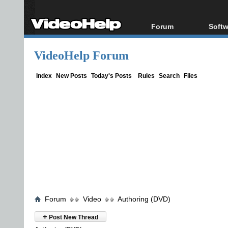
Forum
Softw
Forum Index
All s
VideoHelp Forum
Today's Posts
Popul
New Posts
Porta
Index
New Posts
Today's Posts
Rules
Search
Files
File Uploader
Forum
Video
Authoring (DVD)
+
Post New Thread