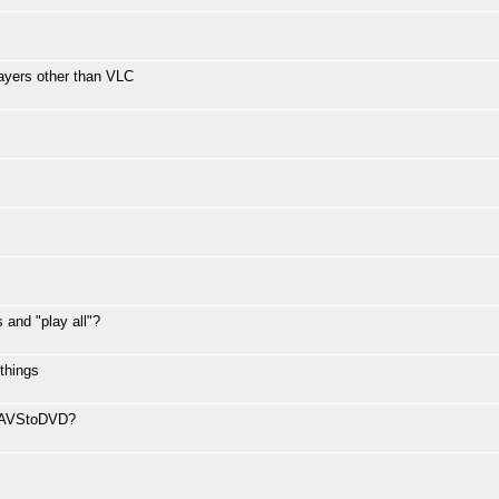
ayers other than VLC
and "play all"?
 things
ng AVStoDVD?