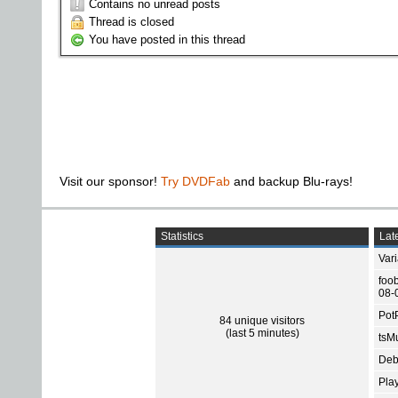
Contains no unread posts
Thread is closed
You have posted in this thread
Visit our sponsor!
Try DVDFab
and backup Blu-rays!
Statistics
Late
Var
foo
08-
Pot
84 unique visitors
(last 5 minutes)
tsMu
Deb
Pla