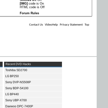
[IMG]
code is
On
HTML code is
Off
Forum Rules
Contact Us
VideoHelp
Privacy Statement
Top
Recent DVD Hacks
Toshiba SD2700
LG BP250
Sony DVP-NS508P
Sony BDP-S4100
LG BP440
Sony UBP-X700
Daewoo DPC-7400P