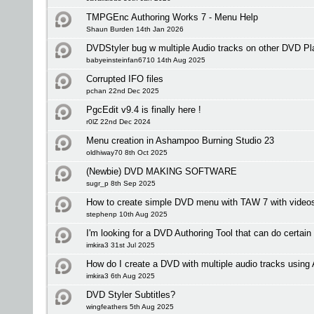
TMPGEnc Authoring Works 7 - Menu Help
Shaun Burden 14th Jan 2026
DVDStyler bug w multiple Audio tracks on other DVD Pl
babyeinsteinfan6710 14th Aug 2025
Corrupted IFO files
pchan 22nd Dec 2025
PgcEdit v9.4 is finally here !
r0lZ 22nd Dec 2024
Menu creation in Ashampoo Burning Studio 23
oldhiway70 8th Oct 2025
(Newbie) DVD MAKING SOFTWARE
sugr_p 8th Sep 2025
How to create simple DVD menu with TAW 7 with videos 
stephenp 10th Aug 2025
I'm looking for a DVD Authoring Tool that can do certain
imkira3 31st Jul 2025
How do I create a DVD with multiple audio tracks usi
imkira3 6th Aug 2025
DVD Styler Subtitles?
wingfeathers 5th Aug 2025