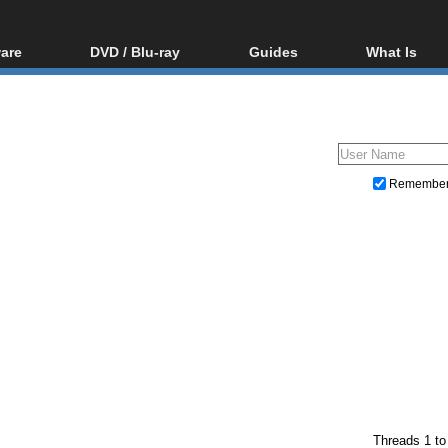
are
DVD / Blu-ray
Guides
What Is
oftware
Blu-ray / DVD Region
Video Streaming
Blu-ray, U
Codes Hacks
Downloading
ar tools
DVD
Blu-ray / DVD Players
All guides
ble tools
VCD
Blu-ray / DVD Media
Articles
Glossary
Authoring
Remembe
Capture
Converting
Editing
DVD and Blu-ray ripping
Threads 1 to