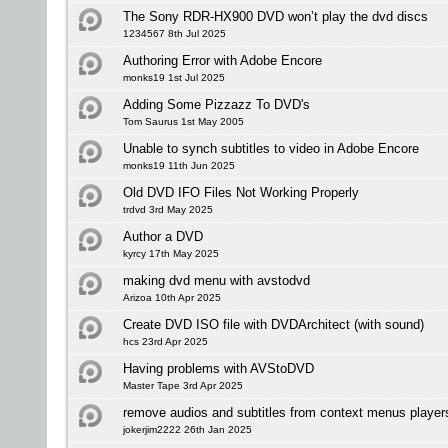
The Sony RDR-HX900 DVD won’t play the dvd discs
1234567 8th Jul 2025
Authoring Error with Adobe Encore
monks19 1st Jul 2025
Adding Some Pizzazz To DVD's
Tom Saurus 1st May 2005
Unable to synch subtitles to video in Adobe Encore
monks19 11th Jun 2025
Old DVD IFO Files Not Working Properly
trdvd 3rd May 2025
Author a DVD
kyrcy 17th May 2025
making dvd menu with avstodvd
Arizoa 10th Apr 2025
Create DVD ISO file with DVDArchitect (with sound)
hcs 23rd Apr 2025
Having problems with AVStoDVD
Master Tape 3rd Apr 2025
remove audios and subtitles from context menus player
jokerjim2222 26th Jan 2025