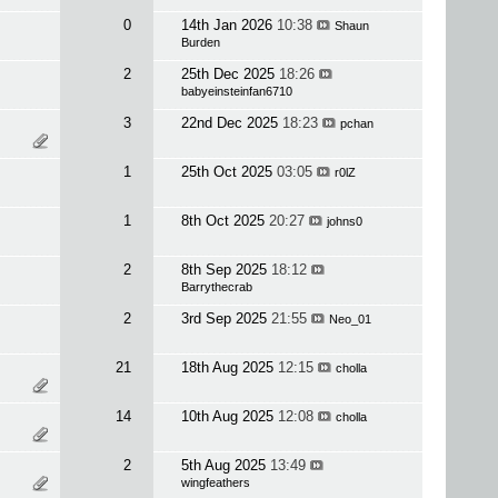
0
14th Jan 2026
10:38
Shaun
Burden
2
25th Dec 2025
18:26
babyeinsteinfan6710
3
22nd Dec 2025
18:23
pchan
1
25th Oct 2025
03:05
r0lZ
1
8th Oct 2025
20:27
johns0
2
8th Sep 2025
18:12
Barrythecrab
2
3rd Sep 2025
21:55
Neo_01
21
18th Aug 2025
12:15
cholla
14
10th Aug 2025
12:08
cholla
2
5th Aug 2025
13:49
wingfeathers