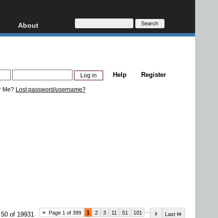
About
HD, AVCHD
About
Contact
Privacy
Help
Register
Donate
r Me?
Lost password/username?
...
Page 1 of 399
1
2
3
11
51
101
 50 of 19931
Last