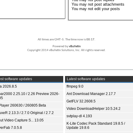
You
may not
post attachments
You
may not
edit your posts
All times are GMT -5. The time now is
00:17
.
Powered by
vBulletin
Copyright 2014 vBulletin Solutions, Inc. All rights reserved.
st software updates
Latest software updates
ia 2026.8.5
ffmpeg 9.0
bar2000 2.25.10 / 2.26 Preview 2026-
Ant Download Manager 2.17.7
05
GetFLV 32.2608.5
Player 260630 / 260805 Beta
Video DownloadHelper 10.5.24.2
xeR 2.13.3 / 2.7.0 Original / 2.7.2
svtplay-dl 4.193
ut Video Capture S... 13.05
K-Lite Codec Pack Standard 19.8.5 /
yerFab 7.0.5.8
Update 19.8.6