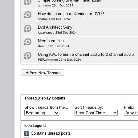
Simple burning dvd with multi audio
randytian 26th Dec 2024
How do i burn an mp4 video to DVD?
snafoo 17th Dec 2024
Dvd Architect Sony
jopavirando 23rd Dec 2024
Nero burn fails
Brizzol 19th Dec 2024
Using AVC to burn 6 channel audio to 2 channel audio
FEP1@yahoo 22nd Dec 2024
+
Post New Thread
Thread Display Options
Show threads from the...
Sort threads by:
Prefix
Icon Legend
Contains unread posts