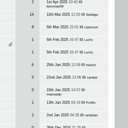
2
1st Apr 2025
10:42
barryman99
14
11th Mar 2025
12:02
Santiago
8
5th Mar 2025
22:01
crjackson
1
5th Feb 2025
16:47
Lucho
1
5th Feb 2025
16:47
Lucho
6
25th Jan 2025
12:59
mazinz
5
22nd Jan 2025
13:06
sambat
0
15th Jan 2025
14:57
matonanjin
1
13th Jan 2025
04:19
ProWo
2
2nd Jan 2025
04:35
randytian
0
26th Dec 2024
21:35