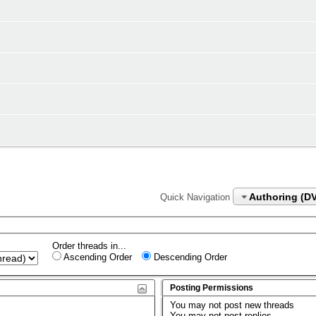
Authoring (D
Quick Navigation
Order threads in...
Ascending Order
Descending Order
Posting Permissions
You
may not
post new threads
You
may not
post replies