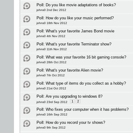
Poll:
Do you like movie adaptations of books?
johns0 2nd Dec 2012
Poll:
How do you like your music performed?
johns0 18th Nov 2012
Poll:
What's your favorite James Bond movie
johns0 4th Nov 2012
Poll:
What's your favorite Terminator show?
johns0 11th Nov 2012
Poll:
What was your favorite 16 bit gaming console?
johns0 28th Oct 2012
Poll:
What's your favorite Alien movie?
johns0 7th Oct 2012
Poll:
What type of items do you collect as a hobby?
johns0 21st Oct 2012
Poll:
Are you upgrading to windows 8?
1
2
johns0 23rd Sep 2012
Poll:
Who fixes your computer when it has problems?
johns0 16th Sep 2012
Poll:
How do you record your tv shows?
johns0 9th Sep 2012