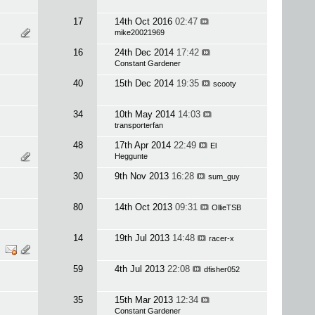
17
14th Oct 2016
02:47
mike20021969
16
24th Dec 2014
17:42
Constant Gardener
40
15th Dec 2014
19:35
scooty
34
10th May 2014
14:03
transporterfan
48
17th Apr 2014
22:49
El
Heggunte
30
9th Nov 2013
16:28
sum_guy
80
14th Oct 2013
09:31
OllieTSB
14
19th Jul 2013
14:48
racer-x
59
4th Jul 2013
22:08
dfisher052
35
15th Mar 2013
12:34
Constant Gardener