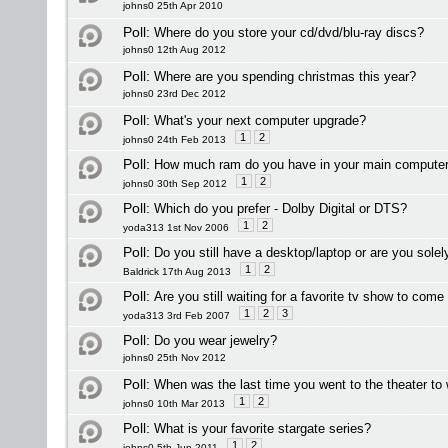
johns0 25th Apr 2010
Poll:
Where do you store your cd/dvd/blu-ray discs?
johns0 12th Aug 2012
Poll:
Where are you spending christmas this year?
johns0 23rd Dec 2012
Poll:
What's your next computer upgrade?
1
2
johns0 24th Feb 2013
Poll:
How much ram do you have in your main compute
1
2
johns0 30th Sep 2012
Poll:
Which do you prefer - Dolby Digital or DTS?
1
2
yoda313 1st Nov 2006
Poll:
Do you still have a desktop/laptop or are you sole
1
2
Baldrick 17th Aug 2013
Poll:
Are you still waiting for a favorite tv show to com
1
2
3
yoda313 3rd Feb 2007
Poll:
Do you wear jewelry?
johns0 25th Nov 2012
Poll:
When was the last time you went to the theater to
1
2
johns0 10th Mar 2013
Poll:
What is your favorite stargate series?
1
2
johns0 5th Jun 2011