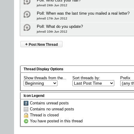
Poll:
Who cuts your hair?
johns0 24th Jun 2012
Poll:
When was the last time you mailed a real letter?
johns0 17th Jun 2012
Poll:
What do you update?
johns0 10th Jun 2012
+
Post New Thread
Thread Display Options
Show threads from the...
Sort threads by:
Prefix
Icon Legend
Contains unread posts
Contains no unread posts
Thread is closed
You have posted in this thread