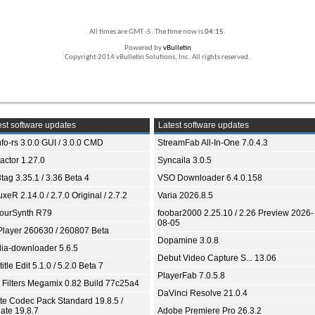
All times are GMT -5. The time now is
04:15
.
Powered by
vBulletin
Copyright 2014 vBulletin Solutions, Inc. All rights reserved.
st software updates
Latest software updates
fo-rs 3.0.0 GUI / 3.0.0 CMD
StreamFab All-In-One 7.0.4.3
ractor 1.27.0
Syncaila 3.0.5
tag 3.35.1 / 3.36 Beta 4
VSO Downloader 6.4.0.158
xeR 2.14.0 / 2.7.0 Original / 2.7.2
Varia 2026.8.5
ourSynth R79
foobar2000 2.25.10 / 2.26 Preview 2026-
08-05
Player 260630 / 260807 Beta
Dopamine 3.0.8
ia-downloader 5.6.5
Debut Video Capture S... 13.06
itle Edit 5.1.0 / 5.2.0 Beta 7
PlayerFab 7.0.5.8
 Filters Megamix 0.82 Build 77c25a4
DaVinci Resolve 21.0.4
ite Codec Pack Standard 19.8.5 /
ate 19.8.7
Adobe Premiere Pro 26.3.2