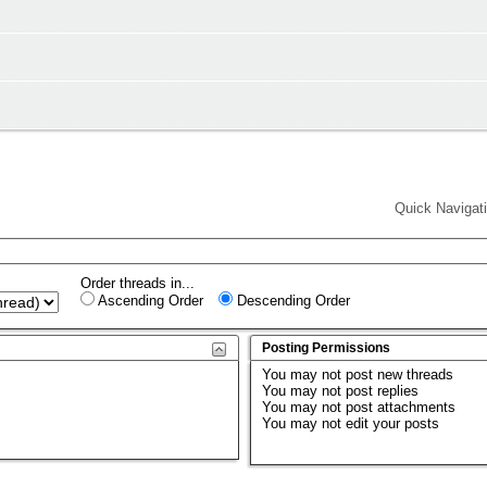
Quick Navigat
Order threads in...
Ascending Order
Descending Order
Posting Permissions
You
may not
post new threads
You
may not
post replies
You
may not
post attachments
You
may not
edit your posts