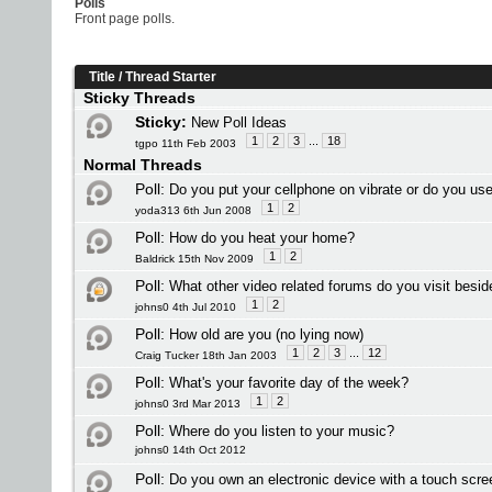
Polls
Front page polls.
Title
/
Thread Starter
Sticky Threads
Sticky:
New Poll Ideas
1
2
3
...
18
tgpo 11th Feb 2003
Normal Threads
Poll:
Do you put your cellphone on vibrate or do you use
1
2
yoda313 6th Jun 2008
Poll:
How do you heat your home?
1
2
Baldrick 15th Nov 2009
Poll:
What other video related forums do you visit besi
1
2
johns0 4th Jul 2010
Poll:
How old are you (no lying now)
1
2
3
...
12
Craig Tucker 18th Jan 2003
Poll:
What's your favorite day of the week?
1
2
johns0 3rd Mar 2013
Poll:
Where do you listen to your music?
johns0 14th Oct 2012
Poll:
Do you own an electronic device with a touch scre