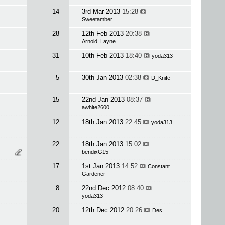
14
3rd Mar 2013
15:28
Sweetamber
28
12th Feb 2013
20:38
Arnold_Layne
31
10th Feb 2013
18:40
yoda313
5
30th Jan 2013
02:38
D_Knife
15
22nd Jan 2013
08:37
awhite2600
12
18th Jan 2013
22:45
yoda313
22
18th Jan 2013
15:02
bendixG15
17
1st Jan 2013
14:52
Constant
Gardener
8
22nd Dec 2012
08:40
yoda313
20
12th Dec 2012
20:26
Des