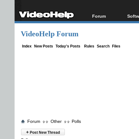
Forum
Softw
Forum Index
All s
VideoHelp Forum
Today's Posts
Popul
New Posts
Porta
Index
New Posts
Today's Posts
Rules
Search
Files
File Uploader
Forum
Other
Polls
+
Post New Thread