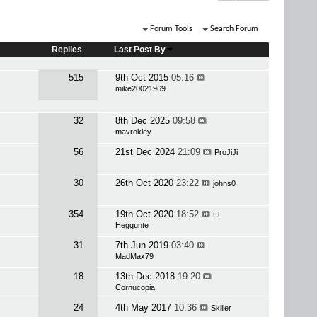
Forum Tools
Search Forum
Replies
Last Post By
515
9th Oct 2015
05:16
mike20021969
32
8th Dec 2025
09:58
mavrokley
56
21st Dec 2024
21:09
ProJiJi
30
26th Oct 2020
23:22
johns0
354
19th Oct 2020
18:52
El
Heggunte
31
7th Jun 2019
03:40
MadMax79
18
13th Dec 2018
19:20
Cornucopia
24
4th May 2017
10:36
Skiller