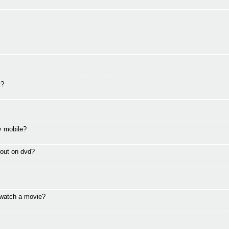
r?
ly mobile?
e out on dvd?
 watch a movie?