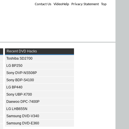
Contact Us
VideoHelp
Privacy Statement
Top
Recent DVD Hacks
Toshiba SD2700
LG BP250
Sony DVP-NS508P
Sony BDP-S4100
LG BP440
Sony UBP-X700
Daewoo DPC-7400P
LG LHB655N
Samsung DVD-V340
Samsung DVD-E360