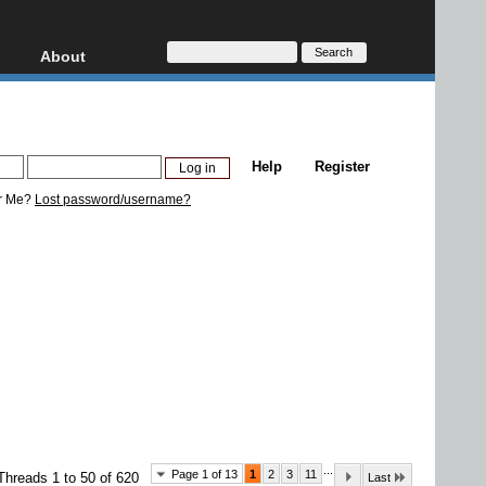
About
HD, AVCHD
About
Contact
Privacy
Help
Register
Donate
r Me?
Lost password/username?
...
Page 1 of 13
1
2
3
11
Threads 1 to 50 of 620
Last