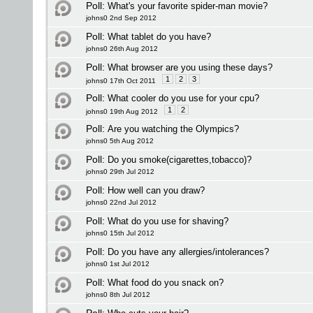
Poll:
What's your favorite spider-man movie?
johns0 2nd Sep 2012
Poll:
What tablet do you have?
johns0 26th Aug 2012
Poll:
What browser are you using these days?
1
2
3
johns0 17th Oct 2011
Poll:
What cooler do you use for your cpu?
1
2
johns0 19th Aug 2012
Poll:
Are you watching the Olympics?
johns0 5th Aug 2012
Poll:
Do you smoke(cigarettes,tobacco)?
johns0 29th Jul 2012
Poll:
How well can you draw?
johns0 22nd Jul 2012
Poll:
What do you use for shaving?
johns0 15th Jul 2012
Poll:
Do you have any allergies/intolerances?
johns0 1st Jul 2012
Poll:
What food do you snack on?
johns0 8th Jul 2012