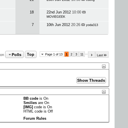
18
22nd Jun 2012
10:00
MOVIEGEEK
7
10th Jun 2012
20:26
yoda313
...
Polls
Top
ion
Page 1 of 13
1
2
3
11
Last
BB code
is
On
Smilies
are
On
[IMG]
code is
On
HTML code is
Off
Forum Rules