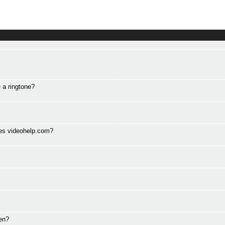
 a ringtone?
des videohelp.com?
en?