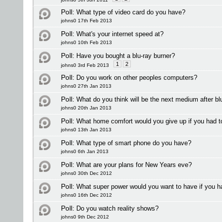
Poll:
What type of video card do you have?
johns0 17th Feb 2013
Poll:
What's your internet speed at?
johns0 10th Feb 2013
Poll:
Have you bought a blu-ray burner?
1
2
johns0 3rd Feb 2013
Poll:
Do you work on other peoples computers?
johns0 27th Jan 2013
Poll:
What do you think will be the next medium after bl
johns0 20th Jan 2013
Poll:
What home comfort would you give up if you had t
johns0 13th Jan 2013
Poll:
What type of smart phone do you have?
johns0 6th Jan 2013
Poll:
What are your plans for New Years eve?
johns0 30th Dec 2012
Poll:
What super power would you want to have if you h
johns0 16th Dec 2012
Poll:
Do you watch reality shows?
johns0 9th Dec 2012