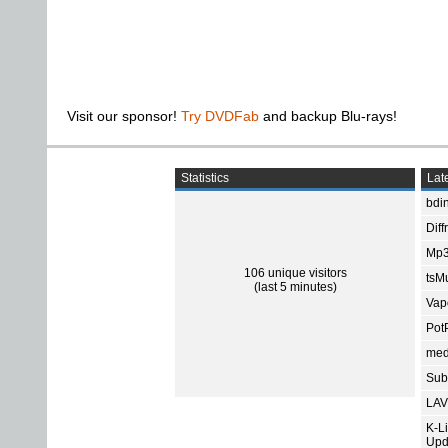
Visit our sponsor!
Try DVDFab
and backup Blu-rays!
Statistics
Late
bdin
Diff
Mp3
106 unique visitors
tsMu
(last 5 minutes)
Vap
Pot
med
Subt
LAV
K-L
Upd