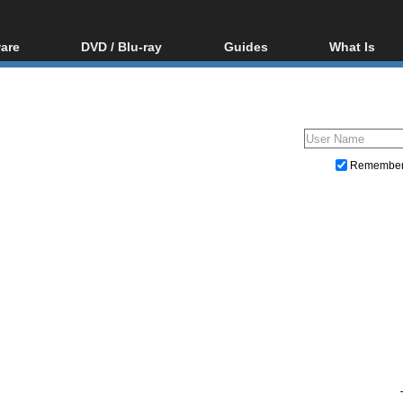
are
DVD / Blu-ray
Guides
What Is
oftware
Blu-ray / DVD Region
Video Streaming
Blu-ray, U
Codes Hacks
Downloading
ar tools
DVD
Blu-ray / DVD Players
All guides
ble tools
VCD
Blu-ray / DVD Media
Articles
Glossary
Authoring
Remembe
Capture
Converting
Editing
DVD and Blu-ray ripping