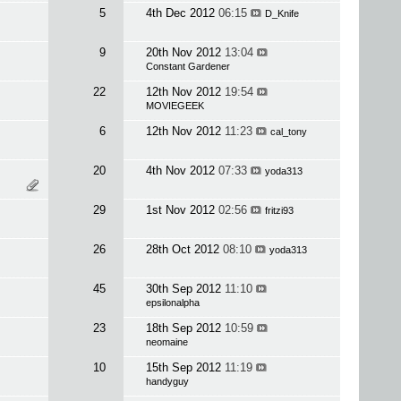
5
4th Dec 2012
06:15
D_Knife
9
20th Nov 2012
13:04
Constant Gardener
22
12th Nov 2012
19:54
MOVIEGEEK
6
12th Nov 2012
11:23
cal_tony
20
4th Nov 2012
07:33
yoda313
29
1st Nov 2012
02:56
fritzi93
26
28th Oct 2012
08:10
yoda313
45
30th Sep 2012
11:10
epsilonalpha
23
18th Sep 2012
10:59
neomaine
10
15th Sep 2012
11:19
handyguy