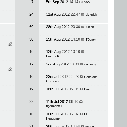
7
5th Sep 2012
14:14
nwo
24
31st Aug 2012
22:47
olyteddy
60
28th Aug 2012
20:30
tun.tin
30
25th Aug 2012
14:10
TBoneit
19
12th Aug 2012
10:16
PuzZLeR
17
2nd Aug 2012
10:34
cal_tony
10
23rd Jul 2012
22:23
Constant
Gardener
19
18th Jul 2012
19:04
Des
22
11th Jul 2012
09:10
tigerman8u
10
10th Jul 2012
12:07
El
Heggunte
21
28th Jun 2012
18:58
edong