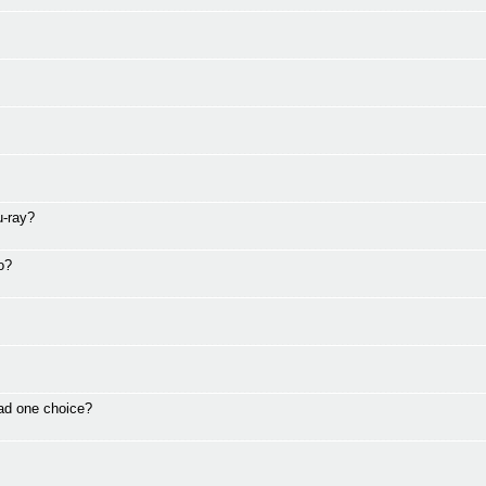
u-ray?
o?
ad one choice?