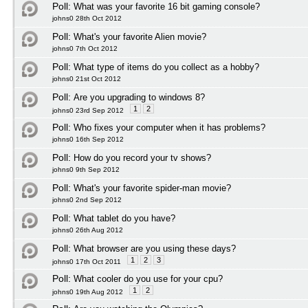
Poll:
What was your favorite 16 bit gaming console?
johns0 28th Oct 2012
Poll:
What's your favorite Alien movie?
johns0 7th Oct 2012
Poll:
What type of items do you collect as a hobby?
johns0 21st Oct 2012
Poll:
Are you upgrading to windows 8?
1
2
johns0 23rd Sep 2012
Poll:
Who fixes your computer when it has problems?
johns0 16th Sep 2012
Poll:
How do you record your tv shows?
johns0 9th Sep 2012
Poll:
What's your favorite spider-man movie?
johns0 2nd Sep 2012
Poll:
What tablet do you have?
johns0 26th Aug 2012
Poll:
What browser are you using these days?
1
2
3
johns0 17th Oct 2011
Poll:
What cooler do you use for your cpu?
1
2
johns0 19th Aug 2012