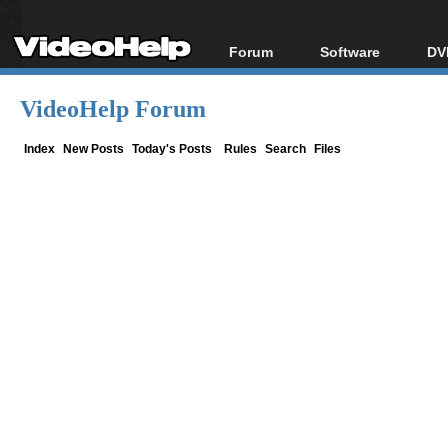
Forum
Software
DV
Forum Index
All software
Bl
Co
VideoHelp Forum
Today's Posts
Popular tools
Bl
New Posts
Portable tools
Index
New Posts
Today's Posts
Rules
Search
Files
Bl
File Uploader