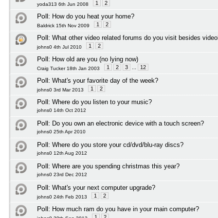
1
2
yoda313 6th Jun 2008
Poll:
How do you heat your home?
1
2
Baldrick 15th Nov 2009
Poll:
What other video related forums do you visit besides vide
1
2
johns0 4th Jul 2010
Poll:
How old are you (no lying now)
1
2
3
...
12
Craig Tucker 18th Jan 2003
Poll:
What's your favorite day of the week?
1
2
johns0 3rd Mar 2013
Poll:
Where do you listen to your music?
johns0 14th Oct 2012
Poll:
Do you own an electronic device with a touch screen?
johns0 25th Apr 2010
Poll:
Where do you store your cd/dvd/blu-ray discs?
johns0 12th Aug 2012
Poll:
Where are you spending christmas this year?
johns0 23rd Dec 2012
Poll:
What's your next computer upgrade?
1
2
johns0 24th Feb 2013
Poll:
How much ram do you have in your main computer?
1
2