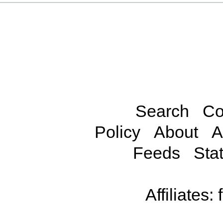
Search
Co
Policy
About
A
Feeds
Stat
Affiliates: