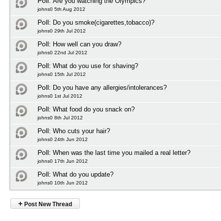
Poll:
Are you watching the Olympics?
johns0 5th Aug 2012
Poll:
Do you smoke(cigarettes,tobacco)?
johns0 29th Jul 2012
Poll:
How well can you draw?
johns0 22nd Jul 2012
Poll:
What do you use for shaving?
johns0 15th Jul 2012
Poll:
Do you have any allergies/intolerances?
johns0 1st Jul 2012
Poll:
What food do you snack on?
johns0 8th Jul 2012
Poll:
Who cuts your hair?
johns0 24th Jun 2012
Poll:
When was the last time you mailed a real letter?
johns0 17th Jun 2012
Poll:
What do you update?
johns0 10th Jun 2012
+
Post New Thread