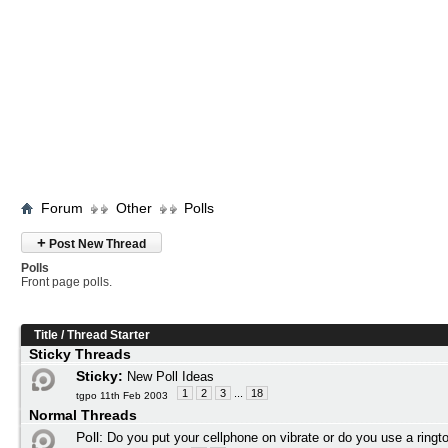
Forum
Other
Polls
+
Post New Thread
Polls
Front page polls.
Title
/
Thread Starter
Sticky Threads
Sticky:
New Poll Ideas
1
2
3
...
18
tgpo 11th Feb 2003
Normal Threads
Poll:
Do you put your cellphone on vibrate or do you use a ringt