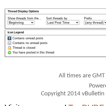
Thread Display Options
Show threads from the...
Sort threads by:
Prefix
Icon Legend
Contains unread posts
Contains no unread posts
Thread is closed
You have posted in this thread
All times are GMT
Power
Copyright 2014 vBulletin S