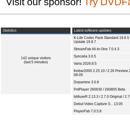
Visit our sponsor!
Try DVDF
Statistics
Latest software updates
K-Lite Codec Pack Standard 19.8.5 
Update 19.8.7
StreamFab All-In-One 7.0.4.3
Syncaila 3.0.5
142 unique visitors
(last 5 minutes)
Varia 2026.8.5
foobar2000 2.25.10 / 2.26 Preview 
08-05
Dopamine 3.0.8
PotPlayer 260630 / 260805 Beta
tsMuxeR 2.13.3 / 2.7.0 Original / 2.7
Debut Video Capture S... 13.05
PlayerFab 7.0.5.8