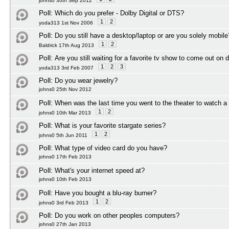
johns0 30th Sep 2012
Poll:
Which do you prefer - Dolby Digital or DTS?
1
2
yoda313 1st Nov 2006
Poll:
Do you still have a desktop/laptop or are you solely mobile
1
2
Baldrick 17th Aug 2013
Poll:
Are you still waiting for a favorite tv show to come out on 
1
2
3
yoda313 3rd Feb 2007
Poll:
Do you wear jewelry?
johns0 25th Nov 2012
Poll:
When was the last time you went to the theater to watch 
1
2
johns0 10th Mar 2013
Poll:
What is your favorite stargate series?
1
2
johns0 5th Jun 2011
Poll:
What type of video card do you have?
johns0 17th Feb 2013
Poll:
What's your internet speed at?
johns0 10th Feb 2013
Poll:
Have you bought a blu-ray burner?
1
2
johns0 3rd Feb 2013
Poll:
Do you work on other peoples computers?
johns0 27th Jan 2013