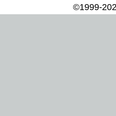
©1999-202