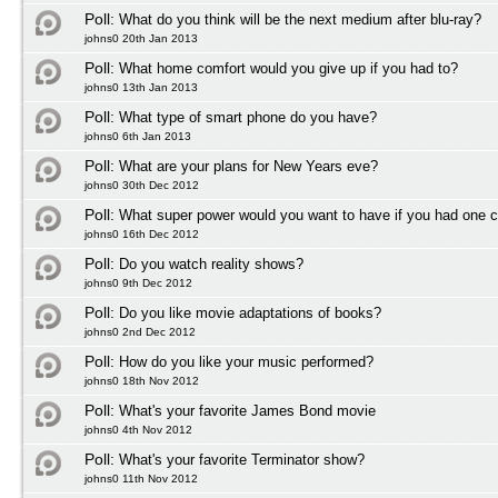
Poll:
What do you think will be the next medium after blu-ray?
johns0 20th Jan 2013
Poll:
What home comfort would you give up if you had to?
johns0 13th Jan 2013
Poll:
What type of smart phone do you have?
johns0 6th Jan 2013
Poll:
What are your plans for New Years eve?
johns0 30th Dec 2012
Poll:
What super power would you want to have if you had one 
johns0 16th Dec 2012
Poll:
Do you watch reality shows?
johns0 9th Dec 2012
Poll:
Do you like movie adaptations of books?
johns0 2nd Dec 2012
Poll:
How do you like your music performed?
johns0 18th Nov 2012
Poll:
What's your favorite James Bond movie
johns0 4th Nov 2012
Poll:
What's your favorite Terminator show?
johns0 11th Nov 2012