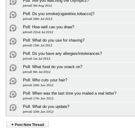
Poll:
Are you watching the Olympics?
johns0 5th Aug 2012
Poll:
Do you smoke(cigarettes,tobacco)?
johns0 29th Jul 2012
Poll:
How well can you draw?
johns0 22nd Jul 2012
Poll:
What do you use for shaving?
johns0 15th Jul 2012
Poll:
Do you have any allergies/intolerances?
johns0 1st Jul 2012
Poll:
What food do you snack on?
johns0 8th Jul 2012
Poll:
Who cuts your hair?
johns0 24th Jun 2012
Poll:
When was the last time you mailed a real letter?
johns0 17th Jun 2012
Poll:
What do you update?
johns0 10th Jun 2012
+
Post New Thread