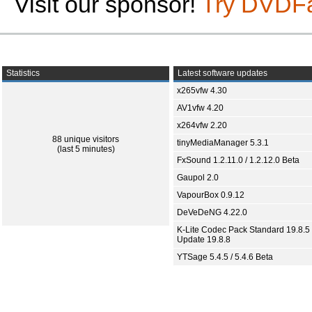
Visit our sponsor!
Try DVDF
Statistics
Latest software updates
x265vfw 4.30
AV1vfw 4.20
x264vfw 2.20
88 unique visitors
tinyMediaManager 5.3.1
(last 5 minutes)
FxSound 1.2.11.0 / 1.2.12.0 Beta
Gaupol 2.0
VapourBox 0.9.12
DeVeDeNG 4.22.0
K-Lite Codec Pack Standard 19.8.5 
Update 19.8.8
YTSage 5.4.5 / 5.4.6 Beta