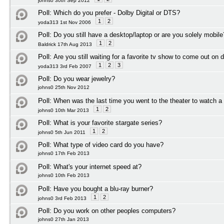
johns0 30th Sep 2012
Poll:
Which do you prefer - Dolby Digital or DTS?
1
2
yoda313 1st Nov 2006
Poll:
Do you still have a desktop/laptop or are you solely mobile
1
2
Baldrick 17th Aug 2013
Poll:
Are you still waiting for a favorite tv show to come out on 
1
2
3
yoda313 3rd Feb 2007
Poll:
Do you wear jewelry?
johns0 25th Nov 2012
Poll:
When was the last time you went to the theater to watch 
1
2
johns0 10th Mar 2013
Poll:
What is your favorite stargate series?
1
2
johns0 5th Jun 2011
Poll:
What type of video card do you have?
johns0 17th Feb 2013
Poll:
What's your internet speed at?
johns0 10th Feb 2013
Poll:
Have you bought a blu-ray burner?
1
2
johns0 3rd Feb 2013
Poll:
Do you work on other peoples computers?
johns0 27th Jan 2013