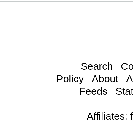
Search
Co
Policy
About
A
Feeds
Stat
Affiliates: