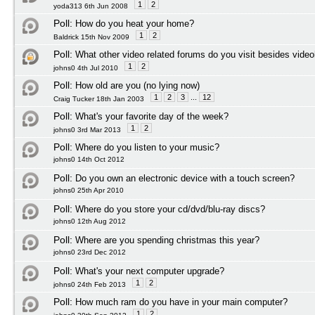
1
2
yoda313 6th Jun 2008
Poll:
How do you heat your home?
1
2
Baldrick 15th Nov 2009
Poll:
What other video related forums do you visit besides vide
1
2
johns0 4th Jul 2010
Poll:
How old are you (no lying now)
1
2
3
...
12
Craig Tucker 18th Jan 2003
Poll:
What's your favorite day of the week?
1
2
johns0 3rd Mar 2013
Poll:
Where do you listen to your music?
johns0 14th Oct 2012
Poll:
Do you own an electronic device with a touch screen?
johns0 25th Apr 2010
Poll:
Where do you store your cd/dvd/blu-ray discs?
johns0 12th Aug 2012
Poll:
Where are you spending christmas this year?
johns0 23rd Dec 2012
Poll:
What's your next computer upgrade?
1
2
johns0 24th Feb 2013
Poll:
How much ram do you have in your main computer?
1
2