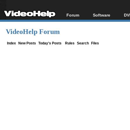
Forum
Software
DV
Forum Index
All software
Bl
Co
VideoHelp Forum
Today's Posts
Popular tools
Bl
New Posts
Portable tools
Index
New Posts
Today's Posts
Rules
Search
Files
Bl
File Uploader