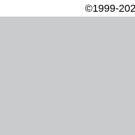
©1999-202