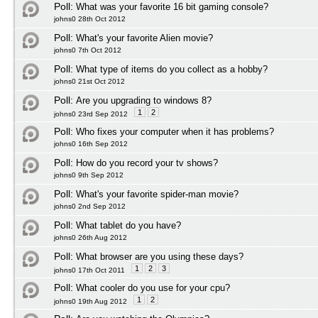
Poll:
What was your favorite 16 bit gaming console?
johns0 28th Oct 2012
Poll:
What's your favorite Alien movie?
johns0 7th Oct 2012
Poll:
What type of items do you collect as a hobby?
johns0 21st Oct 2012
Poll:
Are you upgrading to windows 8?
1
2
johns0 23rd Sep 2012
Poll:
Who fixes your computer when it has problems?
johns0 16th Sep 2012
Poll:
How do you record your tv shows?
johns0 9th Sep 2012
Poll:
What's your favorite spider-man movie?
johns0 2nd Sep 2012
Poll:
What tablet do you have?
johns0 26th Aug 2012
Poll:
What browser are you using these days?
1
2
3
johns0 17th Oct 2011
Poll:
What cooler do you use for your cpu?
1
2
johns0 19th Aug 2012