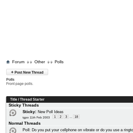
Forum
Other
Polls
+
Post New Thread
Polls
Front page polls.
Title
/
Thread Starter
Sticky Threads
Sticky:
New Poll Ideas
1
2
3
...
18
tgpo 11th Feb 2003
Normal Threads
Poll:
Do you put your cellphone on vibrate or do you use a ringt