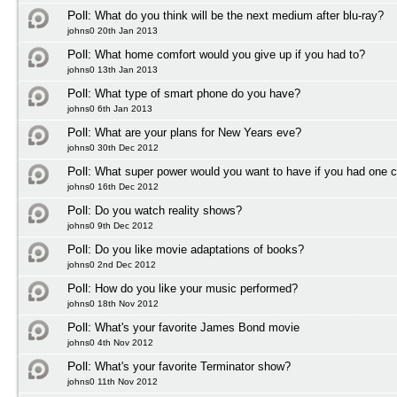
Poll:
What do you think will be the next medium after blu-ray?
johns0 20th Jan 2013
Poll:
What home comfort would you give up if you had to?
johns0 13th Jan 2013
Poll:
What type of smart phone do you have?
johns0 6th Jan 2013
Poll:
What are your plans for New Years eve?
johns0 30th Dec 2012
Poll:
What super power would you want to have if you had one 
johns0 16th Dec 2012
Poll:
Do you watch reality shows?
johns0 9th Dec 2012
Poll:
Do you like movie adaptations of books?
johns0 2nd Dec 2012
Poll:
How do you like your music performed?
johns0 18th Nov 2012
Poll:
What's your favorite James Bond movie
johns0 4th Nov 2012
Poll:
What's your favorite Terminator show?
johns0 11th Nov 2012