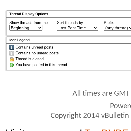
Thread Display Options
Show threads from the...
Sort threads by:
Prefix
Icon Legend
Contains unread posts
Contains no unread posts
Thread is closed
You have posted in this thread
All times are GMT
Power
Copyright 2014 vBulletin S