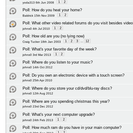
1
2
yoda313 6th Jun 2008
Poll:
How do you heat your home?
1
2
Baldrick 15th Nov 2009
Poll:
What other video related forums do you visit besides vide
1
2
johns0 4th Jul 2010
Poll:
How old are you (no lying now)
1
2
3
...
12
Craig Tucker 18th Jan 2003
Poll:
What's your favorite day of the week?
1
2
johns0 3rd Mar 2013
Poll:
Where do you listen to your music?
johns0 14th Oct 2012
Poll:
Do you own an electronic device with a touch screen?
johns0 25th Apr 2010
Poll:
Where do you store your cd/dvd/blu-ray discs?
johns0 12th Aug 2012
Poll:
Where are you spending christmas this year?
johns0 23rd Dec 2012
Poll:
What's your next computer upgrade?
1
2
johns0 24th Feb 2013
Poll:
How much ram do you have in your main computer?
1
2