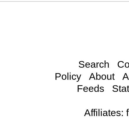
Search
Co
Policy
About
A
Feeds
Stat
Affiliates: