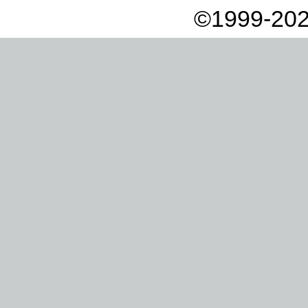
©1999-202