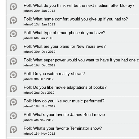
Poll:
What do you think will be the next medium after blu-ray?
johns0 20th Jan 2013
Poll:
What home comfort would you give up if you had to?
johns0 13th Jan 2013
Poll:
What type of smart phone do you have?
johns0 6th Jan 2013
Poll:
What are your plans for New Years eve?
johns0 30th Dec 2012
Poll:
What super power would you want to have if you had one 
johns0 16th Dec 2012
Poll:
Do you watch reality shows?
johns0 9th Dec 2012
Poll:
Do you like movie adaptations of books?
johns0 2nd Dec 2012
Poll:
How do you like your music performed?
johns0 18th Nov 2012
Poll:
What's your favorite James Bond movie
johns0 4th Nov 2012
Poll:
What's your favorite Terminator show?
johns0 11th Nov 2012