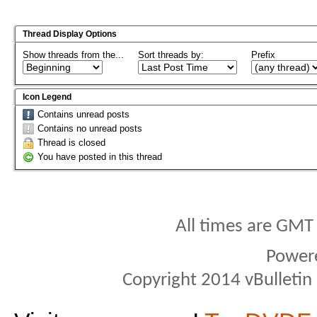
Thread Display Options
Show threads from the...
Sort threads by:
Prefix
Icon Legend
Contains unread posts
Contains no unread posts
Thread is closed
You have posted in this thread
All times are GMT
Power
Copyright 2014 vBulletin S