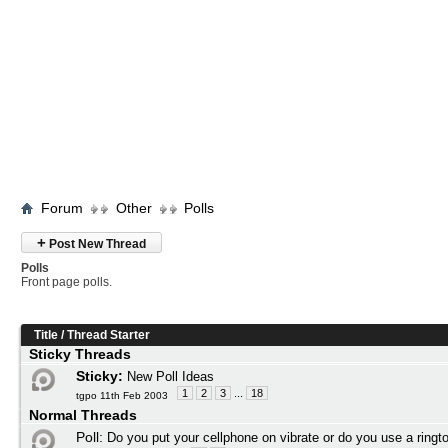
Forum
Other
Polls
+
Post New Thread
Polls
Front page polls.
Title
/
Thread Starter
Sticky Threads
Sticky:
New Poll Ideas
1
2
3
...
18
tgpo 11th Feb 2003
Normal Threads
Poll:
Do you put your cellphone on vibrate or do you use a ringt