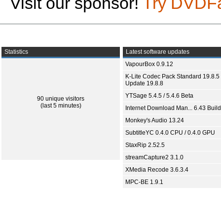
Visit our sponsor!
Try DVDF
Statistics
Latest software updates
VapourBox 0.9.12
K-Lite Codec Pack Standard 19.8.5 
Update 19.8.8
YTSage 5.4.5 / 5.4.6 Beta
90 unique visitors
(last 5 minutes)
Internet Download Man... 6.43 Build
Monkey's Audio 13.24
SubtitleYC 0.4.0 CPU / 0.4.0 GPU
StaxRip 2.52.5
streamCapture2 3.1.0
XMedia Recode 3.6.3.4
MPC-BE 1.9.1