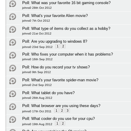
Poll:
What was your favorite 16 bit gaming console?
johns0 28th Oct 2012
Poll:
What's your favorite Alien movie?
johns0 7th Oct 2012
Poll:
What type of items do you collect as a hobby?
johns0 21st Oct 2012
Poll:
Are you upgrading to windows 8?
1
2
johns0 23rd Sep 2012
Poll:
Who fixes your computer when it has problems?
johns0 16th Sep 2012
Poll:
How do you record your tv shows?
johns0 9th Sep 2012
Poll:
What's your favorite spider-man movie?
johns0 2nd Sep 2012
Poll:
What tablet do you have?
johns0 26th Aug 2012
Poll:
What browser are you using these days?
1
2
3
johns0 17th Oct 2011
Poll:
What cooler do you use for your cpu?
1
2
johns0 19th Aug 2012