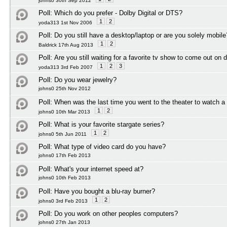
johns0 30th Sep 2012
Poll:
Which do you prefer - Dolby Digital or DTS?
1
2
yoda313 1st Nov 2006
Poll:
Do you still have a desktop/laptop or are you solely mobile
1
2
Baldrick 17th Aug 2013
Poll:
Are you still waiting for a favorite tv show to come out on 
1
2
3
yoda313 3rd Feb 2007
Poll:
Do you wear jewelry?
johns0 25th Nov 2012
Poll:
When was the last time you went to the theater to watch 
1
2
johns0 10th Mar 2013
Poll:
What is your favorite stargate series?
1
2
johns0 5th Jun 2011
Poll:
What type of video card do you have?
johns0 17th Feb 2013
Poll:
What's your internet speed at?
johns0 10th Feb 2013
Poll:
Have you bought a blu-ray burner?
1
2
johns0 3rd Feb 2013
Poll:
Do you work on other peoples computers?
johns0 27th Jan 2013