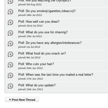
Poll:
Are you watching the Olympics?
johns0 5th Aug 2012
Poll:
Do you smoke(cigarettes,tobacco)?
johns0 29th Jul 2012
Poll:
How well can you draw?
johns0 22nd Jul 2012
Poll:
What do you use for shaving?
johns0 15th Jul 2012
Poll:
Do you have any allergies/intolerances?
johns0 1st Jul 2012
Poll:
What food do you snack on?
johns0 8th Jul 2012
Poll:
Who cuts your hair?
johns0 24th Jun 2012
Poll:
When was the last time you mailed a real letter?
johns0 17th Jun 2012
Poll:
What do you update?
johns0 10th Jun 2012
+
Post New Thread