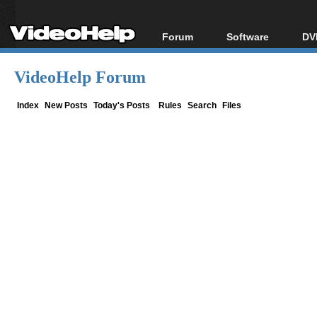
Forum
Software
DV
Forum Index
All software
Bl
Co
VideoHelp Forum
Today's Posts
Popular tools
Bl
New Posts
Portable tools
Index
New Posts
Today's Posts
Rules
Search
Files
Bl
File Uploader