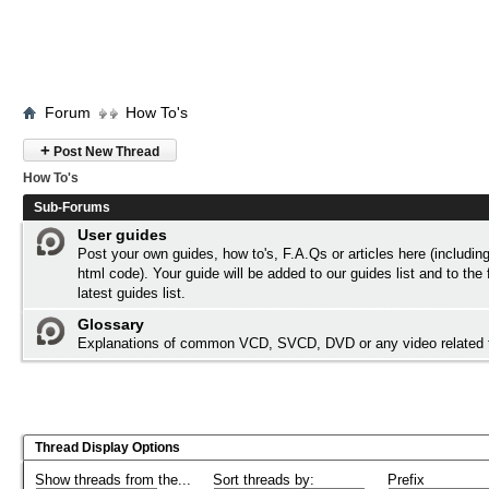
Forum
How To's
+
Post New Thread
How To's
Sub-Forums
User guides
Post your own guides, how to's, F.A.Qs or articles here (includi
html code). Your guide will be added to our
guides list
and to the 
latest guides list.
Glossary
Explanations of common VCD, SVCD, DVD or any video related
Thread Display Options
Show threads from the...
Sort threads by:
Prefix