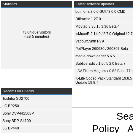
Statistics
Latest software updates
bdinfo-rs 3.0.0 GUI / 3.0.0 CMD
Diffractor 1.27.0
Mp3tag 3.35.1 / 3.36 Beta 4
73 unique visitors
tsMuxeR 2.14.0 / 2.7.0 Original / 2.7
(last 5 minutes)
VapourSynth R79
PotPlayer 260630 / 260807 Beta
media-downloader 5.6.5
Subtitle Edit 5.1.0 / 5.2.0 Beta 7
LAV Filters Megamix 0.82 Build 77
K-Lite Codec Pack Standard 19.8.5 
Update 19.8.7
Recent DVD Hacks
Toshiba SD2700
LG BP250
Sea
Sony DVP-NS508P
Sony BDP-S4100
Policy
A
LG BP440