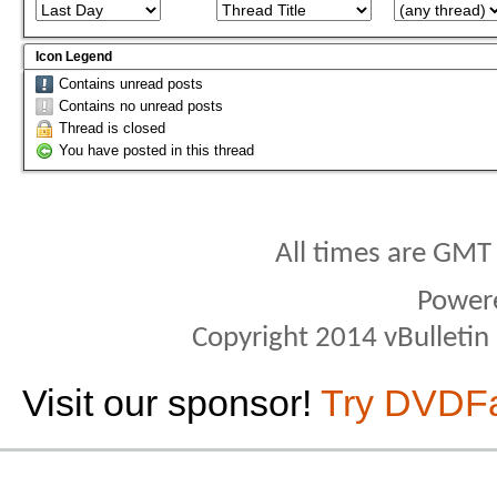
Icon Legend
Contains unread posts
Contains no unread posts
Thread is closed
You have posted in this thread
All times are GMT
Power
Copyright 2014 vBulletin S
Visit our sponsor!
Try DVDF