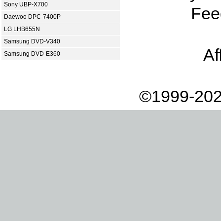
Sony UBP-X700
Fee
Daewoo DPC-7400P
LG LHB655N
Samsung DVD-V340
Af
Samsung DVD-E360
©1999-202