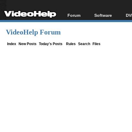
Forum
Software
DV
Forum Index
All software
Bl
Co
VideoHelp Forum
Today's Posts
Popular tools
Bl
New Posts
Portable tools
Index
New Posts
Today's Posts
Rules
Search
Files
Bl
File Uploader