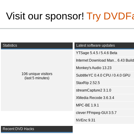
Visit our sponsor!
Try DVDF
Statistics
Latest software updates
YTSage 5.4.5 / 5.4.6 Beta
Internet Download Man... 6.43 Build
Monkey's Audio 13.23
106 unique visitors
SubtitleYC 0.4.0 CPU / 0.4.0 GPU
(last 5 minutes)
StaxRip 2.52.5
streamCapture2 3.1.0
XMedia Recode 3.6.3.4
MPC-BE 1.9.1
clever FFmpeg-GUI 3.5.7
NVEnc 9.31
Recent DVD Hacks