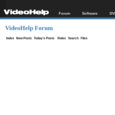
Forum
Software
DV
Forum Index
All software
Bl
Co
VideoHelp Forum
Today's Posts
Popular tools
Bl
New Posts
Portable tools
Index
New Posts
Today's Posts
Rules
Search
Files
Bl
File Uploader