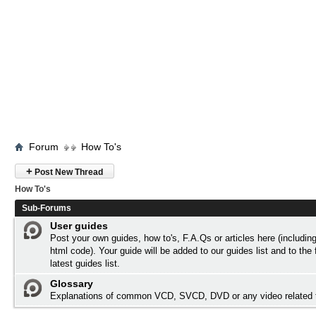
Forum
How To's
+
Post New Thread
How To's
Sub-Forums
User guides
Post your own guides, how to's, F.A.Qs or articles here (includi
html code). Your guide will be added to our
guides list
and to the 
latest guides list.
Glossary
Explanations of common VCD, SVCD, DVD or any video related