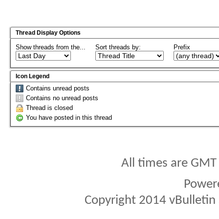
Thread Display Options
Show threads from the...
Sort threads by:
Prefix
Icon Legend
Contains unread posts
Contains no unread posts
Thread is closed
You have posted in this thread
All times are GMT
Power
Copyright 2014 vBulletin S