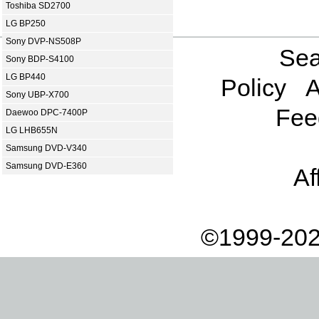
Toshiba SD2700
LG BP250
Sony DVP-NS508P
Sea
Sony BDP-S4100
LG BP440
Policy
A
Sony UBP-X700
Fee
Daewoo DPC-7400P
LG LHB655N
Samsung DVD-V340
Samsung DVD-E360
Af
©1999-202