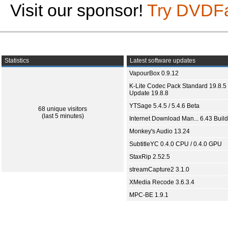
Visit our sponsor!
Try DVDF
Statistics
Latest software updates
VapourBox 0.9.12
K-Lite Codec Pack Standard 19.8.5 
Update 19.8.8
YTSage 5.4.5 / 5.4.6 Beta
68 unique visitors
(last 5 minutes)
Internet Download Man... 6.43 Build
Monkey's Audio 13.24
SubtitleYC 0.4.0 CPU / 0.4.0 GPU
StaxRip 2.52.5
streamCapture2 3.1.0
XMedia Recode 3.6.3.4
MPC-BE 1.9.1