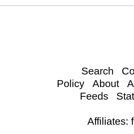
Search
Co
Policy
About
A
Feeds
Stat
Affiliates: