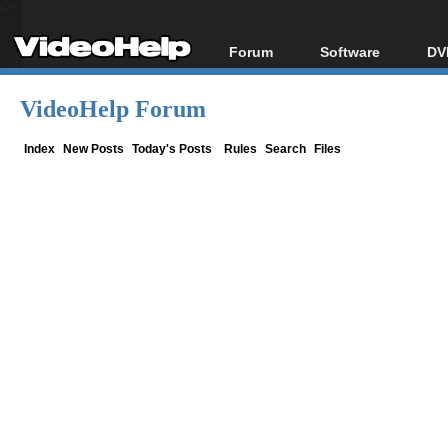
Forum
Software
DV
Forum Index
All software
Bl
Co
VideoHelp Forum
Today's Posts
Popular tools
Bl
New Posts
Portable tools
Index
New Posts
Today's Posts
Rules
Search
Files
Bl
File Uploader