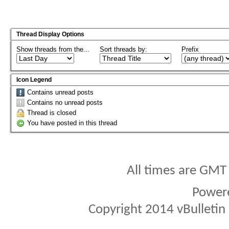
Thread Display Options
Show threads from the...
Sort threads by:
Prefix
Icon Legend
Contains unread posts
Contains no unread posts
Thread is closed
You have posted in this thread
All times are GMT
Power
Copyright 2014 vBulletin S