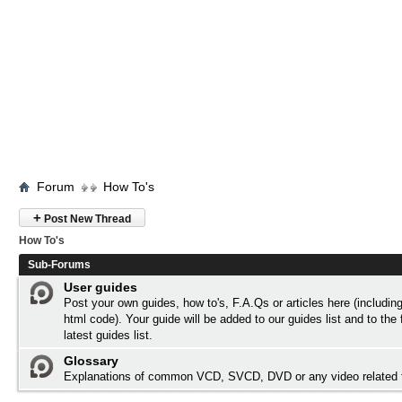
Forum
How To's
+
Post New Thread
How To's
Sub-Forums
User guides
Post your own guides, how to's, F.A.Qs or articles here (includi
html code). Your guide will be added to our
guides list
and to the 
latest guides list.
Glossary
Explanations of common VCD, SVCD, DVD or any video related