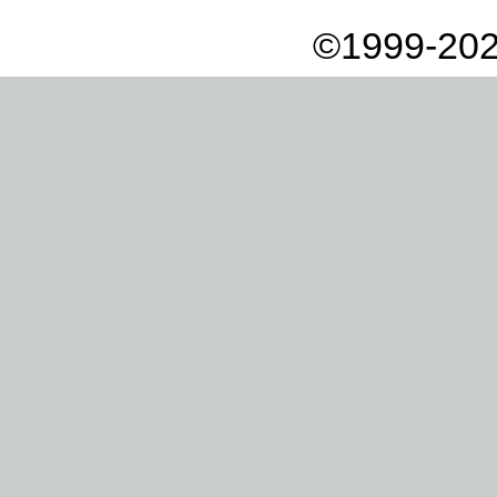
©1999-202