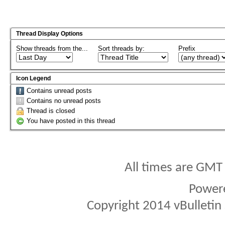
Thread Display Options
Show threads from the...
Sort threads by:
Prefix
Icon Legend
Contains unread posts
Contains no unread posts
Thread is closed
You have posted in this thread
All times are GMT
Power
Copyright 2014 vBulletin S