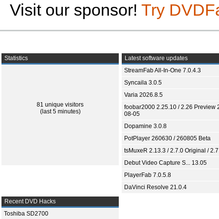
Visit our sponsor!
Try DVDF
Statistics
Latest software updates
StreamFab All-In-One 7.0.4.3
Syncaila 3.0.5
Varia 2026.8.5
81 unique visitors
foobar2000 2.25.10 / 2.26 Preview 
(last 5 minutes)
08-05
Dopamine 3.0.8
PotPlayer 260630 / 260805 Beta
tsMuxeR 2.13.3 / 2.7.0 Original / 2.7
Debut Video Capture S... 13.05
PlayerFab 7.0.5.8
DaVinci Resolve 21.0.4
Recent DVD Hacks
Toshiba SD2700