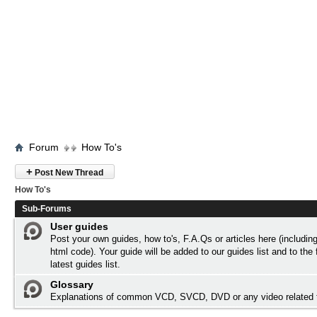
Forum
How To's
+
Post New Thread
How To's
Sub-Forums
User guides
Post your own guides, how to's, F.A.Qs or articles here (includi
html code). Your guide will be added to our
guides list
and to the 
latest guides list.
Glossary
Explanations of common VCD, SVCD, DVD or any video related