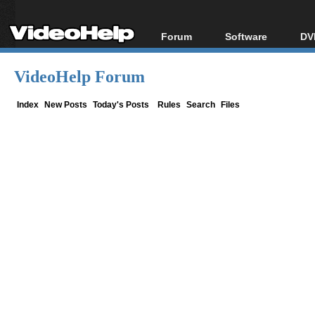
Forum
Software
DV
Forum Index
All software
Bl
Co
VideoHelp Forum
Today's Posts
Popular tools
Bl
New Posts
Portable tools
Index
New Posts
Today's Posts
Rules
Search
Files
Bl
File Uploader