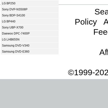
LG BP250
Sea
Sony DVP-NS508P
Sony BDP-S4100
Policy
A
LG BP440
Sony UBP-X700
Fee
Daewoo DPC-7400P
LG LHB655N
Samsung DVD-V340
Af
Samsung DVD-E360
©1999-202