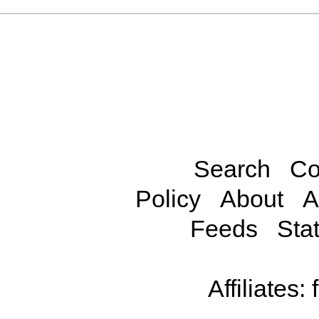
Search
Co
Policy
About
A
Feeds
Stat
Affiliates: