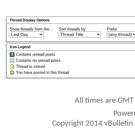
Thread Display Options
Show threads from the...
Sort threads by:
Prefix
Icon Legend
Contains unread posts
Contains no unread posts
Thread is closed
You have posted in this thread
All times are GMT
Power
Copyright 2014 vBulletin S