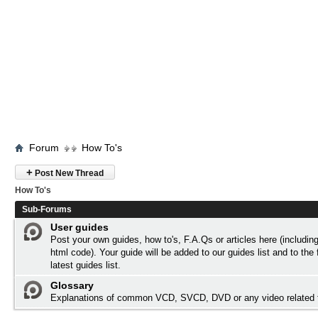
Forum
How To's
+
Post New Thread
How To's
Sub-Forums
User guides
Post your own guides, how to's, F.A.Qs or articles here (includi
html code). Your guide will be added to our
guides list
and to the 
latest guides list.
Glossary
Explanations of common VCD, SVCD, DVD or any video related