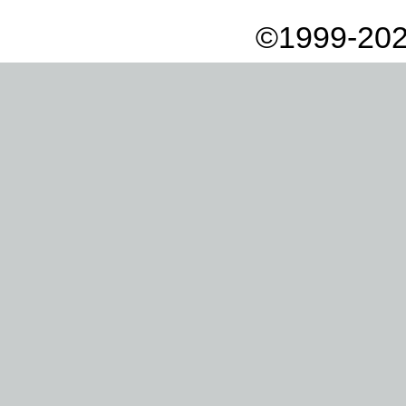
©1999-202