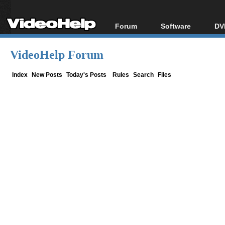
Forum
Software
DV
Forum Index
All software
Bl
Co
VideoHelp Forum
Today's Posts
Popular tools
Bl
New Posts
Portable tools
Index
New Posts
Today's Posts
Rules
Search
Files
Bl
File Uploader