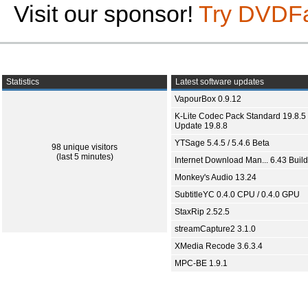
Visit our sponsor!
Try DVDF
Statistics
Latest software updates
VapourBox 0.9.12
K-Lite Codec Pack Standard 19.8.5 
Update 19.8.8
YTSage 5.4.5 / 5.4.6 Beta
98 unique visitors
(last 5 minutes)
Internet Download Man... 6.43 Build
Monkey's Audio 13.24
SubtitleYC 0.4.0 CPU / 0.4.0 GPU
StaxRip 2.52.5
streamCapture2 3.1.0
XMedia Recode 3.6.3.4
MPC-BE 1.9.1