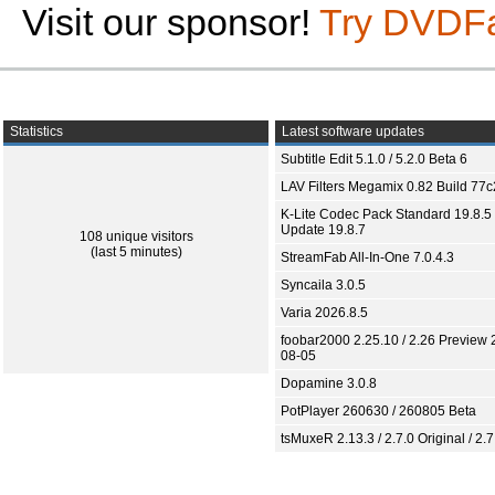
Visit our sponsor!
Try DVDF
Statistics
Latest software updates
Subtitle Edit 5.1.0 / 5.2.0 Beta 6
LAV Filters Megamix 0.82 Build 77
K-Lite Codec Pack Standard 19.8.5 
Update 19.8.7
108 unique visitors
(last 5 minutes)
StreamFab All-In-One 7.0.4.3
Syncaila 3.0.5
Varia 2026.8.5
foobar2000 2.25.10 / 2.26 Preview 
08-05
Dopamine 3.0.8
PotPlayer 260630 / 260805 Beta
tsMuxeR 2.13.3 / 2.7.0 Original / 2.7