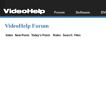
Forum
Software
DV
Forum Index
All software
Bl
Co
VideoHelp Forum
Today's Posts
Popular tools
Bl
New Posts
Portable tools
Index
New Posts
Today's Posts
Rules
Search
Files
Bl
File Uploader