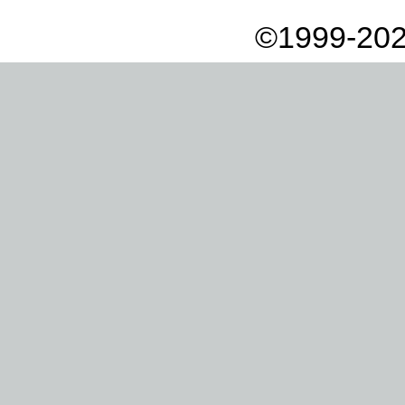
©1999-202