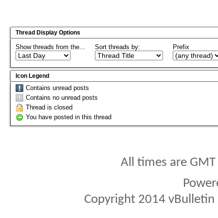
Thread Display Options
Show threads from the...
Sort threads by:
Prefix
Icon Legend
Contains unread posts
Contains no unread posts
Thread is closed
You have posted in this thread
All times are GMT
Power
Copyright 2014 vBulletin S