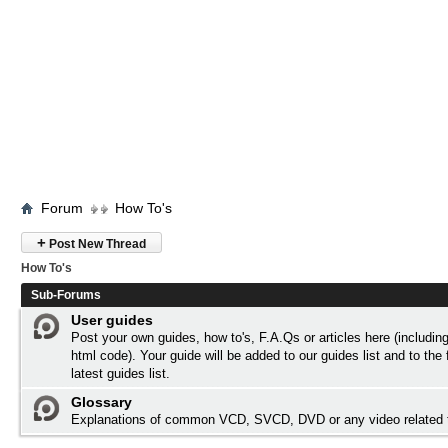
Forum
How To's
+
Post New Thread
How To's
Sub-Forums
User guides
Post your own guides, how to's, F.A.Qs or articles here (includi
html code). Your guide will be added to our
guides list
and to the 
latest guides list.
Glossary
Explanations of common VCD, SVCD, DVD or any video related