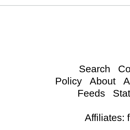
Search
Co
Policy
About
A
Feeds
Stat
Affiliates: