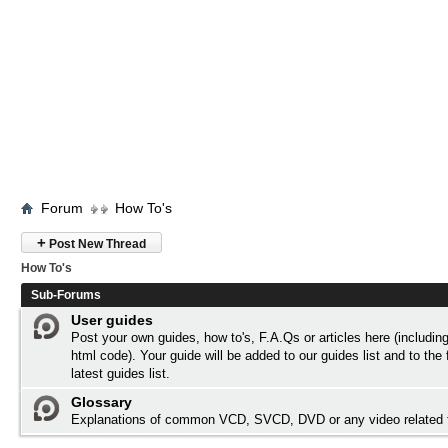
Forum
How To's
+
Post New Thread
How To's
Sub-Forums
User guides
Post your own guides, how to's, F.A.Qs or articles here (includi
html code). Your guide will be added to our
guides list
and to the 
latest guides list.
Glossary
Explanations of common VCD, SVCD, DVD or any video related