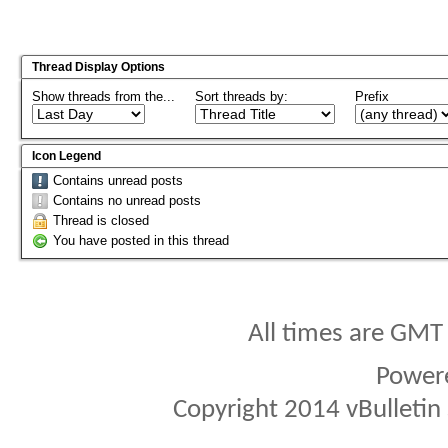
Thread Display Options
Show threads from the...
Sort threads by:
Prefix
Icon Legend
Contains unread posts
Contains no unread posts
Thread is closed
You have posted in this thread
All times are GMT
Power
Copyright 2014 vBulletin S