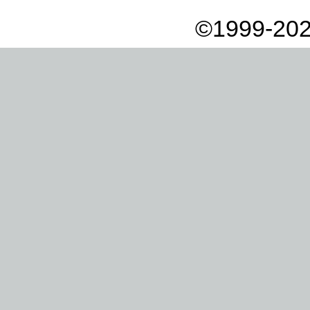
©1999-202