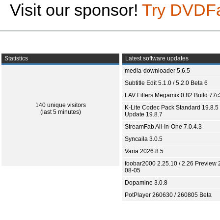
Visit our sponsor!
Try DVDF
Statistics
Latest software updates
media-downloader 5.6.5
Subtitle Edit 5.1.0 / 5.2.0 Beta 6
LAV Filters Megamix 0.82 Build 77
140 unique visitors
K-Lite Codec Pack Standard 19.8.5 
(last 5 minutes)
Update 19.8.7
StreamFab All-In-One 7.0.4.3
Syncaila 3.0.5
Varia 2026.8.5
foobar2000 2.25.10 / 2.26 Preview 
08-05
Dopamine 3.0.8
PotPlayer 260630 / 260805 Beta