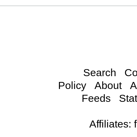
Search
Co
Policy
About
A
Feeds
Stat
Affiliates: