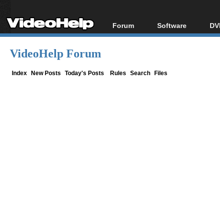
Forum
Software
DV
Forum Index
All software
Bl
Co
VideoHelp Forum
Today's Posts
Popular tools
Bl
New Posts
Portable tools
Index
New Posts
Today's Posts
Rules
Search
Files
Bl
File Uploader