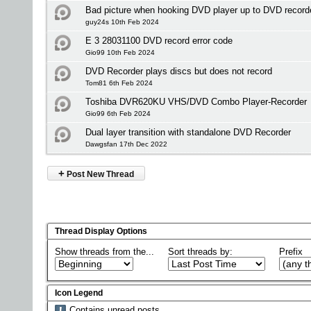
Bad picture when hooking DVD player up to DVD recor
guy24s 10th Feb 2024
E 3 28031100 DVD record error code
Gio99 10th Feb 2024
DVD Recorder plays discs but does not record
Tom81 6th Feb 2024
Toshiba DVR620KU VHS/DVD Combo Player-Recorder
Gio99 6th Feb 2024
Dual layer transition with standalone DVD Recorder
Dawgsfan 17th Dec 2022
+
Post New Thread
Thread Display Options
Show threads from the...
Sort threads by:
Prefix
Icon Legend
Contains unread posts