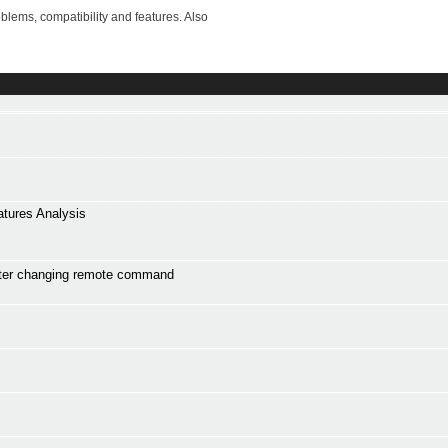
lems, compatibility and features. Also
atures Analysis
ter changing remote command