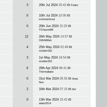
3
20th Jul 2024
20:42
Fedex
0
10th Jul 2024
10:00
schmutzbrust
0
20th Jun 2024
15:25
TChauvet86
12
26th May 2024
14:57
OldVidMan
4
25th May 2024
02:49
october262
3
1st May 2024
19:54
october262
6
29th Apr 2024
08:41
Thermaltake
0
31st Mar 2024
05:55
Anas
Neo
2
16th Mar 2024
07:15
fart
0
13th Mar 2024
15:42
adam2514