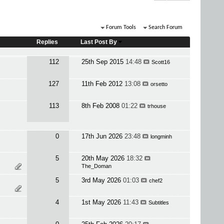
Forum Tools
Search Forum
Replies
Last Post By
112
25th Sep 2015
14:48
Scott16
127
11th Feb 2012
13:08
orsetto
113
8th Feb 2008
01:22
trhouse
0
17th Jun 2026
23:48
longminh
5
20th May 2026
18:32
The_Doman
5
3rd May 2026
01:03
chef2
4
1st May 2026
11:43
Subtitles