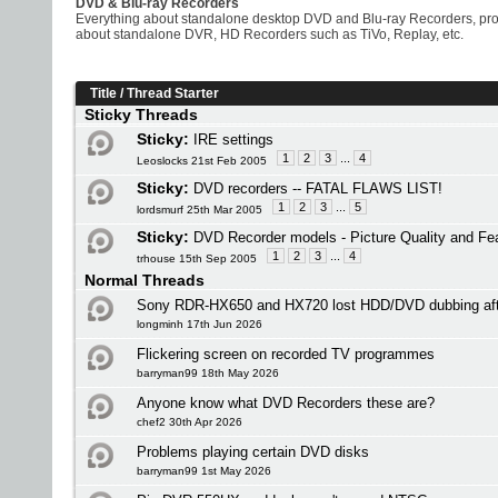
DVD & Blu-ray Recorders
Everything about standalone desktop DVD and Blu-ray Recorders, prob
about standalone DVR, HD Recorders such as TiVo, Replay, etc.
Title
/
Thread Starter
Sticky Threads
Sticky:
IRE settings
1
2
3
...
4
Leoslocks 21st Feb 2005
Sticky:
DVD recorders -- FATAL FLAWS LIST!
1
2
3
...
5
lordsmurf 25th Mar 2005
Sticky:
DVD Recorder models - Picture Quality and Fe
1
2
3
...
4
trhouse 15th Sep 2005
Normal Threads
Sony RDR-HX650 and HX720 lost HDD/DVD dubbing af
longminh 17th Jun 2026
Flickering screen on recorded TV programmes
barryman99 18th May 2026
Anyone know what DVD Recorders these are?
chef2 30th Apr 2026
Problems playing certain DVD disks
barryman99 1st May 2026