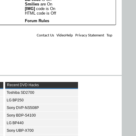
Smilies
are
On
[IMG]
code is
On
HTML code is
Off
Forum Rules
Contact Us
VideoHelp
Privacy Statement
Top
Recent DVD Hacks
Toshiba SD2700
LG BP250
Sony DVP-NS508P
Sony BDP-S4100
LG BP440
Sony UBP-X700