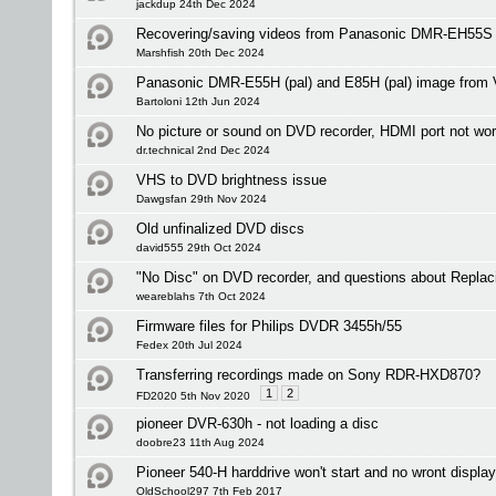
jackdup 24th Dec 2024
Recovering/saving videos from Panasonic DMR-EH55S
Marshfish 20th Dec 2024
Panasonic DMR-E55H (pal) and E85H (pal) image from V
Bartoloni 12th Jun 2024
No picture or sound on DVD recorder, HDMI port not wo
dr.technical 2nd Dec 2024
VHS to DVD brightness issue
Dawgsfan 29th Nov 2024
Old unfinalized DVD discs
david555 29th Oct 2024
"No Disc" on DVD recorder, and questions about Replac
weareblahs 7th Oct 2024
Firmware files for Philips DVDR 3455h/55
Fedex 20th Jul 2024
Transferring recordings made on Sony RDR-HXD870?
1
2
FD2020 5th Nov 2020
pioneer DVR-630h - not loading a disc
doobre23 11th Aug 2024
Pioneer 540-H harddrive won't start and no wront display 
OldSchool297 7th Feb 2017