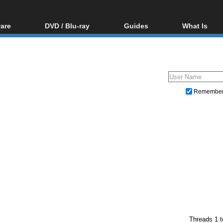
are
DVD / Blu-ray
Guides
What Is
oftware
Blu-ray / DVD Region
Video Streaming
Blu-ray, U
Codes Hacks
Downloading
ar tools
DVD
Blu-ray / DVD Players
All guides
ble tools
VCD
Blu-ray / DVD Media
Articles
Glossary
Authoring
Remembe
Capture
Converting
Editing
DVD and Blu-ray ripping
Threads 1 t