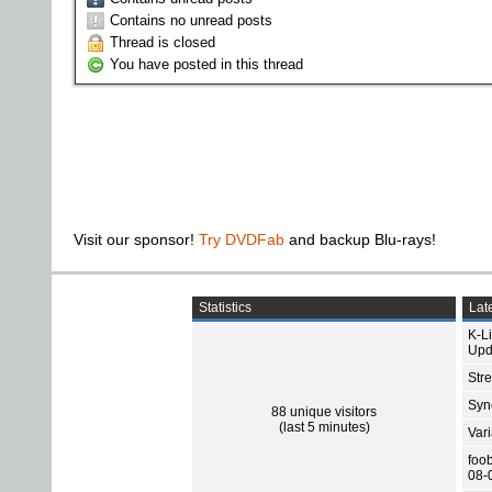
Contains no unread posts
Thread is closed
You have posted in this thread
Visit our sponsor!
Try DVDFab
and backup Blu-rays!
Statistics
Late
K-L
Upd
Str
Sync
88 unique visitors
(last 5 minutes)
Var
foo
08-