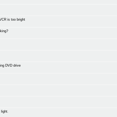
CR is too bright
rking?
ing DVD drive
light.