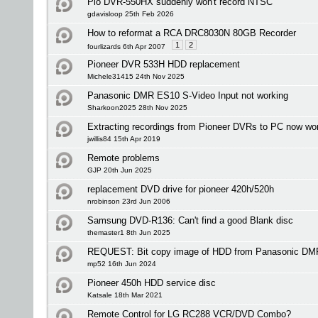
Pio DVR-550HX suddenly won't record NTSC
gdavisloop 25th Feb 2026
How to reformat a RCA DRC8030N 80GB Recorder
1
2
fourlizards 6th Apr 2007
Pioneer DVR 533H HDD replacement
Michele31415 24th Nov 2025
Panasonic DMR ES10 S-Video Input not working
Sharkoon2025 28th Nov 2025
Extracting recordings from Pioneer DVRs to PC now wo
jwillis84 15th Apr 2019
Remote problems
GJP 20th Jun 2025
replacement DVD drive for pioneer 420h/520h
nrobinson 23rd Jun 2006
Samsung DVD-R136: Can't find a good Blank disc
themaster1 8th Jun 2025
REQUEST: Bit copy image of HDD from Panasonic D
mp52 16th Jun 2024
Pioneer 450h HDD service disc
Katsale 18th Mar 2021
Remote Control for LG RC288 VCR/DVD Combo?