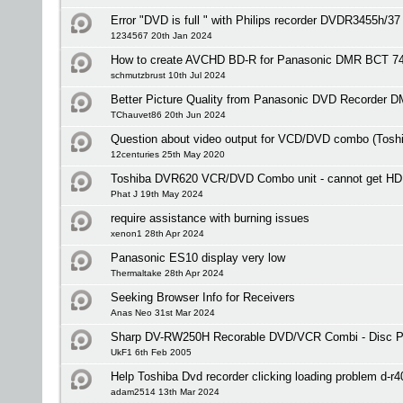
Error "DVD is full " with Philips recorder DVDR3455h/37
1234567 20th Jan 2024
How to create AVCHD BD-R for Panasonic DMR BCT 7
schmutzbrust 10th Jul 2024
Better Picture Quality from Panasonic DVD Recorder 
TChauvet86 20th Jun 2024
Question about video output for VCD/DVD combo (Tos
12centuries 25th May 2020
Toshiba DVR620 VCR/DVD Combo unit - cannot get HD
Phat J 19th May 2024
require assistance with burning issues
xenon1 28th Apr 2024
Panasonic ES10 display very low
Thermaltake 28th Apr 2024
Seeking Browser Info for Receivers
Anas Neo 31st Mar 2024
Sharp DV-RW250H Recorable DVD/VCR Combi - Disc Pr
UkF1 6th Feb 2005
Help Toshiba Dvd recorder clicking loading problem d-r4
adam2514 13th Mar 2024