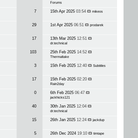
Forums
7
15th Apr 2025
03:54
mikeos
29
1st Apr 2025
06:51
prodarek
17
13th Mar 2025
12:51
dr.technical
103
25th Feb 2025
14:52
Thermaltake
3
15th Feb 2025
12:40
Subtitles
17
15th Feb 2025
02:20
Rain2day
0
6th Feb 2025
06:47
jackhicks121
40
30th Jan 2025
12:04
dr.technical
15
26th Jan 2025
12:24
jackdup
5
26th Dec 2024
19:10
timtape