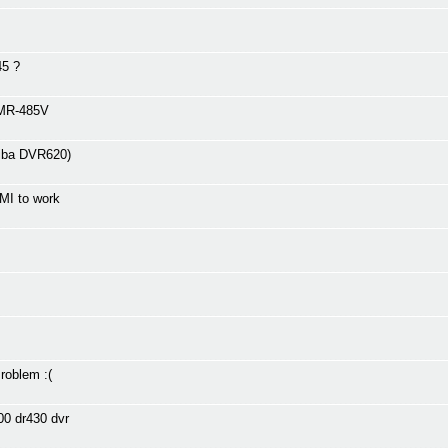
45 ?
DMR-485V
hiba DVR620)
MI to work
oblem :(
00 dr430 dvr