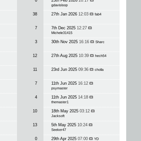
0
25th Feb 2026
20:17
gdavisloop
38
27th Jan 2026
12:03
fab4
7
7th Dec 2025
12:27
Michele31415
3
30th Nov 2025
16:16
Sharc
12
27th Aug 2025
10:39
hech54
11
23rd Jun 2025
09:36
cholla
7
11th Jun 2025
16:12
psymaster
4
11th Jun 2025
14:18
themaster1
10
18th May 2025
03:12
Jacksoft
13
5th May 2025
10:24
Seeker47
0
29th Apr 2025
07:00
YD