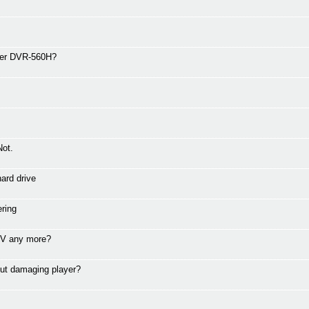
eer DVR-560H?
Not.
ard drive
ring
 TV any more?
ut damaging player?