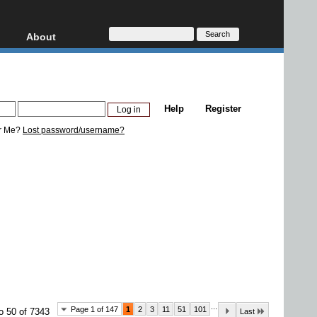
About
HD, AVCHD
About
Contact
Privacy
Help
Register
Donate
r Me?
Lost password/username?
...
Page 1 of 147
1
2
3
11
51
101
o 50 of 7343
Last