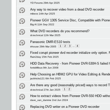
YD Forums 29th Apr 2025
Any way to recover video from a dead DVD recorder
mikeos 14th Apr 2025
Pioneer GGV 1305 Service Disc, Compatible with Pion
Big Al 11th Sep 2022
What DVD recorders do you recommend?
dr.technical 12th Mar 2025
Panasonic DMR-ES10 tests
1
2
3
...
4
trhouse 29th Mar 2005
Fixed corupt pioneer dvd recorder initialize only option. 
Rain2day 15th Feb 2025
HDD Data Recovery - from Pioneer DVR-530H-S failed h
fortisMilvus 9th Jun 2008
Help Choosing an HBM2 GPU for Video Editing & Rende
jackhicks121 6th Feb 2025
Are there any good (reasonably priced) ways to record
1
2
dr.technical 27th Jan 2025
How to extract videos from Pioneer DVR-550 HDD witho
dave_van_damme 2nd Jun 2024
Replacing DVD writer on a Pioneer DVD recorder