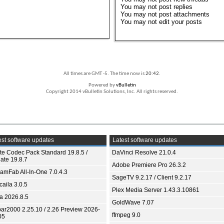
You
may not
post replies
You
may not
post attachments
You
may not
edit your posts
All times are GMT -5. The time now is
20:42
.
Powered by
vBulletin
Copyright 2014 vBulletin Solutions, Inc. All rights reserved.
st software updates
Latest software updates
ite Codec Pack Standard 19.8.5 /
DaVinci Resolve 21.0.4
ate 19.8.7
Adobe Premiere Pro 26.3.2
eamFab All-In-One 7.0.4.3
SageTV 9.2.17 / Client 9.2.17
aila 3.0.5
Plex Media Server 1.43.3.10861
ia 2026.8.5
GoldWave 7.07
bar2000 2.25.10 / 2.26 Preview 2026-
ffmpeg 9.0
05