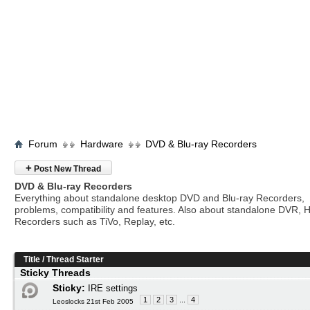
Forum
Hardware
DVD & Blu-ray Recorders
+
Post New Thread
DVD & Blu-ray Recorders
Everything about standalone desktop DVD and Blu-ray Recorders,
problems, compatibility and features. Also about standalone DVR, 
Recorders such as TiVo, Replay, etc.
Title
/
Thread Starter
Sticky Threads
Sticky:
IRE settings
1
2
3
...
4
Leoslocks 21st Feb 2005