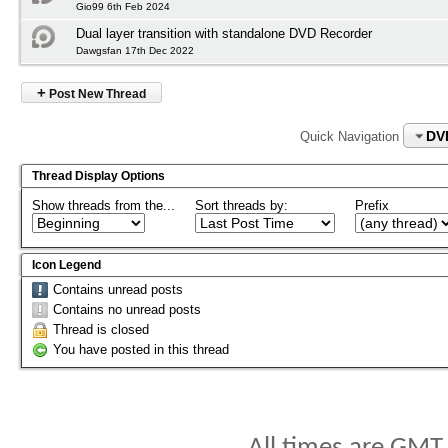
Gio99 6th Feb 2024
Dual layer transition with standalone DVD Recorder
Dawgsfan 17th Dec 2022
+
Post New Thread
DV
Quick Navigation
Thread Display Options
Show threads from the...
Sort threads by:
Prefix
Icon Legend
Contains unread posts
Contains no unread posts
Thread is closed
You have posted in this thread