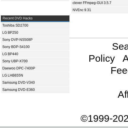
clever FFmpeg-GUI 3.5.7
NVEnc 9.31
Recent DVD Hacks
Toshiba SD2700
LG BP250
Sony DVP-NS508P
Sea
Sony BDP-S4100
LG BP440
Policy
A
Sony UBP-X700
Fee
Daewoo DPC-7400P
LG LHB655N
Samsung DVD-V340
Samsung DVD-E360
Af
©1999-202