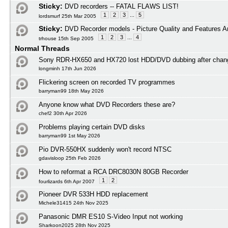
Sticky:
DVD recorders -- FATAL FLAWS LIST!
1
2
3
...
5
lordsmurf 25th Mar 2005
Sticky:
DVD Recorder models - Picture Quality and Features A
1
2
3
...
4
trhouse 15th Sep 2005
Normal Threads
Sony RDR-HX650 and HX720 lost HDD/DVD dubbing after cha
longminh 17th Jun 2026
Flickering screen on recorded TV programmes
barryman99 18th May 2026
Anyone know what DVD Recorders these are?
chef2 30th Apr 2026
Problems playing certain DVD disks
barryman99 1st May 2026
Pio DVR-550HX suddenly won't record NTSC
gdavisloop 25th Feb 2026
How to reformat a RCA DRC8030N 80GB Recorder
1
2
fourlizards 6th Apr 2007
Pioneer DVR 533H HDD replacement
Michele31415 24th Nov 2025
Panasonic DMR ES10 S-Video Input not working
Sharkoon2025 28th Nov 2025