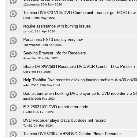
12centuries 25th May 2020
Toshiba DVR620 VCR/DVD Combo unit - cannot get HDMI to wo
Phat J 19th May 2024
require assistance with burning issues
xenon1 28th Apr 2024
Panasonic ES10 display very low
Thermaltake 28th Apr 2024
Seeking Browser Info for Receivers
Anas Neo 31st Mar 2024
Sharp DV-RW250H Recorable DVD/VCR Combi - Disc Problem :
UkF1 6th Feb 2005
Help Toshiba Dvd recorder clicking loading problem d-r400 dr430
adam2514 13th Mar 2024
Bad picture when hooking DVD player up to DVD recorder via 
guy24s 10th Feb 2024
E 3 28031100 DVD record error code
Gio99 10th Feb 2024
DVD Recorder plays discs but does not record
Tom81 6th Feb 2024
Toshiba DVR620KU VHS/DVD Combo Player-Recorder