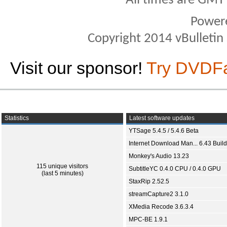
All times are GMT
Power
Copyright 2014 vBulletin S
Visit our sponsor!
Try DVDF
Statistics
Latest software updates
YTSage 5.4.5 / 5.4.6 Beta
Internet Download Man... 6.43 Build
Monkey's Audio 13.23
115 unique visitors
SubtitleYC 0.4.0 CPU / 0.4.0 GPU
(last 5 minutes)
StaxRip 2.52.5
streamCapture2 3.1.0
XMedia Recode 3.6.3.4
MPC-BE 1.9.1