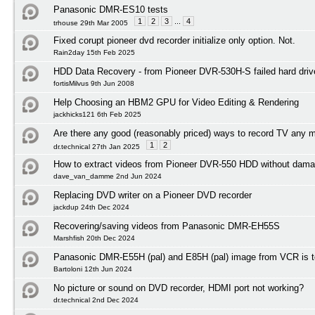
Panasonic DMR-ES10 tests
1
2
3
...
4
trhouse 29th Mar 2005
Fixed corupt pioneer dvd recorder initialize only option. Not.
Rain2day 15th Feb 2025
HDD Data Recovery - from Pioneer DVR-530H-S failed hard driv
fortisMilvus 9th Jun 2008
Help Choosing an HBM2 GPU for Video Editing & Rendering
jackhicks121 6th Feb 2025
Are there any good (reasonably priced) ways to record TV any 
1
2
dr.technical 27th Jan 2025
How to extract videos from Pioneer DVR-550 HDD without dama
dave_van_damme 2nd Jun 2024
Replacing DVD writer on a Pioneer DVD recorder
jackdup 24th Dec 2024
Recovering/saving videos from Panasonic DMR-EH55S
Marshfish 20th Dec 2024
Panasonic DMR-E55H (pal) and E85H (pal) image from VCR is to
Bartoloni 12th Jun 2024
No picture or sound on DVD recorder, HDMI port not working?
dr.technical 2nd Dec 2024