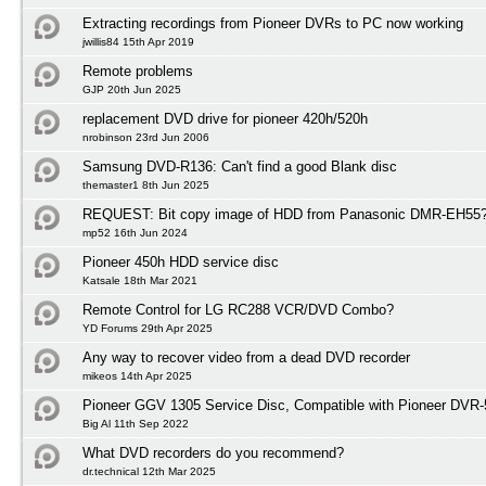
Extracting recordings from Pioneer DVRs to PC now working
jwillis84 15th Apr 2019
Remote problems
GJP 20th Jun 2025
replacement DVD drive for pioneer 420h/520h
nrobinson 23rd Jun 2006
Samsung DVD-R136: Can't find a good Blank disc
themaster1 8th Jun 2025
REQUEST: Bit copy image of HDD from Panasonic DMR-EH55
mp52 16th Jun 2024
Pioneer 450h HDD service disc
Katsale 18th Mar 2021
Remote Control for LG RC288 VCR/DVD Combo?
YD Forums 29th Apr 2025
Any way to recover video from a dead DVD recorder
mikeos 14th Apr 2025
Pioneer GGV 1305 Service Disc, Compatible with Pioneer DVR
Big Al 11th Sep 2022
What DVD recorders do you recommend?
dr.technical 12th Mar 2025