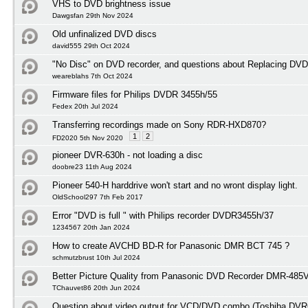
VHS to DVD brightness issue
Dawgsfan 29th Nov 2024
Old unfinalized DVD discs
david555 29th Oct 2024
"No Disc" on DVD recorder, and questions about Replacing DVD
weareblahs 7th Oct 2024
Firmware files for Philips DVDR 3455h/55
Fedex 20th Jul 2024
Transferring recordings made on Sony RDR-HXD870?
1
2
FD2020 5th Nov 2020
pioneer DVR-630h - not loading a disc
doobre23 11th Aug 2024
Pioneer 540-H harddrive won't start and no wront display light.
OldSchool297 7th Feb 2017
Error "DVD is full " with Philips recorder DVDR3455h/37
1234567 20th Jan 2024
How to create AVCHD BD-R for Panasonic DMR BCT 745 ?
schmutzbrust 10th Jul 2024
Better Picture Quality from Panasonic DVD Recorder DMR-485
TChauvet86 20th Jun 2024
Question about video output for VCD/DVD combo (Toshiba DVR