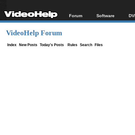
Forum
Software
DV
Forum Index
All software
Bl
Co
VideoHelp Forum
Today's Posts
Popular tools
Bl
New Posts
Portable tools
Index
New Posts
Today's Posts
Rules
Search
Files
Bl
File Uploader