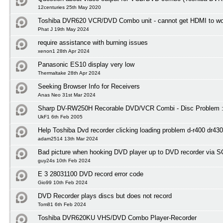
12centuries 25th May 2020
Toshiba DVR620 VCR/DVD Combo unit - cannot get HDMI to wo
Phat J 19th May 2024
require assistance with burning issues
xenon1 28th Apr 2024
Panasonic ES10 display very low
Thermaltake 28th Apr 2024
Seeking Browser Info for Receivers
Anas Neo 31st Mar 2024
Sharp DV-RW250H Recorable DVD/VCR Combi - Disc Problem :
UkF1 6th Feb 2005
Help Toshiba Dvd recorder clicking loading problem d-r400 dr430
adam2514 13th Mar 2024
Bad picture when hooking DVD player up to DVD recorder via 
guy24s 10th Feb 2024
E 3 28031100 DVD record error code
Gio99 10th Feb 2024
DVD Recorder plays discs but does not record
Tom81 6th Feb 2024
Toshiba DVR620KU VHS/DVD Combo Player-Recorder