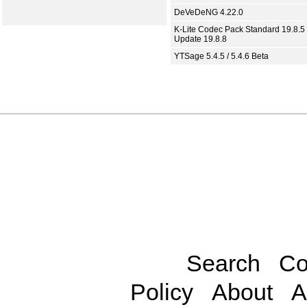
DeVeDeNG 4.22.0
K-Lite Codec Pack Standard 19.8.5 
Update 19.8.8
YTSage 5.4.5 / 5.4.6 Beta
Search
Co
Policy
About
A