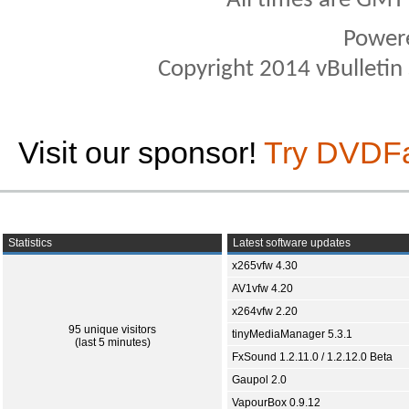
All times are GMT
Power
Copyright 2014 vBulletin S
Visit our sponsor!
Try DVDF
Statistics
Latest software updates
x265vfw 4.30
AV1vfw 4.20
x264vfw 2.20
95 unique visitors
tinyMediaManager 5.3.1
(last 5 minutes)
FxSound 1.2.11.0 / 1.2.12.0 Beta
Gaupol 2.0
VapourBox 0.9.12