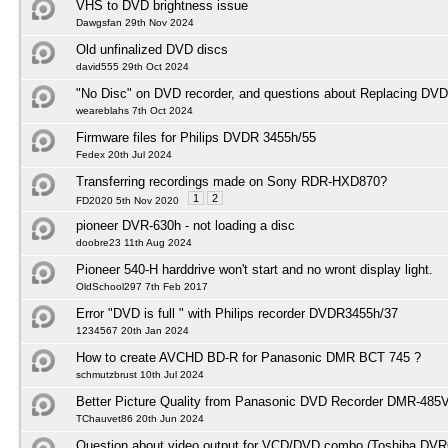
VHS to DVD brightness issue
Dawgsfan 29th Nov 2024
Old unfinalized DVD discs
david555 29th Oct 2024
"No Disc" on DVD recorder, and questions about Replacing DVD
weareblahs 7th Oct 2024
Firmware files for Philips DVDR 3455h/55
Fedex 20th Jul 2024
Transferring recordings made on Sony RDR-HXD870?
1
2
FD2020 5th Nov 2020
pioneer DVR-630h - not loading a disc
doobre23 11th Aug 2024
Pioneer 540-H harddrive won't start and no wront display light.
OldSchool297 7th Feb 2017
Error "DVD is full " with Philips recorder DVDR3455h/37
1234567 20th Jan 2024
How to create AVCHD BD-R for Panasonic DMR BCT 745 ?
schmutzbrust 10th Jul 2024
Better Picture Quality from Panasonic DVD Recorder DMR-485
TChauvet86 20th Jun 2024
Question about video output for VCD/DVD combo (Toshiba DVR