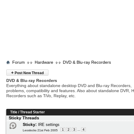
Forum
Hardware
DVD & Blu-ray Recorders
+
Post New Thread
DVD & Blu-ray Recorders
Everything about standalone desktop DVD and Blu-ray Recorders,
problems, compatibility and features. Also about standalone DVR, 
Recorders such as TiVo, Replay, etc.
Title
/
Thread Starter
Sticky Threads
Sticky:
IRE settings
1
2
3
...
4
Leoslocks 21st Feb 2005