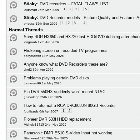
Sticky:
DVD recorders -- FATAL FLAWS LIST!
1
2
3
...
5
lordsmurf 25th Mar 2005
Sticky:
DVD Recorder models - Picture Quality and Features A
1
2
3
...
4
trhouse 15th Sep 2005
Normal Threads
Sony RDR-HX650 and HX720 lost HDD/DVD dubbing after cha
longminh 17th Jun 2026
Flickering screen on recorded TV programmes
barryman99 18th May 2026
Anyone know what DVD Recorders these are?
chef2 30th Apr 2026
Problems playing certain DVD disks
barryman99 1st May 2026
Pio DVR-550HX suddenly won't record NTSC
gdavisloop 25th Feb 2026
How to reformat a RCA DRC8030N 80GB Recorder
1
2
fourlizards 6th Apr 2007
Pioneer DVR 533H HDD replacement
Michele31415 24th Nov 2025
Panasonic DMR ES10 S-Video Input not working
Sharkoon2025 28th Nov 2025