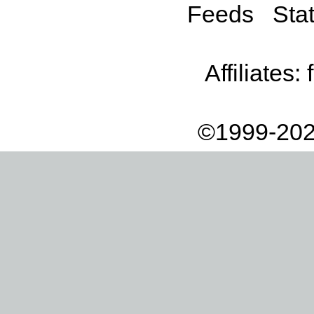
Feeds
Stat
Affiliates:
©1999-202