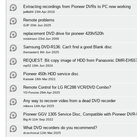
Extracting recordings from Pioneer DVRs to PC now working
jwillis84 15th Apr 2019
Remote problems
GJP 20th Jun 2025
replacement DVD drive for pioneer 420h/520h
nrobinson 23rd Jun 2006
Samsung DVD-R136: Can't find a good Blank disc
themaster1 8th Jun 2025
REQUEST: Bit copy image of HDD from Panasonic DMR-EH55
mp52 16th Jun 2024
Pioneer 450h HDD service disc
Katsale 18th Mar 2021
Remote Control for LG RC288 VCR/DVD Combo?
YD Forums 29th Apr 2025
Any way to recover video from a dead DVD recorder
mikeos 14th Apr 2025
Pioneer GGV 1305 Service Disc, Compatible with Pioneer DVR
Big Al 11th Sep 2022
What DVD recorders do you recommend?
dr.technical 12th Mar 2025