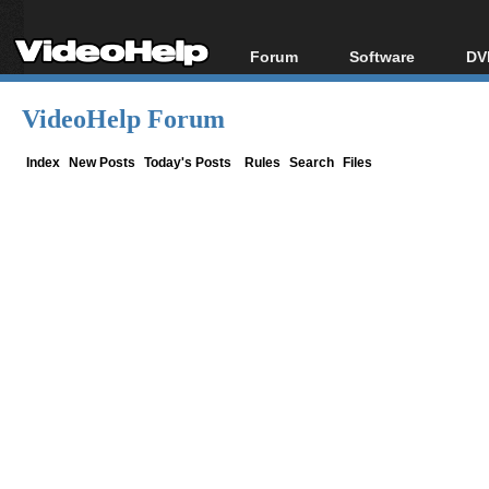
Forum
Software
DV
Forum Index
All software
Bl
Co
VideoHelp Forum
Today's Posts
Popular tools
Bl
New Posts
Portable tools
Index
New Posts
Today's Posts
Rules
Search
Files
Bl
File Uploader