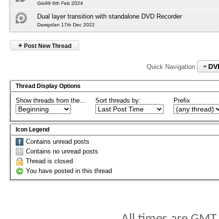
Gio99 6th Feb 2024
Dual layer transition with standalone DVD Recorder
Dawgsfan 17th Dec 2022
+
Post New Thread
DV
Quick Navigation
Thread Display Options
Show threads from the...
Sort threads by:
Prefix
Icon Legend
Contains unread posts
Contains no unread posts
Thread is closed
You have posted in this thread