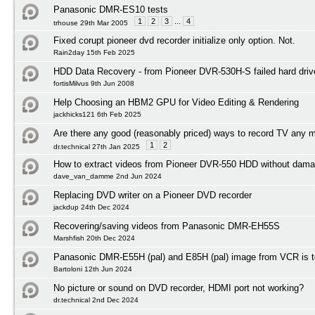
Panasonic DMR-ES10 tests
1
2
3
...
4
trhouse 29th Mar 2005
Fixed corupt pioneer dvd recorder initialize only option. Not.
Rain2day 15th Feb 2025
HDD Data Recovery - from Pioneer DVR-530H-S failed hard driv
fortisMilvus 9th Jun 2008
Help Choosing an HBM2 GPU for Video Editing & Rendering
jackhicks121 6th Feb 2025
Are there any good (reasonably priced) ways to record TV any 
1
2
dr.technical 27th Jan 2025
How to extract videos from Pioneer DVR-550 HDD without dama
dave_van_damme 2nd Jun 2024
Replacing DVD writer on a Pioneer DVD recorder
jackdup 24th Dec 2024
Recovering/saving videos from Panasonic DMR-EH55S
Marshfish 20th Dec 2024
Panasonic DMR-E55H (pal) and E85H (pal) image from VCR is to
Bartoloni 12th Jun 2024
No picture or sound on DVD recorder, HDMI port not working?
dr.technical 2nd Dec 2024