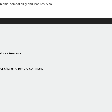
lems, compatibility and features. Also
atures Analysis
ter changing remote command