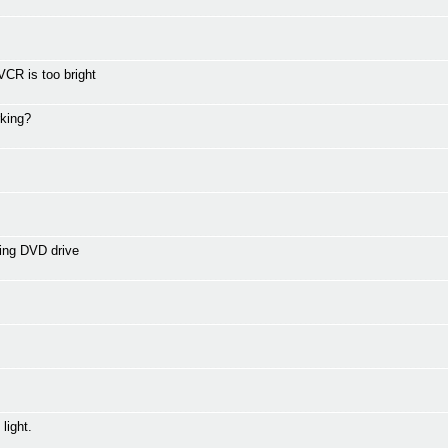
CR is too bright
rking?
ing DVD drive
light.