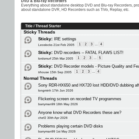
DVD & Blu-ray Recorders
Everything about standalone desktop DVD and Blu-ray Recorders, prob
about standalone DVR, HD Recorders such as TiVo, Replay, etc.
Title
/
Thread Starter
Sticky Threads
Sticky:
IRE settings
1
2
3
...
4
Leoslocks 21st Feb 2005
Sticky:
DVD recorders -- FATAL FLAWS LIST!
1
2
3
...
5
lordsmurf 25th Mar 2005
Sticky:
DVD Recorder models - Picture Quality and Fe
1
2
3
...
4
trhouse 15th Sep 2005
Normal Threads
Sony RDR-HX650 and HX720 lost HDD/DVD dubbing af
longminh 17th Jun 2026
Flickering screen on recorded TV programmes
barryman99 18th May 2026
Anyone know what DVD Recorders these are?
chef2 30th Apr 2026
Problems playing certain DVD disks
barryman99 1st May 2026