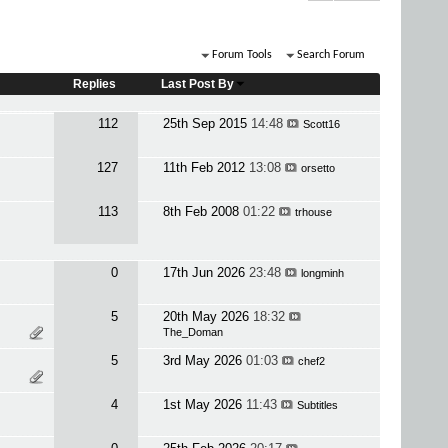
Forum Tools
Search Forum
Replies
Last Post By
112
25th Sep 2015
14:48
Scott16
127
11th Feb 2012
13:08
orsetto
113
8th Feb 2008
01:22
trhouse
0
17th Jun 2026
23:48
longminh
5
20th May 2026
18:32
The_Doman
5
3rd May 2026
01:03
chef2
4
1st May 2026
11:43
Subtitles