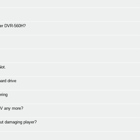
eer DVR-560H?
Not.
ard drive
ring
 TV any more?
ut damaging player?