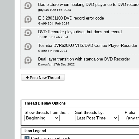
Bad picture when hooking DVD player up to DVD recor
guy24s 10th Feb 2024
E 3 28031100 DVD record error code
Gio99 10th Feb 2024
DVD Recorder plays discs but does not record
Tom81 6th Feb 2024
Toshiba DVR620KU VHS/DVD Combo Player-Recorder
Gio99 6th Feb 2024
Dual layer transition with standalone DVD Recorder
Dawgsfan 17th Dec 2022
+
Post New Thread
Thread Display Options
Show threads from the...
Sort threads by:
Prefix
Icon Legend
Contains unread posts