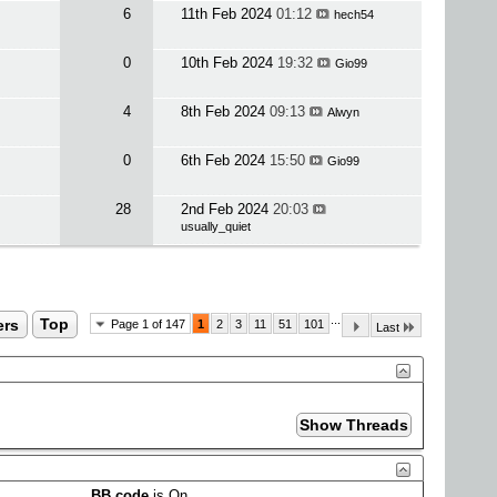
6
11th Feb 2024
01:12
hech54
0
10th Feb 2024
19:32
Gio99
4
8th Feb 2024
09:13
Alwyn
0
6th Feb 2024
15:50
Gio99
28
2nd Feb 2024
20:03
usually_quiet
...
ers
Top
Page 1 of 147
1
2
3
11
51
101
Last
BB code
is
On