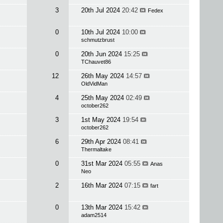
3
20th Jul 2024
20:42
Fedex
0
10th Jul 2024
10:00
schmutzbrust
0
20th Jun 2024
15:25
TChauvet86
12
26th May 2024
14:57
OldVidMan
4
25th May 2024
02:49
october262
3
1st May 2024
19:54
october262
6
29th Apr 2024
08:41
Thermaltake
0
31st Mar 2024
05:55
Anas
Neo
2
16th Mar 2024
07:15
fart
0
13th Mar 2024
15:42
adam2514