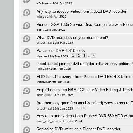
YD Forums 29th Apr 2025
Any way to recover video from a dead DVD recorder
mikeos 14th Apr 2025
Pioneer GGV 1305 Service Disc, Compatible with Pion
Big Al 11th Sep 2022
What DVD recorders do you recommend?
dr.technical 12th Mar 2025
Panasonic DMR-ES10 tests
1
2
3
...
4
trhouse 29th Mar 2005
Fixed corupt pioneer dvd recorder initialize only option. 
Rain2day 15th Feb 2025
HDD Data Recovery - from Pioneer DVR-530H-S failed h
fortisMilvus 9th Jun 2008
Help Choosing an HBM2 GPU for Video Editing & Rende
jackhicks121 6th Feb 2025
Are there any good (reasonably priced) ways to record
1
2
dr.technical 27th Jan 2025
How to extract videos from Pioneer DVR-550 HDD witho
dave_van_damme 2nd Jun 2024
Replacing DVD writer on a Pioneer DVD recorder