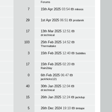
Forums
7
15th Apr 2025
03:54
mikeos
29
1st Apr 2025
06:51
prodarek
17
13th Mar 2025
12:51
dr.technical
103
25th Feb 2025
14:52
Thermaltake
3
15th Feb 2025
12:40
Subtitles
17
15th Feb 2025
02:20
Rain2day
0
6th Feb 2025
06:47
jackhicks121
40
30th Jan 2025
12:04
dr.technical
15
26th Jan 2025
12:24
jackdup
5
26th Dec 2024
19:10
timtape