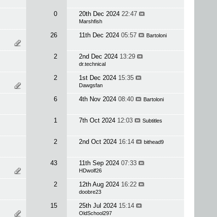
0
20th Dec 2024
22:47
Marshfish
26
11th Dec 2024
05:57
Bartoloni
2
2nd Dec 2024
13:29
dr.technical
2
1st Dec 2024
15:35
Dawgsfan
6
4th Nov 2024
08:40
Bartoloni
1
7th Oct 2024
12:03
Subtitles
2
2nd Oct 2024
16:14
bithead9
43
11th Sep 2024
07:33
HDwolf26
2
12th Aug 2024
16:22
doobre23
15
25th Jul 2024
15:14
OldSchool297