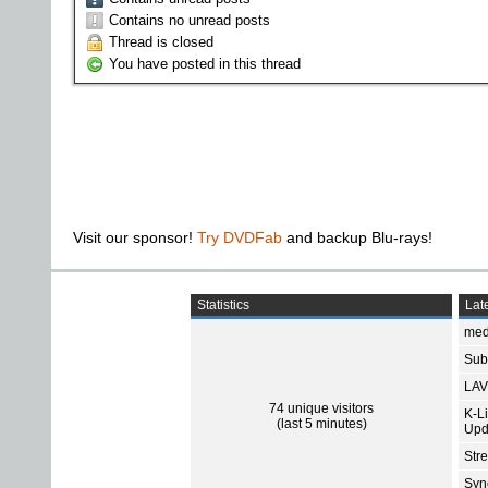
Contains no unread posts
Thread is closed
You have posted in this thread
Visit our sponsor!
Try DVDFab
and backup Blu-rays!
Statistics
Late
med
Subt
LAV
74 unique visitors
K-L
(last 5 minutes)
Upd
Str
Sync