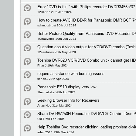
Error "DVD is full " with Philips recorder DVDR3455h/37
1234567 20th Jan 2024
How to create AVCHD BD-R for Panasonic DMR BCT 7
schmutzbrust 10th Jul 2024
Better Picture Quality from Panasonic DVD Recorder 
TChauvet86 20th Jun 2024
Question about video output for VCD/DVD combo (Tos
12centuries 25th May 2020
Toshiba DVR620 VCR/DVD Combo unit - cannot get HD
Phat J 19th May 2024
require assistance with burning issues
xenon1 28th Apr 2024
Panasonic ES10 display very low
Thermaltake 28th Apr 2024
Seeking Browser Info for Receivers
Anas Neo 31st Mar 2024
Sharp DV-RW250H Recorable DVD/VCR Combi - Disc Pr
UkF1 6th Feb 2005
Help Toshiba Dvd recorder clicking loading problem d-r4
adam2514 13th Mar 2024