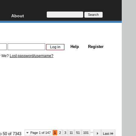
About
HD, AVCHD
About
Contact
Privacy
Help
Register
Donate
r Me?
Lost password/username?
...
Page 1 of 147
1
2
3
11
51
101
o 50 of 7343
Last