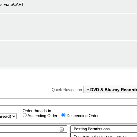
der via SCART
DVD & Blu-ray Record
Quick Navigation
Order threads in...
Ascending Order
Descending Order
Posting Permissions
You
may not
post new threads