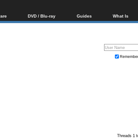
are
DVD / Blu-ray
Guides
What Is
oftware
Blu-ray / DVD Region
Video Streaming
Blu-ray, U
Codes Hacks
Downloading
ar tools
DVD
Blu-ray / DVD Players
All guides
ble tools
VCD
Blu-ray / DVD Media
Articles
Glossary
Authoring
Remembe
Capture
Converting
Editing
DVD and Blu-ray ripping
Threads 1 t