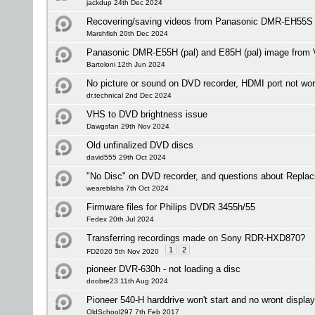
jackdup 24th Dec 2024
Recovering/saving videos from Panasonic DMR-EH55S
Marshfish 20th Dec 2024
Panasonic DMR-E55H (pal) and E85H (pal) image from V
Bartoloni 12th Jun 2024
No picture or sound on DVD recorder, HDMI port not wo
dr.technical 2nd Dec 2024
VHS to DVD brightness issue
Dawgsfan 29th Nov 2024
Old unfinalized DVD discs
david555 29th Oct 2024
"No Disc" on DVD recorder, and questions about Replac
weareblahs 7th Oct 2024
Firmware files for Philips DVDR 3455h/55
Fedex 20th Jul 2024
Transferring recordings made on Sony RDR-HXD870?
1
2
FD2020 5th Nov 2020
pioneer DVR-630h - not loading a disc
doobre23 11th Aug 2024
Pioneer 540-H harddrive won't start and no wront display 
OldSchool297 7th Feb 2017