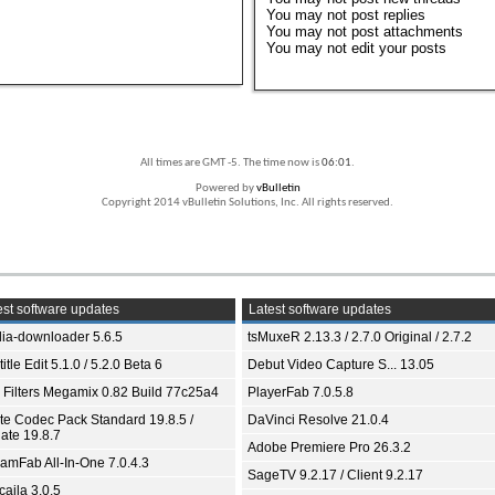
You
may not
post replies
You
may not
post attachments
You
may not
edit your posts
All times are GMT -5. The time now is
06:01
.
Powered by
vBulletin
Copyright 2014 vBulletin Solutions, Inc. All rights reserved.
st software updates
Latest software updates
ia-downloader 5.6.5
tsMuxeR 2.13.3 / 2.7.0 Original / 2.7.2
itle Edit 5.1.0 / 5.2.0 Beta 6
Debut Video Capture S... 13.05
 Filters Megamix 0.82 Build 77c25a4
PlayerFab 7.0.5.8
ite Codec Pack Standard 19.8.5 /
DaVinci Resolve 21.0.4
ate 19.8.7
Adobe Premiere Pro 26.3.2
eamFab All-In-One 7.0.4.3
SageTV 9.2.17 / Client 9.2.17
aila 3.0.5