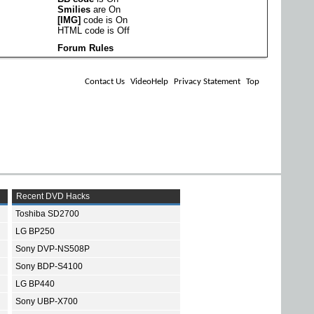
Smilies
are
On
[IMG]
code is
On
HTML code is
Off
Forum Rules
Contact Us
VideoHelp
Privacy Statement
Top
Recent DVD Hacks
Toshiba SD2700
LG BP250
Sony DVP-NS508P
Sony BDP-S4100
LG BP440
Sony UBP-X700