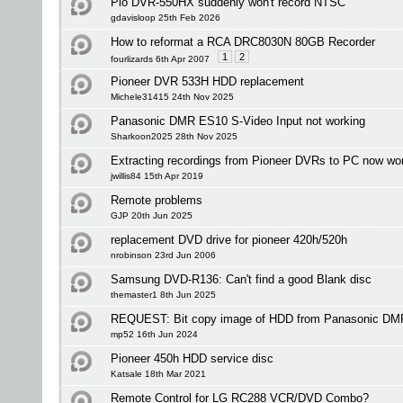
Pio DVR-550HX suddenly won't record NTSC
gdavisloop 25th Feb 2026
How to reformat a RCA DRC8030N 80GB Recorder
1
2
fourlizards 6th Apr 2007
Pioneer DVR 533H HDD replacement
Michele31415 24th Nov 2025
Panasonic DMR ES10 S-Video Input not working
Sharkoon2025 28th Nov 2025
Extracting recordings from Pioneer DVRs to PC now wo
jwillis84 15th Apr 2019
Remote problems
GJP 20th Jun 2025
replacement DVD drive for pioneer 420h/520h
nrobinson 23rd Jun 2006
Samsung DVD-R136: Can't find a good Blank disc
themaster1 8th Jun 2025
REQUEST: Bit copy image of HDD from Panasonic D
mp52 16th Jun 2024
Pioneer 450h HDD service disc
Katsale 18th Mar 2021
Remote Control for LG RC288 VCR/DVD Combo?