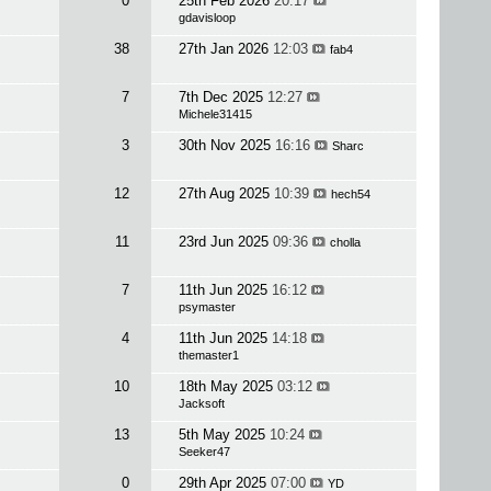
0
25th Feb 2026
20:17
gdavisloop
38
27th Jan 2026
12:03
fab4
7
7th Dec 2025
12:27
Michele31415
3
30th Nov 2025
16:16
Sharc
12
27th Aug 2025
10:39
hech54
11
23rd Jun 2025
09:36
cholla
7
11th Jun 2025
16:12
psymaster
4
11th Jun 2025
14:18
themaster1
10
18th May 2025
03:12
Jacksoft
13
5th May 2025
10:24
Seeker47
0
29th Apr 2025
07:00
YD