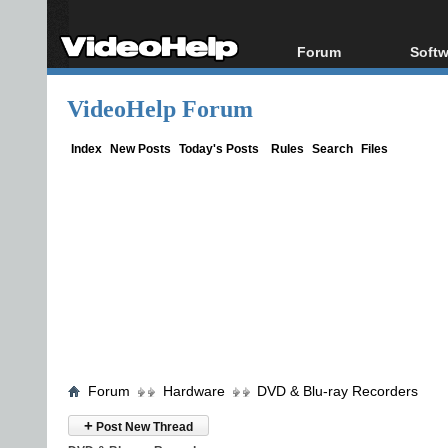
Forum
Softw
Forum Index
All s
VideoHelp Forum
Today's Posts
Popul
New Posts
Porta
Index
New Posts
Today's Posts
Rules
Search
Files
File Uploader
Forum
Hardware
DVD & Blu-ray Recorders
+
Post New Thread