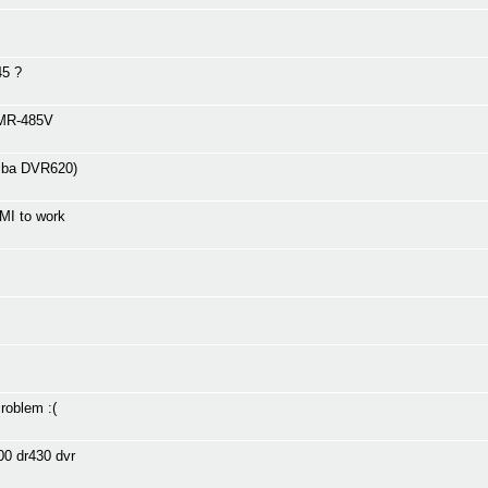
45 ?
DMR-485V
hiba DVR620)
MI to work
oblem :(
00 dr430 dvr