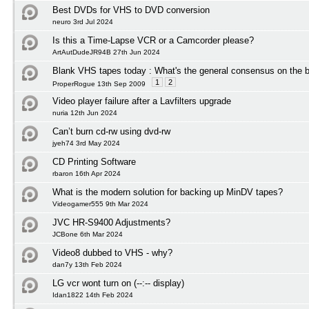
Best DVDs for VHS to DVD conversion
neuro 3rd Jul 2024
Is this a Time-Lapse VCR or a Camcorder please?
ArtAutDudeJR94B 27th Jun 2024
Blank VHS tapes today : What's the general consensus on the b
1
2
ProperRogue 13th Sep 2009
Video player failure after a Lavfilters upgrade
nuria 12th Jun 2024
Can’t burn cd-rw using dvd-rw
jyeh74 3rd May 2024
CD Printing Software
rbaron 16th Apr 2024
What is the modern solution for backing up MinDV tapes?
Videogamer555 9th Mar 2024
JVC HR-S9400 Adjustments?
JCBone 6th Mar 2024
Video8 dubbed to VHS - why?
dan7y 13th Feb 2024
LG vcr wont turn on (--:-- display)
Idan1822 14th Feb 2024