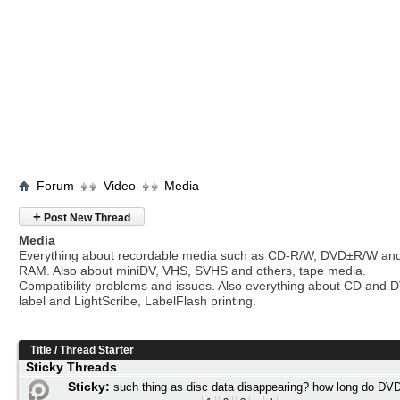
Forum
Video
Media
+
Post New Thread
Media
Everything about recordable media such as CD-R/W, DVD±R/W an
RAM. Also about miniDV, VHS, SVHS and others, tape media.
Compatibility problems and issues. Also everything about CD and 
label and LightScribe, LabelFlash printing.
Title
/
Thread Starter
Sticky Threads
Sticky:
such thing as disc data disappearing? how long do DVD