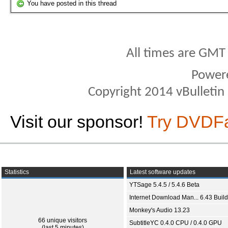
You have posted in this thread
All times are GMT
Power
Copyright 2014 vBulletin S
Visit our sponsor!
Try DVDF
Statistics
Latest software updates
YTSage 5.4.5 / 5.4.6 Beta
Internet Download Man... 6.43 Build
Monkey's Audio 13.23
66 unique visitors
SubtitleYC 0.4.0 CPU / 0.4.0 GPU
(last 5 minutes)