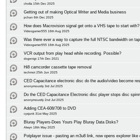
cholla 15th Dec 2025
Getting out of making Optical Writer and Media business
pchan 6th Dec 2025
How does Macrovision signal get onto a VHS tape to start with?
Videogamer555 16th Aug 2025
Was there ever a way to capture the full NTSC bandwidth on ta
Videogamer555 16th Aug 2025
VCR output from play head while recording. Possible?
dogenigt 17th Dec 2021
Hi8 camcorder cassette tape removal
techmot 25th Jun 2025
CED Capacitance electronic disc do the audio/video become res
anonymoustly 3rd Jul 2025
Do the CED Capacitance Electronic disc player stops disc spinni
anonymoustly 2nd Jul 2025
Adding CEA-608/708 to DVD
cysjunk 31st May 2025
Bluray Players-Does Yours Play Bluray Data Disks?
Alwyn 18th May 2025
Potplayer issue - pasting an m3u8 link, now opens explorer lik