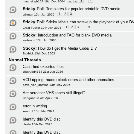
1
2
3
...
4
maansingh169 16th Dec 2004
Sticky:
Poll:
Templates for popular printable DVD media
1
2
3
stiltman 15th Jan 2005
Sticky:
Poll:
Sticky labels can screwup the playback of your D
1
2
3
...
19
Craig Tucker 19th Jan 2003
Sticky:
introduction and FAQ for blank DVD media
lordsmurf 13th Jun 2005
Sticky:
How do I get the Media Code/ID ?
Baldrick 13th Dec 2003
Normal Threads
Can’t find exported files
crissrudd4554 21st Jun 2026
VCD ripping, macro block errors and other anomalies
dave_van_damme 13th May 2026
Are screener VHS tapes still illegal?
Congood23 4th Apr 2026
error in writing
xenon1 15th Mar 2024
Identify this DVD disc
cholla 15th Dec 2025
Identify this DVD disc