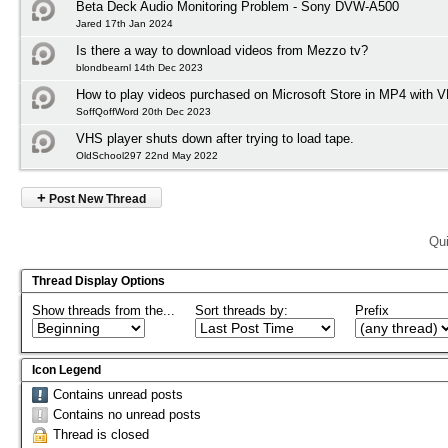
Beta Deck Audio Monitoring Problem - Sony DVW-A500
Jared 17th Jan 2024
Is there a way to download videos from Mezzo tv?
blondbearnl 14th Dec 2023
How to play videos purchased on Microsoft Store in MP4 with 
SoffQoffWord 20th Dec 2023
VHS player shuts down after trying to load tape.
OldSchool297 22nd May 2022
+
Post New Thread
Qui
Thread Display Options
Show threads from the...
Sort threads by:
Prefix
Icon Legend
Contains unread posts
Contains no unread posts
Thread is closed