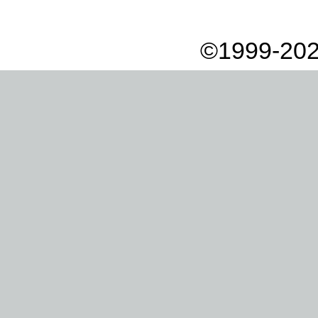
©1999-202