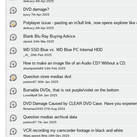
delicacy 4th Apr 2025
DVD damage?
kyrcy 7th Apr 2025
Potplayer issue - pasting an m3u8 link, now opens explorer lik
delicacy 4th Apr 2025
Blank Blu Ray Buying Advice
zipsick 24th Mar 2025
WD SSD Blue vs. WD Blue PC Internal HDD
_Al_ 26th Feb 2025
How to make an image file of an Audio CD? Without a CD.
shampistols69 14th Feb 2025
Question store medias dvd
patrion87 30th Jan 2025
Burnable DVDs, that is not purple/violet on the bottom
LoveMyslf 5th Jan 2025
DVD Damage Caused by CLEAR DVD Case. Have you experienc
Betamax2033 27th Aug 2024
Question medias archival data
patrion87 7th Jan 2025
VCR recording my camcorder footage in black and white
Warp.speed.films 19th Dec 2024