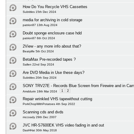
How Do You Recycle VHS Cassettes
Subtitles 15th Dec 2024
media for archiving in cold storage
patrion87 13th Aug 2024
Doubt sponge enclosure case hdd
patrion87 6th Oct 2024
2View - any more info about that?
Beatylife 5th Oct 2024
BetaMax Pre-recorded tapes ?
Sallen 22nd Sep 2024
Are DVD Media in Use these days?
Subtitles 20th Sep 2024
SONY TRV27E - Records Blue Screen from Firewire and in Ca
1
2
Amddurin 19th Mar 2024
Repair wrinkled VHS tapewithout cutting
PorkChopWithPotatoes 4th Sep 2022
Scanning cds and dvds
mccoady 29th Dec 2007
JVC HR-S7600EK VHS video fading in and out
DasHHat 30th May 2018