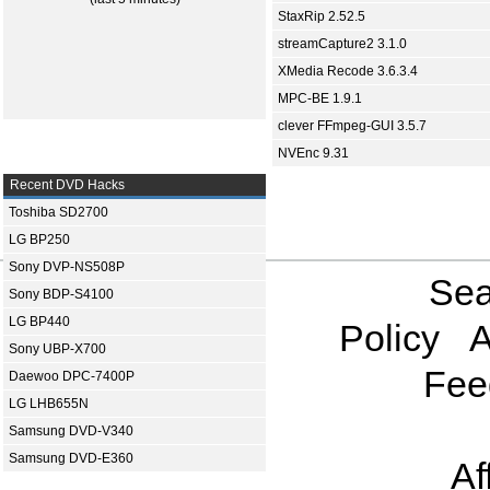
StaxRip 2.52.5
streamCapture2 3.1.0
XMedia Recode 3.6.3.4
MPC-BE 1.9.1
clever FFmpeg-GUI 3.5.7
NVEnc 9.31
Recent DVD Hacks
Toshiba SD2700
LG BP250
Sony DVP-NS508P
Sea
Sony BDP-S4100
LG BP440
Policy
A
Sony UBP-X700
Fee
Daewoo DPC-7400P
LG LHB655N
Samsung DVD-V340
Samsung DVD-E360
Af