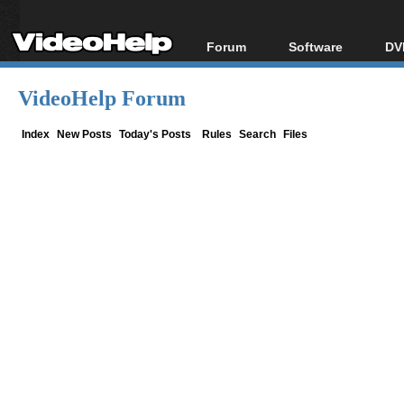
Forum
Software
DV
Forum Index
All software
Bl
Co
VideoHelp Forum
Today's Posts
Popular tools
Bl
New Posts
Portable tools
Index
New Posts
Today's Posts
Rules
Search
Files
Bl
File Uploader