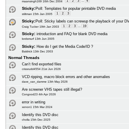
1
2
3
...
4
maansingh169 16th Dec 2004
Sticky:
Poll:
Templates for popular printable DVD media
1
2
3
stiltman 15th Jan 2005
Sticky:
Poll:
Sticky labels can screwup the playback of your D
1
2
3
...
19
Craig Tucker 19th Jan 2003
Sticky:
introduction and FAQ for blank DVD media
lordsmurf 13th Jun 2005
Sticky:
How do I get the Media Code/ID ?
Baldrick 13th Dec 2003
Normal Threads
Can’t find exported files
crissrudd4554 21st Jun 2026
VCD ripping, macro block errors and other anomalies
dave_van_damme 13th May 2026
Are screener VHS tapes still illegal?
Congood23 4th Apr 2026
error in writing
xenon1 15th Mar 2024
Identify this DVD disc
cholla 15th Dec 2025
Identify this DVD disc