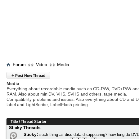
Forum
Video
Media
+
Post New Thread
Media
Everything about recordable media such as CD-R/W, DVD±R/W an
RAM. Also about miniDV, VHS, SVHS and others, tape media.
Compatibility problems and issues. Also everything about CD and 
label and LightScribe, LabelFlash printing.
Title
/
Thread Starter
Sticky Threads
Sticky:
such thing as disc data disappearing? how long do DVD