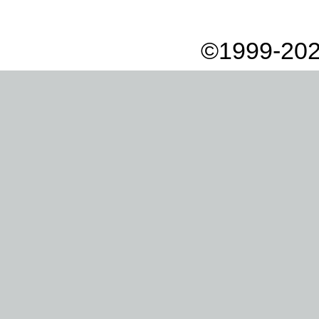
©1999-202