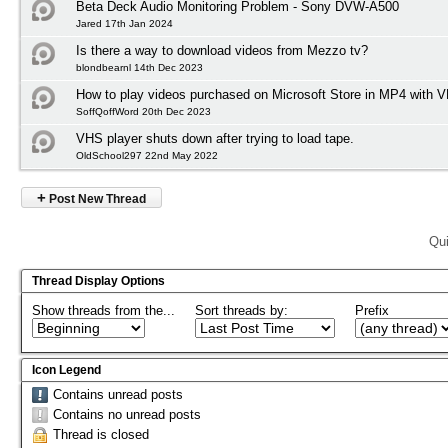
Beta Deck Audio Monitoring Problem - Sony DVW-A500
Jared 17th Jan 2024
Is there a way to download videos from Mezzo tv?
blondbearnl 14th Dec 2023
How to play videos purchased on Microsoft Store in MP4 with 
SoffQoffWord 20th Dec 2023
VHS player shuts down after trying to load tape.
OldSchool297 22nd May 2022
+
Post New Thread
Qui
Thread Display Options
Show threads from the...
Sort threads by:
Prefix
Icon Legend
Contains unread posts
Contains no unread posts
Thread is closed