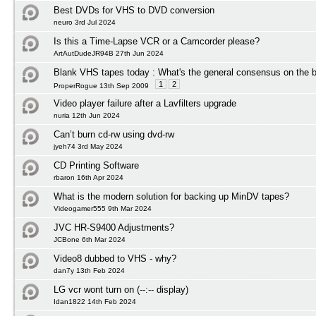
Best DVDs for VHS to DVD conversion
neuro 3rd Jul 2024
Is this a Time-Lapse VCR or a Camcorder please?
ArtAutDudeJR94B 27th Jun 2024
Blank VHS tapes today : What's the general consensus on the b
1
2
ProperRogue 13th Sep 2009
Video player failure after a Lavfilters upgrade
nuria 12th Jun 2024
Can’t burn cd-rw using dvd-rw
jyeh74 3rd May 2024
CD Printing Software
rbaron 16th Apr 2024
What is the modern solution for backing up MinDV tapes?
Videogamer555 9th Mar 2024
JVC HR-S9400 Adjustments?
JCBone 6th Mar 2024
Video8 dubbed to VHS - why?
dan7y 13th Feb 2024
LG vcr wont turn on (--:-- display)
Idan1822 14th Feb 2024