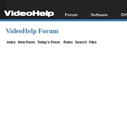
Forum
Software
DV
Forum Index
All software
Bl
Co
VideoHelp Forum
Today's Posts
Popular tools
Bl
New Posts
Portable tools
Index
New Posts
Today's Posts
Rules
Search
Files
Bl
File Uploader