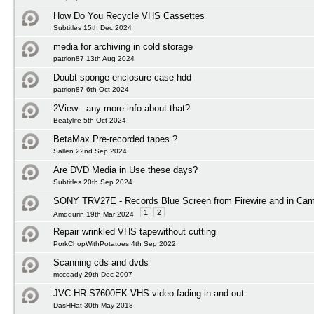
How Do You Recycle VHS Cassettes
Subtitles 15th Dec 2024
media for archiving in cold storage
patrion87 13th Aug 2024
Doubt sponge enclosure case hdd
patrion87 6th Oct 2024
2View - any more info about that?
Beatylife 5th Oct 2024
BetaMax Pre-recorded tapes ?
Sallen 22nd Sep 2024
Are DVD Media in Use these days?
Subtitles 20th Sep 2024
SONY TRV27E - Records Blue Screen from Firewire and in Ca
1
2
Amddurin 19th Mar 2024
Repair wrinkled VHS tapewithout cutting
PorkChopWithPotatoes 4th Sep 2022
Scanning cds and dvds
mccoady 29th Dec 2007
JVC HR-S7600EK VHS video fading in and out
DasHHat 30th May 2018