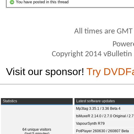
You have posted in this thread
All times are GMT
Power
Copyright 2014 vBulletin S
Visit our sponsor!
Try DVDF
Statistics
Latest software updates
Mp3tag 3.35.1 / 3.36 Beta 4
tsMuxeR 2.14.0 / 2.7.0 Original / 2.7
VapourSynth R79
64 unique visitors
PotPlayer 260630 / 260807 Beta
(last 5 minutes)