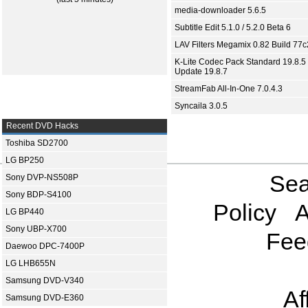
media-downloader 5.6.5
Subtitle Edit 5.1.0 / 5.2.0 Beta 6
LAV Filters Megamix 0.82 Build 77
K-Lite Codec Pack Standard 19.8.5 
Update 19.8.7
StreamFab All-In-One 7.0.4.3
Syncaila 3.0.5
Recent DVD Hacks
Toshiba SD2700
LG BP250
Sea
Sony DVP-NS508P
Sony BDP-S4100
Policy
A
LG BP440
Sony UBP-X700
Fee
Daewoo DPC-7400P
LG LHB655N
Samsung DVD-V340
Af
Samsung DVD-E360