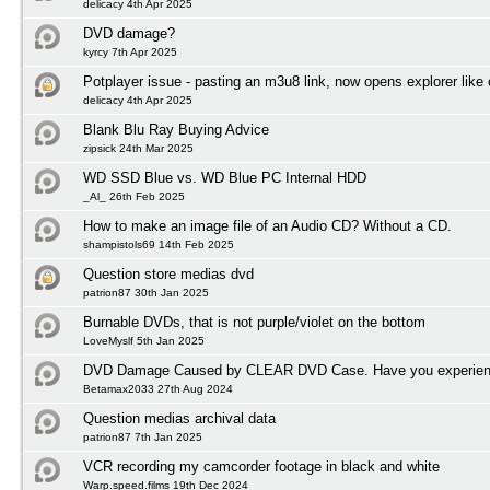
delicacy 4th Apr 2025
DVD damage?
kyrcy 7th Apr 2025
Potplayer issue - pasting an m3u8 link, now opens explorer lik
delicacy 4th Apr 2025
Blank Blu Ray Buying Advice
zipsick 24th Mar 2025
WD SSD Blue vs. WD Blue PC Internal HDD
_Al_ 26th Feb 2025
How to make an image file of an Audio CD? Without a CD.
shampistols69 14th Feb 2025
Question store medias dvd
patrion87 30th Jan 2025
Burnable DVDs, that is not purple/violet on the bottom
LoveMyslf 5th Jan 2025
DVD Damage Caused by CLEAR DVD Case. Have you experienc
Betamax2033 27th Aug 2024
Question medias archival data
patrion87 7th Jan 2025
VCR recording my camcorder footage in black and white
Warp.speed.films 19th Dec 2024