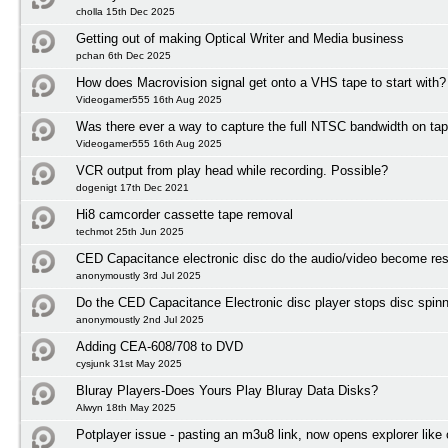
cholla 15th Dec 2025
Getting out of making Optical Writer and Media business
pchan 6th Dec 2025
How does Macrovision signal get onto a VHS tape to start with?
Videogamer555 16th Aug 2025
Was there ever a way to capture the full NTSC bandwidth on ta
Videogamer555 16th Aug 2025
VCR output from play head while recording. Possible?
dogenigt 17th Dec 2021
Hi8 camcorder cassette tape removal
techmot 25th Jun 2025
CED Capacitance electronic disc do the audio/video become res
anonymoustly 3rd Jul 2025
Do the CED Capacitance Electronic disc player stops disc spinni
anonymoustly 2nd Jul 2025
Adding CEA-608/708 to DVD
cysjunk 31st May 2025
Bluray Players-Does Yours Play Bluray Data Disks?
Alwyn 18th May 2025
Potplayer issue - pasting an m3u8 link, now opens explorer lik