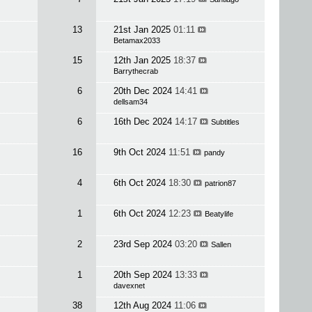
13
21st Jan 2025
01:11
Betamax2033
15
12th Jan 2025
18:37
Barrythecrab
6
20th Dec 2024
14:41
dellsam34
6
16th Dec 2024
14:17
Subtitles
16
9th Oct 2024
11:51
pandy
4
6th Oct 2024
18:30
patrion87
1
6th Oct 2024
12:23
Beatylife
2
23rd Sep 2024
03:20
Sallen
1
20th Sep 2024
13:33
davexnet
38
12th Aug 2024
11:06