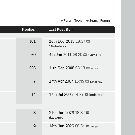
Forum Tools
Search Forum
Replies
Last Post By
101
16th Dec 2018
19:37
10whiskers
60
4th Jan 2011
08:20
Guts118
556
11th Sep 2008
03:13
offline
7
17th Apr 2007
16:45
solarfox
14
17th Jul 2005
14:27
lordsmurf
3
21st Jun 2026
18:32
davexnet
9
14th Jun 2026
00:54
lingyi