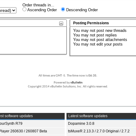
Order threads in...
Ascending Order
Descending Order
Posting Permissions
You
may not
post new threads
You
may not
post replies
You
may not
post attachments
You
may not
edit your posts
All times are GMT -5. The time now is
06:35
.
Powered by
vBulletin
Copyright 2014 vBulletin Solutions, Inc. All rights reserved.
st software updates
Latest software updates
ourSynth R79
Dopamine 3.0.8
Player 260630 / 260807 Beta
tsMuxeR 2.13.3 / 2.7.0 Original / 2.7.2