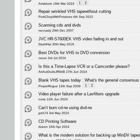
1
2
Amddurin 19th Mar 2024
Repair wrinkled VHS tapewithout cutting
PorkChopWithPotatoes 4th Sep 2022
Scanning cds and dvds
mccoady 29th Dec 2007
JVC HR-S7600EK VHS video fading in and out
DasHHat 30th May 2018
Best DVDs for VHS to DVD conversion
neuro 3rd Jul 2024
Is this a Time-Lapse VCR or a Camcorder please?
ArtAutDudeJR94B 27th Jun 2024
Blank VHS tapes today : What's the general consensus 
1
2
ProperRogue 13th Sep 2009
Video player failure after a Lavfilters upgrade
nuria 12th Jun 2024
Can’t burn cd-rw using dvd-rw
jyeh74 3rd May 2024
CD Printing Software
rbaron 16th Apr 2024
What is the modern solution for backing up MinDV tape