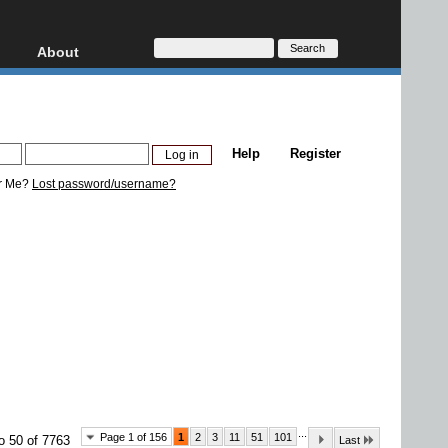
About
HD, AVCHD
About
Contact
Privacy
Help
Register
Donate
r Me?
Lost password/username?
...
Page 1 of 156
1
2
3
11
51
101
o 50 of 7763
Last