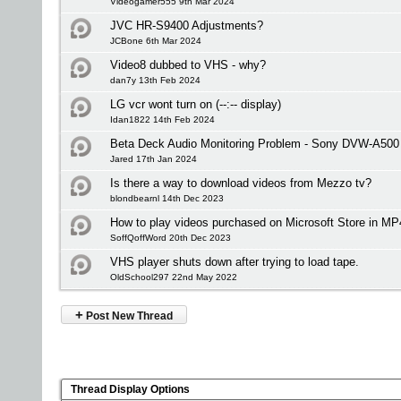
Videogamer555 9th Mar 2024
JVC HR-S9400 Adjustments?
JCBone 6th Mar 2024
Video8 dubbed to VHS - why?
dan7y 13th Feb 2024
LG vcr wont turn on (--:-- display)
Idan1822 14th Feb 2024
Beta Deck Audio Monitoring Problem - Sony DVW-A500
Jared 17th Jan 2024
Is there a way to download videos from Mezzo tv?
blondbearnl 14th Dec 2023
How to play videos purchased on Microsoft Store in MP
SoffQoffWord 20th Dec 2023
VHS player shuts down after trying to load tape.
OldSchool297 22nd May 2022
+
Post New Thread
Thread Display Options