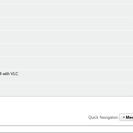
4 with VLC
Me
Quick Navigation