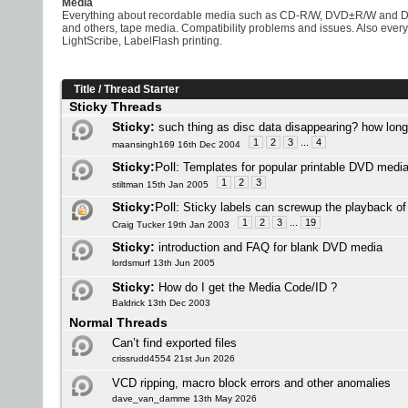
Media
Everything about recordable media such as CD-R/W, DVD±R/W and 
and others, tape media. Compatibility problems and issues. Also eve
LightScribe, LabelFlash printing.
Title
/
Thread Starter
Sticky Threads
Sticky:
such thing as disc data disappearing? how lon
1
2
3
...
4
maansingh169 16th Dec 2004
Sticky:
Poll:
Templates for popular printable DVD medi
1
2
3
stiltman 15th Jan 2005
Sticky:
Poll:
Sticky labels can screwup the playback o
1
2
3
...
19
Craig Tucker 19th Jan 2003
Sticky:
introduction and FAQ for blank DVD media
lordsmurf 13th Jun 2005
Sticky:
How do I get the Media Code/ID ?
Baldrick 13th Dec 2003
Normal Threads
Can’t find exported files
crissrudd4554 21st Jun 2026
VCD ripping, macro block errors and other anomalies
dave_van_damme 13th May 2026