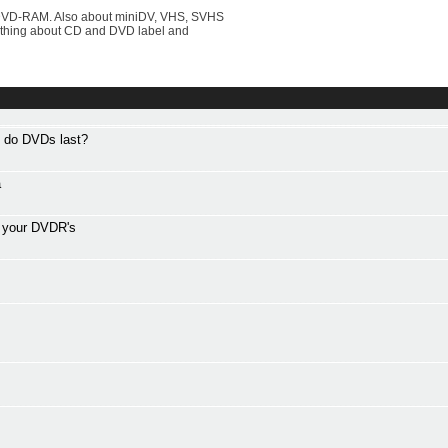
DVD-RAM. Also about miniDV, VHS, SVHS
rything about CD and DVD label and
g do DVDs last?
a
f your DVDR's