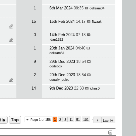
1
6th Mar 2024
09:35
dellsam34
16
16th Feb 2024
14:17
Bwaak
0
14th Feb 2024
07:13
Idan1822
1
20th Jan 2024
04:46
dellsam34
9
29th Dec 2023
18:54
codebox
2
20th Dec 2023
18:54
usually_quiet
14
9th Dec 2023
22:33
johns0
...
dia
Top
Page 1 of 156
1
2
3
11
51
101
Last