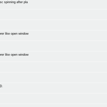
c spinning after pla
orer like open window
orer like open window
D.