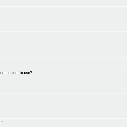
on the best to use?
s?