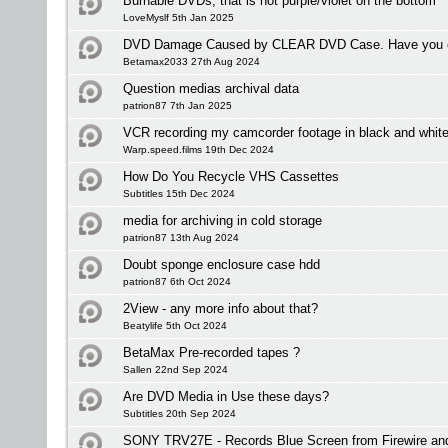
Burnable DVDs, that is not purple/violet on the bottom
LoveMyslf 5th Jan 2025
DVD Damage Caused by CLEAR DVD Case. Have you ex
Betamax2033 27th Aug 2024
Question medias archival data
patrion87 7th Jan 2025
VCR recording my camcorder footage in black and whit
Warp.speed.films 19th Dec 2024
How Do You Recycle VHS Cassettes
Subtitles 15th Dec 2024
media for archiving in cold storage
patrion87 13th Aug 2024
Doubt sponge enclosure case hdd
patrion87 6th Oct 2024
2View - any more info about that?
Beatylife 5th Oct 2024
BetaMax Pre-recorded tapes ?
Sallen 22nd Sep 2024
Are DVD Media in Use these days?
Subtitles 20th Sep 2024
SONY TRV27E - Records Blue Screen from Firewire an