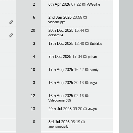
2
6th Apr 2026
07:22
VWestlife
6
2nd Jan 2026
20:59
videohelpjm
20
20th Dec 2025
15:44
dellsam34
3
17th Dec 2025
12:40
Subtitles
4
7th Dec 2025
17:34
pchan
10
17th Aug 2025
16:42
pandy
3
16th Aug 2025
20:13
lingyi
12
16th Aug 2025
02:16
Videogamer555
13
29th Jul 2025
09:20
Alwyn
0
3rd Jul 2025
05:19
anonymoustly