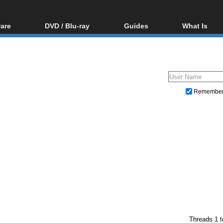
are
DVD / Blu-ray
Guides
What Is
oftware
Blu-ray / DVD Region
Video Streaming
Blu-ray, U
Codes Hacks
Downloading
ar tools
DVD
Blu-ray / DVD Players
All guides
ble tools
VCD
Blu-ray / DVD Media
Articles
Glossary
Authoring
Remembe
Capture
Converting
Editing
DVD and Blu-ray ripping
Threads 1 t