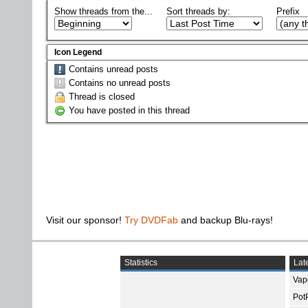
Show threads from the...
Sort threads by:
Prefix
Icon Legend
Contains unread posts
Contains no unread posts
Thread is closed
You have posted in this thread
Visit our sponsor!
Try DVDFab
and backup Blu-rays!
Statistics
Late
Vap
Pot