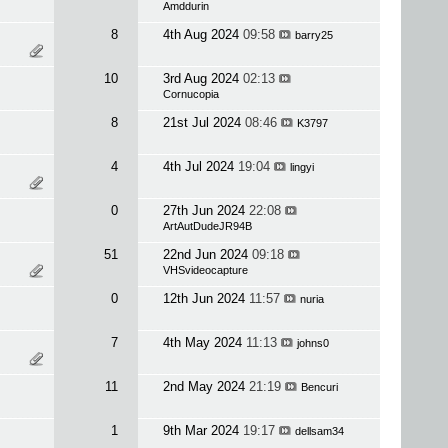
Amddurin
8
4th Aug 2024
09:58
barry25
10
3rd Aug 2024
02:13
Cornucopia
8
21st Jul 2024
08:46
K3797
4
4th Jul 2024
19:04
lingyi
0
27th Jun 2024
22:08
ArtAutDudeJR94B
51
22nd Jun 2024
09:18
VHSvideocapture
0
12th Jun 2024
11:57
nuria
7
4th May 2024
11:13
johns0
11
2nd May 2024
21:19
Bencuri
1
9th Mar 2024
19:17
dellsam34