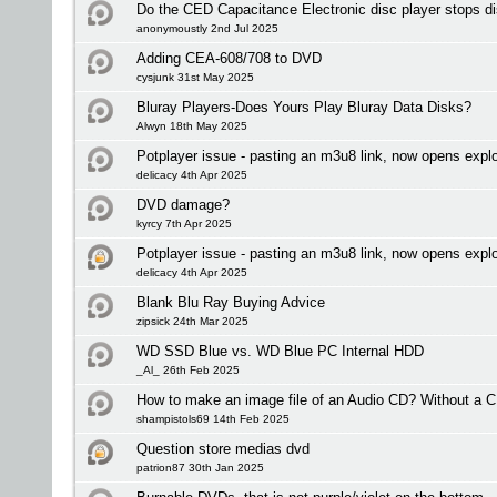
Do the CED Capacitance Electronic disc player stops dis
anonymoustly 2nd Jul 2025
Adding CEA-608/708 to DVD
cysjunk 31st May 2025
Bluray Players-Does Yours Play Bluray Data Disks?
Alwyn 18th May 2025
Potplayer issue - pasting an m3u8 link, now opens expl
delicacy 4th Apr 2025
DVD damage?
kyrcy 7th Apr 2025
Potplayer issue - pasting an m3u8 link, now opens expl
delicacy 4th Apr 2025
Blank Blu Ray Buying Advice
zipsick 24th Mar 2025
WD SSD Blue vs. WD Blue PC Internal HDD
_Al_ 26th Feb 2025
How to make an image file of an Audio CD? Without a C
shampistols69 14th Feb 2025
Question store medias dvd
patrion87 30th Jan 2025