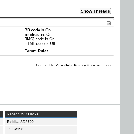
BB code
is
On
Smilies
are
On
[IMG]
code is
On
HTML code is
Off
Forum Rules
Contact Us
VideoHelp
Privacy Statement
Top
Recent DVD Hacks
Toshiba SD2700
LG BP250