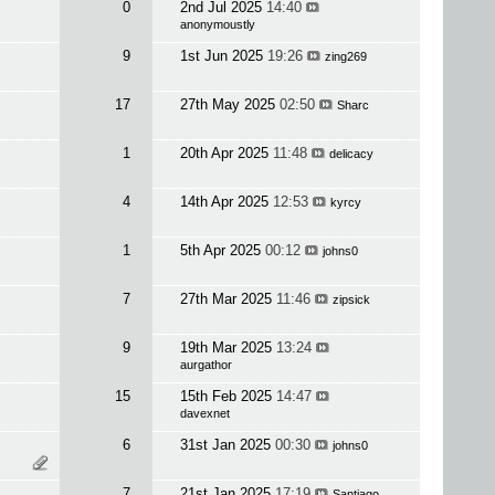
0
2nd Jul 2025
14:40
anonymoustly
9
1st Jun 2025
19:26
zing269
17
27th May 2025
02:50
Sharc
1
20th Apr 2025
11:48
delicacy
4
14th Apr 2025
12:53
kyrcy
1
5th Apr 2025
00:12
johns0
7
27th Mar 2025
11:46
zipsick
9
19th Mar 2025
13:24
aurgathor
15
15th Feb 2025
14:47
davexnet
6
31st Jan 2025
00:30
johns0
7
21st Jan 2025
17:19
Santiago