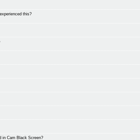
perienced this?
e
d in Cam Black Screen?