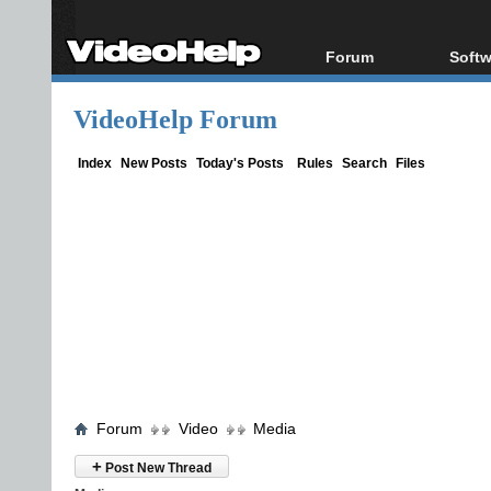
Forum
Softw
Forum Index
All s
VideoHelp Forum
Today's Posts
Popul
New Posts
Porta
Index
New Posts
Today's Posts
Rules
Search
Files
File Uploader
Forum
Video
Media
+
Post New Thread