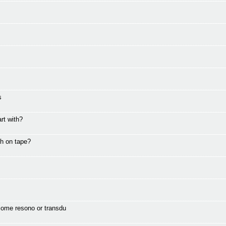
s
rt with?
th on tape?
come resono or transdu