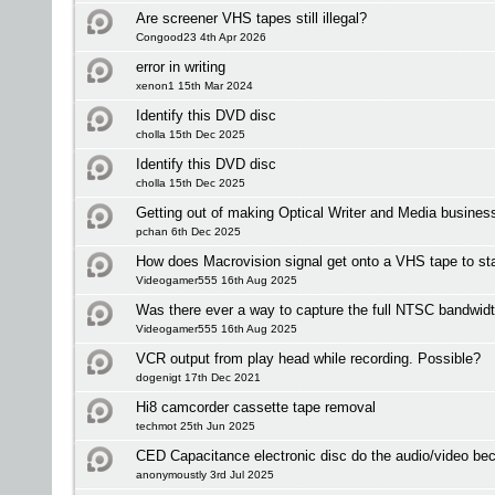
Are screener VHS tapes still illegal?
Congood23 4th Apr 2026
error in writing
xenon1 15th Mar 2024
Identify this DVD disc
cholla 15th Dec 2025
Identify this DVD disc
cholla 15th Dec 2025
Getting out of making Optical Writer and Media busines
pchan 6th Dec 2025
How does Macrovision signal get onto a VHS tape to sta
Videogamer555 16th Aug 2025
Was there ever a way to capture the full NTSC bandwid
Videogamer555 16th Aug 2025
VCR output from play head while recording. Possible?
dogenigt 17th Dec 2021
Hi8 camcorder cassette tape removal
techmot 25th Jun 2025
CED Capacitance electronic disc do the audio/video be
anonymoustly 3rd Jul 2025