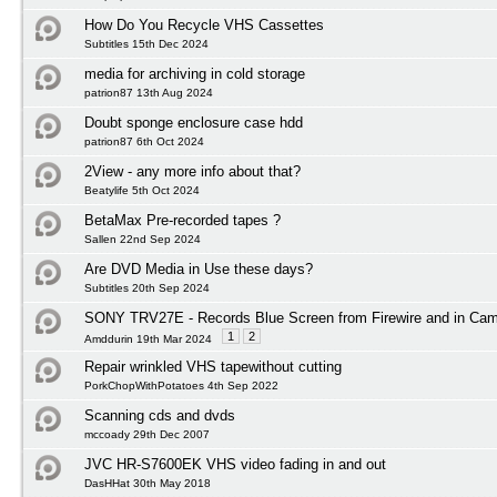
How Do You Recycle VHS Cassettes
Subtitles 15th Dec 2024
media for archiving in cold storage
patrion87 13th Aug 2024
Doubt sponge enclosure case hdd
patrion87 6th Oct 2024
2View - any more info about that?
Beatylife 5th Oct 2024
BetaMax Pre-recorded tapes ?
Sallen 22nd Sep 2024
Are DVD Media in Use these days?
Subtitles 20th Sep 2024
SONY TRV27E - Records Blue Screen from Firewire and in Ca
1
2
Amddurin 19th Mar 2024
Repair wrinkled VHS tapewithout cutting
PorkChopWithPotatoes 4th Sep 2022
Scanning cds and dvds
mccoady 29th Dec 2007
JVC HR-S7600EK VHS video fading in and out
DasHHat 30th May 2018