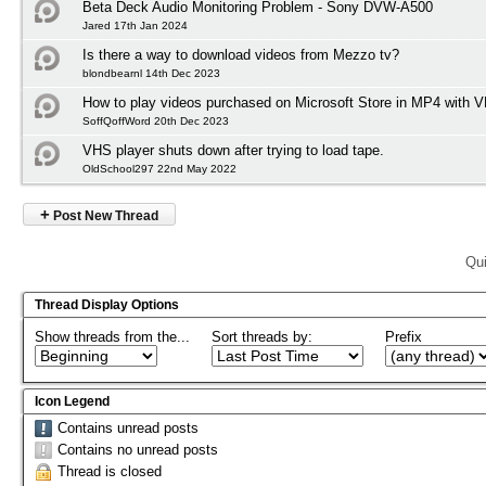
Beta Deck Audio Monitoring Problem - Sony DVW-A500
Jared 17th Jan 2024
Is there a way to download videos from Mezzo tv?
blondbearnl 14th Dec 2023
How to play videos purchased on Microsoft Store in MP4 with 
SoffQoffWord 20th Dec 2023
VHS player shuts down after trying to load tape.
OldSchool297 22nd May 2022
+
Post New Thread
Qui
Thread Display Options
Show threads from the...
Sort threads by:
Prefix
Icon Legend
Contains unread posts
Contains no unread posts
Thread is closed