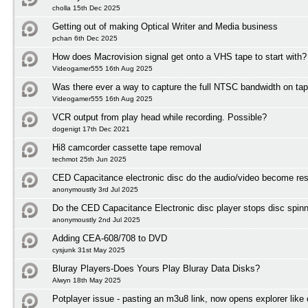
cholla 15th Dec 2025
Getting out of making Optical Writer and Media business
pchan 6th Dec 2025
How does Macrovision signal get onto a VHS tape to start with?
Videogamer555 16th Aug 2025
Was there ever a way to capture the full NTSC bandwidth on ta
Videogamer555 16th Aug 2025
VCR output from play head while recording. Possible?
dogenigt 17th Dec 2021
Hi8 camcorder cassette tape removal
techmot 25th Jun 2025
CED Capacitance electronic disc do the audio/video become res
anonymoustly 3rd Jul 2025
Do the CED Capacitance Electronic disc player stops disc spinni
anonymoustly 2nd Jul 2025
Adding CEA-608/708 to DVD
cysjunk 31st May 2025
Bluray Players-Does Yours Play Bluray Data Disks?
Alwyn 18th May 2025
Potplayer issue - pasting an m3u8 link, now opens explorer lik