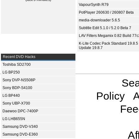
VapourSynth R79
PotPlayer 260630 / 260807 Beta
media-downloader 5.6.5
Subtitle Edit 5.1.0 / 5.2.0 Beta 7
LAV Filters Megamix 0.82 Build 77
K-Lite Codec Pack Standard 19.8.5 
Update 19.8.7
Recent DVD Hacks
Toshiba SD2700
LG BP250
Sea
Sony DVP-NS508P
Sony BDP-S4100
Policy
A
LG BP440
Sony UBP-X700
Fee
Daewoo DPC-7400P
LG LHB655N
Samsung DVD-V340
Af
Samsung DVD-E360