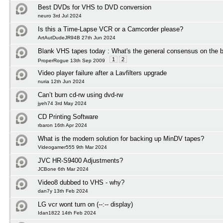
Best DVDs for VHS to DVD conversion
neuro 3rd Jul 2024
Is this a Time-Lapse VCR or a Camcorder please?
ArtAutDudeJR94B 27th Jun 2024
Blank VHS tapes today : What's the general consensus on the b
1
2
ProperRogue 13th Sep 2009
Video player failure after a Lavfilters upgrade
nuria 12th Jun 2024
Can’t burn cd-rw using dvd-rw
jyeh74 3rd May 2024
CD Printing Software
rbaron 16th Apr 2024
What is the modern solution for backing up MinDV tapes?
Videogamer555 9th Mar 2024
JVC HR-S9400 Adjustments?
JCBone 6th Mar 2024
Video8 dubbed to VHS - why?
dan7y 13th Feb 2024
LG vcr wont turn on (--:-- display)
Idan1822 14th Feb 2024