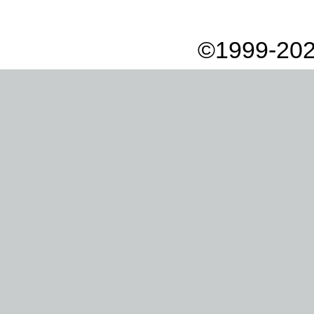
©1999-202