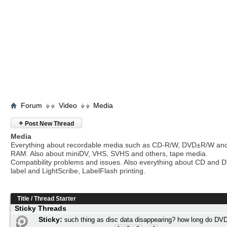
Forum
Video
Media
+
Post New Thread
Media
Everything about recordable media such as CD-R/W, DVD±R/W an
RAM. Also about miniDV, VHS, SVHS and others, tape media.
Compatibility problems and issues. Also everything about CD and 
label and LightScribe, LabelFlash printing.
Title
/
Thread Starter
Sticky Threads
Sticky:
such thing as disc data disappearing? how long do DVD