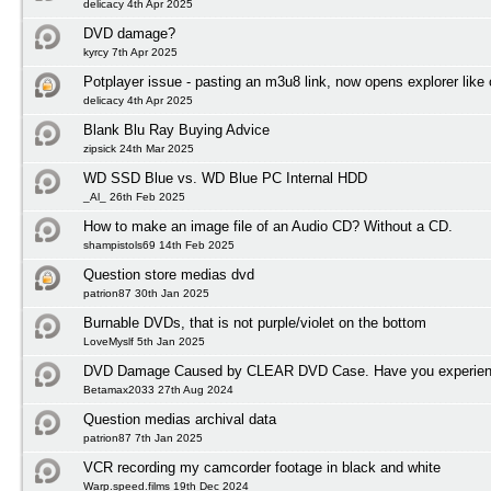
delicacy 4th Apr 2025
DVD damage?
kyrcy 7th Apr 2025
Potplayer issue - pasting an m3u8 link, now opens explorer lik
delicacy 4th Apr 2025
Blank Blu Ray Buying Advice
zipsick 24th Mar 2025
WD SSD Blue vs. WD Blue PC Internal HDD
_Al_ 26th Feb 2025
How to make an image file of an Audio CD? Without a CD.
shampistols69 14th Feb 2025
Question store medias dvd
patrion87 30th Jan 2025
Burnable DVDs, that is not purple/violet on the bottom
LoveMyslf 5th Jan 2025
DVD Damage Caused by CLEAR DVD Case. Have you experienc
Betamax2033 27th Aug 2024
Question medias archival data
patrion87 7th Jan 2025
VCR recording my camcorder footage in black and white
Warp.speed.films 19th Dec 2024