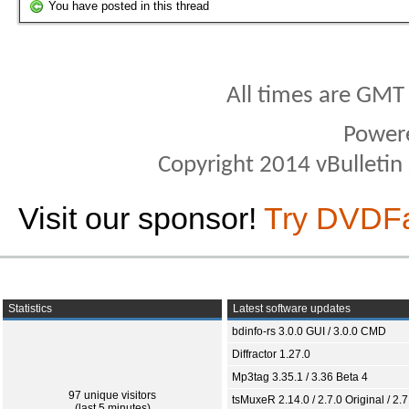
You have posted in this thread
All times are GMT
Power
Copyright 2014 vBulletin S
Visit our sponsor!
Try DVDF
Statistics
Latest software updates
bdinfo-rs 3.0.0 GUI / 3.0.0 CMD
Diffractor 1.27.0
Mp3tag 3.35.1 / 3.36 Beta 4
97 unique visitors
tsMuxeR 2.14.0 / 2.7.0 Original / 2.7
(last 5 minutes)