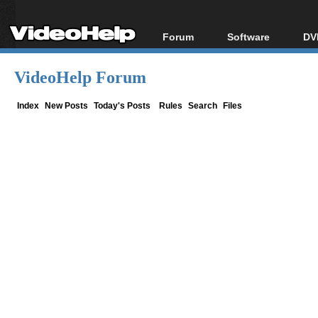
Forum
Software
DV
Forum Index
All software
Bl
Co
VideoHelp Forum
Today's Posts
Popular tools
Bl
New Posts
Portable tools
Index
New Posts
Today's Posts
Rules
Search
Files
Bl
File Uploader