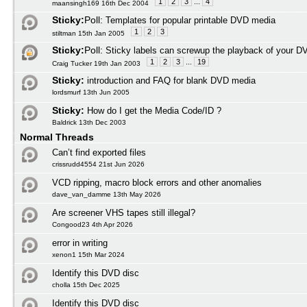
1
2
3
...
4
maansingh169 16th Dec 2004
Sticky:
Poll:
Templates for popular printable DVD media
1
2
3
stiltman 15th Jan 2005
Sticky:
Poll:
Sticky labels can screwup the playback of your D
1
2
3
...
19
Craig Tucker 19th Jan 2003
Sticky:
introduction and FAQ for blank DVD media
lordsmurf 13th Jun 2005
Sticky:
How do I get the Media Code/ID ?
Baldrick 13th Dec 2003
Normal Threads
Can’t find exported files
crissrudd4554 21st Jun 2026
VCD ripping, macro block errors and other anomalies
dave_van_damme 13th May 2026
Are screener VHS tapes still illegal?
Congood23 4th Apr 2026
error in writing
xenon1 15th Mar 2024
Identify this DVD disc
cholla 15th Dec 2025
Identify this DVD disc