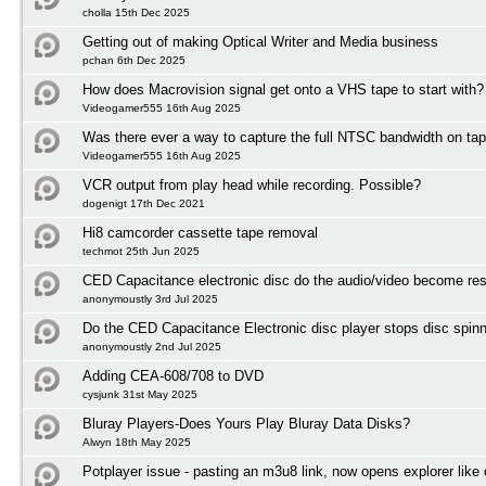
cholla 15th Dec 2025
Getting out of making Optical Writer and Media business
pchan 6th Dec 2025
How does Macrovision signal get onto a VHS tape to start with?
Videogamer555 16th Aug 2025
Was there ever a way to capture the full NTSC bandwidth on ta
Videogamer555 16th Aug 2025
VCR output from play head while recording. Possible?
dogenigt 17th Dec 2021
Hi8 camcorder cassette tape removal
techmot 25th Jun 2025
CED Capacitance electronic disc do the audio/video become res
anonymoustly 3rd Jul 2025
Do the CED Capacitance Electronic disc player stops disc spinni
anonymoustly 2nd Jul 2025
Adding CEA-608/708 to DVD
cysjunk 31st May 2025
Bluray Players-Does Yours Play Bluray Data Disks?
Alwyn 18th May 2025
Potplayer issue - pasting an m3u8 link, now opens explorer lik