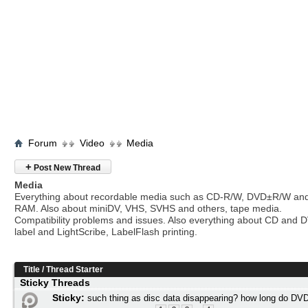
Forum
Video
Media
+
Post New Thread
Media
Everything about recordable media such as CD-R/W, DVD±R/W an
RAM. Also about miniDV, VHS, SVHS and others, tape media.
Compatibility problems and issues. Also everything about CD and 
label and LightScribe, LabelFlash printing.
Title
/
Thread Starter
Sticky Threads
Sticky:
such thing as disc data disappearing? how long do DVD