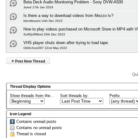
Beta Deck Audio Monitoring Problem - Sony DVW-A500
Jared 17th Jan 2024
Is there a way to download videos from Mezzo tv?
blondbearnl 14th Dec 2023
How to play videos purchased on Microsoft Store in MP4 with 
SoffQoffWord 20th Dec 2023
VHS player shuts down after trying to load tape.
OldSchool297 22nd May 2022
+
Post New Thread
Qui
Thread Display Options
Show threads from the...
Sort threads by:
Prefix
Icon Legend
Contains unread posts
Contains no unread posts
Thread is closed