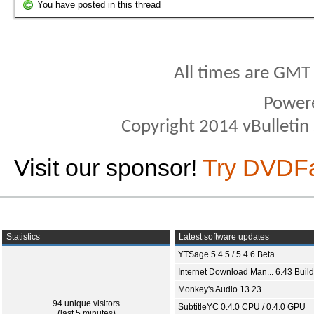
You have posted in this thread
All times are GMT
Power
Copyright 2014 vBulletin S
Visit our sponsor!
Try DVDF
Statistics
Latest software updates
YTSage 5.4.5 / 5.4.6 Beta
Internet Download Man... 6.43 Build
Monkey's Audio 13.23
94 unique visitors
SubtitleYC 0.4.0 CPU / 0.4.0 GPU
(last 5 minutes)