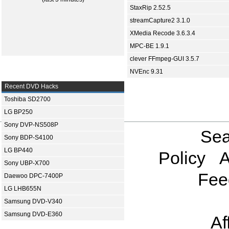
StaxRip 2.52.5
streamCapture2 3.1.0
XMedia Recode 3.6.3.4
MPC-BE 1.9.1
clever FFmpeg-GUI 3.5.7
NVEnc 9.31
Recent DVD Hacks
Toshiba SD2700
LG BP250
Sony DVP-NS508P
Sea
Sony BDP-S4100
LG BP440
Policy
A
Sony UBP-X700
Fee
Daewoo DPC-7400P
LG LHB655N
Samsung DVD-V340
Samsung DVD-E360
Af