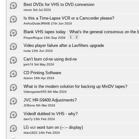
Best DVDs for VHS to DVD conversion
neuro 3rd Jul 2024
Is this a Time-Lapse VCR or a Camcorder please?
ArtAutDudeJR94B 27th Jun 2024
Blank VHS tapes today : What's the general consensus on the b
1
2
ProperRogue 13th Sep 2009
Video player failure after a Lavfilters upgrade
nuria 12th Jun 2024
Can’t burn cd-rw using dvd-rw
jyeh74 3rd May 2024
CD Printing Software
rbaron 16th Apr 2024
What is the modern solution for backing up MinDV tapes?
Videogamer555 9th Mar 2024
JVC HR-S9400 Adjustments?
JCBone 6th Mar 2024
Video8 dubbed to VHS - why?
dan7y 13th Feb 2024
LG vcr wont turn on (--:-- display)
Idan1822 14th Feb 2024