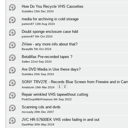
How Do You Recycle VHS Cassettes
Subtitles 15th Dec 2024
media for archiving in cold storage
patrion87 13th Aug 2024
Doubt sponge enclosure case hdd
patrion87 6th Oct 2024
2View - any more info about that?
Beatylife 5th Oct 2024
BetaMax Pre-recorded tapes ?
Sallen 22nd Sep 2024
Are DVD Media in Use these days?
Subtitles 20th Sep 2024
SONY TRV27E - Records Blue Screen from Firewire and in Ca
1
2
Amddurin 19th Mar 2024
Repair wrinkled VHS tapewithout cutting
PorkChopWithPotatoes 4th Sep 2022
Scanning cds and dvds
mccoady 29th Dec 2007
JVC HR-S7600EK VHS video fading in and out
DasHHat 30th May 2018