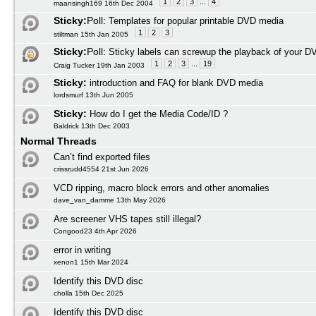
1
2
3
...
4
maansingh169 16th Dec 2004
Sticky:
Poll:
Templates for popular printable DVD media
1
2
3
stiltman 15th Jan 2005
Sticky:
Poll:
Sticky labels can screwup the playback of your D
1
2
3
...
19
Craig Tucker 19th Jan 2003
Sticky:
introduction and FAQ for blank DVD media
lordsmurf 13th Jun 2005
Sticky:
How do I get the Media Code/ID ?
Baldrick 13th Dec 2003
Normal Threads
Can’t find exported files
crissrudd4554 21st Jun 2026
VCD ripping, macro block errors and other anomalies
dave_van_damme 13th May 2026
Are screener VHS tapes still illegal?
Congood23 4th Apr 2026
error in writing
xenon1 15th Mar 2024
Identify this DVD disc
cholla 15th Dec 2025
Identify this DVD disc