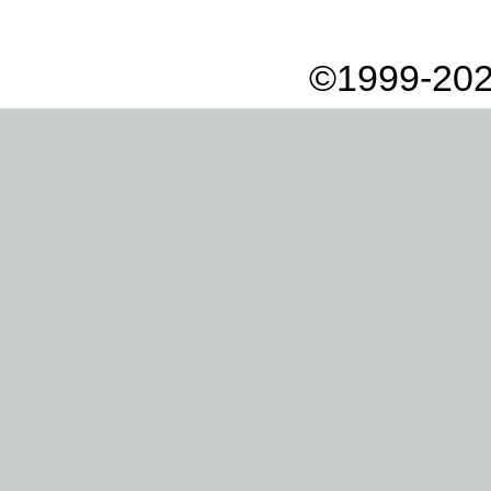
©1999-202