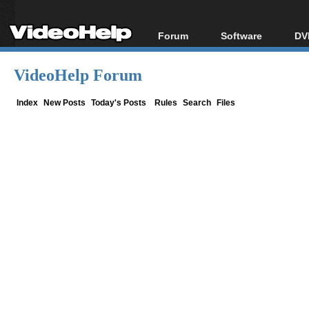
Forum
Software
DV
Forum Index
All software
Bl
Co
VideoHelp Forum
Today's Posts
Popular tools
Bl
New Posts
Portable tools
Index
New Posts
Today's Posts
Rules
Search
Files
Bl
File Uploader