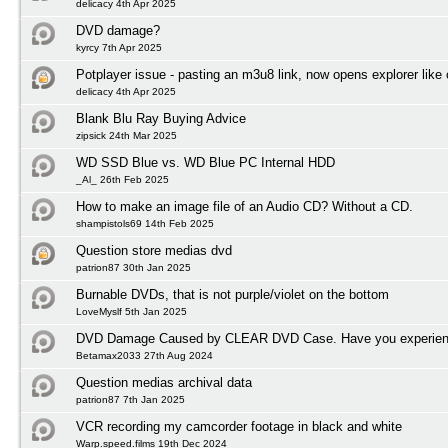
delicacy 4th Apr 2025
DVD damage?
kyrcy 7th Apr 2025
Potplayer issue - pasting an m3u8 link, now opens explorer lik
delicacy 4th Apr 2025
Blank Blu Ray Buying Advice
zipsick 24th Mar 2025
WD SSD Blue vs. WD Blue PC Internal HDD
_Al_ 26th Feb 2025
How to make an image file of an Audio CD? Without a CD.
shampistols69 14th Feb 2025
Question store medias dvd
patrion87 30th Jan 2025
Burnable DVDs, that is not purple/violet on the bottom
LoveMyslf 5th Jan 2025
DVD Damage Caused by CLEAR DVD Case. Have you experienc
Betamax2033 27th Aug 2024
Question medias archival data
patrion87 7th Jan 2025
VCR recording my camcorder footage in black and white
Warp.speed.films 19th Dec 2024