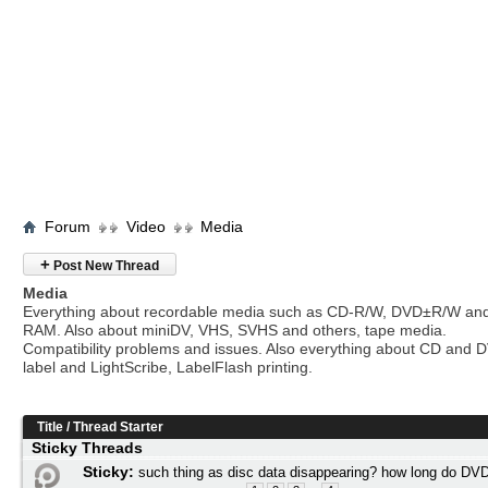
Forum
Video
Media
+
Post New Thread
Media
Everything about recordable media such as CD-R/W, DVD±R/W an
RAM. Also about miniDV, VHS, SVHS and others, tape media.
Compatibility problems and issues. Also everything about CD and 
label and LightScribe, LabelFlash printing.
Title
/
Thread Starter
Sticky Threads
Sticky:
such thing as disc data disappearing? how long do DVD