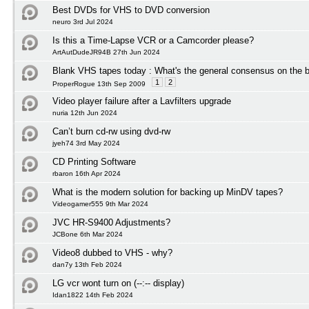
Best DVDs for VHS to DVD conversion
neuro 3rd Jul 2024
Is this a Time-Lapse VCR or a Camcorder please?
ArtAutDudeJR94B 27th Jun 2024
Blank VHS tapes today : What's the general consensus on the b
1
2
ProperRogue 13th Sep 2009
Video player failure after a Lavfilters upgrade
nuria 12th Jun 2024
Can’t burn cd-rw using dvd-rw
jyeh74 3rd May 2024
CD Printing Software
rbaron 16th Apr 2024
What is the modern solution for backing up MinDV tapes?
Videogamer555 9th Mar 2024
JVC HR-S9400 Adjustments?
JCBone 6th Mar 2024
Video8 dubbed to VHS - why?
dan7y 13th Feb 2024
LG vcr wont turn on (--:-- display)
Idan1822 14th Feb 2024