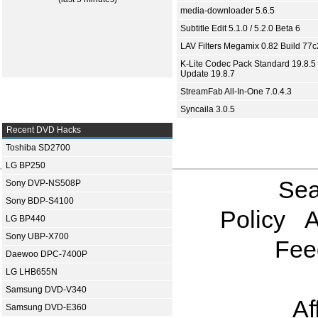
media-downloader 5.6.5
Subtitle Edit 5.1.0 / 5.2.0 Beta 6
LAV Filters Megamix 0.82 Build 77
K-Lite Codec Pack Standard 19.8.5 
Update 19.8.7
StreamFab All-In-One 7.0.4.3
Syncaila 3.0.5
Recent DVD Hacks
Toshiba SD2700
LG BP250
Sea
Sony DVP-NS508P
Sony BDP-S4100
Policy
A
LG BP440
Sony UBP-X700
Fee
Daewoo DPC-7400P
LG LHB655N
Samsung DVD-V340
Af
Samsung DVD-E360