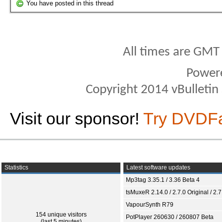
You have posted in this thread
All times are GMT
Power
Copyright 2014 vBulletin S
Visit our sponsor!
Try DVDF
Statistics
Latest software updates
Mp3tag 3.35.1 / 3.36 Beta 4
tsMuxeR 2.14.0 / 2.7.0 Original / 2.7
VapourSynth R79
154 unique visitors
PotPlayer 260630 / 260807 Beta
(last 5 minutes)