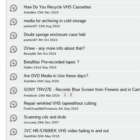
How Do You Recycle VHS Cassettes
Subtitles 15th Dec 2024
media for archiving in cold storage
patrion87 13th Aug 2024
Doubt sponge enclosure case hdd
patrion87 6th Oct 2024
2View - any more info about that?
Beatylife 5th Oct 2024
BetaMax Pre-recorded tapes ?
Sallen 22nd Sep 2024
Are DVD Media in Use these days?
Subtitles 20th Sep 2024
SONY TRV27E - Records Blue Screen from Firewire and in Ca
1
2
Amddurin 19th Mar 2024
Repair wrinkled VHS tapewithout cutting
PorkChopWithPotatoes 4th Sep 2022
Scanning cds and dvds
mccoady 29th Dec 2007
JVC HR-S7600EK VHS video fading in and out
DasHHat 30th May 2018