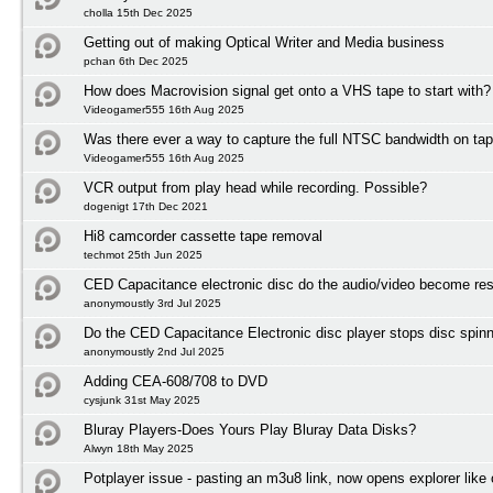
cholla 15th Dec 2025
Getting out of making Optical Writer and Media business
pchan 6th Dec 2025
How does Macrovision signal get onto a VHS tape to start with?
Videogamer555 16th Aug 2025
Was there ever a way to capture the full NTSC bandwidth on ta
Videogamer555 16th Aug 2025
VCR output from play head while recording. Possible?
dogenigt 17th Dec 2021
Hi8 camcorder cassette tape removal
techmot 25th Jun 2025
CED Capacitance electronic disc do the audio/video become res
anonymoustly 3rd Jul 2025
Do the CED Capacitance Electronic disc player stops disc spinni
anonymoustly 2nd Jul 2025
Adding CEA-608/708 to DVD
cysjunk 31st May 2025
Bluray Players-Does Yours Play Bluray Data Disks?
Alwyn 18th May 2025
Potplayer issue - pasting an m3u8 link, now opens explorer lik