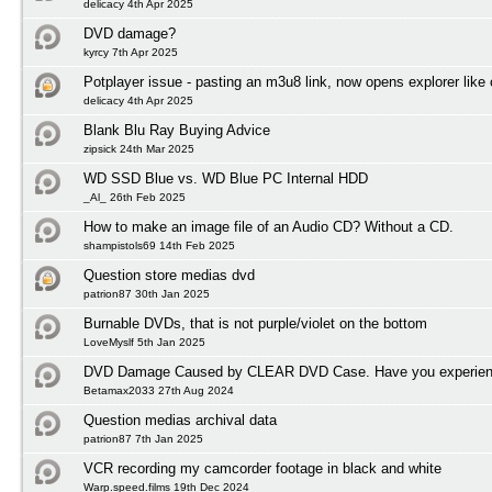
delicacy 4th Apr 2025
DVD damage?
kyrcy 7th Apr 2025
Potplayer issue - pasting an m3u8 link, now opens explorer lik
delicacy 4th Apr 2025
Blank Blu Ray Buying Advice
zipsick 24th Mar 2025
WD SSD Blue vs. WD Blue PC Internal HDD
_Al_ 26th Feb 2025
How to make an image file of an Audio CD? Without a CD.
shampistols69 14th Feb 2025
Question store medias dvd
patrion87 30th Jan 2025
Burnable DVDs, that is not purple/violet on the bottom
LoveMyslf 5th Jan 2025
DVD Damage Caused by CLEAR DVD Case. Have you experienc
Betamax2033 27th Aug 2024
Question medias archival data
patrion87 7th Jan 2025
VCR recording my camcorder footage in black and white
Warp.speed.films 19th Dec 2024