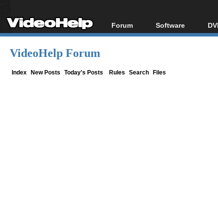
Forum
Software
DV
Forum Index
All software
Bl
Co
VideoHelp Forum
Today's Posts
Popular tools
Bl
New Posts
Portable tools
Index
New Posts
Today's Posts
Rules
Search
Files
Bl
File Uploader