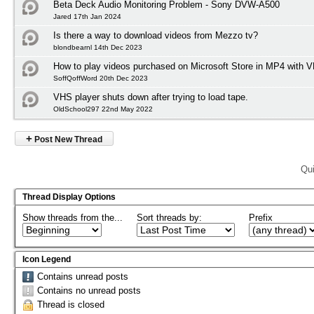
Beta Deck Audio Monitoring Problem - Sony DVW-A500
Jared 17th Jan 2024
Is there a way to download videos from Mezzo tv?
blondbearnl 14th Dec 2023
How to play videos purchased on Microsoft Store in MP4 with 
SoffQoffWord 20th Dec 2023
VHS player shuts down after trying to load tape.
OldSchool297 22nd May 2022
+
Post New Thread
Qui
Thread Display Options
Show threads from the...
Sort threads by:
Prefix
Icon Legend
Contains unread posts
Contains no unread posts
Thread is closed