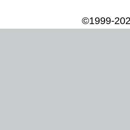
©1999-202