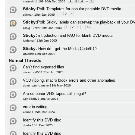
1
2
3
...
4
maansingh169 16th Dec 2004
Sticky:
Poll:
Templates for popular printable DVD media
1
2
3
stiltman 15th Jan 2005
Sticky:
Poll:
Sticky labels can screwup the playback of your D
1
2
3
...
19
Craig Tucker 19th Jan 2003
Sticky:
introduction and FAQ for blank DVD media
lordsmurf 13th Jun 2005
Sticky:
How do I get the Media Code/ID ?
Baldrick 13th Dec 2003
Normal Threads
Can’t find exported files
crissrudd4554 21st Jun 2026
VCD ripping, macro block errors and other anomalies
dave_van_damme 13th May 2026
Are screener VHS tapes still illegal?
Congood23 4th Apr 2026
error in writing
xenon1 15th Mar 2024
Identify this DVD disc
cholla 15th Dec 2025
Identify this DVD disc