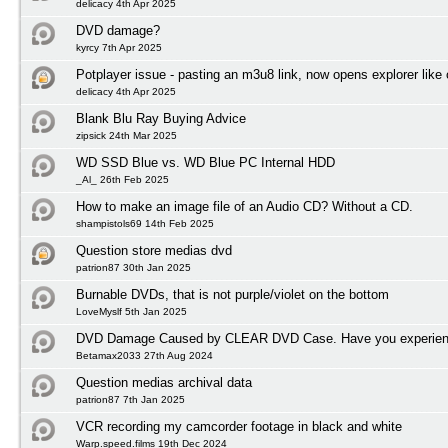
delicacy 4th Apr 2025
DVD damage?
kyrcy 7th Apr 2025
Potplayer issue - pasting an m3u8 link, now opens explorer lik
delicacy 4th Apr 2025
Blank Blu Ray Buying Advice
zipsick 24th Mar 2025
WD SSD Blue vs. WD Blue PC Internal HDD
_Al_ 26th Feb 2025
How to make an image file of an Audio CD? Without a CD.
shampistols69 14th Feb 2025
Question store medias dvd
patrion87 30th Jan 2025
Burnable DVDs, that is not purple/violet on the bottom
LoveMyslf 5th Jan 2025
DVD Damage Caused by CLEAR DVD Case. Have you experienc
Betamax2033 27th Aug 2024
Question medias archival data
patrion87 7th Jan 2025
VCR recording my camcorder footage in black and white
Warp.speed.films 19th Dec 2024