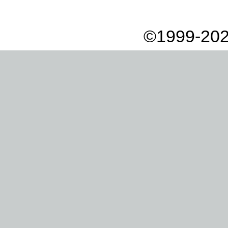
©1999-202