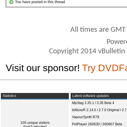
You have posted in this thread
All times are GMT
Power
Copyright 2014 vBulletin S
Visit our sponsor!
Try DVDF
Statistics
Latest software updates
Mp3tag 3.35.1 / 3.36 Beta 4
tsMuxeR 2.14.0 / 2.7.0 Original / 2.7
VapourSynth R79
105 unique visitors
PotPlayer 260630 / 260807 Beta
(last 5 minutes)