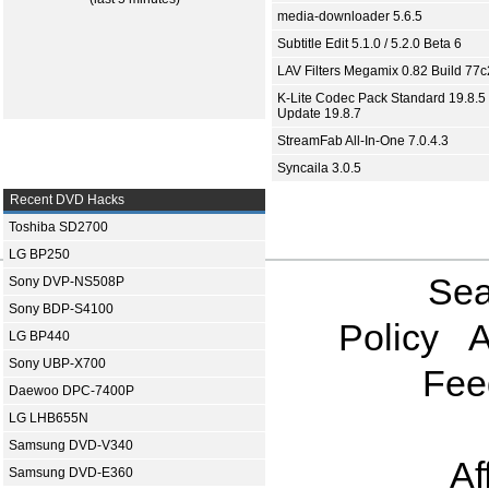
media-downloader 5.6.5
Subtitle Edit 5.1.0 / 5.2.0 Beta 6
LAV Filters Megamix 0.82 Build 77
K-Lite Codec Pack Standard 19.8.5 
Update 19.8.7
StreamFab All-In-One 7.0.4.3
Syncaila 3.0.5
Recent DVD Hacks
Toshiba SD2700
LG BP250
Sea
Sony DVP-NS508P
Sony BDP-S4100
Policy
A
LG BP440
Sony UBP-X700
Fee
Daewoo DPC-7400P
LG LHB655N
Samsung DVD-V340
Af
Samsung DVD-E360