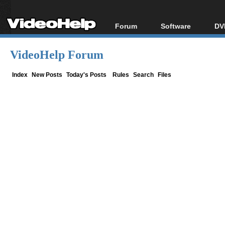
Forum
Software
DV
Forum Index
All software
Bl
Co
VideoHelp Forum
Today's Posts
Popular tools
Bl
New Posts
Portable tools
Index
New Posts
Today's Posts
Rules
Search
Files
Bl
File Uploader