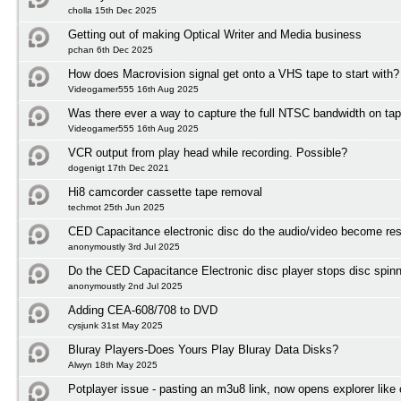
cholla 15th Dec 2025
Getting out of making Optical Writer and Media business
pchan 6th Dec 2025
How does Macrovision signal get onto a VHS tape to start with?
Videogamer555 16th Aug 2025
Was there ever a way to capture the full NTSC bandwidth on ta
Videogamer555 16th Aug 2025
VCR output from play head while recording. Possible?
dogenigt 17th Dec 2021
Hi8 camcorder cassette tape removal
techmot 25th Jun 2025
CED Capacitance electronic disc do the audio/video become res
anonymoustly 3rd Jul 2025
Do the CED Capacitance Electronic disc player stops disc spinni
anonymoustly 2nd Jul 2025
Adding CEA-608/708 to DVD
cysjunk 31st May 2025
Bluray Players-Does Yours Play Bluray Data Disks?
Alwyn 18th May 2025
Potplayer issue - pasting an m3u8 link, now opens explorer lik