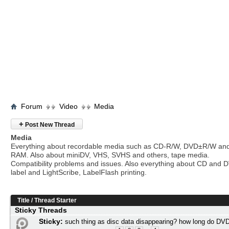
Forum
Video
Media
+
Post New Thread
Media
Everything about recordable media such as CD-R/W, DVD±R/W an
RAM. Also about miniDV, VHS, SVHS and others, tape media.
Compatibility problems and issues. Also everything about CD and 
label and LightScribe, LabelFlash printing.
Title
/
Thread Starter
Sticky Threads
Sticky:
such thing as disc data disappearing? how long do DVD