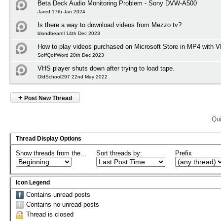
Beta Deck Audio Monitoring Problem - Sony DVW-A500
Jared 17th Jan 2024
Is there a way to download videos from Mezzo tv?
blondbearnl 14th Dec 2023
How to play videos purchased on Microsoft Store in MP4 with 
SoffQoffWord 20th Dec 2023
VHS player shuts down after trying to load tape.
OldSchool297 22nd May 2022
+
Post New Thread
Qui
Thread Display Options
Show threads from the...
Sort threads by:
Prefix
Icon Legend
Contains unread posts
Contains no unread posts
Thread is closed