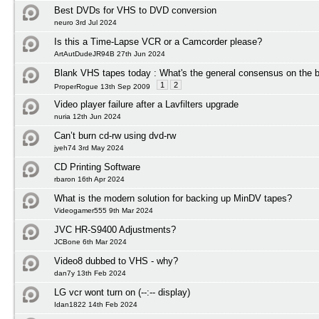
Best DVDs for VHS to DVD conversion
neuro 3rd Jul 2024
Is this a Time-Lapse VCR or a Camcorder please?
ArtAutDudeJR94B 27th Jun 2024
Blank VHS tapes today : What's the general consensus on the b
1
2
ProperRogue 13th Sep 2009
Video player failure after a Lavfilters upgrade
nuria 12th Jun 2024
Can’t burn cd-rw using dvd-rw
jyeh74 3rd May 2024
CD Printing Software
rbaron 16th Apr 2024
What is the modern solution for backing up MinDV tapes?
Videogamer555 9th Mar 2024
JVC HR-S9400 Adjustments?
JCBone 6th Mar 2024
Video8 dubbed to VHS - why?
dan7y 13th Feb 2024
LG vcr wont turn on (--:-- display)
Idan1822 14th Feb 2024