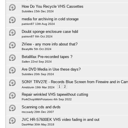
How Do You Recycle VHS Cassettes
Subtitles 15th Dec 2024
media for archiving in cold storage
patrion87 13th Aug 2024
Doubt sponge enclosure case hdd
patrion87 6th Oct 2024
2View - any more info about that?
Beatylife 5th Oct 2024
BetaMax Pre-recorded tapes ?
Sallen 22nd Sep 2024
Are DVD Media in Use these days?
Subtitles 20th Sep 2024
SONY TRV27E - Records Blue Screen from Firewire and in Ca
1
2
Amddurin 19th Mar 2024
Repair wrinkled VHS tapewithout cutting
PorkChopWithPotatoes 4th Sep 2022
Scanning cds and dvds
mccoady 29th Dec 2007
JVC HR-S7600EK VHS video fading in and out
DasHHat 30th May 2018