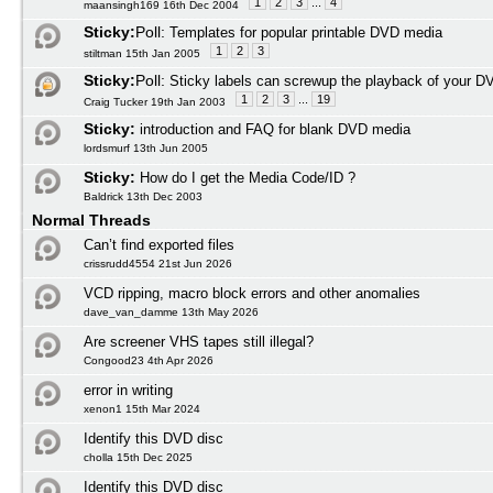
1
2
3
...
4
maansingh169 16th Dec 2004
Sticky:
Poll:
Templates for popular printable DVD media
1
2
3
stiltman 15th Jan 2005
Sticky:
Poll:
Sticky labels can screwup the playback of your D
1
2
3
...
19
Craig Tucker 19th Jan 2003
Sticky:
introduction and FAQ for blank DVD media
lordsmurf 13th Jun 2005
Sticky:
How do I get the Media Code/ID ?
Baldrick 13th Dec 2003
Normal Threads
Can’t find exported files
crissrudd4554 21st Jun 2026
VCD ripping, macro block errors and other anomalies
dave_van_damme 13th May 2026
Are screener VHS tapes still illegal?
Congood23 4th Apr 2026
error in writing
xenon1 15th Mar 2024
Identify this DVD disc
cholla 15th Dec 2025
Identify this DVD disc