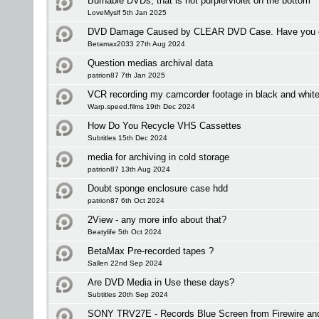
Burnable DVDs, that is not purple/violet on the bottom
LoveMyslf 5th Jan 2025
DVD Damage Caused by CLEAR DVD Case. Have you ex
Betamax2033 27th Aug 2024
Question medias archival data
patrion87 7th Jan 2025
VCR recording my camcorder footage in black and whit
Warp.speed.films 19th Dec 2024
How Do You Recycle VHS Cassettes
Subtitles 15th Dec 2024
media for archiving in cold storage
patrion87 13th Aug 2024
Doubt sponge enclosure case hdd
patrion87 6th Oct 2024
2View - any more info about that?
Beatylife 5th Oct 2024
BetaMax Pre-recorded tapes ?
Sallen 22nd Sep 2024
Are DVD Media in Use these days?
Subtitles 20th Sep 2024
SONY TRV27E - Records Blue Screen from Firewire an