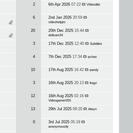
2
6th Apr 2026
07:22
VWestlife
6
2nd Jan 2026
20:59
videohelpjm
20
20th Dec 2025
15:44
dellsam34
3
17th Dec 2025
12:40
Subtitles
4
7th Dec 2025
17:34
pchan
10
17th Aug 2025
16:42
pandy
3
16th Aug 2025
20:13
lingyi
12
16th Aug 2025
02:16
Videogamer555
13
29th Jul 2025
09:20
Alwyn
0
3rd Jul 2025
05:19
anonymoustly