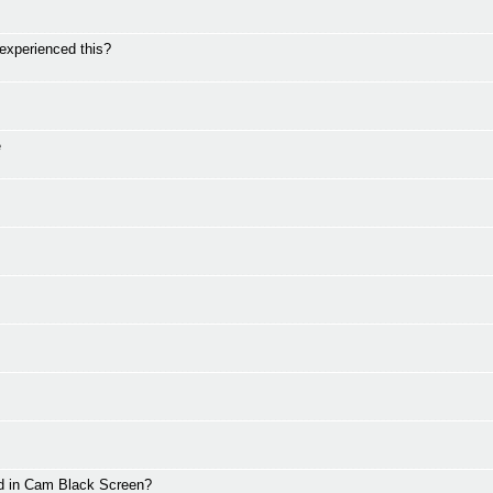
perienced this?
e
d in Cam Black Screen?