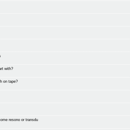
s
rt with?
th on tape?
come resono or transdu