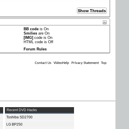
BB code
is
On
Smilies
are
On
[IMG]
code is
On
HTML code is
Off
Forum Rules
Contact Us
VideoHelp
Privacy Statement
Top
Recent DVD Hacks
Toshiba SD2700
LG BP250