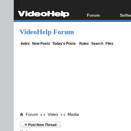
Forum
Softw
Forum Index
All s
VideoHelp Forum
Today's Posts
Popul
New Posts
Porta
Index
New Posts
Today's Posts
Rules
Search
Files
File Uploader
Forum
Video
Media
+
Post New Thread