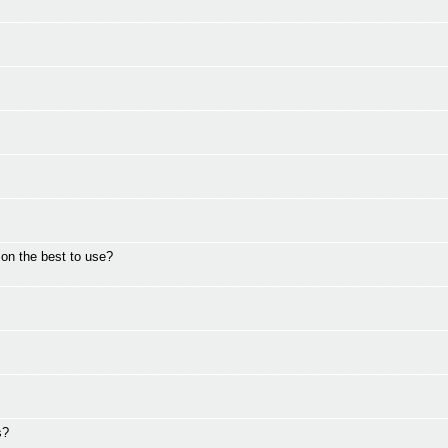
on the best to use?
s?