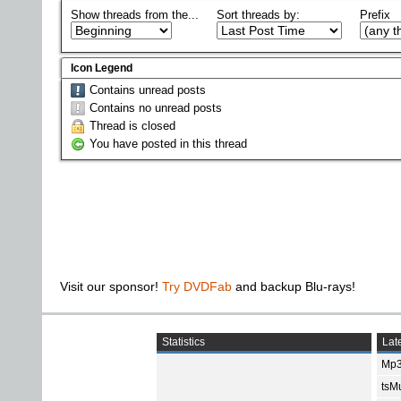
Show threads from the...
Sort threads by:
Prefix
Icon Legend
Contains unread posts
Contains no unread posts
Thread is closed
You have posted in this thread
Visit our sponsor!
Try DVDFab
and backup Blu-rays!
Statistics
Late
Mp3
tsMu