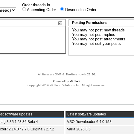
Order threads in...
Ascending Order
Descending Order
Posting Permissions
You
may not
post new threads
You
may not
post replies
You
may not
post attachments
You
may not
edit your posts
All times are GMT -5. The time now is
22:30
.
Powered by
vBulletin
Copyright 2014 vBulletin Solutions, Inc. All rights reserved.
st software updates
Latest software updates
tag 3.35.1 / 3.36 Beta 4
VSO Downloader 6.4.0.158
xeR 2.14.0 / 2.7.0 Original / 2.7.2
Varia 2026.8.5