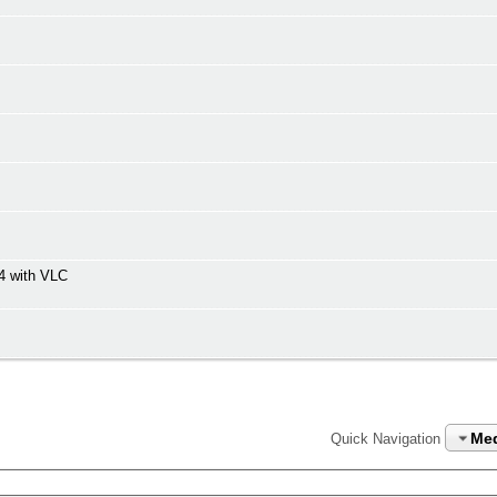
4 with VLC
Me
Quick Navigation