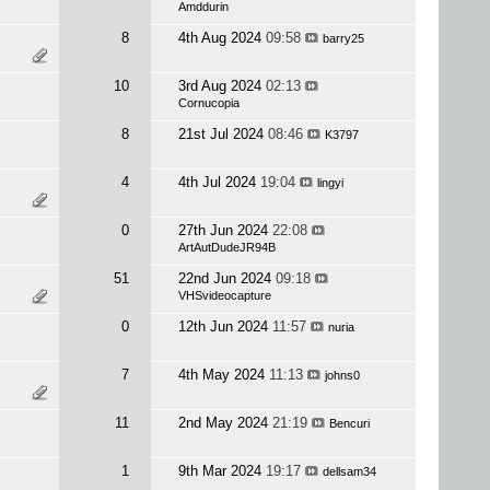
Amddurin
8
4th Aug 2024
09:58
barry25
10
3rd Aug 2024
02:13
Cornucopia
8
21st Jul 2024
08:46
K3797
4
4th Jul 2024
19:04
lingyi
0
27th Jun 2024
22:08
ArtAutDudeJR94B
51
22nd Jun 2024
09:18
VHSvideocapture
0
12th Jun 2024
11:57
nuria
7
4th May 2024
11:13
johns0
11
2nd May 2024
21:19
Bencuri
1
9th Mar 2024
19:17
dellsam34