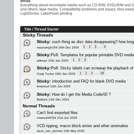
Media
Everything about recordable media such as CD-R/W, DVD±R/W and 
and others, tape media. Compatibility problems and issues. Also eve
LightScribe, LabelFlash printing.
Title
/
Thread Starter
Sticky Threads
Sticky:
such thing as disc data disappearing? how lon
1
2
3
...
4
maansingh169 16th Dec 2004
Sticky:
Poll:
Templates for popular printable DVD medi
1
2
3
stiltman 15th Jan 2005
Sticky:
Poll:
Sticky labels can screwup the playback o
1
2
3
...
19
Craig Tucker 19th Jan 2003
Sticky:
introduction and FAQ for blank DVD media
lordsmurf 13th Jun 2005
Sticky:
How do I get the Media Code/ID ?
Baldrick 13th Dec 2003
Normal Threads
Can’t find exported files
crissrudd4554 21st Jun 2026
VCD ripping, macro block errors and other anomalies
dave_van_damme 13th May 2026