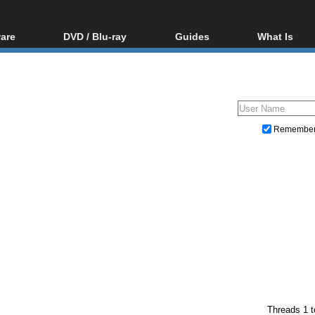
are
DVD / Blu-ray
Guides
What Is
oftware
Blu-ray / DVD Region
Video Streaming
Blu-ray, U
Codes Hacks
Downloading
ar tools
DVD
Blu-ray / DVD Players
All guides
ble tools
VCD
Blu-ray / DVD Media
Articles
Glossary
Authoring
Remembe
Capture
Converting
Editing
DVD and Blu-ray ripping
Threads 1 t