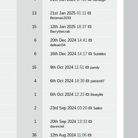
13
21st Jan 2025
01:11
Betamax2033
15
12th Jan 2025
18:37
Barrythecrab
6
20th Dec 2024
14:41
dellsam34
6
16th Dec 2024
14:17
Subtitles
16
9th Oct 2024
11:51
pandy
4
6th Oct 2024
18:30
patrion87
1
6th Oct 2024
12:23
Beatylife
2
23rd Sep 2024
03:20
Sallen
1
20th Sep 2024
13:33
davexnet
38
12th Aug 2024
11:06