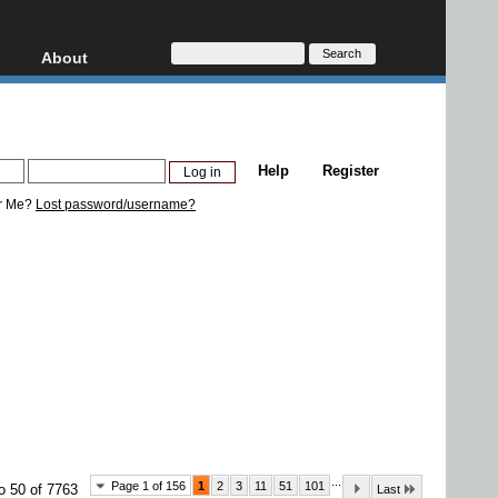
About
HD, AVCHD
About
Contact
Privacy
Help
Register
Donate
r Me?
Lost password/username?
...
Page 1 of 156
1
2
3
11
51
101
o 50 of 7763
Last