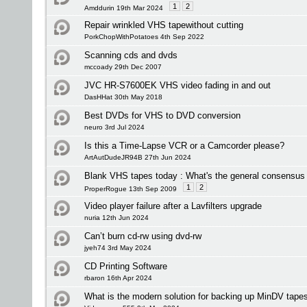
1
2
Amddurin 19th Mar 2024
Repair wrinkled VHS tapewithout cutting
PorkChopWithPotatoes 4th Sep 2022
Scanning cds and dvds
mccoady 29th Dec 2007
JVC HR-S7600EK VHS video fading in and out
DasHHat 30th May 2018
Best DVDs for VHS to DVD conversion
neuro 3rd Jul 2024
Is this a Time-Lapse VCR or a Camcorder please?
ArtAutDudeJR94B 27th Jun 2024
Blank VHS tapes today : What's the general consensus 
1
2
ProperRogue 13th Sep 2009
Video player failure after a Lavfilters upgrade
nuria 12th Jun 2024
Can’t burn cd-rw using dvd-rw
jyeh74 3rd May 2024
CD Printing Software
rbaron 16th Apr 2024
What is the modern solution for backing up MinDV tape