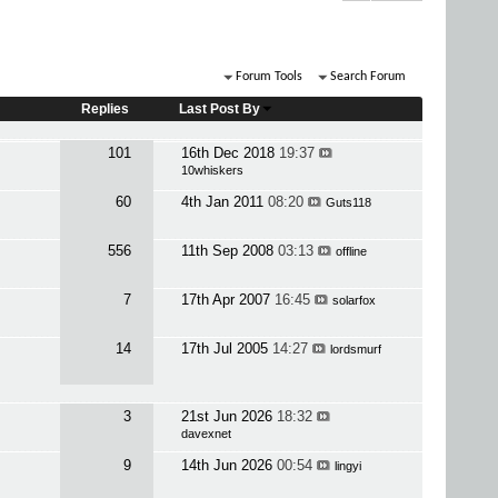
Forum Tools
Search Forum
Replies
Last Post By
101
16th Dec 2018
19:37
10whiskers
60
4th Jan 2011
08:20
Guts118
556
11th Sep 2008
03:13
offline
7
17th Apr 2007
16:45
solarfox
14
17th Jul 2005
14:27
lordsmurf
3
21st Jun 2026
18:32
davexnet
9
14th Jun 2026
00:54
lingyi