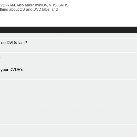
DVD-RAM. Also about miniDV, VHS, SVHS
rything about CD and DVD label and
g do DVDs last?
a
f your DVDR's