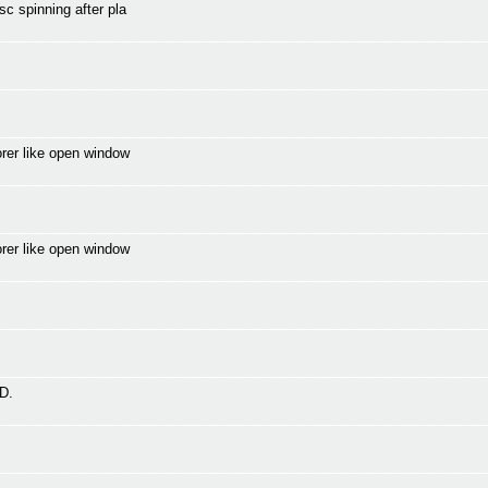
c spinning after pla
orer like open window
orer like open window
D.