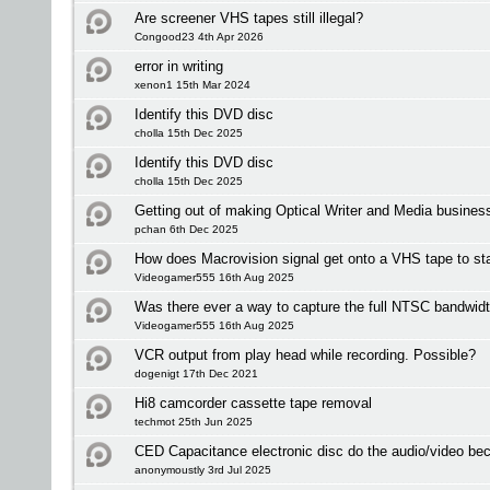
Are screener VHS tapes still illegal?
Congood23 4th Apr 2026
error in writing
xenon1 15th Mar 2024
Identify this DVD disc
cholla 15th Dec 2025
Identify this DVD disc
cholla 15th Dec 2025
Getting out of making Optical Writer and Media busines
pchan 6th Dec 2025
How does Macrovision signal get onto a VHS tape to sta
Videogamer555 16th Aug 2025
Was there ever a way to capture the full NTSC bandwid
Videogamer555 16th Aug 2025
VCR output from play head while recording. Possible?
dogenigt 17th Dec 2021
Hi8 camcorder cassette tape removal
techmot 25th Jun 2025
CED Capacitance electronic disc do the audio/video be
anonymoustly 3rd Jul 2025