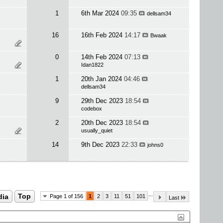
1
6th Mar 2024
09:35
dellsam34
16
16th Feb 2024
14:17
Bwaak
0
14th Feb 2024
07:13
Idan1822
1
20th Jan 2024
04:46
dellsam34
9
29th Dec 2023
18:54
codebox
2
20th Dec 2023
18:54
usually_quiet
14
9th Dec 2023
22:33
johns0
...
dia
Top
Page 1 of 156
1
2
3
11
51
101
Last