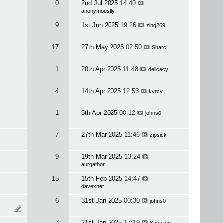
0
2nd Jul 2025
14:40
anonymoustly
9
1st Jun 2025
19:26
zing269
17
27th May 2025
02:50
Sharc
1
20th Apr 2025
11:48
delicacy
4
14th Apr 2025
12:53
kyrcy
1
5th Apr 2025
00:12
johns0
7
27th Mar 2025
11:46
zipsick
9
19th Mar 2025
13:24
aurgathor
15
15th Feb 2025
14:47
davexnet
6
31st Jan 2025
00:30
johns0
7
21st Jan 2025
17:19
Santiago