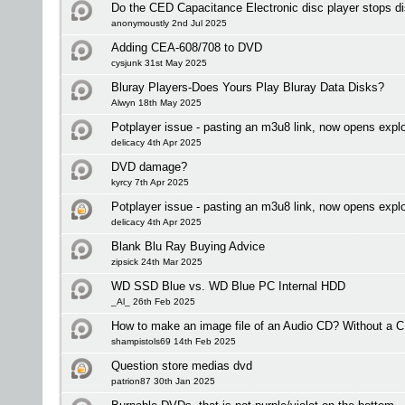
Do the CED Capacitance Electronic disc player stops dis
anonymoustly 2nd Jul 2025
Adding CEA-608/708 to DVD
cysjunk 31st May 2025
Bluray Players-Does Yours Play Bluray Data Disks?
Alwyn 18th May 2025
Potplayer issue - pasting an m3u8 link, now opens expl
delicacy 4th Apr 2025
DVD damage?
kyrcy 7th Apr 2025
Potplayer issue - pasting an m3u8 link, now opens expl
delicacy 4th Apr 2025
Blank Blu Ray Buying Advice
zipsick 24th Mar 2025
WD SSD Blue vs. WD Blue PC Internal HDD
_Al_ 26th Feb 2025
How to make an image file of an Audio CD? Without a C
shampistols69 14th Feb 2025
Question store medias dvd
patrion87 30th Jan 2025