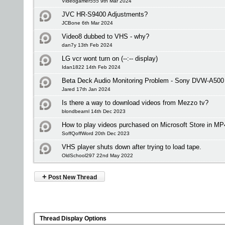
Videogamer555 9th Mar 2024
JVC HR-S9400 Adjustments?
JCBone 6th Mar 2024
Video8 dubbed to VHS - why?
dan7y 13th Feb 2024
LG vcr wont turn on (--:-- display)
Idan1822 14th Feb 2024
Beta Deck Audio Monitoring Problem - Sony DVW-A500
Jared 17th Jan 2024
Is there a way to download videos from Mezzo tv?
blondbearnl 14th Dec 2023
How to play videos purchased on Microsoft Store in MP
SoffQoffWord 20th Dec 2023
VHS player shuts down after trying to load tape.
OldSchool297 22nd May 2022
+
Post New Thread
Thread Display Options