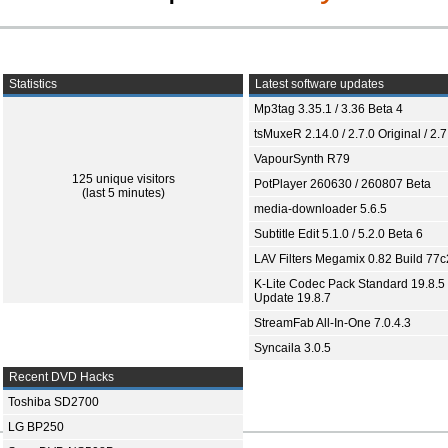
Statistics
Latest software updates
Mp3tag 3.35.1 / 3.36 Beta 4
tsMuxeR 2.14.0 / 2.7.0 Original / 2.7
VapourSynth R79
125 unique visitors
PotPlayer 260630 / 260807 Beta
(last 5 minutes)
media-downloader 5.6.5
Subtitle Edit 5.1.0 / 5.2.0 Beta 6
LAV Filters Megamix 0.82 Build 77
K-Lite Codec Pack Standard 19.8.5 
Update 19.8.7
StreamFab All-In-One 7.0.4.3
Syncaila 3.0.5
Recent DVD Hacks
Toshiba SD2700
LG BP250