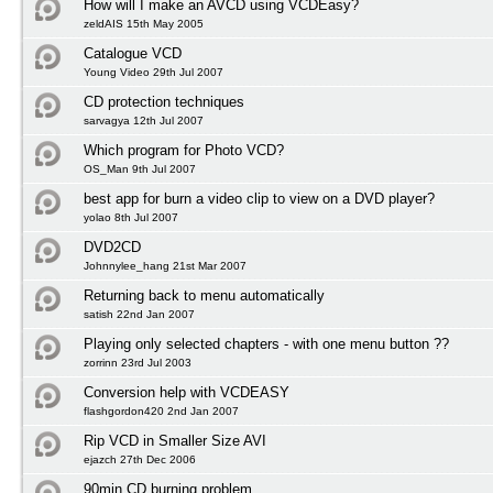
How will I make an AVCD using VCDEasy?
zeldAIS 15th May 2005
Catalogue VCD
Young Video 29th Jul 2007
CD protection techniques
sarvagya 12th Jul 2007
Which program for Photo VCD?
OS_Man 9th Jul 2007
best app for burn a video clip to view on a DVD player?
yolao 8th Jul 2007
DVD2CD
Johnnylee_hang 21st Mar 2007
Returning back to menu automatically
satish 22nd Jan 2007
Playing only selected chapters - with one menu button ??
zorrinn 23rd Jul 2003
Conversion help with VCDEASY
flashgordon420 2nd Jan 2007
Rip VCD in Smaller Size AVI
ejazch 27th Dec 2006
90min CD burning problem