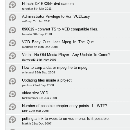
Hitachi DZ-BX35E dvd camera
rgrguitar 8th Mar 2011
Administrator Privilege to Run VCDEasy
asifmcp 7th Jan 2011
890619 - convert TS to VCD compatible files.
hamidi2 9th Sep 2010
VCD_Easy_Cuts_Last_Mpeg_In_The_Que
niedzwiedz 10th Dec 2008
Vista - No Old Media Player - Any Update To Come?
dahveed3 14th Nov 2006
How to corp a dat or mpeg file to mpeg
onlyrasel 19th Sep 2008
Updating files inside a project
paulom 22nd Sep 2008
video size VCD
Nicksummer 3rd Jun 2008
Number of possible chapter entry points: 1 - WTF?
DRP 19th Mar 2008
putting a link to website on vcd menu. Is it possible.
Mark-It 21st Dec 2007