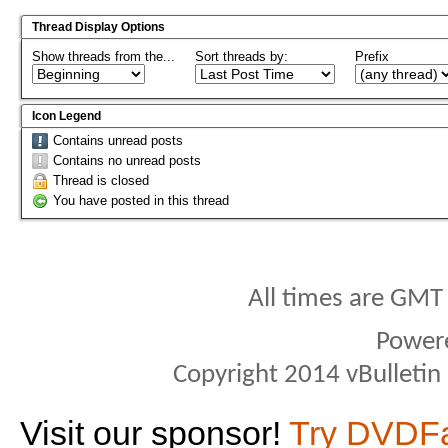
Thread Display Options
Show threads from the...
Sort threads by:
Prefix
Icon Legend
Contains unread posts
Contains no unread posts
Thread is closed
You have posted in this thread
All times are GMT
Power
Copyright 2014 vBulletin S
Visit our sponsor!
Try DVDF