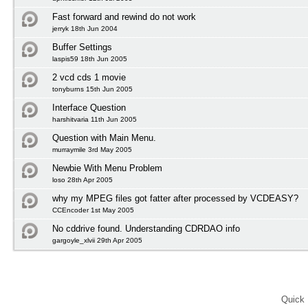
Fast forward and rewind do not work
jerryk 18th Jun 2004
Buffer Settings
laspis59 18th Jun 2005
2 vcd cds 1 movie
tonyburns 15th Jun 2005
Interface Question
harshitvaria 11th Jun 2005
Question with Main Menu.
murraymile 3rd May 2005
Newbie With Menu Problem
loso 28th Apr 2005
why my MPEG files got fatter after processed by VCDEASY?
CCEncoder 1st May 2005
No cddrive found. Understanding CDRDAO info
gargoyle_xlvii 29th Apr 2005
Quick 