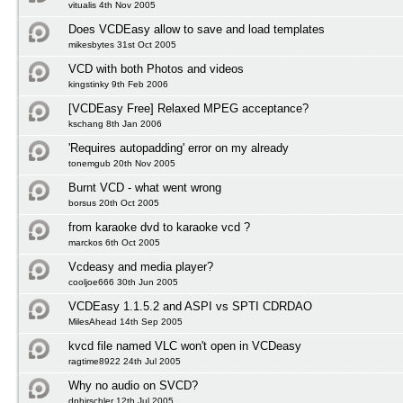
vitualis 4th Nov 2005
Does VCDEasy allow to save and load templates
mikesbytes 31st Oct 2005
VCD with both Photos and videos
kingstinky 9th Feb 2006
[VCDEasy Free] Relaxed MPEG acceptance?
kschang 8th Jan 2006
'Requires autopadding' error on my already
tonemgub 20th Nov 2005
Burnt VCD - what went wrong
borsus 20th Oct 2005
from karaoke dvd to karaoke vcd ?
marckos 6th Oct 2005
Vcdeasy and media player?
cooljoe666 30th Jun 2005
VCDEasy 1.1.5.2 and ASPI vs SPTI CDRDAO
MilesAhead 14th Sep 2005
kvcd file named VLC won't open in VCDeasy
ragtime8922 24th Jul 2005
Why no audio on SVCD?
dphirschler 12th Jul 2005