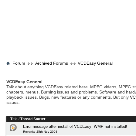
Forum
Archived Forums
VCDEasy General
VCDEasy General
Talk about anything VCDEasy related here. MPEG videos, MPEG stil
chapters, menus. Burning issues and problems. Software and hard
playback issues. Bugs, new features or any comments. But only
VC
issues.
Title
/
Thread Starter
Errormessage after install of VCDEasy! WMP not installed!
Revanito 25th Nov 2008