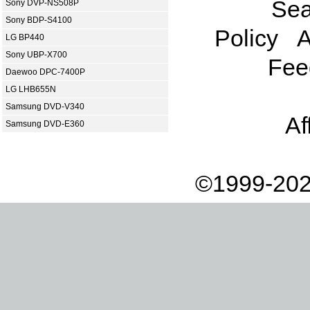
Sea
Sony DVP-NS508P
Sony BDP-S4100
Policy
A
LG BP440
Sony UBP-X700
Fee
Daewoo DPC-7400P
LG LHB655N
Samsung DVD-V340
Af
Samsung DVD-E360
©1999-202