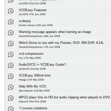
src2206 22nd Oct 2006
VCDEasy Features
src2206 27th Jun 2006
vcdeasy
broken stones 12th Jun 2006
Warning message appears when burning an image
GarrettChristopherso 18th Jun 2006
Which Driver to use with my Pioneer, DVD -RW DVR -K14L
GarrettChristopherso 17th Jun 2006
vcd compression
Irvy 17th May 2006
Audio2VCD -> VCDEasy Guide?
rendez2k 2nd Apr 2006
VCDEasy 200mb limit
hfswjyr 17th Mar 2006
Help With My VCD
djecomputer 2nd Mar 2006
MPG2 plays fine on HD but audio clipping when played on DVD
mdunn6 23rd Feb 2006
? License violations