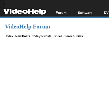
Forum
Software
DV
Forum Index
All software
Bl
Co
VideoHelp Forum
Today's Posts
Popular tools
Bl
New Posts
Portable tools
Index
New Posts
Today's Posts
Rules
Search
Files
Bl
File Uploader