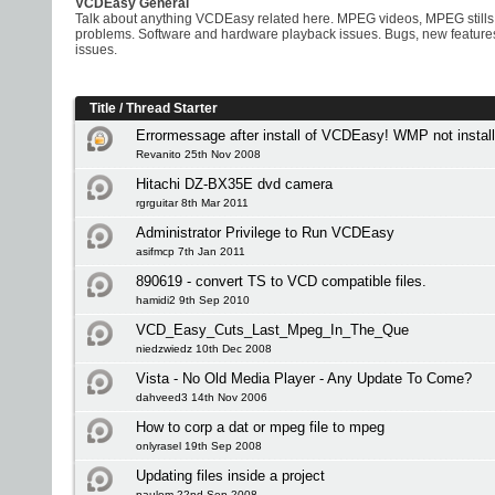
VCDEasy General
Talk about anything VCDEasy related here. MPEG videos, MPEG stills
problems. Software and hardware playback issues. Bugs, new feature
issues.
Title
/
Thread Starter
Errormessage after install of VCDEasy! WMP not install
Revanito 25th Nov 2008
Hitachi DZ-BX35E dvd camera
rgrguitar 8th Mar 2011
Administrator Privilege to Run VCDEasy
asifmcp 7th Jan 2011
890619 - convert TS to VCD compatible files.
hamidi2 9th Sep 2010
VCD_Easy_Cuts_Last_Mpeg_In_The_Que
niedzwiedz 10th Dec 2008
Vista - No Old Media Player - Any Update To Come?
dahveed3 14th Nov 2006
How to corp a dat or mpeg file to mpeg
onlyrasel 19th Sep 2008
Updating files inside a project
paulom 22nd Sep 2008