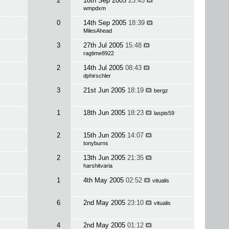
2
18th Sep 2005
23:45
wmpdxm
0
14th Sep 2005
18:39
MilesAhead
3
27th Jul 2005
15:48
ragtime8922
2
14th Jul 2005
08:43
dphirschler
3
21st Jun 2005
18:19
bergz
1
18th Jun 2005
18:23
laspis59
2
15th Jun 2005
14:07
tonyburns
2
13th Jun 2005
21:35
harshitvaria
1
4th May 2005
02:52
vitualis
6
2nd May 2005
23:10
vitualis
4
2nd May 2005
01:12