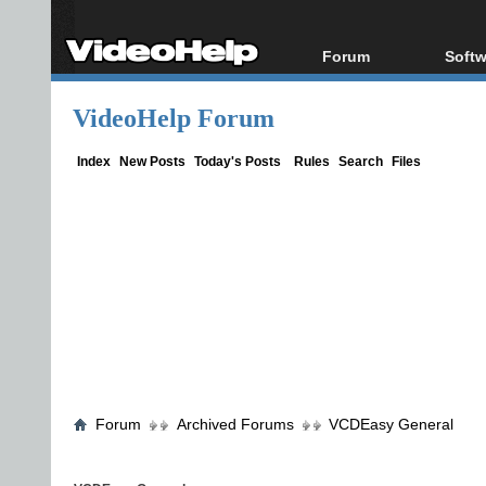
Forum
Softw
Forum Index
All s
VideoHelp Forum
Today's Posts
Popul
New Posts
Porta
Index
New Posts
Today's Posts
Rules
Search
Files
File Uploader
Forum
Archived Forums
VCDEasy General