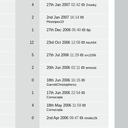
4
27th Jan 2007
02:42
Znooky
2
2nd Jan 2007
16:14
Pinstripes23
1
27th Dec 2006
05:40
Bjs
12
23rd Oct 2006
12:58
hech54
5
27th Jul 2006
11:29
src2206
2
20th Jun 2006
02:11
temosis
0
18th Jun 2006
16:15
GarrettChristopherso
1
17th Jun 2006
22:54
Cornucopia
4
18th May 2006
11:59
Cornucopia
0
2nd Apr 2006
09:47
rendez2k