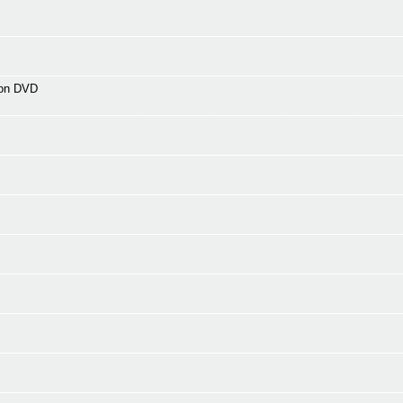
 on DVD