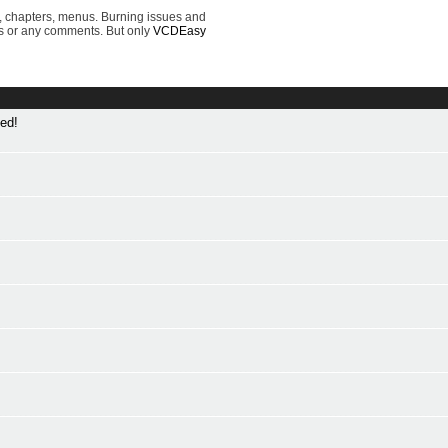
, chapters, menus. Burning issues and
s or any comments. But only
VCDEasy
ed!