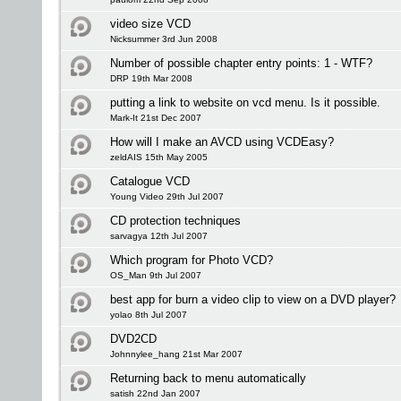
video size VCD
Nicksummer 3rd Jun 2008
Number of possible chapter entry points: 1 - WTF?
DRP 19th Mar 2008
putting a link to website on vcd menu. Is it possible.
Mark-It 21st Dec 2007
How will I make an AVCD using VCDEasy?
zeldAIS 15th May 2005
Catalogue VCD
Young Video 29th Jul 2007
CD protection techniques
sarvagya 12th Jul 2007
Which program for Photo VCD?
OS_Man 9th Jul 2007
best app for burn a video clip to view on a DVD player?
yolao 8th Jul 2007
DVD2CD
Johnnylee_hang 21st Mar 2007
Returning back to menu automatically
satish 22nd Jan 2007