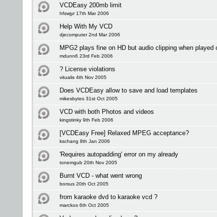
VCDEasy 200mb limit
hfswjyr 17th Mar 2006
Help With My VCD
djecomputer 2nd Mar 2006
MPG2 plays fine on HD but audio clipping when played
mdunn6 23rd Feb 2006
? License violations
vitualis 4th Nov 2005
Does VCDEasy allow to save and load templates
mikesbytes 31st Oct 2005
VCD with both Photos and videos
kingstinky 9th Feb 2006
[VCDEasy Free] Relaxed MPEG acceptance?
kschang 8th Jan 2006
'Requires autopadding' error on my already
tonemgub 20th Nov 2005
Burnt VCD - what went wrong
borsus 20th Oct 2005
from karaoke dvd to karaoke vcd ?
marckos 6th Oct 2005