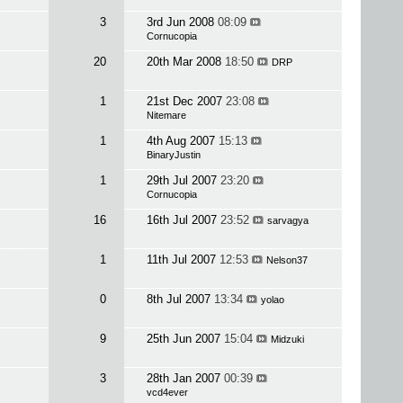
3
3rd Jun 2008
08:09
Cornucopia
20
20th Mar 2008
18:50
DRP
1
21st Dec 2007
23:08
Nitemare
1
4th Aug 2007
15:13
BinaryJustin
1
29th Jul 2007
23:20
Cornucopia
16
16th Jul 2007
23:52
sarvagya
1
11th Jul 2007
12:53
Nelson37
0
8th Jul 2007
13:34
yolao
9
25th Jun 2007
15:04
Midzuki
3
28th Jan 2007
00:39
vcd4ever