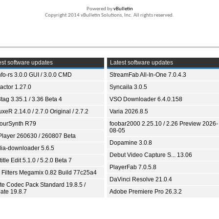
Powered by
vBulletin
Copyright 2014 vBulletin Solutions, Inc. All rights reserved.
st software updates
Latest software updates
fo-rs 3.0.0 GUI / 3.0.0 CMD
StreamFab All-In-One 7.0.4.3
ractor 1.27.0
Syncaila 3.0.5
tag 3.35.1 / 3.36 Beta 4
VSO Downloader 6.4.0.158
xeR 2.14.0 / 2.7.0 Original / 2.7.2
Varia 2026.8.5
ourSynth R79
foobar2000 2.25.10 / 2.26 Preview 2026-
08-05
Player 260630 / 260807 Beta
Dopamine 3.0.8
ia-downloader 5.6.5
Debut Video Capture S... 13.06
itle Edit 5.1.0 / 5.2.0 Beta 7
PlayerFab 7.0.5.8
 Filters Megamix 0.82 Build 77c25a4
DaVinci Resolve 21.0.4
ite Codec Pack Standard 19.8.5 /
ate 19.8.7
Adobe Premiere Pro 26.3.2