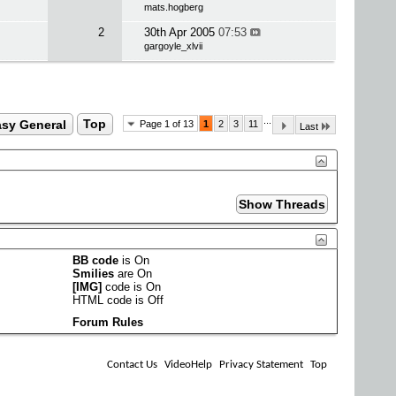
mats.hogberg
2
30th Apr 2005
07:53
gargoyle_xlvii
...
sy General
Top
Page 1 of 13
1
2
3
11
Last
BB code
is
On
Smilies
are
On
[IMG]
code is
On
HTML code is
Off
Forum Rules
Contact Us
VideoHelp
Privacy Statement
Top