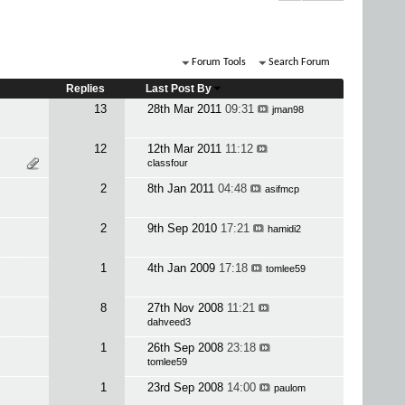
Forum Tools
Search Forum
Replies
Last Post By
13
28th Mar 2011
09:31
jman98
12
12th Mar 2011
11:12
classfour
2
8th Jan 2011
04:48
asifmcp
2
9th Sep 2010
17:21
hamidi2
1
4th Jan 2009
17:18
tomlee59
8
27th Nov 2008
11:21
dahveed3
1
26th Sep 2008
23:18
tomlee59
1
23rd Sep 2008
14:00
paulom