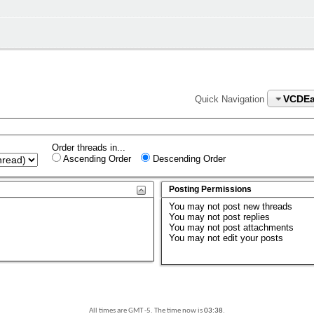
VCDEa
Quick Navigation
Order threads in...
Ascending Order
Descending Order
Posting Permissions
You
may not
post new threads
You
may not
post replies
You
may not
post attachments
You
may not
edit your posts
All times are GMT -5. The time now is
03:38
.