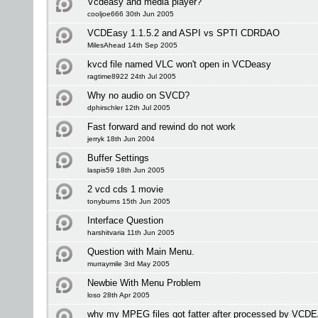
Vcdeasy and media player?
cooljoe666 30th Jun 2005
VCDEasy 1.1.5.2 and ASPI vs SPTI CDRDAO
MilesAhead 14th Sep 2005
kvcd file named VLC won't open in VCDeasy
ragtime8922 24th Jul 2005
Why no audio on SVCD?
dphirschler 12th Jul 2005
Fast forward and rewind do not work
jerryk 18th Jun 2004
Buffer Settings
laspis59 18th Jun 2005
2 vcd cds 1 movie
tonyburns 15th Jun 2005
Interface Question
harshitvaria 11th Jun 2005
Question with Main Menu.
murraymile 3rd May 2005
Newbie With Menu Problem
loso 28th Apr 2005
why my MPEG files got fatter after processed by VC