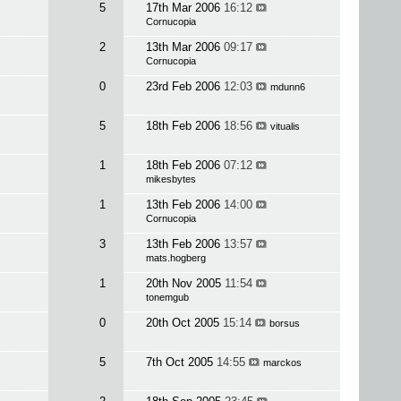
5
17th Mar 2006
16:12
Cornucopia
2
13th Mar 2006
09:17
Cornucopia
0
23rd Feb 2006
12:03
mdunn6
5
18th Feb 2006
18:56
vitualis
1
18th Feb 2006
07:12
mikesbytes
1
13th Feb 2006
14:00
Cornucopia
3
13th Feb 2006
13:57
mats.hogberg
1
20th Nov 2005
11:54
tonemgub
0
20th Oct 2005
15:14
borsus
5
7th Oct 2005
14:55
marckos