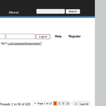
About
HD, AVCHD
About
Contact
Privacy
Help
Register
Donate
r Me?
Lost password/username?
...
Page 1 of 13
1
2
3
11
Threads 1 to 50 of 620
Last