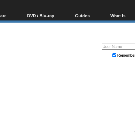
are
DVD / Blu-ray
Guides
What Is
oftware
Blu-ray / DVD Region
Video Streaming
Blu-ray, U
Codes Hacks
Downloading
ar tools
DVD
Blu-ray / DVD Players
All guides
ble tools
VCD
Blu-ray / DVD Media
Articles
Glossary
Authoring
Remembe
Capture
Converting
Editing
DVD and Blu-ray ripping