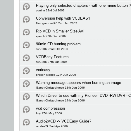
Playing only selected chapters - with one menu button 
zorrinn 23rd Jul 2003
Conversion help with VCDEASY
flashgordon420 2nd Jan 2007
Rip VCD in Smaller Size AVI
ejazch 27th Dec 2006
90min CD burning problem
src2206 22nd Oct 2006
VCDEasy Features
src2206 27th Jun 2006
vcdeasy
broken stones 12th Jun 2006
Warning message appears when burning an image
GarrettChristopherso 18th Jun 2006
Which Driver to use with my Pioneer, DVD -RW DVR -K
GarrettChristopherso 17th Jun 2006
vcd compression
Irvy 17th May 2006
Audio2VCD -> VCDEasy Guide?
rendez2k 2nd Apr 2006