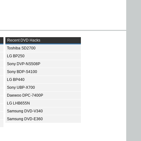
Recent DVD Hacks
Toshiba SD2700
LG BP250
Sony DVP-NS508P
Sony BDP-S4100
LG BP440
Sony UBP-X700
Daewoo DPC-7400P
LG LHB655N
Samsung DVD-V340
Samsung DVD-E360