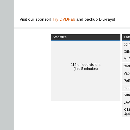
Visit our sponsor!
Try DVDFab
and backup Blu-rays!
Statistics
Late
bdin
Diff
Mp3
115 unique visitors
tsMu
(last 5 minutes)
Vap
Pot
med
Subt
LAV
K-L
Upd