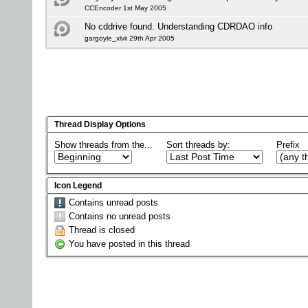
CCEncoder 1st May 2005
No cddrive found. Understanding CDRDAO info
gargoyle_xlvii 29th Apr 2005
Thread Display Options
Show threads from the...
Sort threads by:
Prefix
Icon Legend
Contains unread posts
Contains no unread posts
Thread is closed
You have posted in this thread