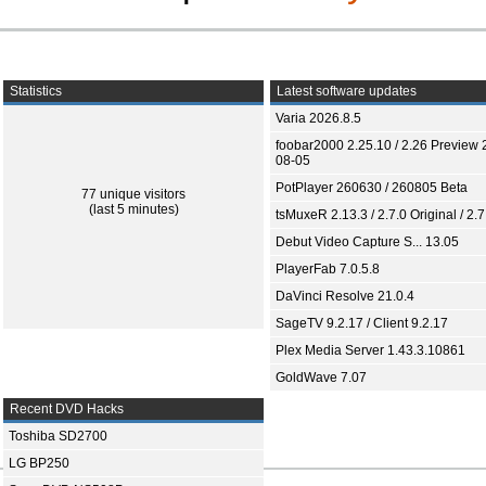
Statistics
Latest software updates
Varia 2026.8.5
foobar2000 2.25.10 / 2.26 Preview 
08-05
PotPlayer 260630 / 260805 Beta
77 unique visitors
(last 5 minutes)
tsMuxeR 2.13.3 / 2.7.0 Original / 2.7
Debut Video Capture S... 13.05
PlayerFab 7.0.5.8
DaVinci Resolve 21.0.4
SageTV 9.2.17 / Client 9.2.17
Plex Media Server 1.43.3.10861
GoldWave 7.07
Recent DVD Hacks
Toshiba SD2700
LG BP250