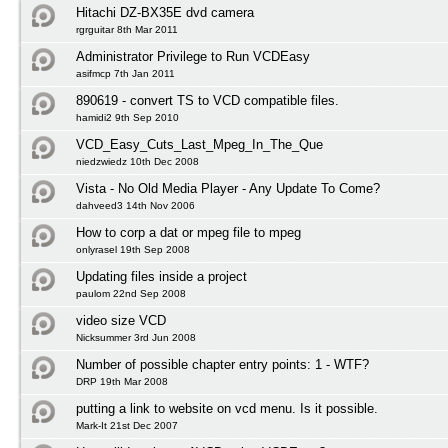
Hitachi DZ-BX35E dvd camera
rgrguitar 8th Mar 2011
Administrator Privilege to Run VCDEasy
asifmcp 7th Jan 2011
890619 - convert TS to VCD compatible files.
hamidi2 9th Sep 2010
VCD_Easy_Cuts_Last_Mpeg_In_The_Que
niedzwiedz 10th Dec 2008
Vista - No Old Media Player - Any Update To Come?
dahveed3 14th Nov 2006
How to corp a dat or mpeg file to mpeg
onlyrasel 19th Sep 2008
Updating files inside a project
paulom 22nd Sep 2008
video size VCD
Nicksummer 3rd Jun 2008
Number of possible chapter entry points: 1 - WTF?
DRP 19th Mar 2008
putting a link to website on vcd menu. Is it possible.
Mark-It 21st Dec 2007