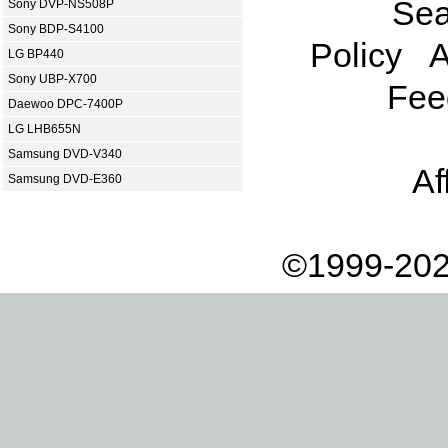
Sea
Sony DVP-NS508P
Sony BDP-S4100
Policy
A
LG BP440
Sony UBP-X700
Fee
Daewoo DPC-7400P
LG LHB655N
Samsung DVD-V340
Af
Samsung DVD-E360
©1999-202