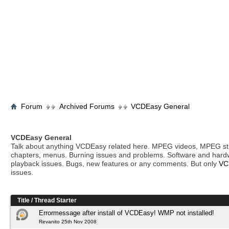
Forum
Archived Forums
VCDEasy General
VCDEasy General
Talk about anything VCDEasy related here. MPEG videos, MPEG stil
chapters, menus. Burning issues and problems. Software and hard
playback issues. Bugs, new features or any comments. But only
VC
issues.
Title
/
Thread Starter
Errormessage after install of VCDEasy! WMP not installed!
Revanito 25th Nov 2008