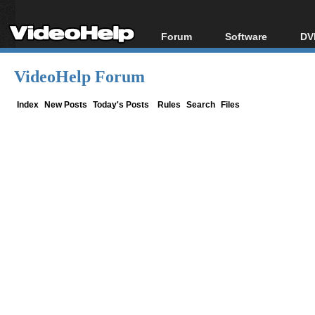
Forum
Software
DV
Forum Index
All software
Bl
Co
VideoHelp Forum
Today's Posts
Popular tools
Bl
New Posts
Portable tools
Index
New Posts
Today's Posts
Rules
Search
Files
Bl
File Uploader