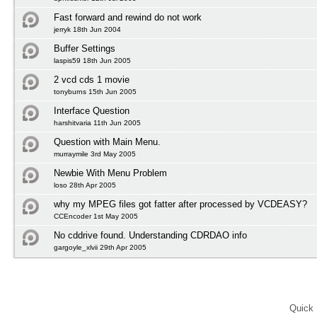
Fast forward and rewind do not work
jerryk 18th Jun 2004
Buffer Settings
laspis59 18th Jun 2005
2 vcd cds 1 movie
tonyburns 15th Jun 2005
Interface Question
harshitvaria 11th Jun 2005
Question with Main Menu.
murraymile 3rd May 2005
Newbie With Menu Problem
loso 28th Apr 2005
why my MPEG files got fatter after processed by VCDEASY?
CCEncoder 1st May 2005
No cddrive found. Understanding CDRDAO info
gargoyle_xlvii 29th Apr 2005
Quick 