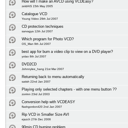
How will I make an AVCD using VCDEasy?
zeldAIS 15th May 2005
Catalogue VCD
Young Video 29th Jul 2007
CD protection techniques
sarvagya 12th Jul 2007
Which program for Photo VCD?
OS_Man 9th Jul 2007
best app for burn a video clip to view on a DVD player?
yolao 8th Jul 2007
DVD2CD
Johnnylee_hang 21st Mar 2007
Returning back to menu automatically
satish 22nd Jan 2007
Playing only selected chapters - with one menu button ??
zorrinn 23rd Jul 2003
Conversion help with VCDEASY
flashgordon420 2nd Jan 2007
Rip VCD in Smaller Size AVI
ejazch 27th Dec 2006
90min CD burning problem