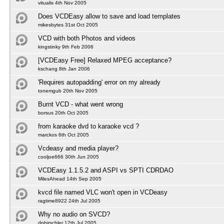
vitualis 4th Nov 2005
Does VCDEasy allow to save and load templates
mikesbytes 31st Oct 2005
VCD with both Photos and videos
kingstinky 9th Feb 2006
[VCDEasy Free] Relaxed MPEG acceptance?
kschang 8th Jan 2006
'Requires autopadding' error on my already
tonemgub 20th Nov 2005
Burnt VCD - what went wrong
borsus 20th Oct 2005
from karaoke dvd to karaoke vcd ?
marckos 6th Oct 2005
Vcdeasy and media player?
cooljoe666 30th Jun 2005
VCDEasy 1.1.5.2 and ASPI vs SPTI CDRDAO
MilesAhead 14th Sep 2005
kvcd file named VLC won't open in VCDeasy
ragtime8922 24th Jul 2005
Why no audio on SVCD?
dphirschler 12th Jul 2005