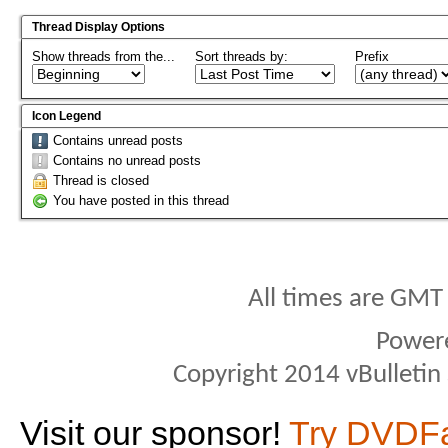
Thread Display Options
Show threads from the...
Sort threads by:
Prefix
Icon Legend
Contains unread posts
Contains no unread posts
Thread is closed
You have posted in this thread
All times are GMT
Power
Copyright 2014 vBulletin S
Visit our sponsor!
Try DVDF