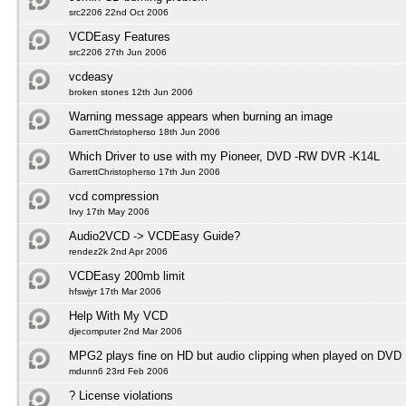
src2206 22nd Oct 2006
VCDEasy Features
src2206 27th Jun 2006
vcdeasy
broken stones 12th Jun 2006
Warning message appears when burning an image
GarrettChristopherso 18th Jun 2006
Which Driver to use with my Pioneer, DVD -RW DVR -K14L
GarrettChristopherso 17th Jun 2006
vcd compression
Irvy 17th May 2006
Audio2VCD -> VCDEasy Guide?
rendez2k 2nd Apr 2006
VCDEasy 200mb limit
hfswjyr 17th Mar 2006
Help With My VCD
djecomputer 2nd Mar 2006
MPG2 plays fine on HD but audio clipping when played on DVD
mdunn6 23rd Feb 2006
? License violations