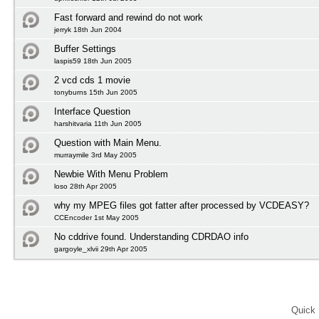
Fast forward and rewind do not work
jerryk 18th Jun 2004
Buffer Settings
laspis59 18th Jun 2005
2 vcd cds 1 movie
tonyburns 15th Jun 2005
Interface Question
harshitvaria 11th Jun 2005
Question with Main Menu.
murraymile 3rd May 2005
Newbie With Menu Problem
loso 28th Apr 2005
why my MPEG files got fatter after processed by VCDEASY?
CCEncoder 1st May 2005
No cddrive found. Understanding CDRDAO info
gargoyle_xlvii 29th Apr 2005
Quick 