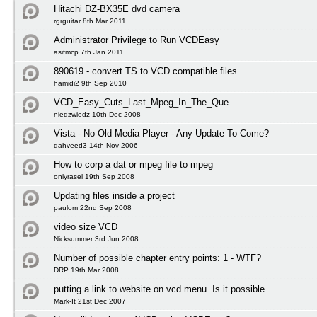
Hitachi DZ-BX35E dvd camera
rgrguitar 8th Mar 2011
Administrator Privilege to Run VCDEasy
asifmcp 7th Jan 2011
890619 - convert TS to VCD compatible files.
hamidi2 9th Sep 2010
VCD_Easy_Cuts_Last_Mpeg_In_The_Que
niedzwiedz 10th Dec 2008
Vista - No Old Media Player - Any Update To Come?
dahveed3 14th Nov 2006
How to corp a dat or mpeg file to mpeg
onlyrasel 19th Sep 2008
Updating files inside a project
paulom 22nd Sep 2008
video size VCD
Nicksummer 3rd Jun 2008
Number of possible chapter entry points: 1 - WTF?
DRP 19th Mar 2008
putting a link to website on vcd menu. Is it possible.
Mark-It 21st Dec 2007