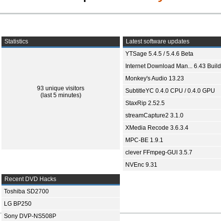
Statistics
Latest software updates
YTSage 5.4.5 / 5.4.6 Beta
Internet Download Man... 6.43 Build
Monkey's Audio 13.23
93 unique visitors
SubtitleYC 0.4.0 CPU / 0.4.0 GPU
(last 5 minutes)
StaxRip 2.52.5
streamCapture2 3.1.0
XMedia Recode 3.6.3.4
MPC-BE 1.9.1
clever FFmpeg-GUI 3.5.7
NVEnc 9.31
Recent DVD Hacks
Toshiba SD2700
LG BP250
Sony DVP-NS508P