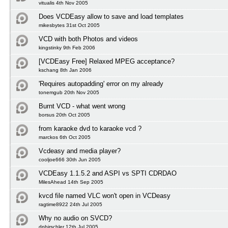
vitualis 4th Nov 2005
Does VCDEasy allow to save and load templates
mikesbytes 31st Oct 2005
VCD with both Photos and videos
kingstinky 9th Feb 2006
[VCDEasy Free] Relaxed MPEG acceptance?
kschang 8th Jan 2006
'Requires autopadding' error on my already
tonemgub 20th Nov 2005
Burnt VCD - what went wrong
borsus 20th Oct 2005
from karaoke dvd to karaoke vcd ?
marckos 6th Oct 2005
Vcdeasy and media player?
cooljoe666 30th Jun 2005
VCDEasy 1.1.5.2 and ASPI vs SPTI CDRDAO
MilesAhead 14th Sep 2005
kvcd file named VLC won't open in VCDeasy
ragtime8922 24th Jul 2005
Why no audio on SVCD?
dphirschler 12th Jul 2005