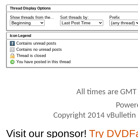
Thread Display Options
Show threads from the...
Sort threads by:
Prefix
Icon Legend
Contains unread posts
Contains no unread posts
Thread is closed
You have posted in this thread
All times are GMT
Power
Copyright 2014 vBulletin S
Visit our sponsor!
Try DVDF