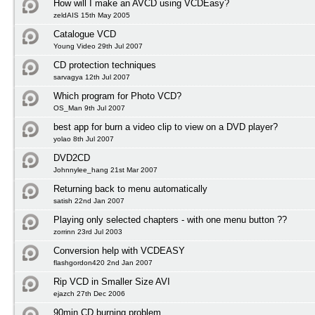
How will I make an AVCD using VCDEasy?
zeldAIS 15th May 2005
Catalogue VCD
Young Video 29th Jul 2007
CD protection techniques
sarvagya 12th Jul 2007
Which program for Photo VCD?
OS_Man 9th Jul 2007
best app for burn a video clip to view on a DVD player?
yolao 8th Jul 2007
DVD2CD
Johnnylee_hang 21st Mar 2007
Returning back to menu automatically
satish 22nd Jan 2007
Playing only selected chapters - with one menu button ??
zorrinn 23rd Jul 2003
Conversion help with VCDEASY
flashgordon420 2nd Jan 2007
Rip VCD in Smaller Size AVI
ejazch 27th Dec 2006
90min CD burning problem