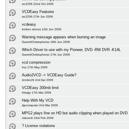
src2206 22nd Oct 2006
VCDEasy Features
src2206 27th Jun 2006
vcdeasy
broken stones 12th Jun 2006
Warning message appears when burning an image
GarrettChristopherso 18th Jun 2006
Which Driver to use with my Pioneer, DVD -RW DVR -K14L
GarrettChristopherso 17th Jun 2006
vcd compression
Irvy 17th May 2006
Audio2VCD -> VCDEasy Guide?
rendez2k 2nd Apr 2006
VCDEasy 200mb limit
hfswjyr 17th Mar 2006
Help With My VCD
djecomputer 2nd Mar 2006
MPG2 plays fine on HD but audio clipping when played on DVD
mdunn6 23rd Feb 2006
? License violations