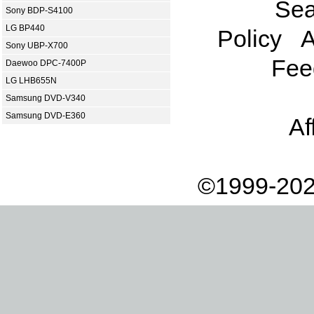
Sea
Sony BDP-S4100
LG BP440
Policy
A
Sony UBP-X700
Fee
Daewoo DPC-7400P
LG LHB655N
Samsung DVD-V340
Samsung DVD-E360
Af
©1999-202