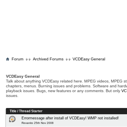
Forum
Archived Forums
VCDEasy General
VCDEasy General
Talk about anything VCDEasy related here. MPEG videos, MPEG stil
chapters, menus. Burning issues and problems. Software and hard
playback issues. Bugs, new features or any comments. But only
VC
issues.
Title
/
Thread Starter
Errormessage after install of VCDEasy! WMP not installed!
Revanito 25th Nov 2008