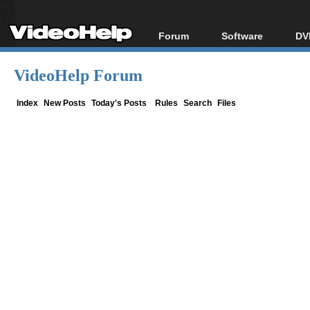
Forum
Software
DV
Forum Index
All software
Bl
Co
VideoHelp Forum
Today's Posts
Popular tools
Bl
New Posts
Portable tools
Index
New Posts
Today's Posts
Rules
Search
Files
Bl
File Uploader